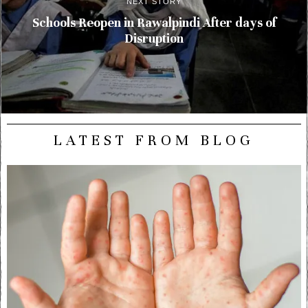
NEXT STORY
Schools Reopen in Rawalpindi After days of
Disruption
LATEST FROM BLOG