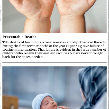
Preventable Deaths
THE deaths of 144 children from measles and diphtheria in Karachi
during the first seven months of the year expose a grave failure of
routine immunisation. That failure is evident in the large number of
children who receive their earliest vaccines but are never brought
back for the doses needed…