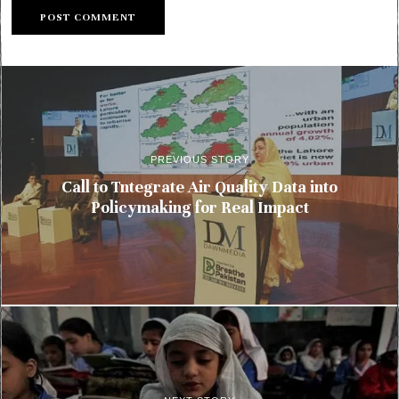
PREVIOUS STORY
Call to Tntegrate Air Quality Data into
Policymaking for Real Impact