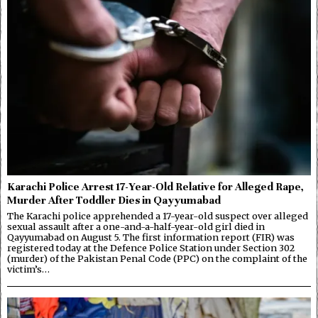
Karachi Police Arrest 17-Year-Old Relative for Alleged Rape,
Murder After Toddler Dies in Qayyumabad
The Karachi police apprehended a 17-year-old suspect over alleged
sexual assault after a one-and-a-half-year-old girl died in
Qayyumabad on August 5. The first information report (FIR) was
registered today at the Defence Police Station under Section 302
(murder) of the Pakistan Penal Code (PPC) on the complaint of the
victim’s…