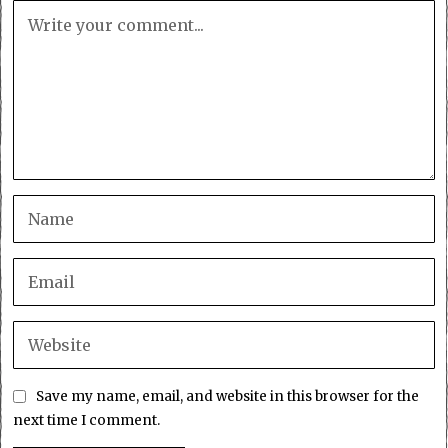
Save my name, email, and website in this browser for the
next time I comment.