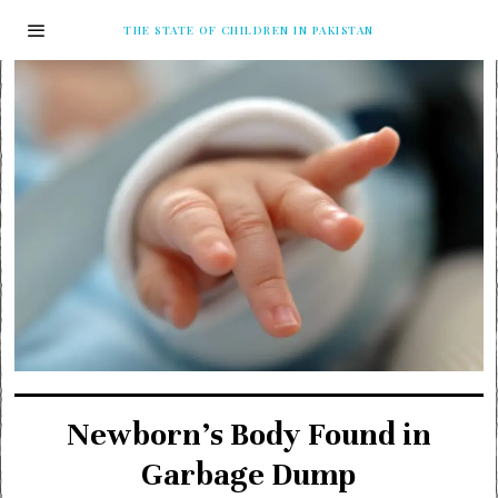
THE STATE OF CHILDREN IN PAKISTAN
Newborn’s Body Found in
Garbage Dump