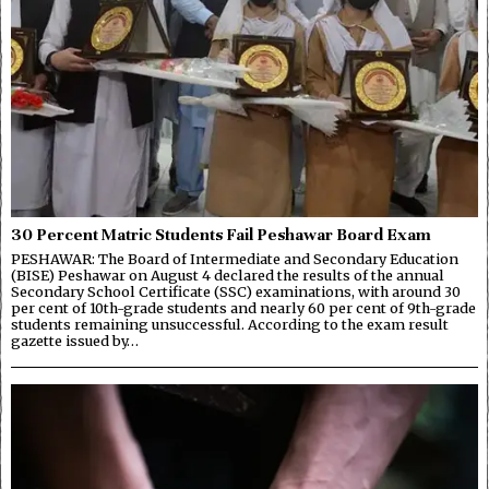
30 Percent Matric Students Fail Peshawar Board Exam
PESHAWAR: The Board of Intermediate and Secondary Education
(BISE) Peshawar on August 4 declared the results of the annual
Secondary School Certificate (SSC) examinations, with around 30
per cent of 10th-grade students and nearly 60 per cent of 9th-grade
students remaining unsuccessful. According to the exam result
gazette issued by…