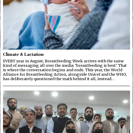
Climate & Lactation
EVERY year in August, Breastfeeding Week arrives with the same
kind of messaging all over the media: ‘breastfeeding is best’. That
is where the conversation begins and ends. This year, the World
Alliance for Breastfeeding Action, alongside Unicef and the WHO,
has deliberately questioned the math behind it all, instead…