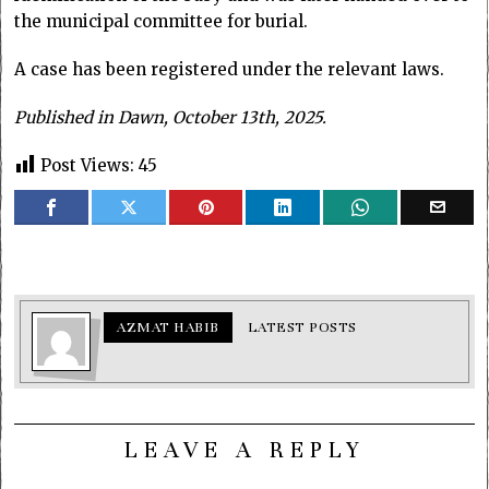
the municipal committee for burial.
A case has been registered under the relevant laws.
Published in Dawn, October 13th, 2025.
Post Views:
45
AZMAT HABIB
LATEST POSTS
LEAVE A REPLY