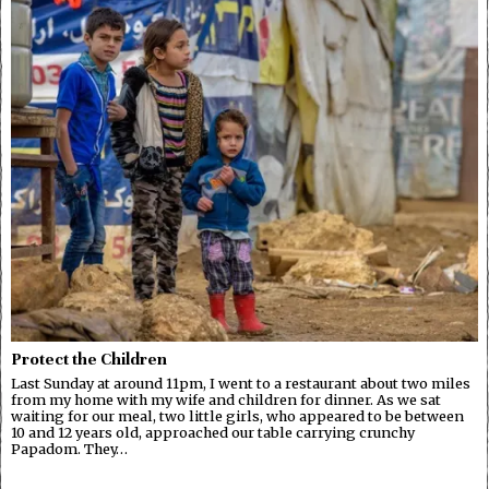
Protect the Children
Last Sunday at around 11pm, I went to a restaurant about two miles
from my home with my wife and children for dinner. As we sat
waiting for our meal, two little girls, who appeared to be between
10 and 12 years old, approached our table carrying crunchy
Papadom. They…