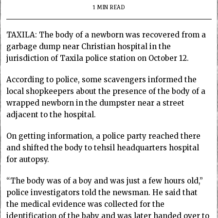
1 MIN READ
TAXILA: The body of a newborn was recovered from a
garbage dump near Christian hospital in the
jurisdiction of Taxila police station on October 12.
According to police, some scavengers informed the
local shopkeepers about the presence of the body of a
wrapped newborn in the dumpster near a street
adjacent to the hospital.
On getting information, a police party reached there
and shifted the body to tehsil headquarters hospital
for autopsy.
“The body was of a boy and was just a few hours old,”
police investigators told the newsman. He said that
the medical evidence was collected for the
identification of the baby and was later handed over to