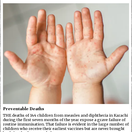
Preventable Deaths
THE deaths of 144 children from measles and diphtheria in Karachi
during the first seven months of the year expose a grave failure of
routine immunisation. That failure is evident in the large number of
children who receive their earliest vaccines but are never brought