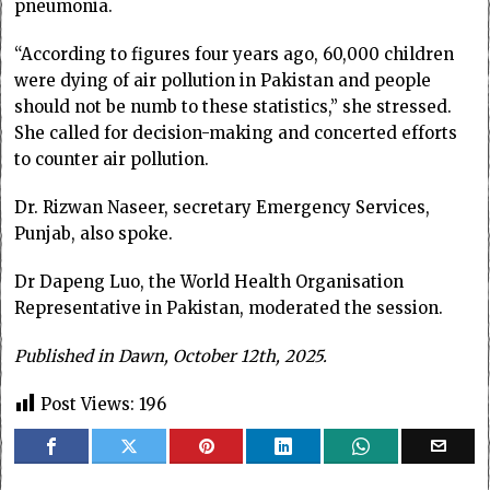
pneumonia.
“According to figures four years ago, 60,000 children
were dying of air pollution in Pakistan and people
should not be numb to these statistics,” she stressed.
She called for decision-making and concerted efforts
to counter air pollution.
Dr. Rizwan Naseer, secretary Emergency Services,
Punjab, also spoke.
Dr Dapeng Luo, the World Health Organisation
Representative in Pakistan, moderated the session.
Published in Dawn, October 12th, 2025.
Post Views:
196