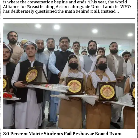
is where the conversation begins and ends. This year, the World
Alliance for Breastfeeding Action, alongside Unicef and the WHO,
has deliberately questioned the math behind it all, instead…
30 Percent Matric Students Fail Peshawar Board Exam