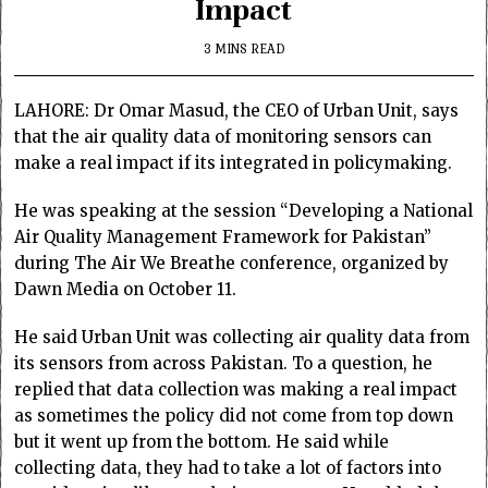
Impact
3 MINS READ
LAHORE: Dr Omar Masud, the CEO of Urban Unit, says
that the air quality data of monitoring sensors can
make a real impact if its integrated in policymaking.
He was speaking at the session “Developing a National
Air Quality Management Framework for Pakistan”
during The Air We Breathe conference, organized by
Dawn Media on October 11.
He said Urban Unit was collecting air quality data from
its sensors from across Pakistan. To a question, he
replied that data collection was making a real impact
as sometimes the policy did not come from top down
but it went up from the bottom. He said while
collecting data, they had to take a lot of factors into