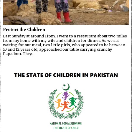
Protect the Children
Last Sunday at around 11pm, I went to a restaurant about two miles
from my home with my wife and children for dinner. As we sat
waiting for our meal, two little girls, who appeared to be between
10 and 12 years old, approached our table carrying crunchy
Papadom. They…