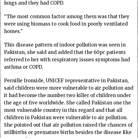
lungs and they had COPD.
“The most common factor among them was that they
were using biomass to cook food in poorly ventilated
homes.”
This disease pattern of indoor pollution was seen in
Pakistan, she said and added that the 60pc patients
referred to her with respiratory issues symptoms had
asthma or COPD.
Pernille Ironside, UNICEF representative in Pakistan,
said children were more vulnerable to air pollution and
it had become the number two killer of children under
the age of five worldwide. She called Pakistan one the
most vulnerable country in this regard and that all
children in Pakistan were vulnerable to air pollution.
She pointed out that air pollution raised the chances of
stillbirths or premature births besides the disease like