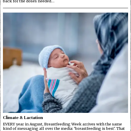
back for the doses needed…
Climate & Lactation
EVERY year in August, Breastfeeding Week arrives with the same
kind of messaging all over the media: ‘breastfeeding is best’. That