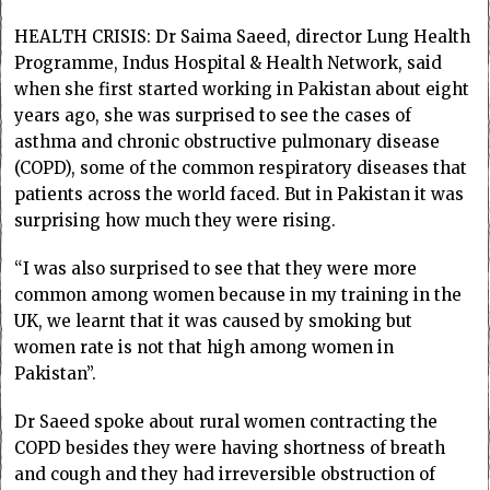
HEALTH CRISIS: Dr Saima Saeed, director Lung Health
Programme, Indus Hospital & Health Network, said
when she first started working in Pakistan about eight
years ago, she was surprised to see the cases of
asthma and chronic obstructive pulmonary disease
(COPD), some of the common respiratory diseases that
patients across the world faced. But in Pakistan it was
surprising how much they were rising.
“I was also surprised to see that they were more
common among women because in my training in the
UK, we learnt that it was caused by smoking but
women rate is not that high among women in
Pakistan”.
Dr Saeed spoke about rural women contracting the
COPD besides they were having shortness of breath
and cough and they had irreversible obstruction of