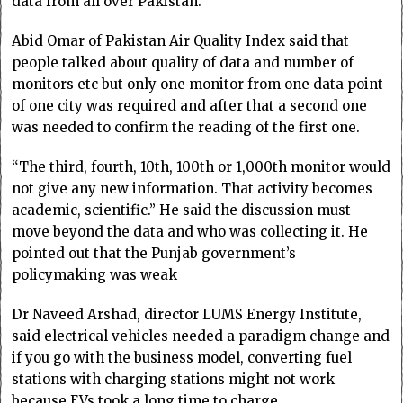
data from all over Pakistan.
Abid Omar of Pakistan Air Quality Index said that
people talked about quality of data and number of
monitors etc but only one monitor from one data point
of one city was required and after that a second one
was needed to confirm the reading of the first one.
“The third, fourth, 10th, 100th or 1,000th monitor would
not give any new information. That activity becomes
academic, scientific.” He said the discussion must
move beyond the data and who was collecting it. He
pointed out that the Punjab government’s
policymaking was weak
Dr Naveed Arshad, director LUMS Energy Institute,
said electrical vehicles needed a paradigm change and
if you go with the business model, converting fuel
stations with charging stations might not work
because EVs took a long time to charge.