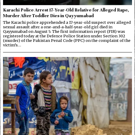
Karachi Police Arrest 17-Year-Old Relative for Alleged Rape,
Murder After Toddler Dies in Qayyumabad
The Karachi police apprehended a 17-year-old suspect over alleged
sexual assault after a one-and-a-half-year-old girl died in
Qayyumabad on August 5. The first information report (FIR) was
registered today at the Defence Police Station under Section 302
(murder) of the Pakistan Penal Code (PPC) on the complaint of the
victim’s…