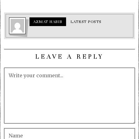
AZMAT HABIB
LATEST POSTS
LEAVE A REPLY