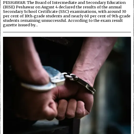
PESHAWAR: The Board of Intermediate and Secondary Education
(BISE) Peshawar on August 4 declared the results of the annual
Secondary School Certificate (SSC) examinations, with around 30
per cent of 10th-grade students and nearly 60 per cent of 9th-grade
students remaining unsuccessful. According to the exam result
gazette issued by…