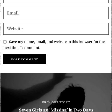
Save my name, email, and website in this browser for the
next time I comment.
PREVIOUS STORY
Seven Girls go ‘Missing’ in Two Days