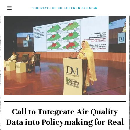
THE STATE OF CHILDREN IN PAKISTAN
Call to Tntegrate Air Quality
Data into Policymaking for Real