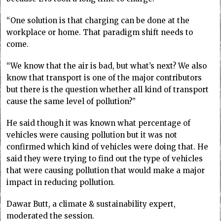
“One solution is that charging can be done at the
workplace or home. That paradigm shift needs to
come.
“We know that the air is bad, but what’s next? We also
know that transport is one of the major contributors
but there is the question whether all kind of transport
cause the same level of pollution?”
He said though it was known what percentage of
vehicles were causing pollution but it was not
confirmed which kind of vehicles were doing that. He
said they were trying to find out the type of vehicles
that were causing pollution that would make a major
impact in reducing pollution.
Dawar Butt, a climate & sustainability expert,
moderated the session.