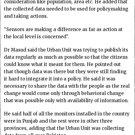
consideration like population, area etc. He added that
the collected data needed to be used for policymaking
and taking actions.
“Sensors are making a difference as far as action at
the local level is concerned”.
Dr Masud said the Urban Unit was trying to publish its
data regularly as much as possible so that the citizens
could know what it meant for them. He pointed out
that though data was there but they were still finding
it hard to integrate it into a policy. He said it was
necessary to share the data with the people as the real
change would come only through behavioral change
that was possible only with availability of information.
He said half of all the monitors installed in the country
were in Punjab and the rest were in other three
provinces, adding that the Urban Unit was collecting