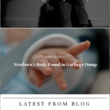
NEXT STORY
Newborn’s Body Found in Garbage Dump
LATEST FROM BLOG