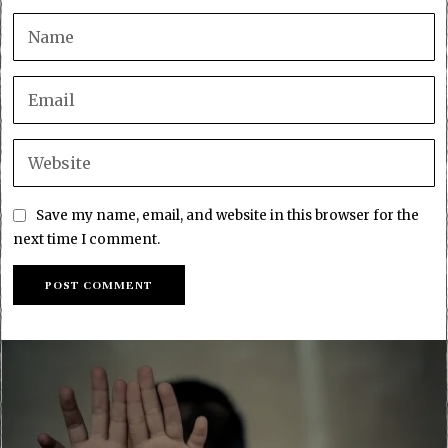
Save my name, email, and website in this browser for the
next time I comment.