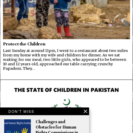
Protect the Children
Last Sunday at around 11pm, I went to a restaurant about two miles
from my home with my wife and children for dinner. As we sat
waiting for our meal, two little girls, who appeared to be between
10 and 12 years old, approached our table carrying crunchy
Papadom. They…
DON'T MISS
Challenges and
Obstacles for Human
Rights Commissions in