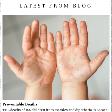
LATEST FROM BLOG
Preventable Deaths
THE deaths of 144 children from measles and diphtheria in Karachi