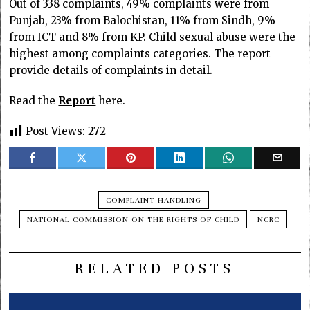
Out of 338 complaints, 49% complaints were from
Punjab, 23% from Balochistan, 11% from Sindh, 9%
from ICT and 8% from KP. Child sexual abuse were the
highest among complaints categories. The report
provide details of complaints in detail.
Read the
Report
here.
Post Views:
272
COMPLAINT HANDLING
NATIONAL COMMISSION ON THE RIGHTS OF CHILD
NCRC
RELATED POSTS