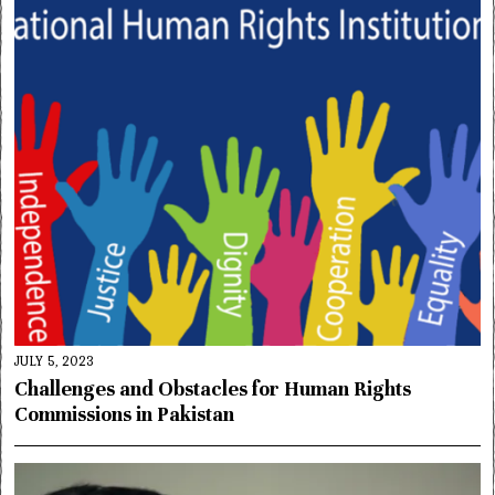
JULY 5, 2023
Challenges and Obstacles for Human Rights
Commissions in Pakistan