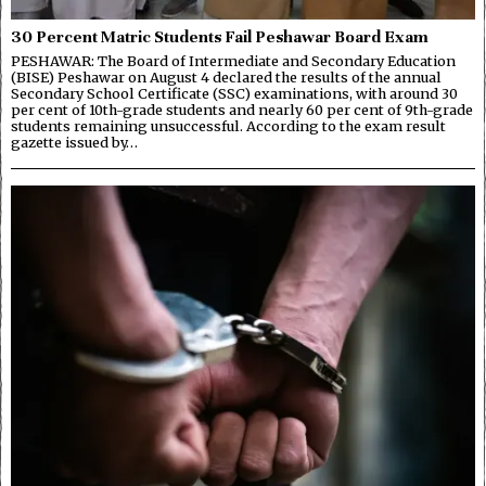
30 Percent Matric Students Fail Peshawar Board Exam
PESHAWAR: The Board of Intermediate and Secondary Education
(BISE) Peshawar on August 4 declared the results of the annual
Secondary School Certificate (SSC) examinations, with around 30
per cent of 10th-grade students and nearly 60 per cent of 9th-grade
students remaining unsuccessful. According to the exam result
gazette issued by…