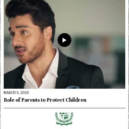
MARCH 5, 2023
Role of Parents to Protect Children