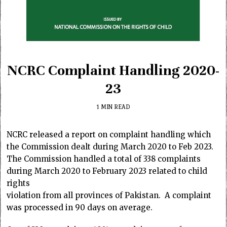
NCRC Complaint Handling 2020-
23
1 MIN READ
NCRC released a report on complaint handling which
the Commission dealt during March 2020 to Feb 2023.
The Commission handled a total of 338 complaints
during March 2020 to February 2023 related to child
rights
violation from all provinces of Pakistan. A complaint
was processed in 90 days on average.