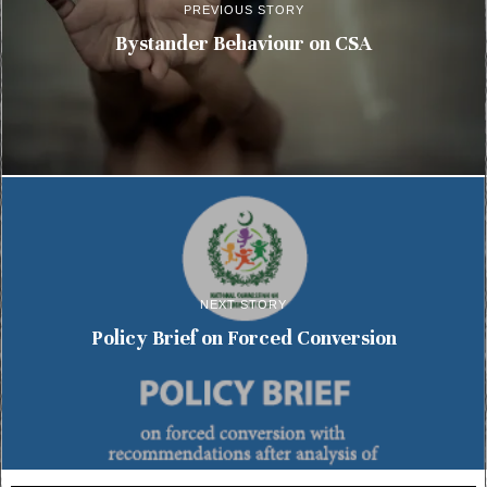
PREVIOUS STORY
Bystander Behaviour on CSA
NEXT STORY
Policy Brief on Forced Conversion