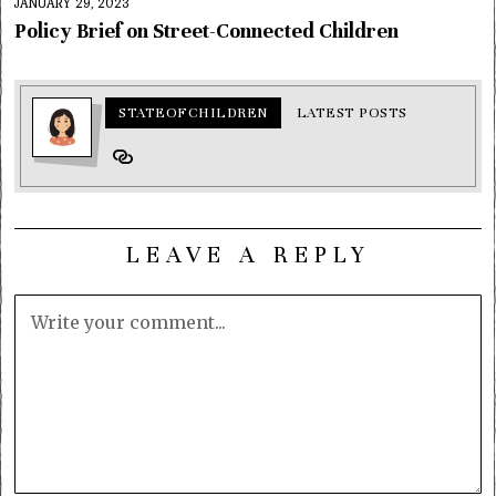
JANUARY 29, 2023
Policy Brief on Street-Connected Children
STATEOFCHILDREN
LATEST POSTS
LEAVE A REPLY