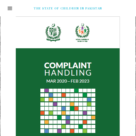
THE STATE OF CHILDREN IN PAKISTAN