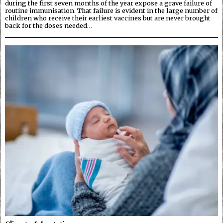
during the first seven months of the year expose a grave failure of
routine immunisation. That failure is evident in the large number of
children who receive their earliest vaccines but are never brought
back for the doses needed…