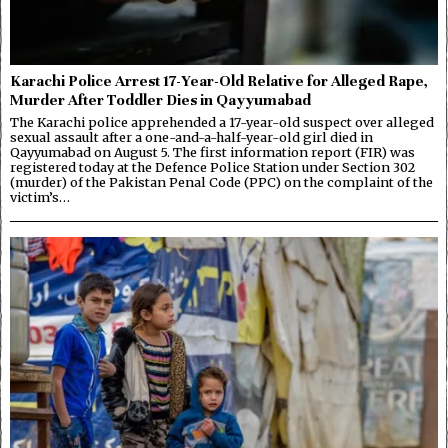
Karachi Police Arrest 17-Year-Old Relative for Alleged Rape,
Murder After Toddler Dies in Qayyumabad
The Karachi police apprehended a 17-year-old suspect over alleged
sexual assault after a one-and-a-half-year-old girl died in
Qayyumabad on August 5. The first information report (FIR) was
registered today at the Defence Police Station under Section 302
(murder) of the Pakistan Penal Code (PPC) on the complaint of the
victim’s…