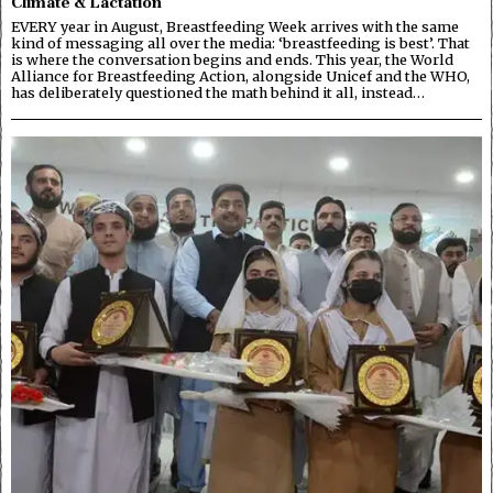
Climate & Lactation
EVERY year in August, Breastfeeding Week arrives with the same
kind of messaging all over the media: ‘breastfeeding is best’. That
is where the conversation begins and ends. This year, the World
Alliance for Breastfeeding Action, alongside Unicef and the WHO,
has deliberately questioned the math behind it all, instead…