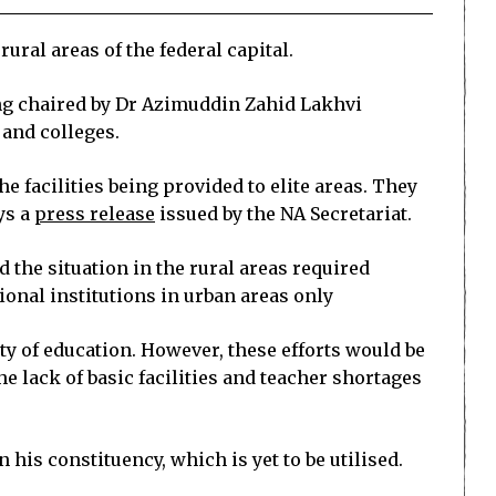
ral areas of the federal capital.
ng chaired by Dr Azimuddin Zahid Lakhvi
 and colleges.
 facilities being provided to elite areas. They
ys a
press release
issued by the NA Secretariat.
he situation in the rural areas required
onal institutions in urban areas only
ty of education. However, these efforts would be
e lack of basic facilities and teacher shortages
his constituency, which is yet to be utilised.