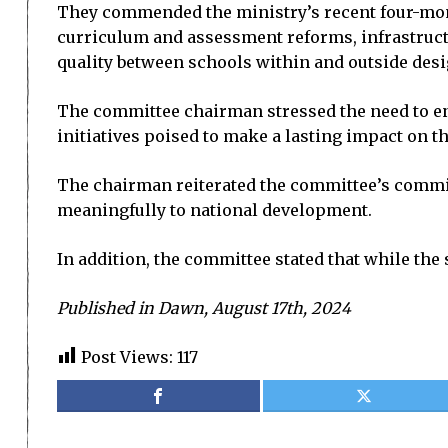
They commended the ministry’s recent four-month 
curriculum and assessment reforms, infrastruct
quality between schools within and outside desig
The committee chairman stressed the need to enh
initiatives poised to make a lasting impact on t
The chairman reiterated the committee’s commit
meaningfully to national development.
In addition, the committee stated that while the 
Published in Dawn, August 17th, 2024
Post Views:
117