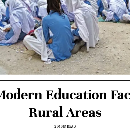
dern Education Facili
Rural Areas
2 MINS READ