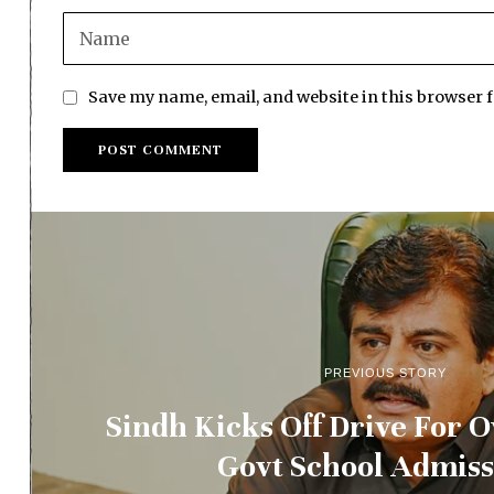
Save my name, email, and website in this browser 
PREVIOUS STORY
Sindh Kicks Off Drive For 
Govt School Admiss