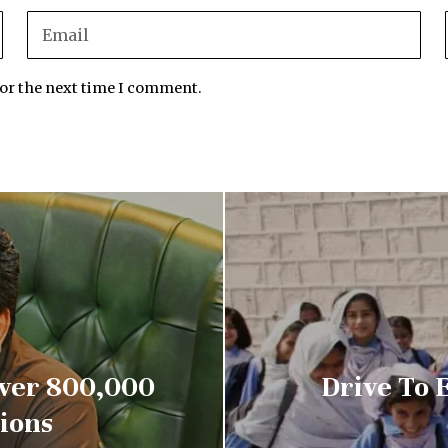
for the next time I comment.
Over 800,000
Drive To 
ions