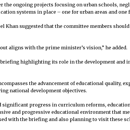
he ongoing projects focusing on urban schools, neglec
ducation systems in place – one for urban areas and one
l Khan suggested that the committee members should v
ut aligns with the prime minister’s vision,” he added.
a briefing highlighting its role in the development and
encompasses the advancement of educational quality, e
ing national development objectives.
significant progress in curriculum reforms, educationa
lusive and progressive educational environment that mee
 with the briefing and also planning to visit these sc