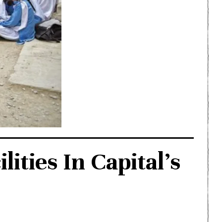
ties In Capital’s