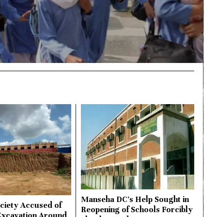
Manseha DC’s Help Sought in
ciety Accused of
Reopening of Schools Forcibly
Excavation Around