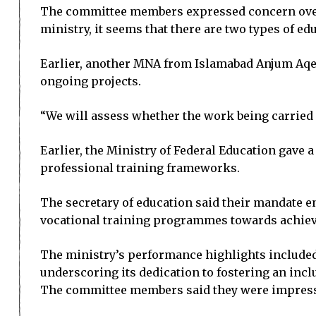
The committee members expressed concern over t
ministry, it seems that there are two types of e
Earlier, another MNA from Islamabad Anjum Aqee
ongoing projects.
“We will assess whether the work being carried o
Earlier, the Ministry of Federal Education gave 
professional training frameworks.
The secretary of education said their mandate 
vocational training programmes towards achiev
The ministry’s performance highlights included 
underscoring its dedication to fostering an inc
The committee members said they were impressed