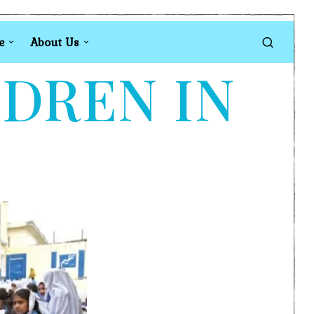
e
About Us
LDREN IN