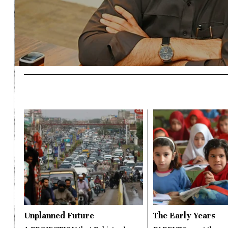
Unplanned Future
The Early Years