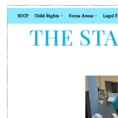
SOCP
Child Rights
Focus Areas
Legal 
THE STA