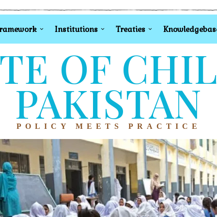
Framework
Institutions
Treaties
Knowledgebas
TE OF CHI
PAKISTAN
POLICY MEETS PRACTICE