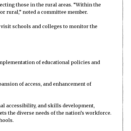
ting those in the rural areas. “Within the
 for rural,” noted a committee member.
isit schools and colleges to monitor the
 implementation of educational policies and
xpansion of access, and enhancement of
l accessibility, and skills development,
ts the diverse needs of the nation’s workforce.
hools.