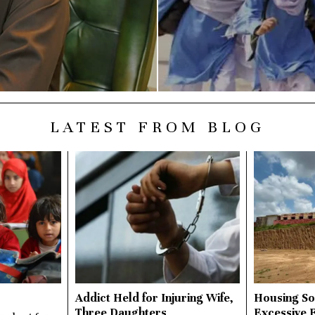
LATEST FROM BLOG
Addict Held for Injuring Wife,
Housing So
Three Daughters
Excessive 