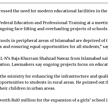
sed the need for modern educational facilities in the ru
ederal Education and Professional Training at a meeti
ngoing face-lifting and overhauling projects of schools
ls in peripheral areas of Islamabad are deprived of the
and ensuring equal opportunities for all students,” sa
-N’s Raja Khurram Shahzad Nawaz from Islamabad said t
cation. Lawmakers say ongoing projects focus on educati
the ministry for enhancing the infrastructure and quali
rtunities to students in rural areas. He pointed out th
heir children in urban areas.
th Rs10 million for the expansion of a girls’ school in 