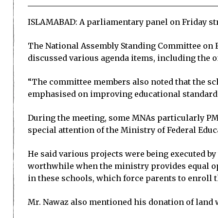
ISLAMABAD: A parliamentary panel on Friday stres
The National Assembly Standing Committee on F
discussed various agenda items, including the o
“The committee members also noted that the schoo
emphasised on improving educational standards 
During the meeting, some MNAs particularly PML
special attention of the Ministry of Federal Edu
He said various projects were being executed by 
worthwhile when the ministry provides equal oppo
in these schools, which force parents to enroll t
Mr. Nawaz also mentioned his donation of land wor