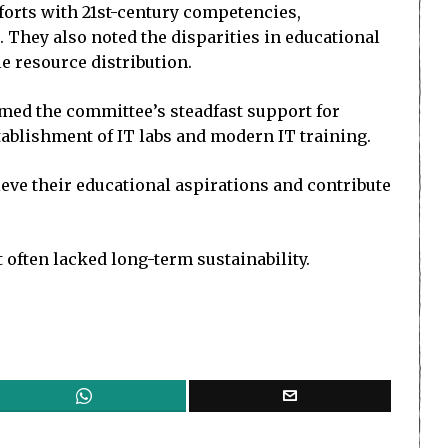
forts with 21st-century competencies,
hey also noted the disparities in educational
le resource distribution.
rmed the committee’s steadfast support for
tablishment of IT labs and modern IT training.
ve their educational aspirations and contribute
 often lacked long-term sustainability.