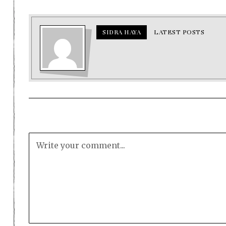
SIDRA HAYA
LATEST POSTS