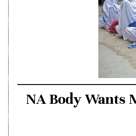
NA Body Wants Mo