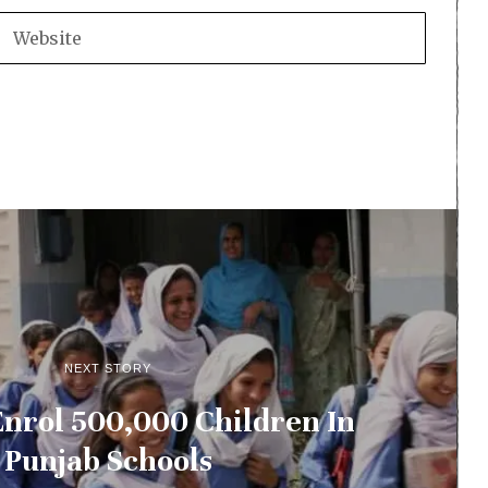
NEXT STORY
Enrol 500,000 Children In
Punjab Schools