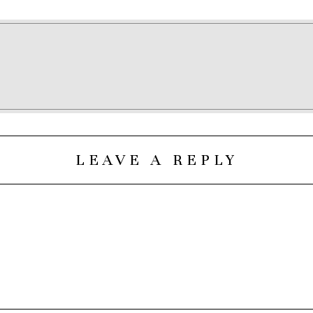
LEAVE A REPLY