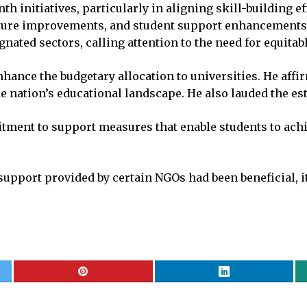
initiatives, particularly in aligning skill-building ef
ure improvements, and student support enhancements. T
nated sectors, calling attention to the need for equitab
ance the budgetary allocation to universities. He affi
he nation’s educational landscape. He also lauded the es
ment to support measures that enable students to achie
support provided by certain NGOs had been beneficial, it