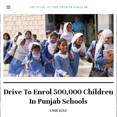
THE STATE OF CHILDREN IN PAKISTAN
Drive To Enrol 500,000 Children
In Punjab Schools
1 MIN READ