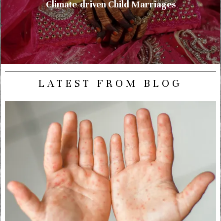
Climate-driven Child Marriages
LATEST FROM BLOG