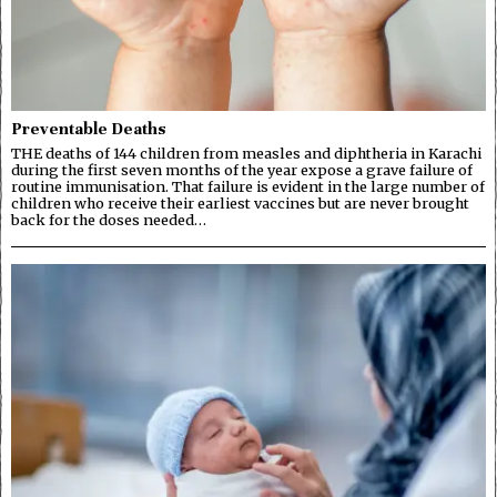
Preventable Deaths
THE deaths of 144 children from measles and diphtheria in Karachi
during the first seven months of the year expose a grave failure of
routine immunisation. That failure is evident in the large number of
children who receive their earliest vaccines but are never brought
back for the doses needed…