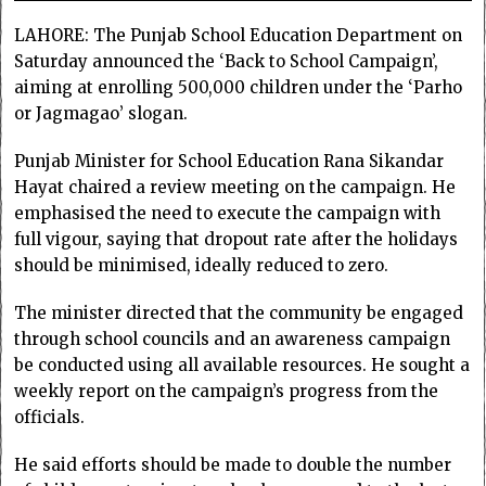
LAHORE: The Punjab School Education Department on
Saturday announced the ‘Back to School Campaign’,
aiming at enrolling 500,000 children under the ‘Parho
or Jagmagao’ slogan.
Punjab Minister for School Education Rana Sikandar
Hayat chaired a review meeting on the campaign. He
emphasised the need to execute the campaign with
full vigour, saying that dropout rate after the holidays
should be minimised, ideally reduced to zero.
The minister directed that the community be engaged
through school councils and an awareness campaign
be conducted using all available resources. He sought a
weekly report on the campaign’s progress from the
officials.
He said efforts should be made to double the number