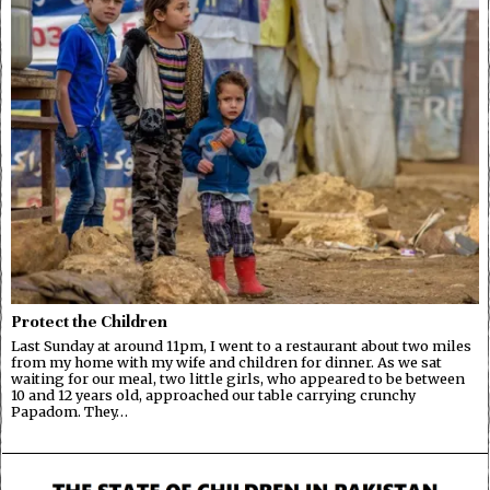
Protect the Children
Last Sunday at around 11pm, I went to a restaurant about two miles
from my home with my wife and children for dinner. As we sat
waiting for our meal, two little girls, who appeared to be between
10 and 12 years old, approached our table carrying crunchy
Papadom. They…