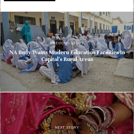
PREVIOUS STORY
NA Body Wants Modern Education Facilities In
Capital’s Rural Areas
NEXT STORY