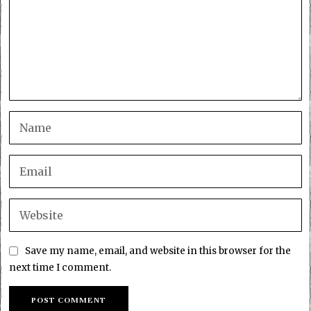
Save my name, email, and website in this browser for the
next time I comment.