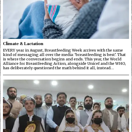
Climate & Lactation
EVERY year in August, Breastfeeding Week arrives with the same
kind of messaging all over the media: ‘breastfeeding is best’. That
is where the conversation begins and ends. This year, the World
Alliance for Breastfeeding Action, alongside Unicef and the WHO,
has deliberately questioned the math behind it all, instead…