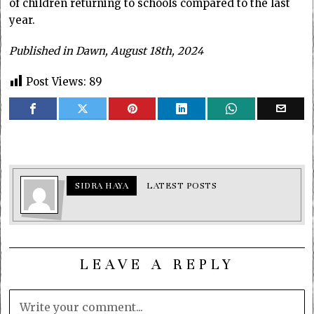
of children returning to schools compared to the last
year.
Published in Dawn, August 18th, 2024
Post Views:
89
SIDRA HAYA
LATEST POSTS
LEAVE A REPLY