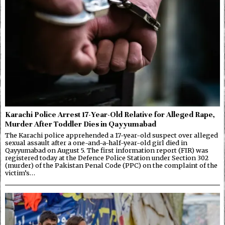
Karachi Police Arrest 17-Year-Old Relative for Alleged Rape,
Murder After Toddler Dies in Qayyumabad
The Karachi police apprehended a 17-year-old suspect over alleged
sexual assault after a one-and-a-half-year-old girl died in
Qayyumabad on August 5. The first information report (FIR) was
registered today at the Defence Police Station under Section 302
(murder) of the Pakistan Penal Code (PPC) on the complaint of the
victim’s…