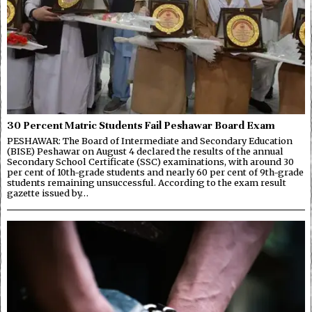
30 Percent Matric Students Fail Peshawar Board Exam
PESHAWAR: The Board of Intermediate and Secondary Education
(BISE) Peshawar on August 4 declared the results of the annual
Secondary School Certificate (SSC) examinations, with around 30
per cent of 10th-grade students and nearly 60 per cent of 9th-grade
students remaining unsuccessful. According to the exam result
gazette issued by…