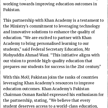
working towards improving education outcomes in
Pakistan.
This partnership with Khan Academy is a testament to
the Ministry’s commitment to leveraging technology
and innovative solutions to enhance the quality of
education. “We are excited to partner with Khan
Academy to bring personalised learning to our
students,” said Federal Secretary Education, Mr
Mohyuddin Ahmad Wani. “This initiative aligns with
our vision to provide high-quality education that
prepares our students for success in the 21st century.”
With this MoU, Pakistan joins the ranks of countries
leveraging Khan Academy’s resources to improve
education outcomes. Khan Academy’s Pakistan
Chairman Osman Rashid expressed his enthusiasm for
the partnership, stating, “We believe that every
student deserves access to a world-class education,