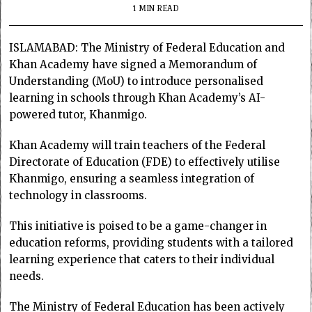
1 MIN READ
ISLAMABAD: The Ministry of Federal Education and
Khan Academy have signed a Memorandum of
Understanding (MoU) to introduce personalised
learning in schools through Khan Academy’s AI-
powered tutor, Khanmigo.
Khan Academy will train teachers of the Federal
Directorate of Education (FDE) to effectively utilise
Khanmigo, ensuring a seamless integration of
technology in classrooms.
This initiative is poised to be a game-changer in
education reforms, providing students with a tailored
learning experience that caters to their individual
needs.
The Ministry of Federal Education has been actively