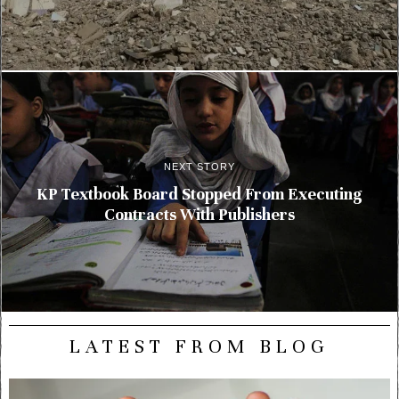
NEXT STORY
KP Textbook Board Stopped From Executing
Contracts With Publishers
LATEST FROM BLOG