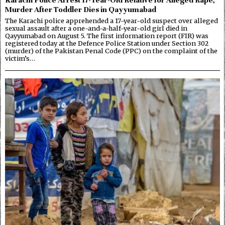
Murder After Toddler Dies in Qayyumabad
The Karachi police apprehended a 17-year-old suspect over alleged
sexual assault after a one-and-a-half-year-old girl died in
Qayyumabad on August 5. The first information report (FIR) was
registered today at the Defence Police Station under Section 302
(murder) of the Pakistan Penal Code (PPC) on the complaint of the
victim’s…