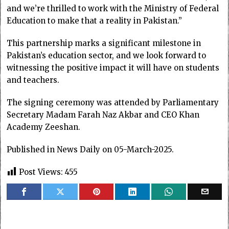
and we’re thrilled to work with the Ministry of Federal
Education to make that a reality in Pakistan.”
This partnership marks a significant milestone in
Pakistan’s education sector, and we look forward to
witnessing the positive impact it will have on students
and teachers.
The signing ceremony was attended by Parliamentary
Secretary Madam Farah Naz Akbar and CEO Khan
Academy Zeeshan.
Published in News Daily on 05-March-2025.
Post Views:
455