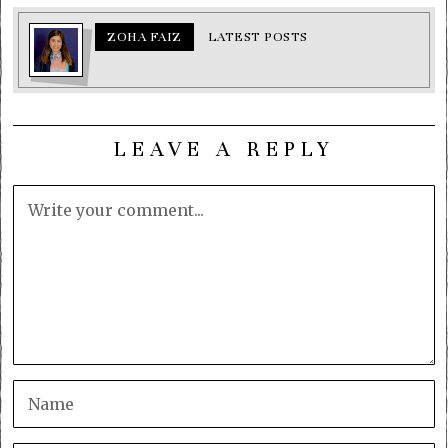
ZOHA FAIZ
LATEST POSTS
LEAVE A REPLY