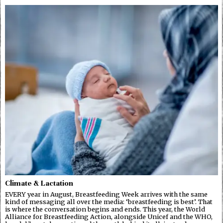
Climate & Lactation
EVERY year in August, Breastfeeding Week arrives with the same
kind of messaging all over the media: ‘breastfeeding is best’. That
is where the conversation begins and ends. This year, the World
Alliance for Breastfeeding Action, alongside Unicef and the WHO,