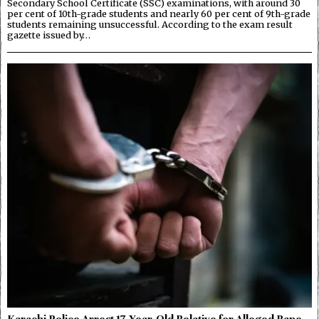
Secondary School Certificate (SSC) examinations, with around 30
per cent of 10th-grade students and nearly 60 per cent of 9th-grade
students remaining unsuccessful. According to the exam result
gazette issued by…
Karachi Police Arrest 17-Year-Old Relative for Alleged Rape,