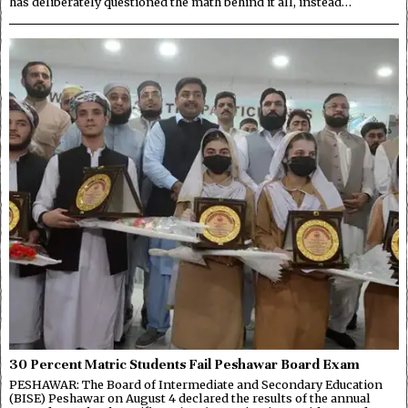
has deliberately questioned the math behind it all, instead…
30 Percent Matric Students Fail Peshawar Board Exam
PESHAWAR: The Board of Intermediate and Secondary Education
(BISE) Peshawar on August 4 declared the results of the annual