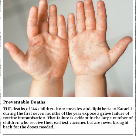
Preventable Deaths
THE deaths of 144 children from measles and diphtheria in Karachi
during the first seven months of the year expose a grave failure of
routine immunisation. That failure is evident in the large number of
children who receive their earliest vaccines but are never brought
back for the doses needed…