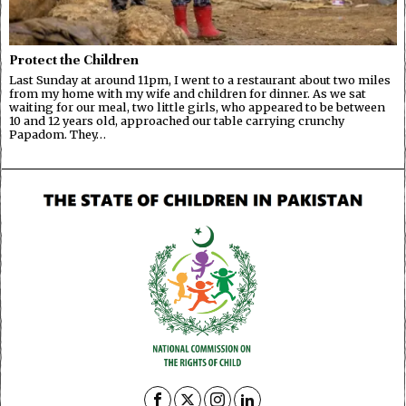
Protect the Children
Last Sunday at around 11pm, I went to a restaurant about two miles
from my home with my wife and children for dinner. As we sat
waiting for our meal, two little girls, who appeared to be between
10 and 12 years old, approached our table carrying crunchy
Papadom. They…