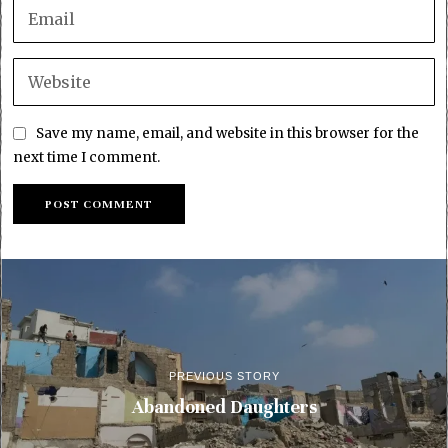
Save my name, email, and website in this browser for the
next time I comment.
PREVIOUS STORY
Abandoned Daughters