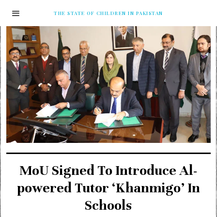
THE STATE OF CHILDREN IN PAKISTAN
MoU Signed To Introduce Al-
powered Tutor ‘Khanmigo’ In
Schools