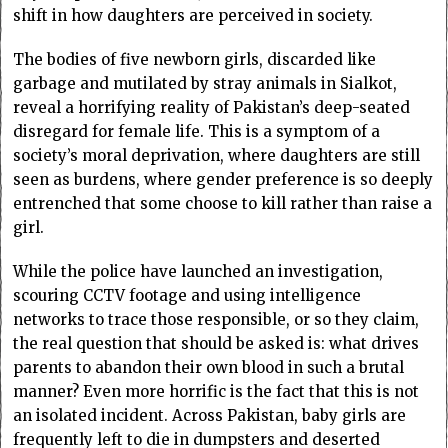
shift in how daughters are perceived in society.
The bodies of five newborn girls, discarded like
garbage and mutilated by stray animals in Sialkot,
reveal a horrifying reality of Pakistan’s deep-seated
disregard for female life. This is a symptom of a
society’s moral deprivation, where daughters are still
seen as burdens, where gender preference is so deeply
entrenched that some choose to kill rather than raise a
girl.
While the police have launched an investigation,
scouring CCTV footage and using intelligence
networks to trace those responsible, or so they claim,
the real question that should be asked is: what drives
parents to abandon their own blood in such a brutal
manner? Even more horrific is the fact that this is not
an isolated incident. Across Pakistan, baby girls are
frequently left to die in dumpsters and deserted