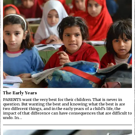
The Early Years
PARENTS want the very best for their children. That is never in
question. But wanting the best and knowing what the best is are
two different things, and in the early years of a child’s life, the
impact of that difference can have consequences that are difficult to
undo. In…