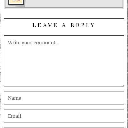
LEAVE A REPLY