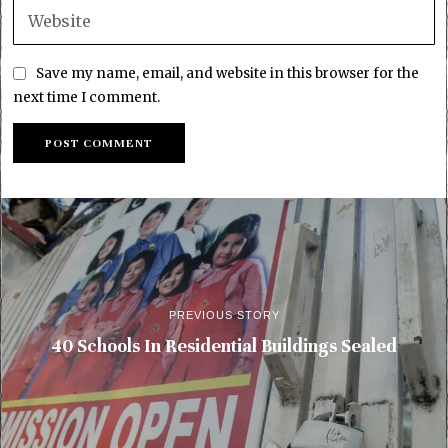
Save my name, email, and website in this browser for the
next time I comment.
PREVIOUS STORY
40 Schools In Residential Buildings Sealed