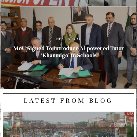
NEXT STORY
MoU Signed To Introduce Al-powered Tutor
‘Khanmigo’ In Schools
LATEST FROM BLOG