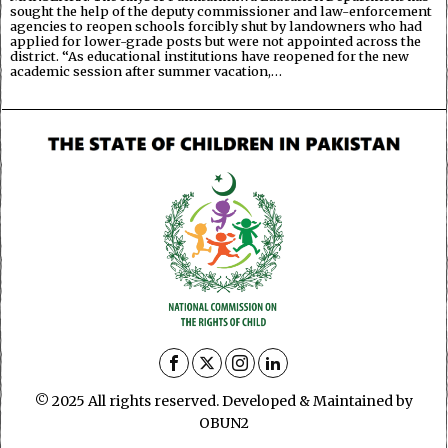
sought the help of the deputy commissioner and law-enforcement
agencies to reopen schools forcibly shut by landowners who had
applied for lower-grade posts but were not appointed across the
district. “As educational institutions have reopened for the new
academic session after summer vacation,…
© 2025 All rights reserved. Developed & Maintained by
OBUN2