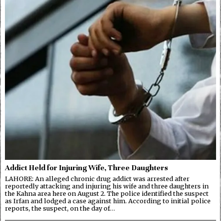
Addict Held for Injuring Wife, Three Daughters
LAHORE: An alleged chronic drug addict was arrested after
reportedly attacking and injuring his wife and three daughters in
the Kahna area here on August 2. The police identified the suspect
as Irfan and lodged a case against him. According to initial police
reports, the suspect, on the day of…