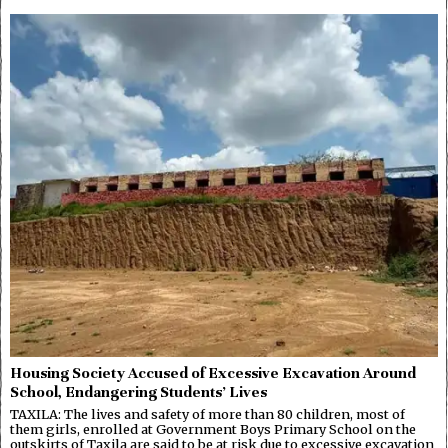
Housing Society Accused of Excessive Excavation Around
School, Endangering Students’ Lives
TAXILA: The lives and safety of more than 80 children, most of
them girls, enrolled at Government Boys Primary School on the
outskirts of Taxila are said to be at risk due to excessive excavation