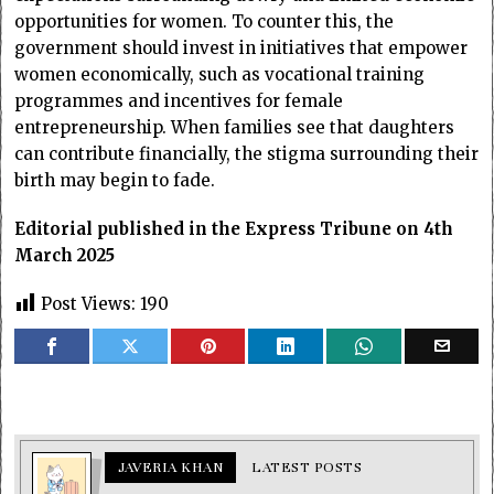
opportunities for women. To counter this, the
government should invest in initiatives that empower
women economically, such as vocational training
programmes and incentives for female
entrepreneurship. When families see that daughters
can contribute financially, the stigma surrounding their
birth may begin to fade.
Editorial published in the Express Tribune on 4th
March 2025
Post Views:
190
JAVERIA KHAN
LATEST POSTS