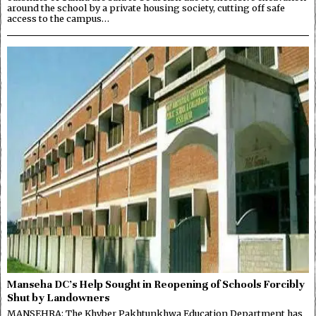
around the school by a private housing society, cutting off safe
access to the campus…
Manseha DC’s Help Sought in Reopening of Schools Forcibly
Shut by Landowners
MANSEHRA: The Khyber Pakhtunkhwa Education Department has