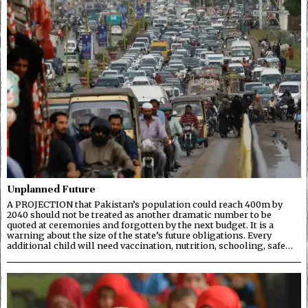
Unplanned Future
A PROJECTION that Pakistan’s population could reach 400m by
2040 should not be treated as another dramatic number to be
quoted at ceremonies and forgotten by the next budget. It is a
warning about the size of the state’s future obligations. Every
additional child will need vaccination, nutrition, schooling, safe…