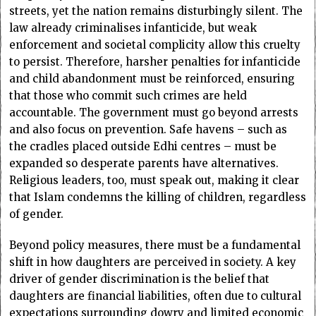
streets, yet the nation remains disturbingly silent. The
law already criminalises infanticide, but weak
enforcement and societal complicity allow this cruelty
to persist. Therefore, harsher penalties for infanticide
and child abandonment must be reinforced, ensuring
that those who commit such crimes are held
accountable. The government must go beyond arrests
and also focus on prevention. Safe havens – such as
the cradles placed outside Edhi centres – must be
expanded so desperate parents have alternatives.
Religious leaders, too, must speak out, making it clear
that Islam condemns the killing of children, regardless
of gender.
Beyond policy measures, there must be a fundamental
shift in how daughters are perceived in society. A key
driver of gender discrimination is the belief that
daughters are financial liabilities, often due to cultural
expectations surrounding dowry and limited economic