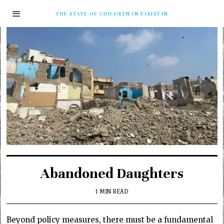
THE STATE OF CHILDREN IN PAKISTAN
Abandoned Daughters
1 MIN READ
Beyond policy measures, there must be a fundamental