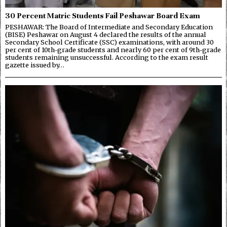
30 Percent Matric Students Fail Peshawar Board Exam
PESHAWAR: The Board of Intermediate and Secondary Education
(BISE) Peshawar on August 4 declared the results of the annual
Secondary School Certificate (SSC) examinations, with around 30
per cent of 10th-grade students and nearly 60 per cent of 9th-grade
students remaining unsuccessful. According to the exam result
gazette issued by…