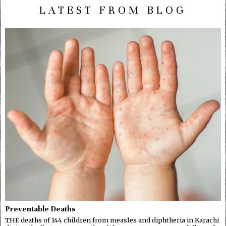
LATEST FROM BLOG
Preventable Deaths
THE deaths of 144 children from measles and diphtheria in Karachi