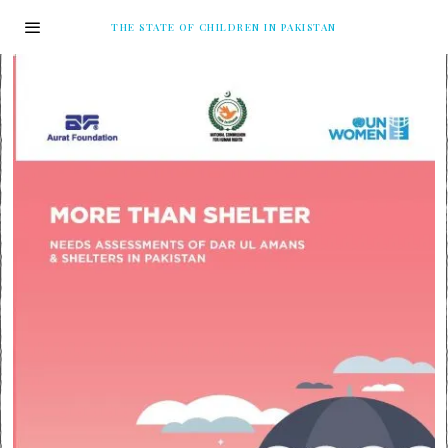
THE STATE OF CHILDREN IN PAKISTAN