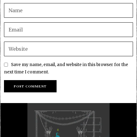
Save my name, email, and website in this browser for the
next time I comment.