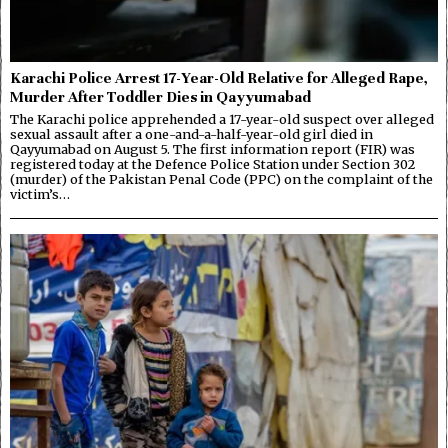
Karachi Police Arrest 17-Year-Old Relative for Alleged Rape,
Murder After Toddler Dies in Qayyumabad
The Karachi police apprehended a 17-year-old suspect over alleged
sexual assault after a one-and-a-half-year-old girl died in
Qayyumabad on August 5. The first information report (FIR) was
registered today at the Defence Police Station under Section 302
(murder) of the Pakistan Penal Code (PPC) on the complaint of the
victim’s…