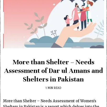
More than Shelter – Needs
Assessment of Dar ul Amans and
Shelters in Pakistan
1 MIN READ
More than Shelter – Needs Assessment of Women’s
Shelters in Pakistan is a report which delves into the