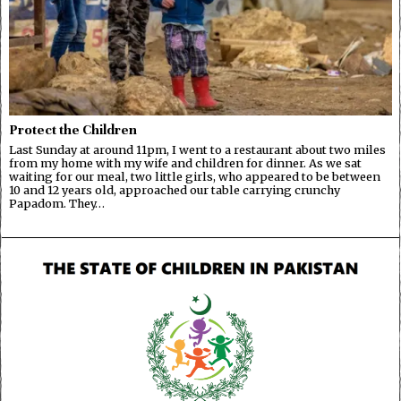
Protect the Children
Last Sunday at around 11pm, I went to a restaurant about two miles
from my home with my wife and children for dinner. As we sat
waiting for our meal, two little girls, who appeared to be between
10 and 12 years old, approached our table carrying crunchy
Papadom. They…