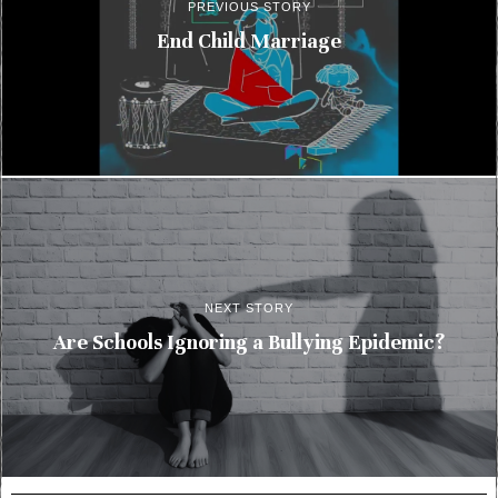
PREVIOUS STORY
End Child Marriage
NEXT STORY
Are Schools Ignoring a Bullying Epidemic?