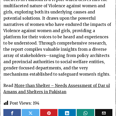
multifaceted nature of Violence against women and
girls, exploring both its underlying causes and
potential solutions. It draws upon the powerful
narratives of women who have endured the impacts of
Violence against women and girls, providing a
platform for their voices to be heard and experiences
to be understood. Through comprehensive research,
the report compiles valuable insights from a diverse
array of stakeholders—ranging from policy architects
and provincial authorities to social welfare entities,
gender-focused departments, and the very
mechanisms established to safeguard women’s rights.
Read
More than Shelter – Needs Assessment of Dar ul
Amans and Shelters in Pakistan
Post Views:
194