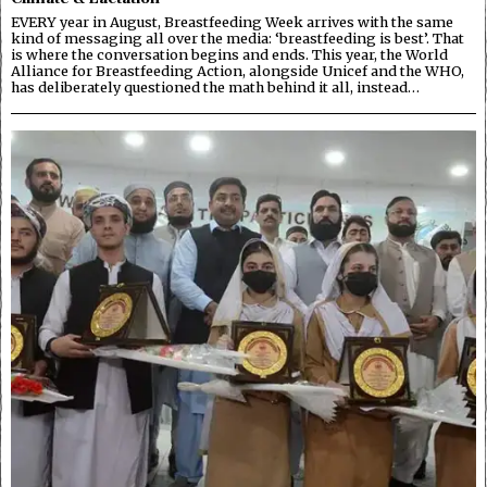
EVERY year in August, Breastfeeding Week arrives with the same
kind of messaging all over the media: ‘breastfeeding is best’. That
is where the conversation begins and ends. This year, the World
Alliance for Breastfeeding Action, alongside Unicef and the WHO,
has deliberately questioned the math behind it all, instead…