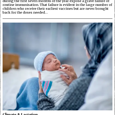
during the first seven months of the year expose a grave failure of
routine immunisation. That failure is evident in the large number of
children who receive their earliest vaccines but are never brought
back for the doses needed…
Climate & Lactation