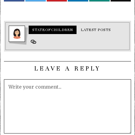
STATEOFCHILDREN
LATEST POSTS
LEAVE A REPLY