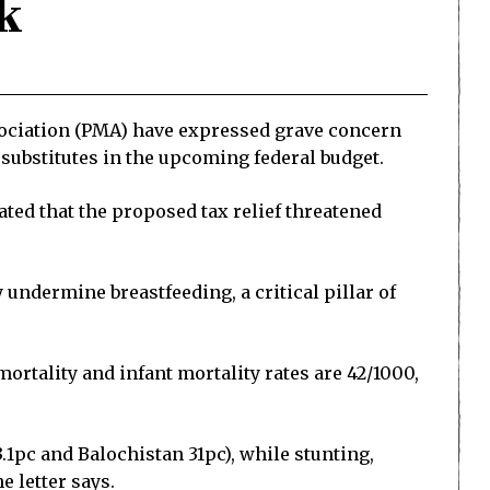
k
sociation (PMA) have expressed grave concern
k substitutes in the upcoming federal budget.
ated that the proposed tax relief threatened
 undermine breastfeeding, a critical pillar of
ortality and infant mortality rates are 42/1000,
.1pc and Balochistan 31pc), while stunting,
e letter says.