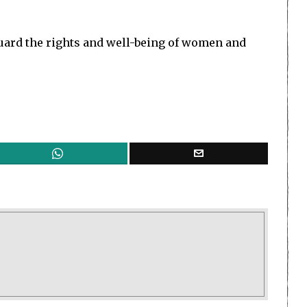
uard the rights and well-being of women and