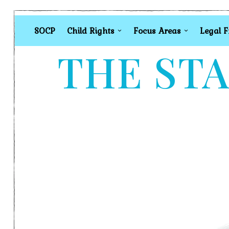
SOCP
Child Rights
Focus Areas
Legal 
THE STA