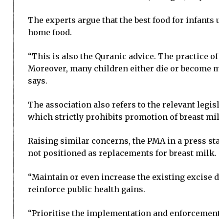
The experts argue that the best food for infants
home food.
“This is also the Quranic advice. The practice o
Moreover, many children either die or become maln
says.
The association also refers to the relevant leg
which strictly prohibits promotion of breast mil
Raising similar concerns, the PMA in a press sta
not positioned as replacements for breast milk.
“Maintain or even increase the existing excise d
reinforce public health gains.
“Prioritise the implementation and enforcement