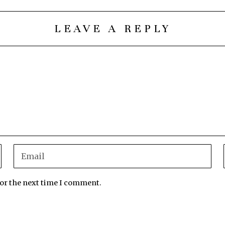
LEAVE A REPLY
for the next time I comment.