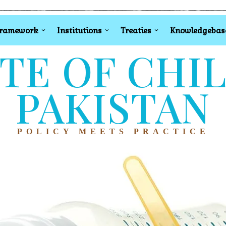
Framework
Institutions
Treaties
Knowledgebas
TE OF CHI
PAKISTAN
POLICY MEETS PRACTICE