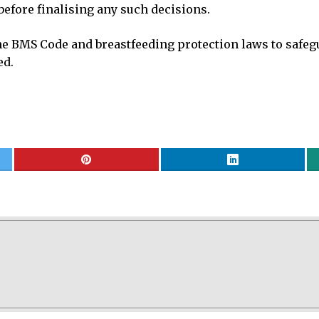
efore finalising any such decisions.
 BMS Code and breastfeeding protection laws to safeg
ed.