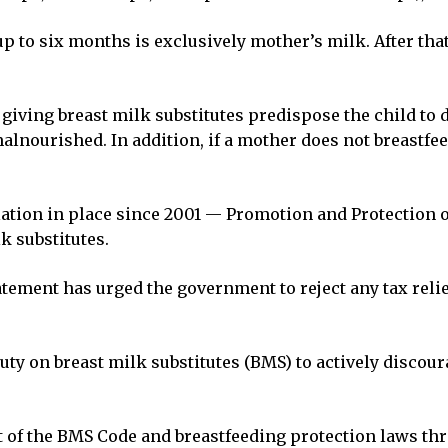
 up to six months is exclusively mother’s milk. After tha
f giving breast milk substitutes predispose the child t
ourished. In addition, if a mother does not breastfeed, 
islation in place since 2001 — Promotion and Protection
k substitutes.
tement has urged the government to reject any tax relie
uty on breast milk substitutes (BMS) to actively discou
 of the BMS Code and breastfeeding protection laws th