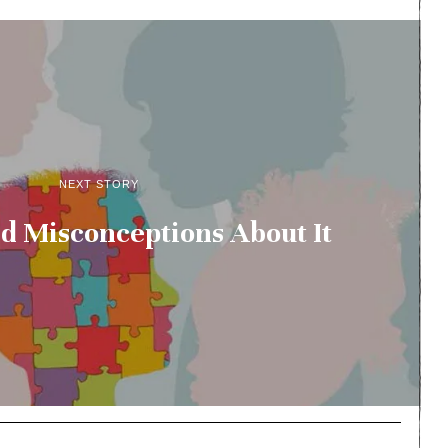
NEXT STORY
d Misconceptions About It