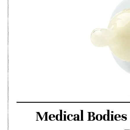
Medical Bodies