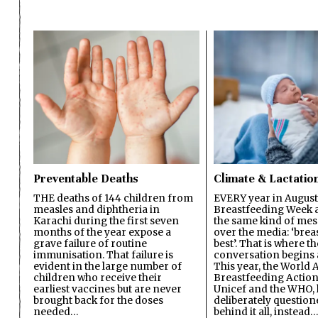
Preventable Deaths
Climate & Lactatio
THE deaths of 144 children from
EVERY year in August
measles and diphtheria in
Breastfeeding Week a
Karachi during the first seven
the same kind of mes
months of the year expose a
over the media: ‘brea
grave failure of routine
best’. That is where th
immunisation. That failure is
conversation begins 
evident in the large number of
This year, the World A
children who receive their
Breastfeeding Action
earliest vaccines but are never
Unicef and the WHO, 
brought back for the doses
deliberately questio
needed…
behind it all, instead…