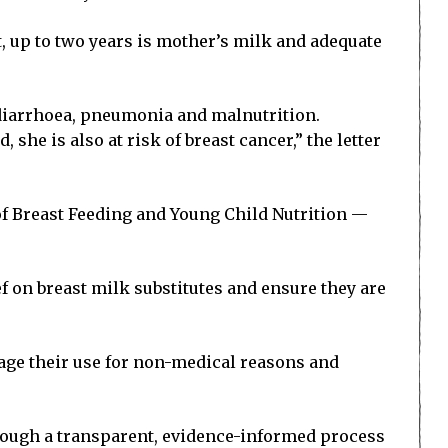
t, up to two years is mother’s milk and adequate
o diarrhoea, pneumonia and malnutrition.
she is also at risk of breast cancer,” the letter
 of Breast Feeding and Young Child Nutrition —
f on breast milk substitutes and ensure they are
rage their use for non-medical reasons and
rough a transparent, evidence-informed process