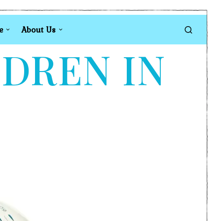
e
About Us
LDREN IN