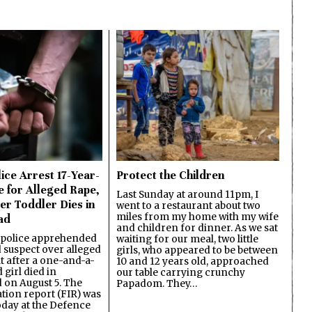
ice Arrest 17-Year-
Protect the Children
e for Alleged Rape,
Last Sunday at around 11pm, I
er Toddler Dies in
went to a restaurant about two
miles from my home with my wife
ad
and children for dinner. As we sat
 police apprehended
waiting for our meal, two little
d suspect over alleged
girls, who appeared to be between
lt after a one-and-a-
10 and 12 years old, approached
 girl died in
our table carrying crunchy
on August 5. The
Papadom. They…
ation report (FIR) was
oday at the Defence