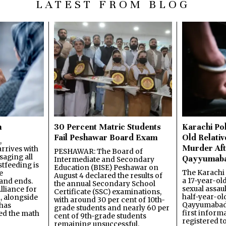
LATEST FROM BLOG
n
30 Percent Matric Students
Karachi Pol
Fail Peshawar Board Exam
Old Relativ
,
Murder Aft
rrives with
PESHAWAR: The Board of
saging all
Qayyumab
Intermediate and Secondary
stfeeding is
Education (BISE) Peshawar on
The Karachi
e
August 4 declared the results of
a 17-year-ol
and ends.
the annual Secondary School
sexual assau
lliance for
Certificate (SSC) examinations,
half-year-old
, alongside
with around 30 per cent of 10th-
Qayyumabad 
has
grade students and nearly 60 per
first inform
ned the math
cent of 9th-grade students
registered t
remaining unsuccessful.