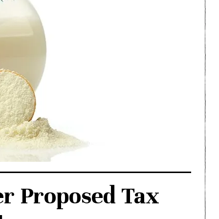
er Proposed Tax