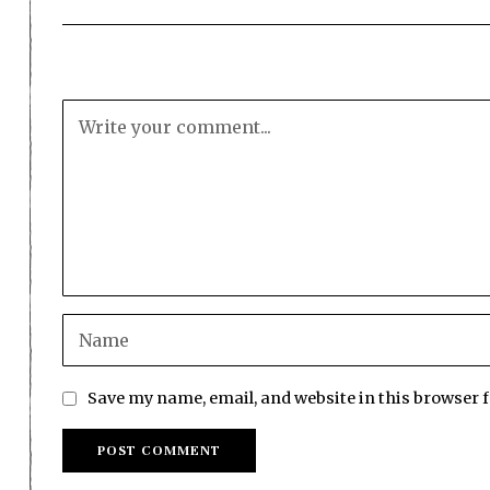
Save my name, email, and website in this browser 