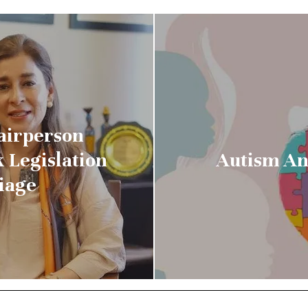
airperson
 Legislation
Autism An
iage