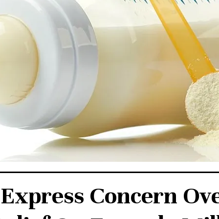
 Express Concern Ov