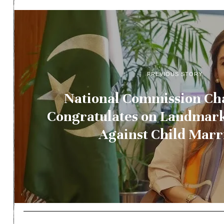
PREVIOUS STORY
National Commission Ch
Congratulates on Landmark
Against Child Marr