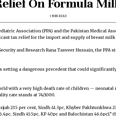
Relief On Formula Mil
1 MIN READ
diatric Association (PPA) and the Pakistan Medical As
icant tax relief for the import and supply of breast mil
d Security and Research Rana Tanveer Hussain, the PPA st
ks setting a dangerous precedent that could significantly
rld with a very high death rate of children — neonatal m
lity rate stands at 74/1000.
unjab 23.5 per cent, Sindh 41.3pc, Khyber Pakhtunkhwa 23
.4pc, Sindh 45.5pc, KP 40pc and Balochistan 46.6pc),” th