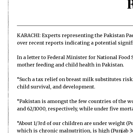
KARACHI: Experts representing the Pakistan Pae
over recent reports indicating a potential signif
In a letter to Federal Minister for National Foo
mother feeding and child health in Pakistan.
“Such a tax relief on breast milk substitutes ris
child survival, and development.
“Pakistan is amongst the few countries of the wo
and 62/1000, respectively, while under five morta
“About 1/3rd of our children are under weight (P
which is chronic malnutrition, is high (Punjab 36