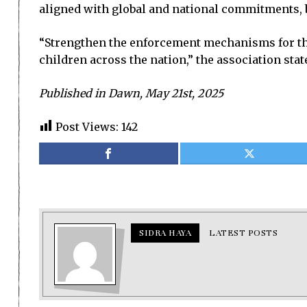
aligned with global and national commitments, b
“Strengthen the enforcement mechanisms for the
children across the nation,” the association stat
Published in Dawn, May 21st, 2025
Post Views:
142
SIDRA HAYA
LATEST POSTS