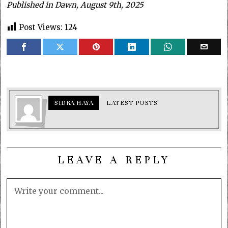
Published in Dawn, August 9th, 2025
Post Views:
124
SIDRA HAYA
LATEST POSTS
LEAVE A REPLY