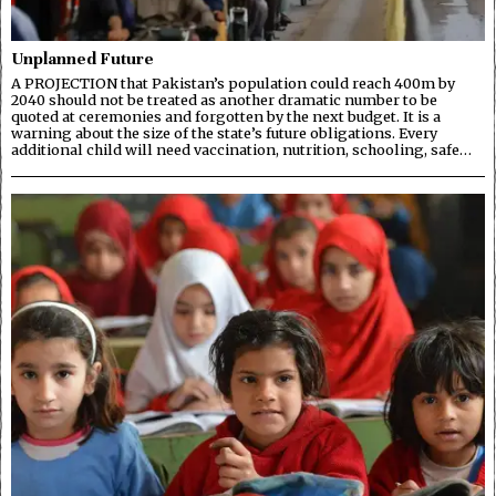
Unplanned Future
A PROJECTION that Pakistan’s population could reach 400m by
2040 should not be treated as another dramatic number to be
quoted at ceremonies and forgotten by the next budget. It is a
warning about the size of the state’s future obligations. Every
additional child will need vaccination, nutrition, schooling, safe…