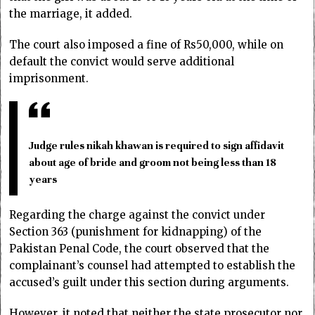
the marriage, it added.
The court also imposed a fine of Rs50,000, while on
default the convict would serve additional
imprisonment.
Judge rules nikah khawan is required to sign affidavit
about age of bride and groom not being less than 18
years
Regarding the charge against the convict under
Section 363 (punishment for kidnapping) of the
Pakistan Penal Code, the court observed that the
complainant’s counsel had attempted to establish the
accused’s guilt under this section during arguments.
However, it noted that neither the state prosecutor nor