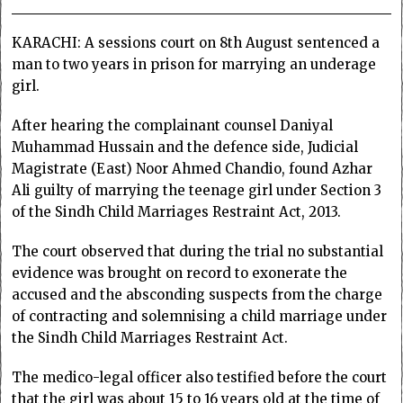
KARACHI: A sessions court on 8th August sentenced a
man to two years in prison for marrying an underage
girl.
After hearing the complainant counsel Daniyal
Muhammad Hussain and the defence side, Judicial
Magistrate (East) Noor Ahmed Chandio, found Azhar
Ali guilty of marrying the teenage girl under Section 3
of the Sindh Child Marriages Restraint Act, 2013.
The court observed that during the trial no substantial
evidence was brought on record to exonerate the
accused and the absconding suspects from the charge
of contracting and solemnising a child marriage under
the Sindh Child Marriages Restraint Act.
The medico-legal officer also testified before the court
that the girl was about 15 to 16 years old at the time of