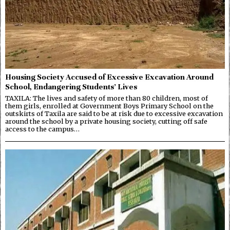
Housing Society Accused of Excessive Excavation Around
School, Endangering Students’ Lives
TAXILA: The lives and safety of more than 80 children, most of
them girls, enrolled at Government Boys Primary School on the
outskirts of Taxila are said to be at risk due to excessive excavation
around the school by a private housing society, cutting off safe
access to the campus…