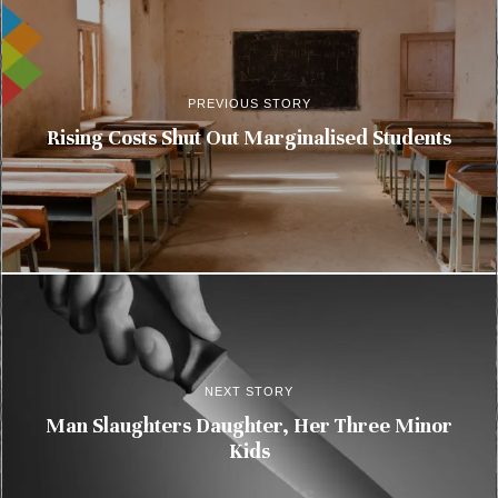
PREVIOUS STORY
Rising Costs Shut Out Marginalised Students
NEXT STORY
Man Slaughters Daughter, Her Three Minor
Kids