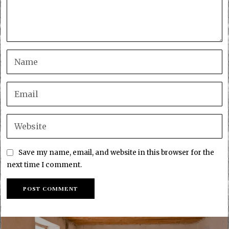
Save my name, email, and website in this browser for the
next time I comment.