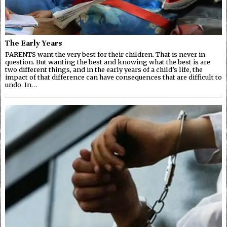
The Early Years
PARENTS want the very best for their children. That is never in
question. But wanting the best and knowing what the best is are
two different things, and in the early years of a child’s life, the
impact of that difference can have consequences that are difficult to
undo. In…