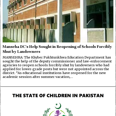
Manseha DC’s Help Sought in Reopening of Schools Forcibly
Shut by Landowners
MANSEHRA: The Khyber Pakhtunkhwa Education Department has
sought the help of the deputy commissioner and law-enforcement
agencies to reopen schools forcibly shut by landowners who had
applied for lower-grade posts but were not appointed across the
district. “As educational institutions have reopened for the new
academic session after summer vacation,…