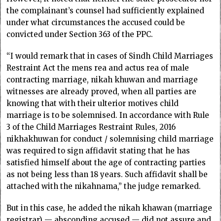
the complainant’s counsel had sufficiently explained
under what circumstances the accused could be
convicted under Section 363 of the PPC.
“I would remark that in cases of Sindh Child Marriages
Restraint Act the mens rea and actus rea of male
contracting marriage, nikah khuwan and marriage
witnesses are already proved, when all parties are
knowing that with their ulterior motives child
marriage is to be solemnised. In accordance with Rule
3 of the Child Marriages Restraint Rules, 2016
nikhakhuwan for conduct / solemnising child marriage
was required to sign affidavit stating that he has
satisfied himself about the age of contracting parties
as not being less than 18 years. Such affidavit shall be
attached with the nikahnama,” the judge remarked.
But in this case, he added the nikah khawan (marriage
registrar) — absconding accused — did not assure and