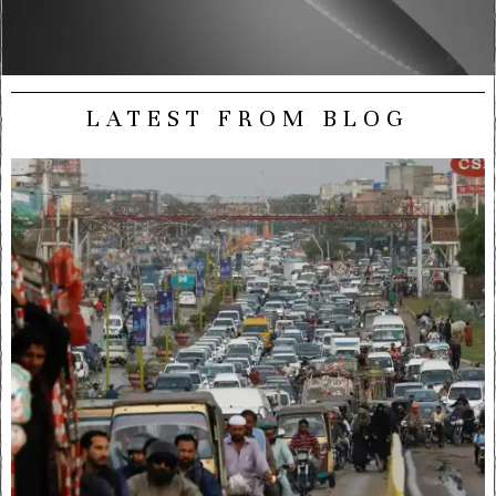
LATEST FROM BLOG