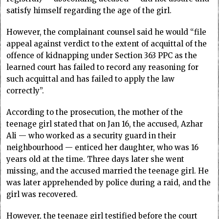
satisfy himself regarding the age of the girl.
However, the complainant counsel said he would “file
appeal against verdict to the extent of acquittal of the
offence of kidnapping under Section 363 PPC as the
learned court has failed to record any reasoning for
such acquittal and has failed to apply the law
correctly”.
According to the prosecution, the mother of the
teenage girl stated that on Jan 16, the accused, Azhar
Ali — who worked as a security guard in their
neighbourhood — enticed her daughter, who was 16
years old at the time. Three days later she went
missing, and the accused married the teenage girl. He
was later apprehended by police during a raid, and the
girl was recovered.
However, the teenage girl testified before the court