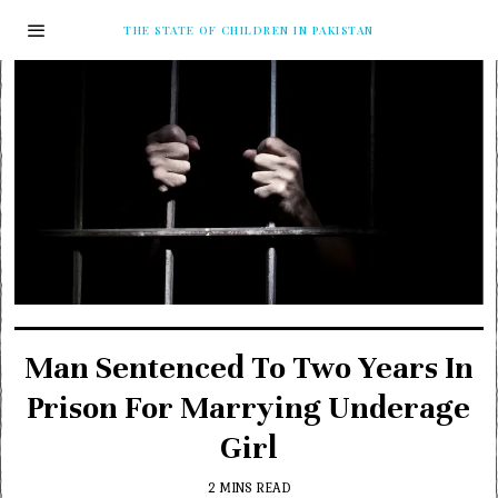
THE STATE OF CHILDREN IN PAKISTAN
Man Sentenced To Two Years In
Prison For Marrying Underage
Girl
2 MINS READ