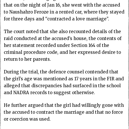
that on the night of Jan 16, she went with the accused
to Naushahro Feroze in a rented car, where they stayed
for three days and “contracted a love marriage”.
The court noted that she also recounted details of the
raid conducted at the accused’s house, the contents of
her statement recorded under Section 164 of the
criminal procedure code, and her expressed desire to
return to her parents.
During the trial, the defence counsel contended that
the girl’s age was mentioned as 17 years in the FIR and
alleged that discrepancies had surfaced in the school
and NADRA records to suggest otherwise.
He further argued that the girl had willingly gone with
the accused to contract the marriage and that no force
or coercion was used.