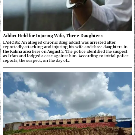
Addict Held for Injuring Wife, Three Daughters
LAHORE: An alleged chronic drug addict was arrested after
reportedly attacking and injuring his wife and three daughters in
the Kahna area here on August 2. The police identified the suspect
as Irfan and lodged a case against him. According to initial police
reports, the suspect, on the day of…