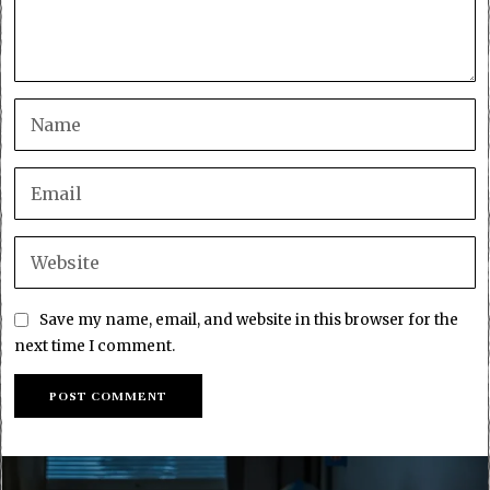
Save my name, email, and website in this browser for the
next time I comment.