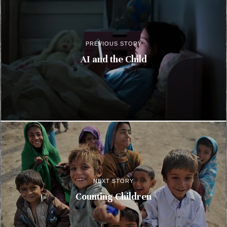
PREVIOUS STORY
AI and the Child
NEXT STORY
Counting Children