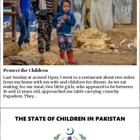
Protect the Children
Last Sunday at around 11pm, I went to a restaurant about two miles
from my home with my wife and children for dinner. As we sat
waiting for our meal, two little girls, who appeared to be between
10 and 12 years old, approached our table carrying crunchy
Papadom. They…