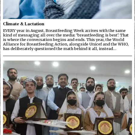
Climate & Lactation
EVERY year in August, Breastfeeding Week arrives with the same
kind of messaging all over the media: ‘breastfeeding is best’. That
is where the conversation begins and ends. This year, the World
Alliance for Breastfeeding Action, alongside Unicef and the WHO,
has deliberately questioned the math behind it all, instead…