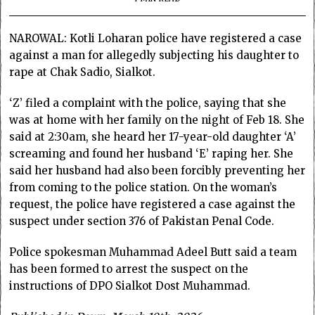
NAROWAL: Kotli Loharan police have registered a case
against a man for allegedly subjecting his daughter to
rape at Chak Sadio, Sialkot.
‘Z’ filed a complaint with the police, saying that she
was at home with her family on the night of Feb 18. She
said at 2:30am, she heard her 17-year-old daughter ‘A’
screaming and found her husband ‘E’ raping her. She
said her husband had also been forcibly preventing her
from coming to the police station. On the woman’s
request, the police have registered a case against the
suspect under section 376 of Pakistan Penal Code.
Police spokesman Muhammad Adeel Butt said a team
has been formed to arrest the suspect on the
instructions of DPO Sialkot Dost Muhammad.