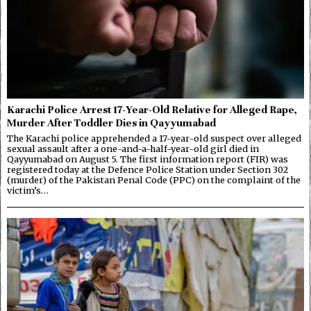
Karachi Police Arrest 17-Year-Old Relative for Alleged Rape,
Murder After Toddler Dies in Qayyumabad
The Karachi police apprehended a 17-year-old suspect over alleged
sexual assault after a one-and-a-half-year-old girl died in
Qayyumabad on August 5. The first information report (FIR) was
registered today at the Defence Police Station under Section 302
(murder) of the Pakistan Penal Code (PPC) on the complaint of the
victim’s…