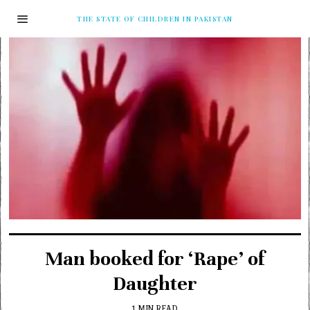
THE STATE OF CHILDREN IN PAKISTAN
Man booked for ‘Rape’ of
Daughter
1 MIN READ