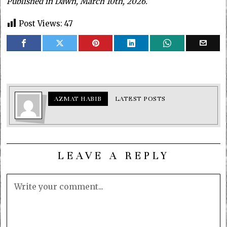
Published in Dawn, March 10th, 2026.
Post Views:
47
AZMAT HABIB
LATEST POSTS
LEAVE A REPLY