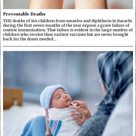
Preventable Deaths
THE deaths of 144 children from measles and diphtheria in Karachi
during the first seven months of the year expose a grave failure of
routine immunisation. That failure is evident in the large number of
children who receive their earliest vaccines but are never brought
back for the doses needed…