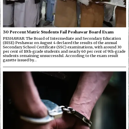
30 Percent Matric Students Fail Peshawar Board Exam
PESHAWAR: The Board of Intermediate and Secondary Education
(BISE) Peshawar on August 4 declared the results of the annual
Secondary School Certificate (SSC) examinations, with around 30
per cent of 10th-grade students and nearly 60 per cent of 9th-grade
students remaining unsuccessful. According to the exam result
gazette issued by…