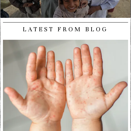
LATEST FROM BLOG