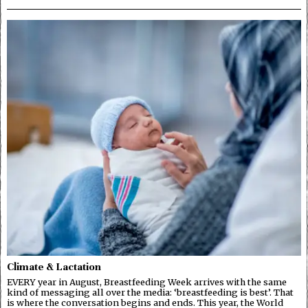
Climate & Lactation
EVERY year in August, Breastfeeding Week arrives with the same
kind of messaging all over the media: ‘breastfeeding is best’. That
is where the conversation begins and ends. This year, the World