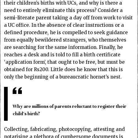
their children’s births with UCs, and why is there a
need to entirely eliminate this process? Consider a
semi-literate parent taking a day off from work to visit
a UC office. In the absence of clear instructions or a
defined procedure, he is compelled to seek guidance
from equally bewildered strangers, who themselves
are searching for the same information. Finally, he
reaches a desk and is told to fill a birth certificate
‘application form’, that ought to be free, but must be
obtained for Rs200. Little does he know that this is
only the beginning of a bureaucratic hornet’s nest.
Why are millions of parents reluctant to register their
child’s birth?
Collecting, fabricating, photocopying, attesting and
notarising a plethora of cumbersome documents is