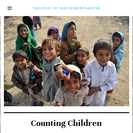
THE STATE OF CHILDREN IN PAKISTAN
Counting Children