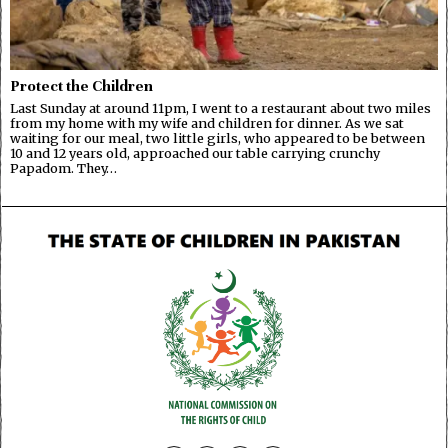
Protect the Children
Last Sunday at around 11pm, I went to a restaurant about two miles
from my home with my wife and children for dinner. As we sat
waiting for our meal, two little girls, who appeared to be between
10 and 12 years old, approached our table carrying crunchy
Papadom. They…