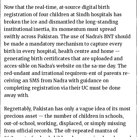
Now that the real-time, at-source digital birth
registration of four children at Sindh hospitals has
broken the ice and dismantled the long-standing
institutional inertia, its momentum must spread
swiftly across Pakistan. The use of Nadra’s BNT should
be made a mandatory mechanism to capture every
birth in every hospital, health centre and home —
generating birth certificates that are up­­loaded and
acces-sible on Nadra’s website on the sa­­­-me day. The
red-undant and irrational require­­m-ent of parents re­­
ceiving an SMS from Nadra with guidance on
completing registration via their UC must be done
away with.
Regrettably, Pakistan has only a vague idea of its most
precious asset — the number of children in schools,
out-of-school, working, displaced, or simply missing
from official records. The oft-repeated mantra of