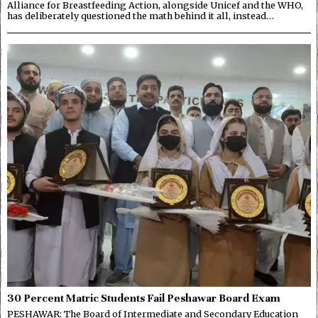
Alliance for Breastfeeding Action, alongside Unicef and the WHO,
has deliberately questioned the math behind it all, instead…
30 Percent Matric Students Fail Peshawar Board Exam
PESHAWAR: The Board of Intermediate and Secondary Education