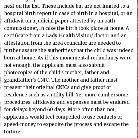
next on the list. These include but are not limited to a
hospital birth report in case of birth in a hospital, or an
affidavit on a judicial paper attested by an oath
commissioner, in case the birth took place at home. A
certificate from a Lady Health Visitor/ doctor and an
attestation from the area councillor are needed to
further assure the authorities that the child was indeed
born at home. As if this monumental redundancy were
not enough, the applicant must also submit
photocopies of the child’s mother, father and
grandfather’s CNIC. The mother and father must
present their original CNICs and give proof of
residence such as a utility bill. Yet more cumbersome
procedures, affidavits and expenses must be endured
for delays beyond 60 days. More often than not,
applicants would feel compelled to use contacts or
speed-money to expedite the process and escape the
torture.