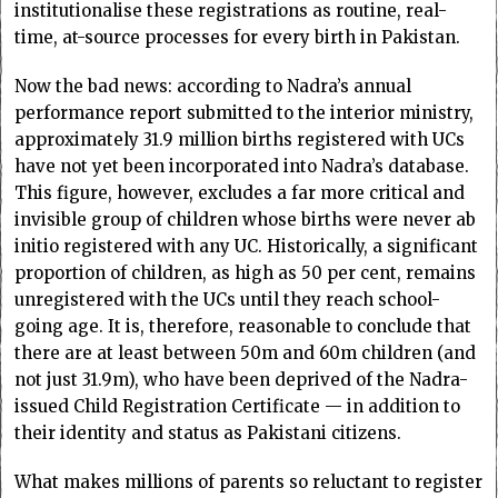
institutionalise these registrations as routine, real-
time, at-source processes for every birth in Pakistan.
Now the bad news: according to Nadra’s annual
performance report submitted to the interior ministry,
approximately 31.9 million births registered with UCs
have not yet been incorporated into Nadra’s database.
This figure, however, excludes a far more critical and
invisible group of children whose births were never ab
initio registered with any UC. Historically, a significant
proportion of children, as high as 50 per cent, remains
unregistered with the UCs until they reach school-
going age. It is, therefore, reasonable to conclude that
there are at least between 50m and 60m children (and
not just 31.9m), who have been deprived of the Nadra-
issued Child Registration Certificate — in addition to
their identity and status as Pakistani citizens.
What makes millions of parents so reluctant to register