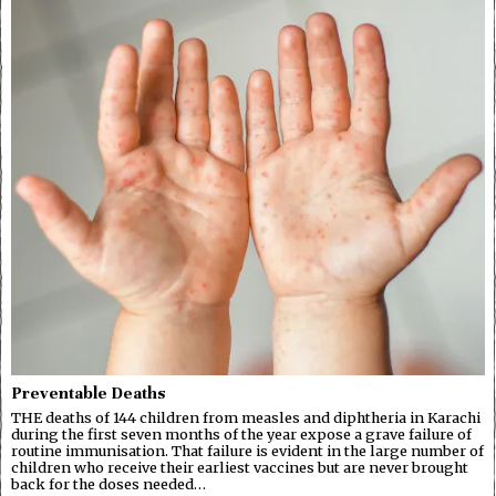
Preventable Deaths
THE deaths of 144 children from measles and diphtheria in Karachi
during the first seven months of the year expose a grave failure of
routine immunisation. That failure is evident in the large number of
children who receive their earliest vaccines but are never brought
back for the doses needed…