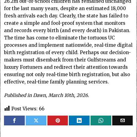
26.2m out-of-school children has remained unchanged
for the last many years, despite an estimated 18,000
fresh arrivals each day. Clearly, the state has failed to
create a simple and fool-proof system that monitors
and records every birth (and every death) in Pakistan.
The time has come to eliminate the tortuous UC
processes and implement nationwide, real-time digital
birth registration of every child. Perhaps our decision-
makers must disembark from their Gulfstreams and
luxury Fortuners and redirect their attention towards
ensuring not only real-time birth registration, but also
effective, real-time family planning services.
Published in Dawn, March 10th, 2026.
Post Views:
66