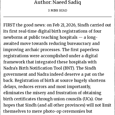
Author: Naeed Sadiq
3 MINS READ
FIRST the good news: on Feb 21, 2026, Sindh carried out
its first real-time digital birth registrations of four
newborns at public teaching hospitals — a long-
awaited move towards reducing bureaucracy and
improving archaic processes. The first paperless
registrations were accomplished under a digital
framework that integrated these hospitals with
Nadra’s Birth Notification Tool (BNT). The Sindh
government and Nadra indeed deserve a pat on the
back. Registration of birth at source hugely shortens
delays, reduces errors and most importantly,
eliminates the misery and frustration of obtaining
birth certificates through union councils (UCs). One
hopes that Sindh (and all other provinces) will not limit
themselves to mere photo-op ceremonies but