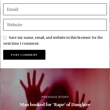
Save my name, email, and website in this browser for the
next time I comment.
PREVIOUS STORY
Man booked for ‘Rape’ of Daughter