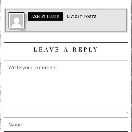
AZMAT HABIB
LATEST POSTS
LEAVE A REPLY