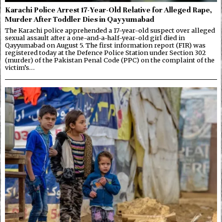
Karachi Police Arrest 17-Year-Old Relative for Alleged Rape,
Murder After Toddler Dies in Qayyumabad
The Karachi police apprehended a 17-year-old suspect over alleged
sexual assault after a one-and-a-half-year-old girl died in
Qayyumabad on August 5. The first information report (FIR) was
registered today at the Defence Police Station under Section 302
(murder) of the Pakistan Penal Code (PPC) on the complaint of the
victim’s…