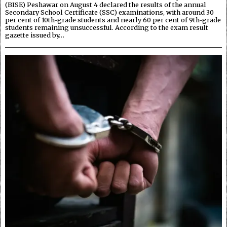
(BISE) Peshawar on August 4 declared the results of the annual
Secondary School Certificate (SSC) examinations, with around 30
per cent of 10th-grade students and nearly 60 per cent of 9th-grade
students remaining unsuccessful. According to the exam result
gazette issued by…