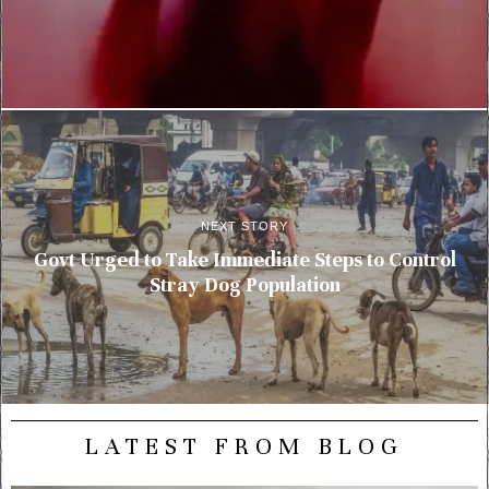
NEXT STORY
Govt Urged to Take Immediate Steps to Control
Stray Dog Population
LATEST FROM BLOG