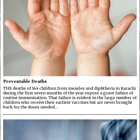
Preventable Deaths
THE deaths of 144 children from measles and diphtheria in Karachi
during the first seven months of the year expose a grave failure of
routine immunisation. That failure is evident in the large number of
children who receive their earliest vaccines but are never brought
back for the doses needed…