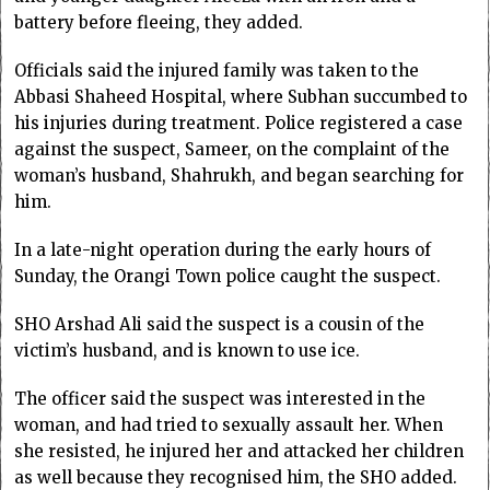
battery before fleeing, they added.
Officials said the injured family was taken to the
Abbasi Shaheed Hospital, where Subhan succumbed to
his injuries during treatment. Police registered a case
against the suspect, Sameer, on the complaint of the
woman’s husband, Shahrukh, and began searching for
him.
In a late-night operation during the early hours of
Sunday, the Orangi Town police caught the suspect.
SHO Arshad Ali said the suspect is a cousin of the
victim’s husband, and is known to use ice.
The officer said the suspect was interested in the
woman, and had tried to sexually assault her. When
she resisted, he injured her and attacked her children
as well because they recognised him, the SHO added.