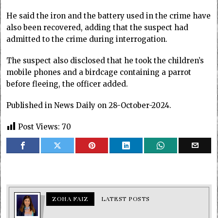
He said the iron and the battery used in the crime have
also been recovered, adding that the suspect had
admitted to the crime during interrogation.
The suspect also disclosed that he took the children’s
mobile phones and a birdcage containing a parrot
before fleeing, the officer added.
Published in News Daily on 28-October-2024.
Post Views:
70
ZOHA FAIZ
LATEST POSTS