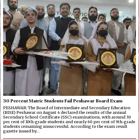
30 Percent Matric Students Fail Peshawar Board Exam
PESHAWAR: The Board of Intermediate and Secondary Education
(BISE) Peshawar on August 4 declared the results of the annual
Secondary School Certificate (SSC) examinations, with around 30
per cent of 10th-grade students and nearly 60 per cent of 9th-grade
students remaining unsuccessful. According to the exam result
gazette issued by…