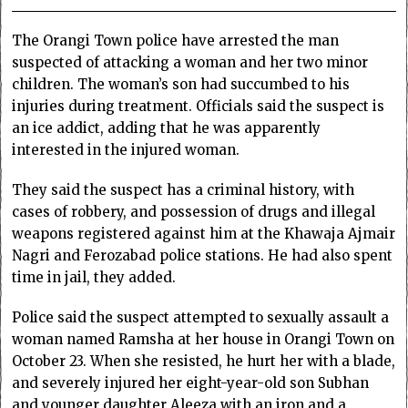
The Orangi Town police have arrested the man
suspected of attacking a woman and her two minor
children. The woman’s son had succumbed to his
injuries during treatment. Officials said the suspect is
an ice addict, adding that he was apparently
interested in the injured woman.
They said the suspect has a criminal history, with
cases of robbery, and possession of drugs and illegal
weapons registered against him at the Khawaja Ajmair
Nagri and Ferozabad police stations. He had also spent
time in jail, they added.
Police said the suspect attempted to sexually assault a
woman named Ramsha at her house in Orangi Town on
October 23. When she resisted, he hurt her with a blade,
and severely injured her eight-year-old son Subhan
and younger daughter Aleeza with an iron and a