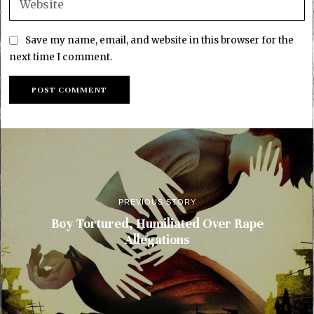
Save my name, email, and website in this browser for the
next time I comment.
PREVIOUS STORY
Boy Tortured, Humiliated Over Rape
Allegations