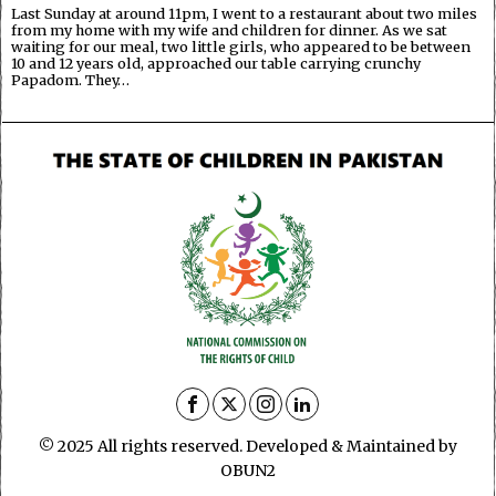
Last Sunday at around 11pm, I went to a restaurant about two miles
from my home with my wife and children for dinner. As we sat
waiting for our meal, two little girls, who appeared to be between
10 and 12 years old, approached our table carrying crunchy
Papadom. They…
© 2025 All rights reserved. Developed & Maintained by
OBUN2