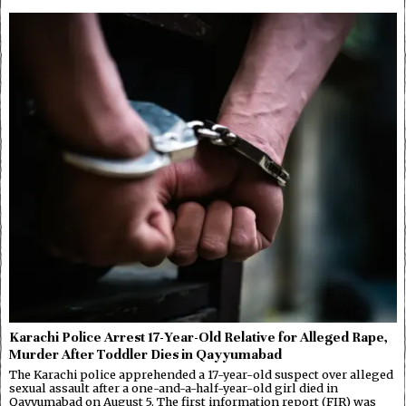
Karachi Police Arrest 17-Year-Old Relative for Alleged Rape,
Murder After Toddler Dies in Qayyumabad
The Karachi police apprehended a 17-year-old suspect over alleged
sexual assault after a one-and-a-half-year-old girl died in
Qayyumabad on August 5. The first information report (FIR) was