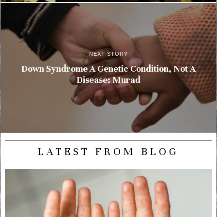
NEXT STORY
Down Syndrome A Genetic Condition, Not A
Disease: Murad
LATEST FROM BLOG