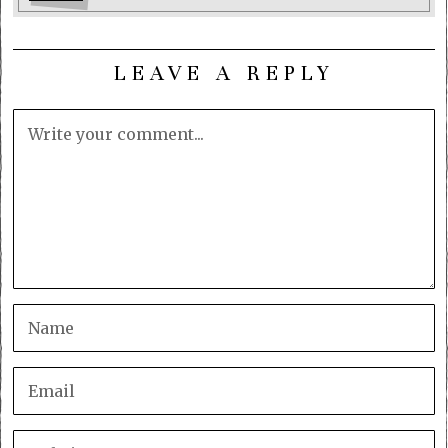
LEAVE A REPLY