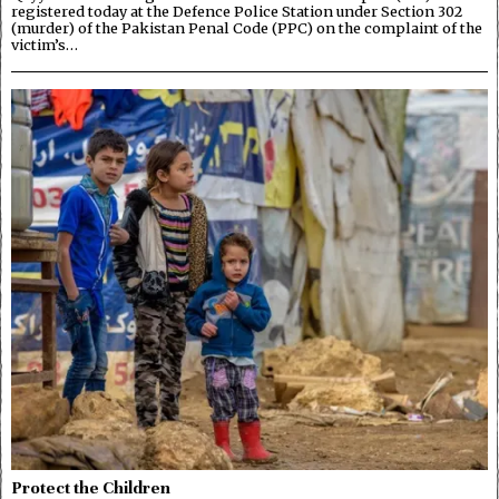
registered today at the Defence Police Station under Section 302
(murder) of the Pakistan Penal Code (PPC) on the complaint of the
victim’s…
Protect the Children