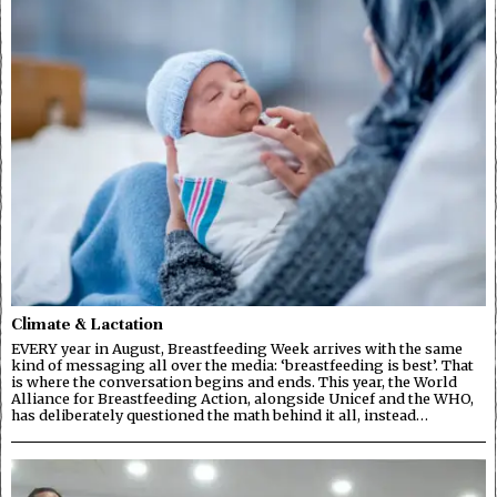
Climate & Lactation
EVERY year in August, Breastfeeding Week arrives with the same
kind of messaging all over the media: ‘breastfeeding is best’. That
is where the conversation begins and ends. This year, the World
Alliance for Breastfeeding Action, alongside Unicef and the WHO,
has deliberately questioned the math behind it all, instead…