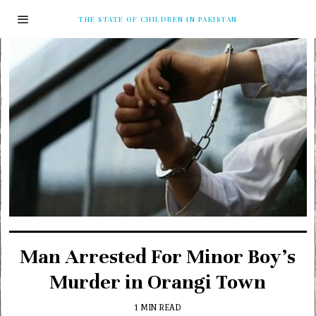
THE STATE OF CHILDREN IN PAKISTAN
Man Arrested For Minor Boy’s
Murder in Orangi Town
1 MIN READ