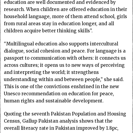
education are well documented and evidenced by
research. When children are offered education in their
household language, more of them attend school, girls
from rural areas stay in education longer, and all
children acquire better thinking skills”.
“Multilingual education also supports intercultural
dialogue, social cohesion and peace. For language is a
passport to communication with others: it connects us
across cultures; it opens us to new ways of perceiving
and interpreting the world; it strengthens
understanding within and between people,” she said.
This is one of the convictions enshrined in the new
Unesco recommendation on education for peace,
human rights and sustainable development.
Quoting the seventh Pakistan Population and Housing
Census, Gallup Pakistan analysis shows that the
overall literacy rate in Pakistan improved by 1.8pc,