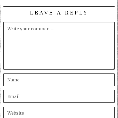
LEAVE A REPLY