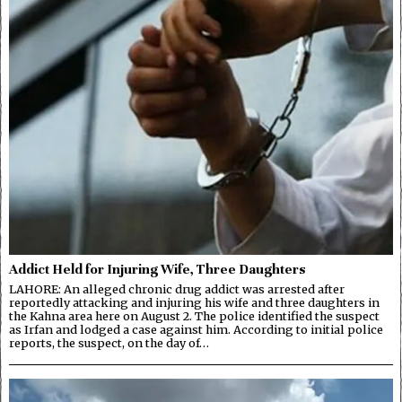
Addict Held for Injuring Wife, Three Daughters
LAHORE: An alleged chronic drug addict was arrested after
reportedly attacking and injuring his wife and three daughters in
the Kahna area here on August 2. The police identified the suspect
as Irfan and lodged a case against him. According to initial police
reports, the suspect, on the day of…