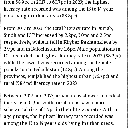
from 58.9pc in 2017 to 60.7pc in 2023; the highest
literacy rate recorded was among the 13 to 14-year-
olds living in urban areas (88.8pc).
From 2017 to 2023, the total literacy rate in Punjab,
Sindh and ICT increased by 2.2pc, 3.0pc and 2.5pc
respectively, while it fell in Khyber-Pakhtunkhwa by
2.9pc and in Balochistan by 1.6pc. Male populations in
ICT recorded the highest literacy rate in 2023 (88.2pc),
while the lowest was recorded among the female
population in Balochistan (32.8pc). Among the
provinces, Punjab had the highest urban (76.7pc) and
rural (58.4pc) literacy rate in 2023.
Between 2017 and 2023, urban areas showed a modest
increase of 0.9pc, while rural areas saw a more
substantial rise of 1.5pc in their literacy rates.Within
age groups, the highest literacy rate recorded was
among the 13 to 14 years olds living in urban areas.