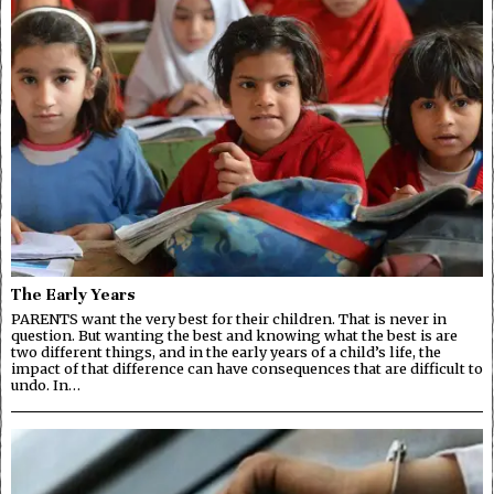
The Early Years
PARENTS want the very best for their children. That is never in
question. But wanting the best and knowing what the best is are
two different things, and in the early years of a child’s life, the
impact of that difference can have consequences that are difficult to
undo. In…