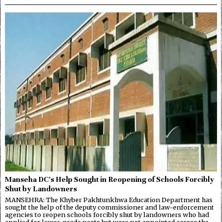
Manseha DC’s Help Sought in Reopening of Schools Forcibly
Shut by Landowners
MANSEHRA: The Khyber Pakhtunkhwa Education Department has
sought the help of the deputy commissioner and law-enforcement
agencies to reopen schools forcibly shut by landowners who had
applied for lower-grade posts but were not appointed across the