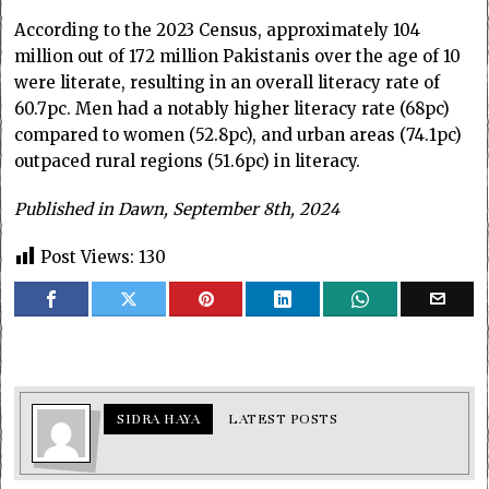
According to the 2023 Census, approximately 104
million out of 172 million Pakistanis over the age of 10
were literate, resulting in an overall literacy rate of
60.7pc. Men had a notably higher literacy rate (68pc)
compared to women (52.8pc), and urban areas (74.1pc)
outpaced rural regions (51.6pc) in literacy.
Published in Dawn, September 8th, 2024
Post Views:
130
SIDRA HAYA
LATEST POSTS