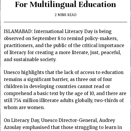
For Multilingual Education
2 MINS READ
ISLAMABAD: International Literacy Day is being
observed on September 8 to remind policy-makers,
practitioners, and the public of the critical importance
of literacy for creating a more literate, just, peaceful,
and sustainable society.
Unesco highlights that the lack of access to education
remains a significant barrier, as three out of four
children in developing countries cannot read or
comprehend a basic text by the age of 10, and there are
still 754 million illiterate adults globally, two-thirds of
whom are women.
On Literacy Day, Unesco Director-General, Audrey
Azoulay emphasised that those struggling to learn in