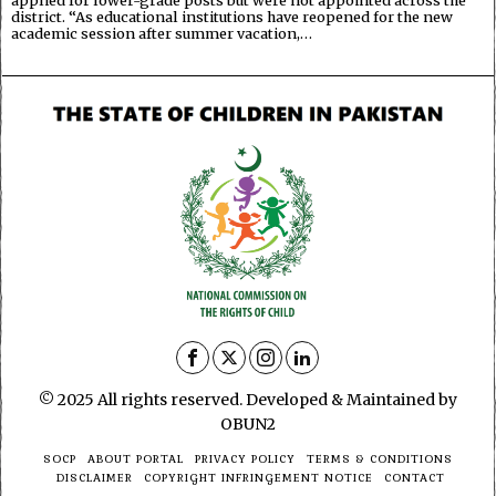
district. “As educational institutions have reopened for the new
academic session after summer vacation,…
© 2025 All rights reserved. Developed & Maintained by
OBUN2
SOCP
ABOUT PORTAL
PRIVACY POLICY
TERMS & CONDITIONS
DISCLAIMER
COPYRIGHT INFRINGEMENT NOTICE
CONTACT