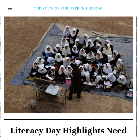
THE STATE OF CHILDREN IN PAKISTAN
Literacy Day Highlights Need