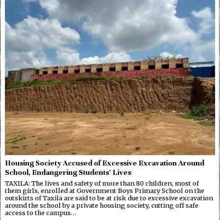
Housing Society Accused of Excessive Excavation Around
School, Endangering Students’ Lives
TAXILA: The lives and safety of more than 80 children, most of
them girls, enrolled at Government Boys Primary School on the
outskirts of Taxila are said to be at risk due to excessive excavation
around the school by a private housing society, cutting off safe
access to the campus…