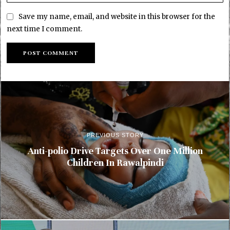
Save my name, email, and website in this browser for the
next time I comment.
PREVIOUS STORY
Anti-polio Drive Targets Over One Million
Children In Rawalpindi