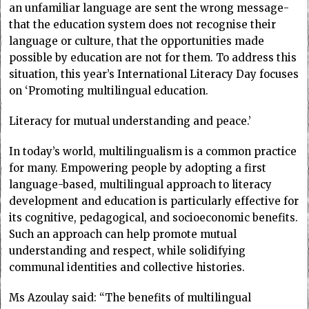
an unfamiliar language are sent the wrong message-
that the education system does not recognise their
language or culture, that the opportunities made
possible by education are not for them. To address this
situation, this year’s International Literacy Day focuses
on ‘Promoting multilingual education.
Literacy for mutual understanding and peace.’
In today’s world, multilingualism is a common practice
for many. Empowering people by adopting a first
language-based, multilingual approach to literacy
development and education is particularly effective for
its cognitive, pedagogical, and socioeconomic benefits.
Such an approach can help promote mutual
understanding and respect, while solidifying
communal identities and collective histories.
Ms Azoulay said: “The benefits of multilingual