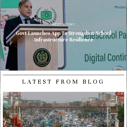
NEXT STORY
Govt Launches App To Strengthen School
Infrastructure Resilience
LATEST FROM BLOG