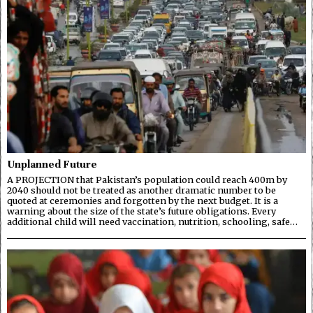
Unplanned Future
A PROJECTION that Pakistan’s population could reach 400m by
2040 should not be treated as another dramatic number to be
quoted at ceremonies and forgotten by the next budget. It is a
warning about the size of the state’s future obligations. Every
additional child will need vaccination, nutrition, schooling, safe…