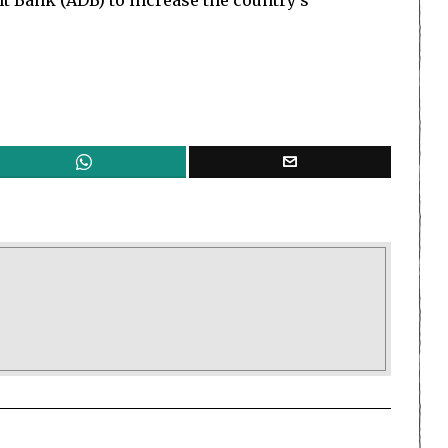
 Bank (ADB) to increase the country’s