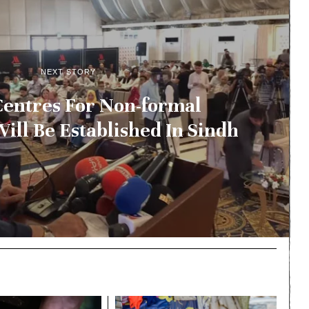
NEXT STORY
Centres For Non-formal
ill Be Established In Sindh