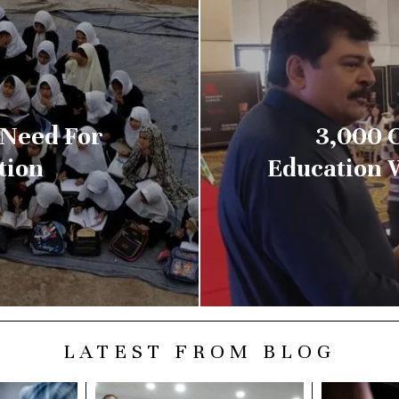
 Need For
3,000 
tion
Education W
LATEST FROM BLOG