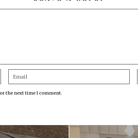
for the next time I comment.