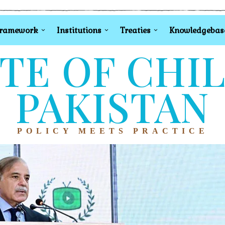
Framework
Institutions
Treaties
Knowledgebas
TE OF CHI
PAKISTAN
POLICY MEETS PRACTICE