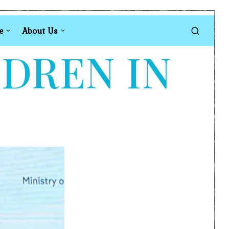
e
About Us
LDREN IN