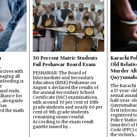
n
30 Percent Matric Students
Karachi Pol
Fail Peshawar Board Exam
Old Relativ
,
Murder Aft
rrives with
PESHAWAR: The Board of
saging all
Qayyumab
Intermediate and Secondary
stfeeding is
Education (BISE) Peshawar on
The Karachi
e
August 4 declared the results of
a 17-year-ol
and ends.
the annual Secondary School
sexual assau
lliance for
Certificate (SSC) examinations,
half-year-old
, alongside
with around 30 per cent of 10th-
Qayyumabad 
has
grade students and nearly 60 per
first inform
ned the math
cent of 9th-grade students
registered t
remaining unsuccessful.
Police Stati
According to the exam result
(murder) of 
gazette issued by…
Code (PPC) o
the victim’s