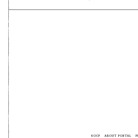
SOCP
ABOUT PORTAL
P