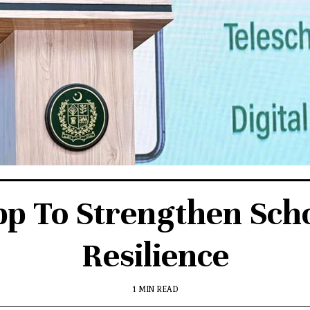
p To Strengthen Scho
Resilience
1 MIN READ