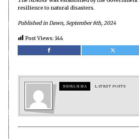
The NDRMF was established by the Government of
resilience to natural disasters.
Published in Dawn, September 8th, 2024
Post Views:
144
SIDRA HAYA
LATEST POSTS