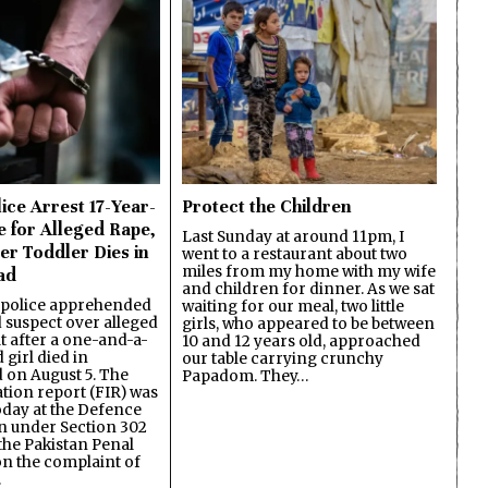
ice Arrest 17-Year-
Protect the Children
e for Alleged Rape,
Last Sunday at around 11pm, I
er Toddler Dies in
went to a restaurant about two
miles from my home with my wife
ad
and children for dinner. As we sat
 police apprehended
waiting for our meal, two little
d suspect over alleged
girls, who appeared to be between
lt after a one-and-a-
10 and 12 years old, approached
 girl died in
our table carrying crunchy
on August 5. The
Papadom. They…
ation report (FIR) was
oday at the Defence
on under Section 302
the Pakistan Penal
n the complaint of
…