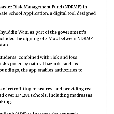
 Disaster Risk Management Fund (NDRMF) in
afe School Application, a digital tool designed
ohyuddin Wani as part of the government’s
o included the signing of a MoU between NDRMF
stan.
students, combined with risk and loss
risks posed by natural hazards such as
oundings, the app enables authorities to
s of retrofitting measures, and providing real-
ed over 134,281 schools, including madrassas
aking.