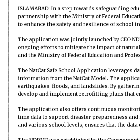
ISLAMABAD: In a step towards safeguarding educ
partnership with the Ministry of Federal Educat
to enhance the safety and resilience of school i
The application was jointly launched by CEO ND
ongoing efforts to mitigate the impact of natur
and the Ministry of Federal Education and Profe
The NatCat Safe School Application leverages da
information from the NatCat Model. The applicat
earthquakes, floods, and landslides. By gatherin
develop and implement retrofitting plans that en
The application also offers continuous monitorin
time data to support disaster preparedness and
and various school levels, ensures that the data