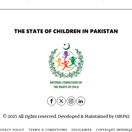
© 2025 All rights reserved. Developed & Maintained by OBUN2
RIVACY POLICY
TERMS & CONDITIONS
DISCLAIMER
COPYRIGHT INFRING