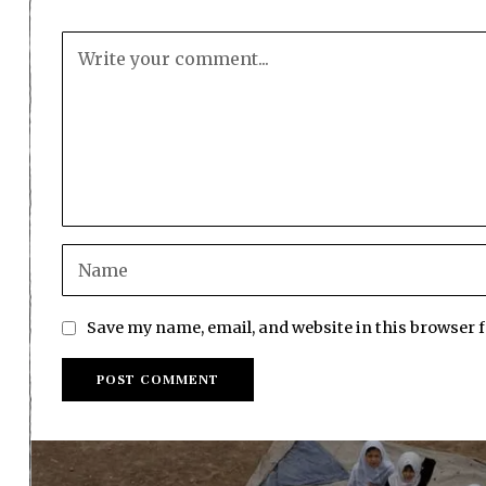
Save my name, email, and website in this browser 