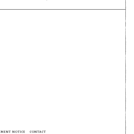
EMENT NOTICE
CONTACT