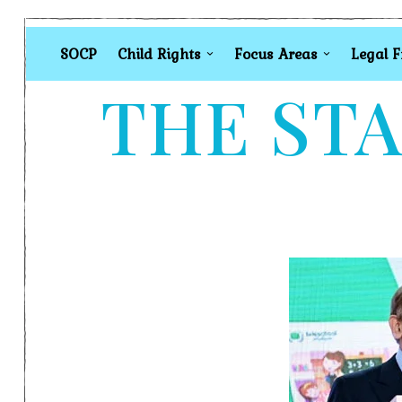
SOCP
Child Rights
Focus Areas
Legal 
THE STA