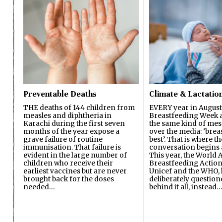
Preventable Deaths
Climate & Lactatio
THE deaths of 144 children from
EVERY year in August
measles and diphtheria in
Breastfeeding Week a
Karachi during the first seven
the same kind of mes
months of the year expose a
over the media: ‘brea
grave failure of routine
best’. That is where th
immunisation. That failure is
conversation begins 
evident in the large number of
This year, the World A
children who receive their
Breastfeeding Action
earliest vaccines but are never
Unicef and the WHO, 
brought back for the doses
deliberately questio
needed…
behind it all, instead…