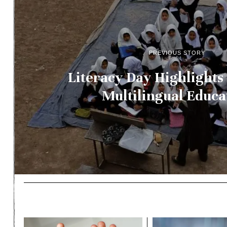
PREVIOUS STORY
Literacy Day Highlights
Multilingual Educa