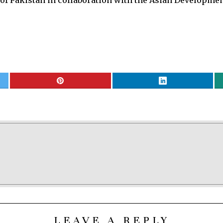
 Pakistan in collaboration with the Asian Development
LEAVE A REPLY