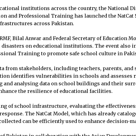
ational institutions across the country, the National
ion and Professional Training has launched the NatCat S
nfrastructures across Pakistan.
RMF, Bilal Anwar and Federal Secretary of Education M
al disasters on educational institutions. The event als
ssional Training to promote safe school culture in Paki
ta from stakeholders, including teachers, parents, and 
ion identifies vulnerabilities in schools and assesses 
g and analysing data on school buildings and their surr
hance the resilience of educational facilities.
g of school infrastructure, evaluating the effectivenes
 response. The NatCat Model, which has already catalog
 collected can be efficiently used to enhance decision-m