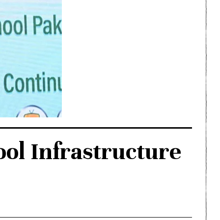
ol Infrastructure