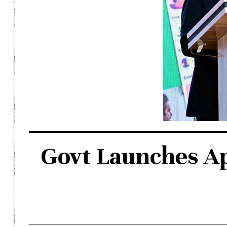
Govt Launches Ap