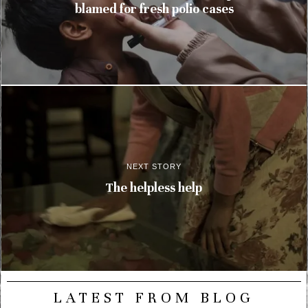
blamed for fresh polio cases
NEXT STORY
The helpless help
LATEST FROM BLOG