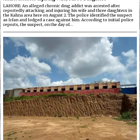
LAHORE: An alleged chronic drug addict was arrested after
reportedly attacking and injuring his wife and three daughters in
the Kahna area here on August 2. The police identified the suspect
as Irfan and lodged a case against him. According to initial police
reports, the suspect, on the day of…