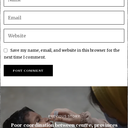
Save my name, email, and website in this browser for the
next time I comment.
PREVIOUS STORY
Poor coordination between centre, provinces