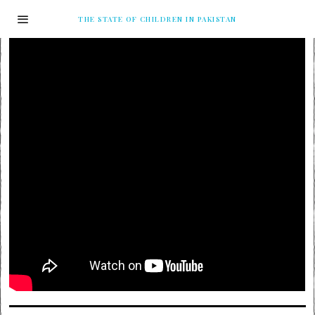
THE STATE OF CHILDREN IN PAKISTAN