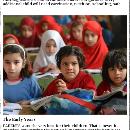
additional child will need vaccination, nutrition, schooling, safe…
The Early Years
PARENTS want the very best for their children. That is never in