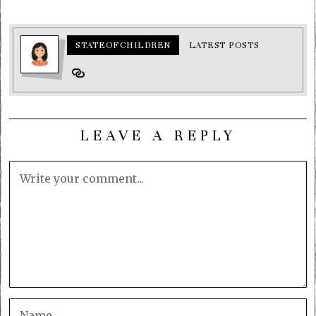
STATEOFCHILDREN
LATEST POSTS
LEAVE A REPLY