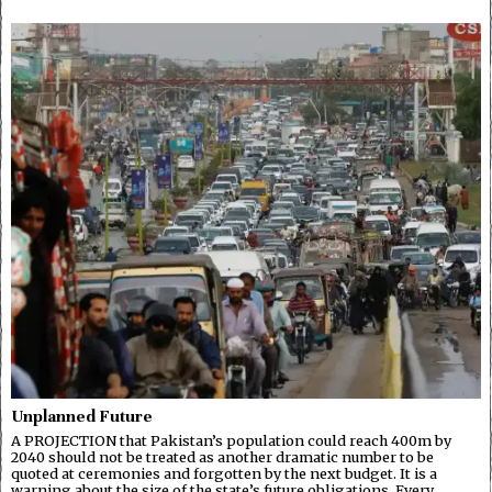
Unplanned Future
A PROJECTION that Pakistan’s population could reach 400m by
2040 should not be treated as another dramatic number to be
quoted at ceremonies and forgotten by the next budget. It is a
warning about the size of the state’s future obligations. Every