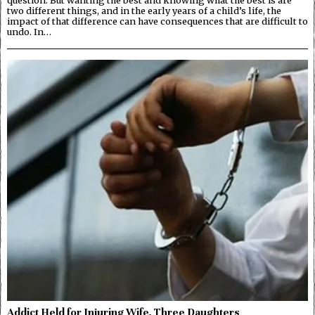
question. But wanting the best and knowing what the best is are
two different things, and in the early years of a child’s life, the
impact of that difference can have consequences that are difficult to
undo. In…
Addict Held for Injuring Wife, Three Daughters