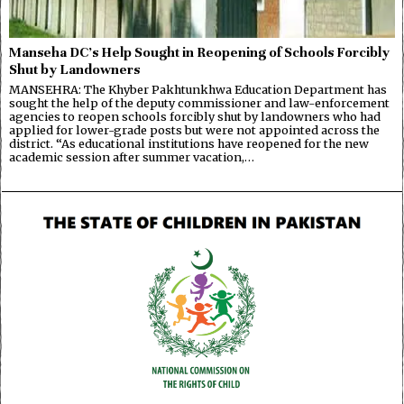
Manseha DC’s Help Sought in Reopening of Schools Forcibly
Shut by Landowners
MANSEHRA: The Khyber Pakhtunkhwa Education Department has
sought the help of the deputy commissioner and law-enforcement
agencies to reopen schools forcibly shut by landowners who had
applied for lower-grade posts but were not appointed across the
district. “As educational institutions have reopened for the new
academic session after summer vacation,…