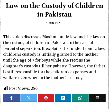
Law on the Custody of Children
in Pakistan
1 MIN READ
This video discusses Muslim family law and the law on
the custody of children in Pakistan in the case of
parental separation. It explains that under Islamic law,
children’s custody is initially granted to the mother
until the age of 7 for boys while she retains the
daughter’s custody till her puberty. However, the father
is still responsible for the children’s expenses and
welfare even when in the mother’s custody.
Post Views:
286