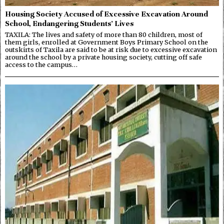
Housing Society Accused of Excessive Excavation Around
School, Endangering Students’ Lives
TAXILA: The lives and safety of more than 80 children, most of
them girls, enrolled at Government Boys Primary School on the
outskirts of Taxila are said to be at risk due to excessive excavation
around the school by a private housing society, cutting off safe
access to the campus…