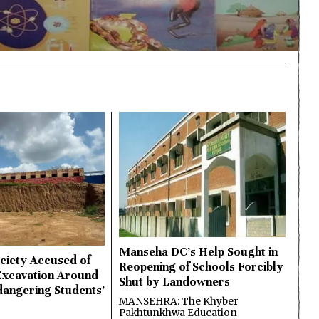
Manseha DC’s Help Sought in
ciety Accused of
Reopening of Schools Forcibly
Excavation Around
Shut by Landowners
dangering Students’
MANSEHRA: The Khyber
Pakhtunkhwa Education