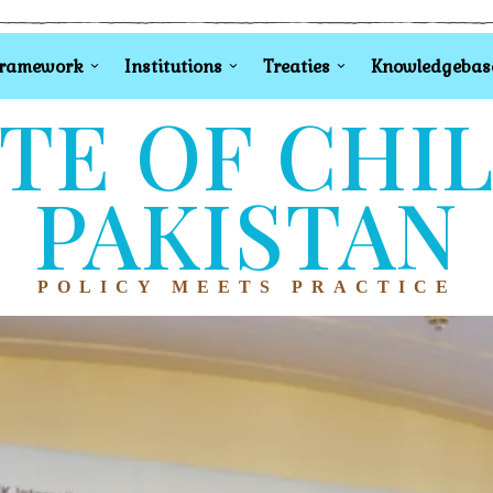
Framework
Institutions
Treaties
Knowledgebas
TE OF CHI
PAKISTAN
POLICY MEETS PRACTICE