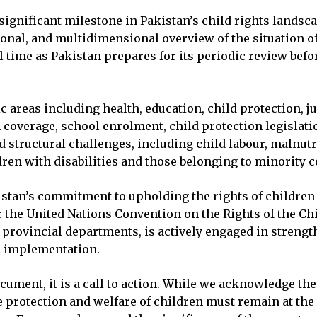
significant milestone in Pakistan’s child rights landsca
ional, and multidimensional overview of the situation o
al time as Pakistan prepares for its periodic review bef
 areas including health, education, child protection, ju
coverage, school enrolment, child protection legislatio
d structural challenges, including child labour, malnutr
ldren with disabilities and those belonging to minority
stan’s commitment to upholding the rights of children 
 the United Nations Convention on the Rights of the Ch
 provincial departments, is actively engaged in streng
s implementation.
 document, it is a call to action. While we acknowledge 
protection and welfare of children must remain at the 