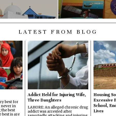
LATEST FROM BLOG
Addict Held for Injuring Wife,
Housing So
Three Daughters
Excessive 
y best for
School, En
s never in
LAHORE: An alleged chronic drug
 the best
Lives
addict was arrested after
best is are
reportedly attacking and injuring