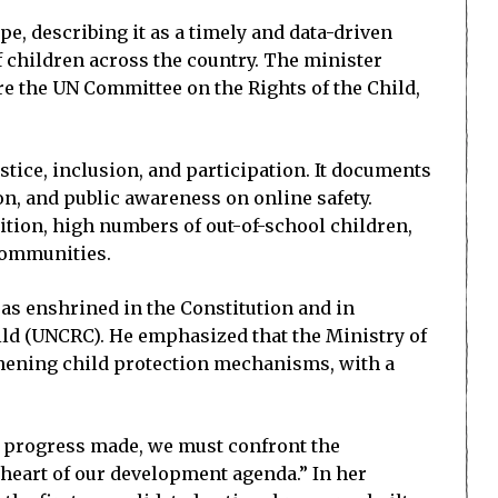
pe, describing it as a timely and data-driven
f children across the country. The minister
ore the UN Committee on the Rights of the Child,
stice, inclusion, and participation. It documents
n, and public awareness on online safety.
ition, high numbers of out-of-school children,
 communities.
as enshrined in the Constitution and in
ild (UNCRC). He emphasized that the Ministry of
thening child protection mechanisms, with a
the progress made, we must confront the
heart of our development agenda.” In her