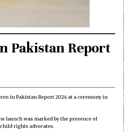
in Pakistan Report
dren in Pakistan Report 2024 at a ceremony in
The launch was marked by the presence of
child rights advocates.