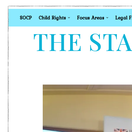
SOCP
Child Rights
Focus Areas
Legal 
THE STA