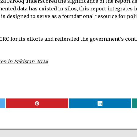
Farooq underscored the significance of the report as t
nted data has existed in silos, this report integrates 
 It is designed to serve as a foundational resource for 
RC for its efforts and reiterated the government’s con
ren in Pakistan 2024