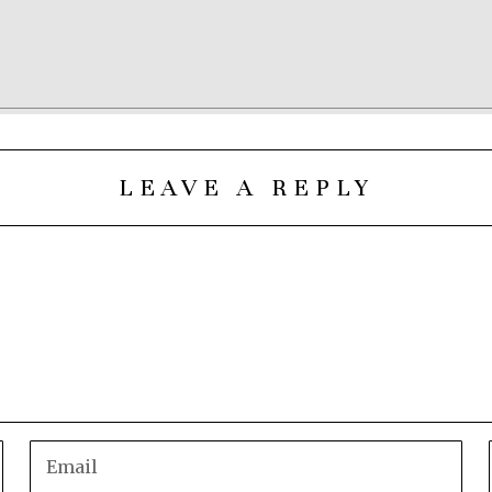
LEAVE A REPLY