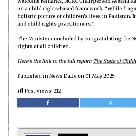
welcome remarks, NCRC Chairperson Ayesha Raza 
on a child rights-based framework. “While fragme
holistic picture of children’s lives in Pakistan.
and child rights practitioners.”
The Minister concluded by congratulating the NC
rights of all children.
Here’s the link to the full report:
The State of Child
Published in News Daily on 01-May-2025.
Post Views:
212