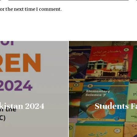
for the next time I comment.
akistan 2024
Students F