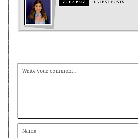
ZOHA FAIZ
LATEST POSTS