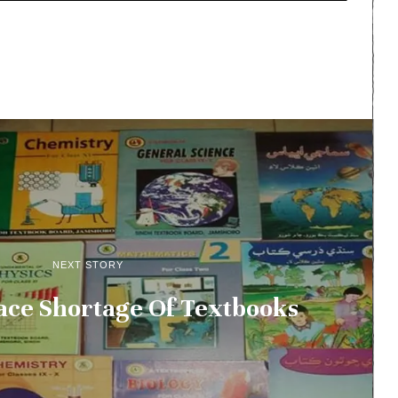
NEXT STORY
ace Shortage Of Textbooks