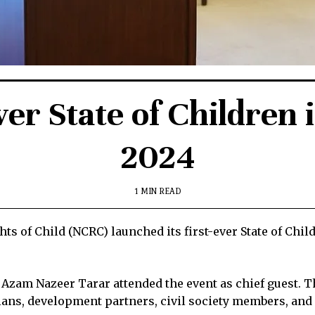
ver State of Children 
2024
1 MIN READ
s of Child (NCRC) launched its first-ever State of Chil
 Azam Nazeer Tarar attended the event as chief guest. 
ns, development partners, civil society members, and 