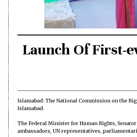
Launch Of First-e
Islamabad: The National Commission on the Right
Islamabad.
The Federal Minister for Human Rights, Senator
ambassadors, UN representatives, parliamentaria