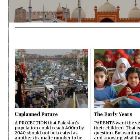
Unplanned Future
The Early Years
A PROJECTION that Pakistan’s
PARENTS want the ver
population could reach 400m by
their children. That i
2040 should not be treated as
question. But wanting
another dramatic number to be
and knowing what the 