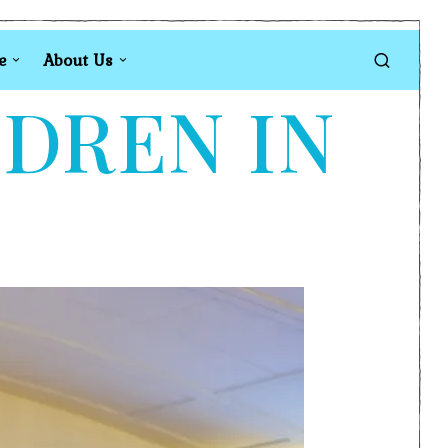
e
About Us
LDREN IN