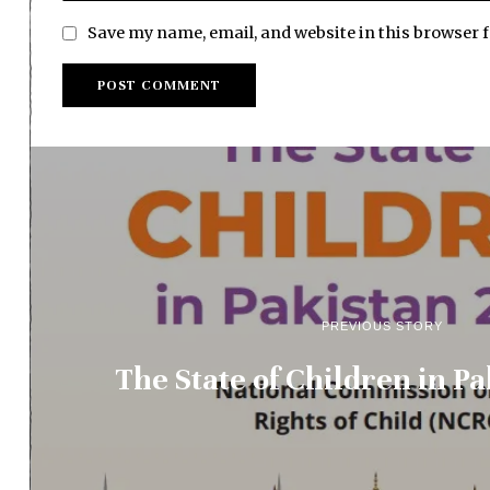
Save my name, email, and website in this browser 
PREVIOUS STORY
The State of Children in P