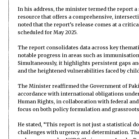
In his address, the minister termed the report a 
resource that offers a comprehensive, intersect
noted that the report’s release comes at a critic
scheduled for May 2025.
The report consolidates data across key thematic
notable progress in areas such as immunisation 
Simultaneously, it highlights persistent gaps an
and the heightened vulnerabilities faced by chi
The Minister reaffirmed the Government of Paki
accordance with international obligations under
Human Rights, in collaboration with federal and
focus on both policy formulation and grassroot
He stated, “This report is not just a statistical
challenges with urgency and determination. The 