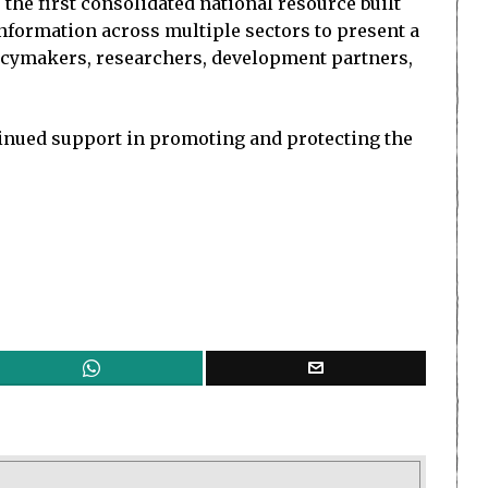
he first consolidated national resource built
information across multiple sectors to present a
policymakers, researchers, development partners,
tinued support in promoting and protecting the