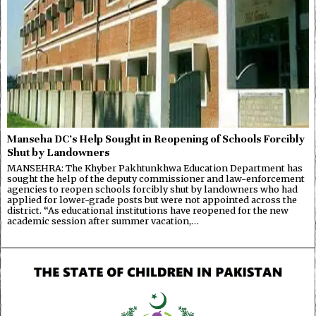
Manseha DC’s Help Sought in Reopening of Schools Forcibly
Shut by Landowners
MANSEHRA: The Khyber Pakhtunkhwa Education Department has
sought the help of the deputy commissioner and law-enforcement
agencies to reopen schools forcibly shut by landowners who had
applied for lower-grade posts but were not appointed across the
district. “As educational institutions have reopened for the new
academic session after summer vacation,…