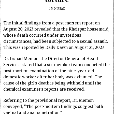
1 MIN READ
The initial findings from a post-mortem report on
August 20, 2023 revealed that the Khairpur housemaid,
whose death occurred under mysterious
circumstances, had been subjected to a sexual assault.
This was reported by Daily Dawn on August 21, 2023.
Dr. Irshad Memon, the Director General of Health
Services, stated that a six-member team conducted the
post-mortem examination of the nine-year-old
domestic worker after her body was exhumed. The
cause of the girl’s death is being withheld until the
chemical examiner’s reports are received.
Referring to the provisional report, Dr. Memon
conveyed, “The post-mortem findings suggest both
vaginal and anal penetration.”