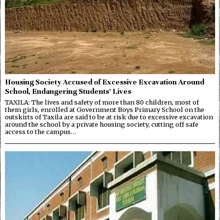
Housing Society Accused of Excessive Excavation Around
School, Endangering Students’ Lives
TAXILA: The lives and safety of more than 80 children, most of
them girls, enrolled at Government Boys Primary School on the
outskirts of Taxila are said to be at risk due to excessive excavation
around the school by a private housing society, cutting off safe
access to the campus…