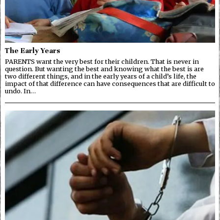
The Early Years
PARENTS want the very best for their children. That is never in
question. But wanting the best and knowing what the best is are
two different things, and in the early years of a child’s life, the
impact of that difference can have consequences that are difficult to
undo. In…