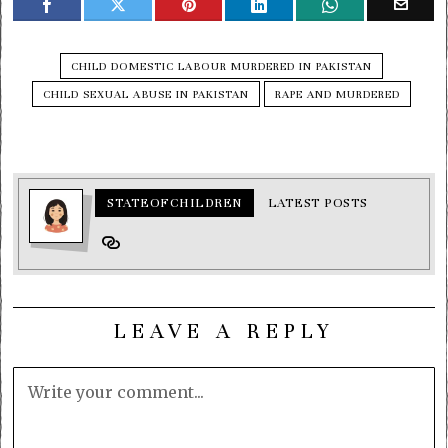
CHILD DOMESTIC LABOUR MURDERED IN PAKISTAN
CHILD SEXUAL ABUSE IN PAKISTAN
RAPE AND MURDERED
STATEOFCHILDREN
LATEST POSTS
LEAVE A REPLY