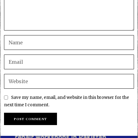
Save my name, email, and website in this browser for the
next time I comment.