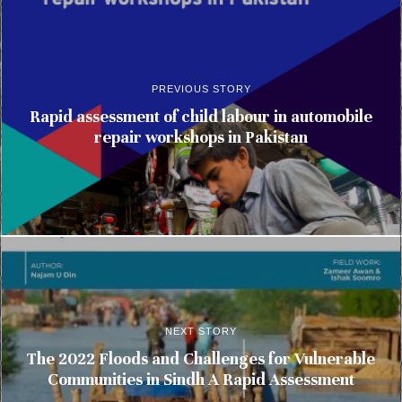
PREVIOUS STORY
Rapid assessment of child labour in automobile
repair workshops in Pakistan
NEXT STORY
The 2022 Floods and Challenges for Vulnerable
Communities in Sindh A Rapid Assessment