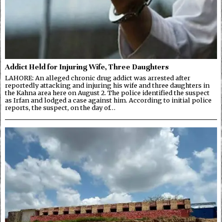
Addict Held for Injuring Wife, Three Daughters
LAHORE: An alleged chronic drug addict was arrested after
reportedly attacking and injuring his wife and three daughters in
the Kahna area here on August 2. The police identified the suspect
as Irfan and lodged a case against him. According to initial police
reports, the suspect, on the day of…