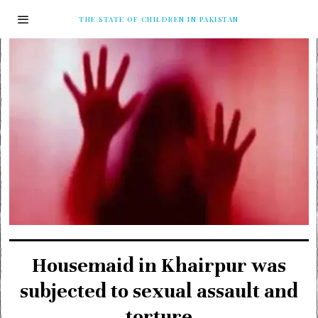
THE STATE OF CHILDREN IN PAKISTAN
Housemaid in Khairpur was
subjected to sexual assault and
torture