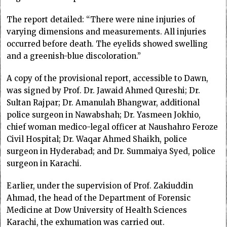
The report detailed: “There were nine injuries of
varying dimensions and measurements. All injuries
occurred before death. The eyelids showed swelling
and a greenish-blue discoloration.”
A copy of the provisional report, accessible to Dawn,
was signed by Prof. Dr. Jawaid Ahmed Qureshi; Dr.
Sultan Rajpar; Dr. Amanulah Bhangwar, additional
police surgeon in Nawabshah; Dr. Yasmeen Jokhio,
chief woman medico-legal officer at Naushahro Feroze
Civil Hospital; Dr. Waqar Ahmed Shaikh, police
surgeon in Hyderabad; and Dr. Summaiya Syed, police
surgeon in Karachi.
Earlier, under the supervision of Prof. Zakiuddin
Ahmad, the head of the Department of Forensic
Medicine at Dow University of Health Sciences
Karachi, the exhumation was carried out.