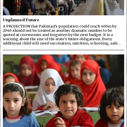
Unplanned Future
A PROJECTION that Pakistan’s population could reach 400m by
2040 should not be treated as another dramatic number to be
quoted at ceremonies and forgotten by the next budget. It is a
warning about the size of the state’s future obligations. Every
additional child will need vaccination, nutrition, schooling, safe…