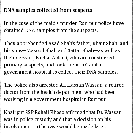
DNA samples collected from suspects
In the case of the maid’s murder, Ranipur police have
obtained DNA samples from the suspects.
They apprehended Asad Shah’s father, Khair Shah, and
his sons—Masood Shah and Sattar Shah—as well as
their servant, Bachal Abbasi, who are considered
primary suspects, and took them to Gambat
government hospital to collect their DNA samples.
The police also arrested Ali Hassan Wassan, a retired
doctor from the health department who had been
working in a government hospital in Ranipur.
Khairpur SSP Rohail Khoso affirmed that Dr. Wassan
was in police custody and that a decision on his
involvement in the case would be made later.