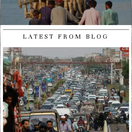
LATEST FROM BLOG