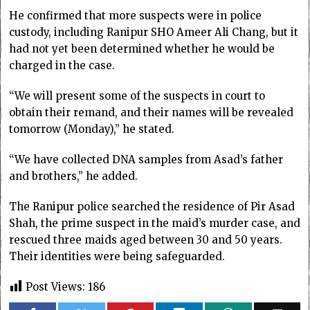
He confirmed that more suspects were in police
custody, including Ranipur SHO Ameer Ali Chang, but it
had not yet been determined whether he would be
charged in the case.
“We will present some of the suspects in court to
obtain their remand, and their names will be revealed
tomorrow (Monday),” he stated.
“We have collected DNA samples from Asad’s father
and brothers,” he added.
The Ranipur police searched the residence of Pir Asad
Shah, the prime suspect in the maid’s murder case, and
rescued three maids aged between 30 and 50 years.
Their identities were being safeguarded.
Post Views:
186