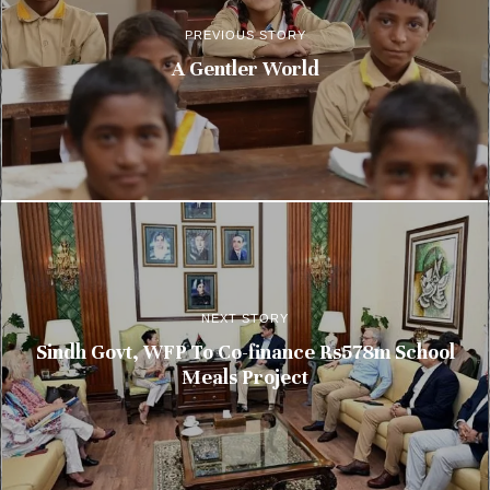
PREVIOUS STORY
A Gentler World
NEXT STORY
Sindh Govt, WFP To Co-finance Rs578m School
Meals Project