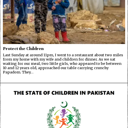
Protect the Children
Last Sunday at around 11pm, I went to a restaurant about two miles
from my home with my wife and children for dinner. As we sat
waiting for our meal, two little girls, who appeared to be between
10 and 12 years old, approached our table carrying crunchy
Papadom. They…