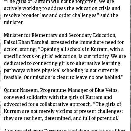
“The girls of Kurram will not be forgotten. We are
actively working to address the education crisis and
resolve broader law and order challenges,” said the
minister.
Minister for Elementary and Secondary Education,
Faisal Khan Tarakai, stressed the immediate need for
action, stating, “Opening all schools in Kurram, with a
specific focus on girls’ education, is our priority. We are
dedicated to connecting girls to alternative learning
pathways where physical schooling is not currently
feasible. Our mission is clear: to leave no one behind.”
Qamar Naseem, Programme Manager of Blue Veins,
conveyed solidarity with the girls of Kurram and
advocated for a collaborative approach. “The girls of
Kurram are not merely victims of present challenges;
they are resilient, determined, and full of potential.”