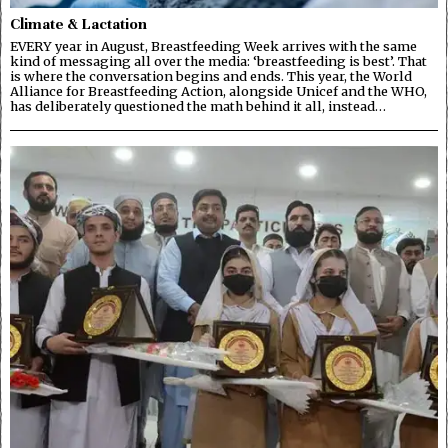
Climate & Lactation
EVERY year in August, Breastfeeding Week arrives with the same
kind of messaging all over the media: ‘breastfeeding is best’. That
is where the conversation begins and ends. This year, the World
Alliance for Breastfeeding Action, alongside Unicef and the WHO,
has deliberately questioned the math behind it all, instead…