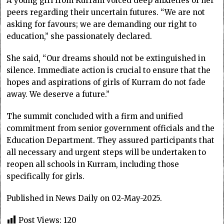
A young girl from Kurram voiced deep anxieties of her
peers regarding their uncertain futures. “We are not
asking for favours; we are demanding our right to
education,” she passionately declared.
She said, “Our dreams should not be extinguished in
silence. Immediate action is crucial to ensure that the
hopes and aspirations of girls of Kurram do not fade
away. We deserve a future.”
The summit concluded with a firm and unified
commitment from senior government officials and the
Education Department. They assured participants that
all necessary and urgent steps will be undertaken to
reopen all schools in Kurram, including those
specifically for girls.
Published in News Daily on 02-May-2025.
Post Views:
120