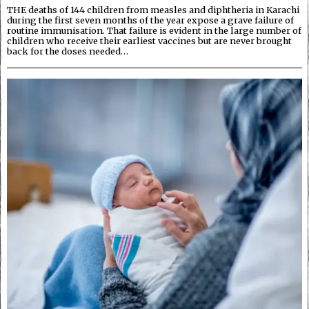
THE deaths of 144 children from measles and diphtheria in Karachi
during the first seven months of the year expose a grave failure of
routine immunisation. That failure is evident in the large number of
children who receive their earliest vaccines but are never brought
back for the doses needed…