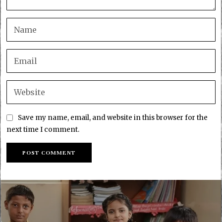
Save my name, email, and website in this browser for the
next time I comment.