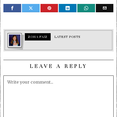
ZOHA FAIZ
LATEST POSTS
LEAVE A REPLY