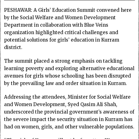
PESHAWAR: A Girls’ Education Summit convened here
by the Social Welfare and Women Development
Department in collaboration with Blue Veins
organization highlighted critical challenges and
potential solutions for girls’ education in Kurram
district.
The summit placed a strong emphasis on tackling
learning poverty and exploring alternative educational
avenues for girls whose schooling has been disrupted
by the prevailing law and order situation in Kurram.
Addressing the attendees, Minister for Social Welfare
and Women Development, Syed Qasim Ali Shah,
underscored the provincial government’s awareness of
the severe impact the security situation in Kurram has
had on women, girls, and other vulnerable populations.