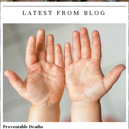
LATEST FROM BLOG
Preventable Deaths