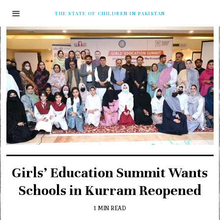
THE STATE OF CHILDREN IN PAKISTAN
Girls’ Education Summit Wants
Schools in Kurram Reopened
1 MIN READ