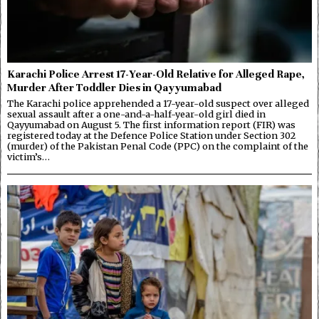
Karachi Police Arrest 17-Year-Old Relative for Alleged Rape,
Murder After Toddler Dies in Qayyumabad
The Karachi police apprehended a 17-year-old suspect over alleged
sexual assault after a one-and-a-half-year-old girl died in
Qayyumabad on August 5. The first information report (FIR) was
registered today at the Defence Police Station under Section 302
(murder) of the Pakistan Penal Code (PPC) on the complaint of the
victim’s…