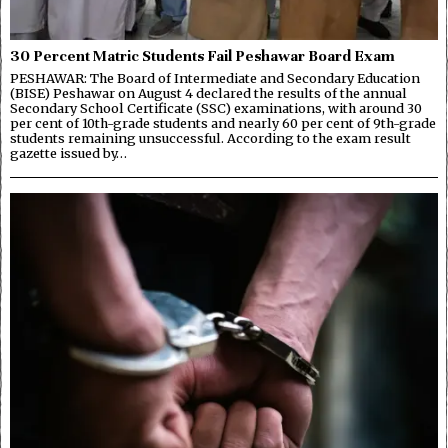
30 Percent Matric Students Fail Peshawar Board Exam
PESHAWAR: The Board of Intermediate and Secondary Education
(BISE) Peshawar on August 4 declared the results of the annual
Secondary School Certificate (SSC) examinations, with around 30
per cent of 10th-grade students and nearly 60 per cent of 9th-grade
students remaining unsuccessful. According to the exam result
gazette issued by…