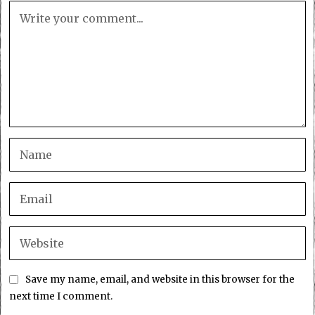
Save my name, email, and website in this browser for the
next time I comment.