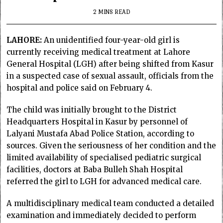
2 MINS READ
LAHORE:
An unidentified four-year-old girl is
currently receiving medical treatment at Lahore
General Hospital (LGH) after being shifted from Kasur
in a suspected case of sexual assault, officials from the
hospital and police said on February 4.
The child was initially brought to the District
Headquarters Hospital in Kasur by personnel of
Lalyani Mustafa Abad Police Station, according to
sources. Given the seriousness of her condition and the
limited availability of specialised pediatric surgical
facilities, doctors at Baba Bulleh Shah Hospital
referred the girl to LGH for advanced medical care.
A multidisciplinary medical team conducted a detailed
examination and immediately decided to perform