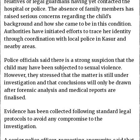
relatives or legal guardians having yet contacted the
hospital or police. The absence of family members has
raised serious concerns regarding the child’s
background and how she came to be in this condition.
Authorities have initiated efforts to trace her identity
through coordination with local police in Kasur and
nearby areas.
Police officials said there is a strong suspicion that the
child may have been subjected to sexual violence.
However, they stressed that the matter is still under
investigation and that conclusions will only be drawn
after forensic analysis and medical reports are
finalised.
Evidence has been collected following standard legal
protocols to avoid any compromise to the
investigation.