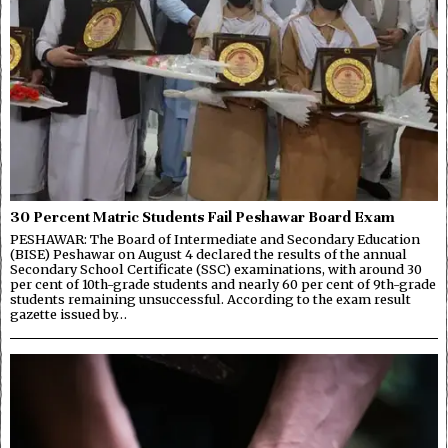
30 Percent Matric Students Fail Peshawar Board Exam
PESHAWAR: The Board of Intermediate and Secondary Education
(BISE) Peshawar on August 4 declared the results of the annual
Secondary School Certificate (SSC) examinations, with around 30
per cent of 10th-grade students and nearly 60 per cent of 9th-grade
students remaining unsuccessful. According to the exam result
gazette issued by…