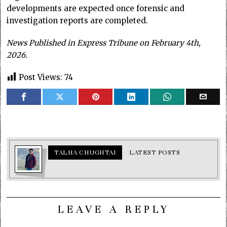
developments are expected once forensic and
investigation reports are completed.
News Published in Express Tribune on February 4th,
2026.
Post Views:
74
TALHA CHUGHTAI
LATEST POSTS
LEAVE A REPLY