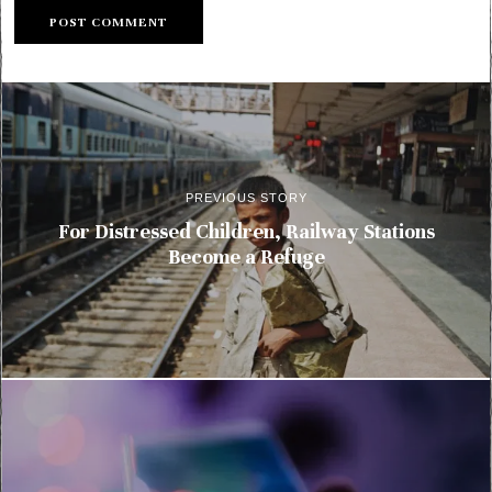
PREVIOUS STORY
For Distressed Children, Railway Stations
Become a Refuge