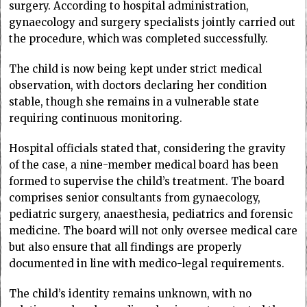
surgery. According to hospital administration,
gynaecology and surgery specialists jointly carried out
the procedure, which was completed successfully.
The child is now being kept under strict medical
observation, with doctors declaring her condition
stable, though she remains in a vulnerable state
requiring continuous monitoring.
Hospital officials stated that, considering the gravity
of the case, a nine-member medical board has been
formed to supervise the child’s treatment. The board
comprises senior consultants from gynaecology,
pediatric surgery, anaesthesia, pediatrics and forensic
medicine. The board will not only oversee medical care
but also ensure that all findings are properly
documented in line with medico-legal requirements.
The child’s identity remains unknown, with no