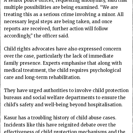
A senior police officer, requesting anonymity, said that
multiple possibilities are being examined. “We are
treating this as a serious crime involving a minor. All
necessary legal steps are being taken, and once
reports are received, further action will follow
accordingly,” the officer said.
Child rights advocates have also expressed concern
over the case, particularly the lack of immediate
family presence. Experts emphasise that along with
medical treatment, the child requires psychological
care and long-term rehabilitation.
They have urged authorities to involve child protection
bureaus and social welfare departments to ensure the
child’s safety and well-being beyond hospitalisation.
Kasur has a troubling history of child abuse cases.
Incidents like this have reignited debate over the
effectiveness of child protection mechanisms and the