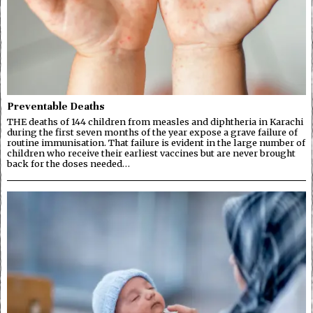
Preventable Deaths
THE deaths of 144 children from measles and diphtheria in Karachi
during the first seven months of the year expose a grave failure of
routine immunisation. That failure is evident in the large number of
children who receive their earliest vaccines but are never brought
back for the doses needed…