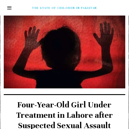
THE STATE OF CHILDREN IN PAKISTAN
Four-Year-Old Girl Under
Treatment in Lahore after
Suspected Sexual Assault