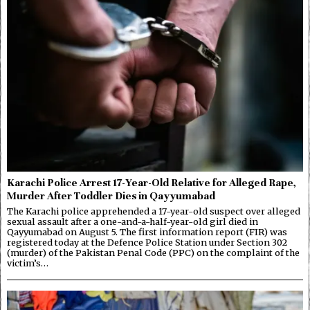
Karachi Police Arrest 17-Year-Old Relative for Alleged Rape,
Murder After Toddler Dies in Qayyumabad
The Karachi police apprehended a 17-year-old suspect over alleged
sexual assault after a one-and-a-half-year-old girl died in
Qayyumabad on August 5. The first information report (FIR) was
registered today at the Defence Police Station under Section 302
(murder) of the Pakistan Penal Code (PPC) on the complaint of the
victim’s…