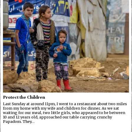
Protect the Children
Last Sunday at around 11pm, I went to a restaurant about two miles
from my home with my wife and children for dinner. As we sat
waiting for our meal, two little girls, who appeared to be between
10 and 12 years old, approached our table carrying crunchy
Papadom. They…