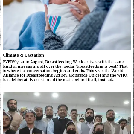
Climate & Lactation
EVERY year in August, Breastfeeding Week arrives with the same
kind of messaging all over the media: ‘breastfeeding is best’. That
is where the conversation begins and ends. This year, the World
Alliance for Breastfeeding Action, alongside Unicef and the WHO,
has deliberately questioned the math behind it all, instead…