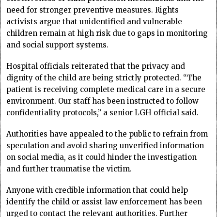
need for stronger preventive measures. Rights
activists argue that unidentified and vulnerable
children remain at high risk due to gaps in monitoring
and social support systems.
Hospital officials reiterated that the privacy and
dignity of the child are being strictly protected. “The
patient is receiving complete medical care in a secure
environment. Our staff has been instructed to follow
confidentiality protocols,” a senior LGH official said.
Authorities have appealed to the public to refrain from
speculation and avoid sharing unverified information
on social media, as it could hinder the investigation
and further traumatise the victim.
Anyone with credible information that could help
identify the child or assist law enforcement has been
urged to contact the relevant authorities. Further