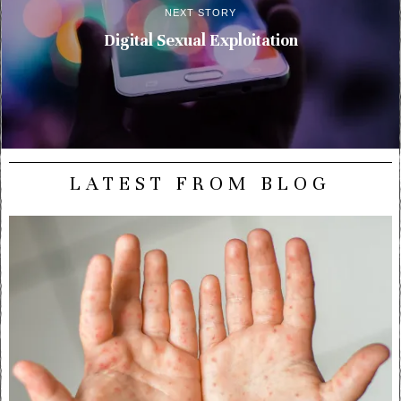
NEXT STORY
Digital Sexual Exploitation
LATEST FROM BLOG