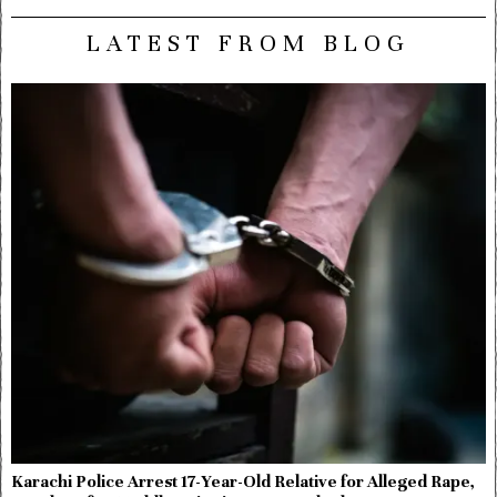
LATEST FROM BLOG
Karachi Police Arrest 17-Year-Old Relative for Alleged Rape,