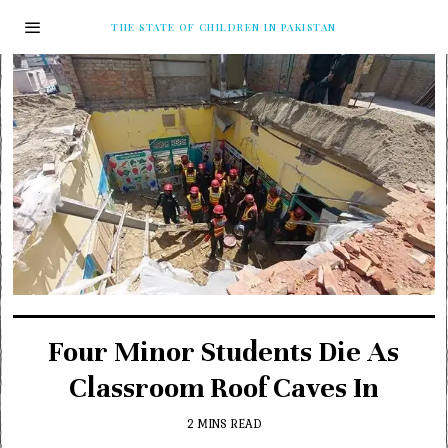
THE STATE OF CHILDREN IN PAKISTAN
Four Minor Students Die As
Classroom Roof Caves In
2 MINS READ