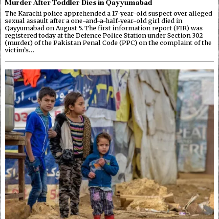
Murder After Toddler Dies in Qayyumabad
The Karachi police apprehended a 17-year-old suspect over alleged
sexual assault after a one-and-a-half-year-old girl died in
Qayyumabad on August 5. The first information report (FIR) was
registered today at the Defence Police Station under Section 302
(murder) of the Pakistan Penal Code (PPC) on the complaint of the
victim’s…