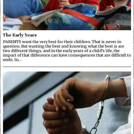
The Early Years
PARENTS want the very best for their children. That is never in
question. But wanting the best and knowing what the best is are
two different things, and in the early years of a child’s life, the
impact of that difference can have consequences that are difficult to
undo. In…