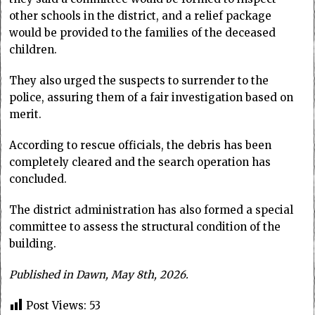
other schools in the district, and a relief package
would be provided to the families of the deceased
children.
They also urged the suspects to surrender to the
police, assuring them of a fair investigation based on
merit.
According to rescue officials, the debris has been
completely cleared and the search operation has
concluded.
The district administration has also formed a special
committee to assess the structural condition of the
building.
Published in Dawn, May 8th, 2026.
Post Views:
53