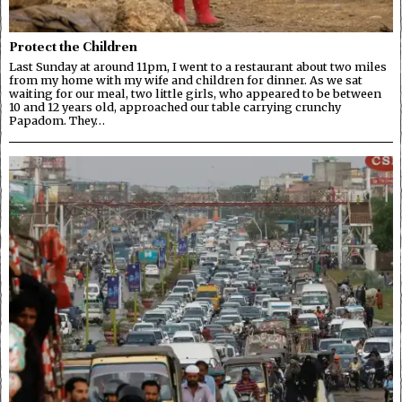
Protect the Children
Last Sunday at around 11pm, I went to a restaurant about two miles
from my home with my wife and children for dinner. As we sat
waiting for our meal, two little girls, who appeared to be between
10 and 12 years old, approached our table carrying crunchy
Papadom. They…