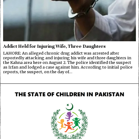
Addict Held for Injuring Wife, Three Daughters
LAHORE: An alleged chronic drug addict was arrested after
reportedly attacking and injuring his wife and three daughters in
the Kahna area here on August 2. The police identified the suspect
as Irfan and lodged a case against him. According to initial police
reports, the suspect, on the day of…