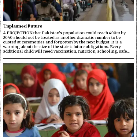
Unplanned Future
A PROJECTION that Pakistan’s population could reach 400m by
2040 should not be treated as another dramatic number to be
quoted at ceremonies and forgotten by the next budget. It is a
warning about the size of the state’s future obligations. Every
additional child will need vaccination, nutrition, schooling, safe…