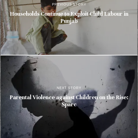
PREVIOUS STORY
Households Continue to Exploit Child Labour in
Punjab
NEXT STORY
Parental Violence against Children on the Rise:
Sparc