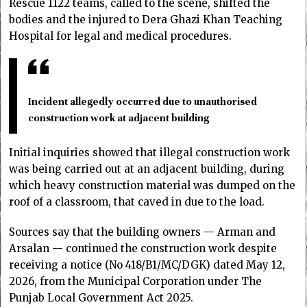
Rescue 1122 teams, called to the scene, shifted the
bodies and the injured to Dera Ghazi Khan Teaching
Hospital for legal and medical procedures.
Incident allegedly occurred due to unauthorised
construction work at adjacent building
Initial inquiries showed that illegal construction work
was being carried out at an adjacent building, during
which heavy construction material was dumped on the
roof of a classroom, that caved in due to the load.
Sources say that the building owners — Arman and
Arsalan — continued the construction work despite
receiving a notice (No 418/B1/MC/DGK) dated May 12,
2026, from the Municipal Corporation under The
Punjab Local Government Act 2025.