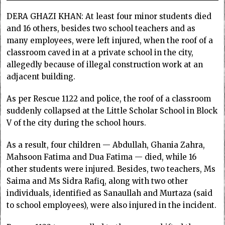
DERA GHAZI KHAN: At least four minor students died
and 16 others, besides two school teachers and as
many employees, were left injured, when the roof of a
classroom caved in at a private school in the city,
allegedly because of illegal construction work at an
adjacent building.
As per Rescue 1122 and police, the roof of a classroom
suddenly collapsed at the Little Scholar School in Block
V of the city during the school hours.
As a result, four children — Abdullah, Ghania Zahra,
Mahsoon Fatima and Dua Fatima — died, while 16
other students were injured. Besides, two teachers, Ms
Saima and Ms Sidra Rafiq, along with two other
individuals, identified as Sanaullah and Murtaza (said
to school employees), were also injured in the incident.