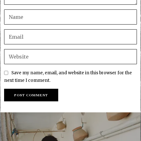
Save my name, email, and website in this browser for the
next time I comment.