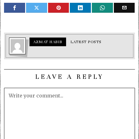
AZMAT HABIB
LATEST POSTS
LEAVE A REPLY