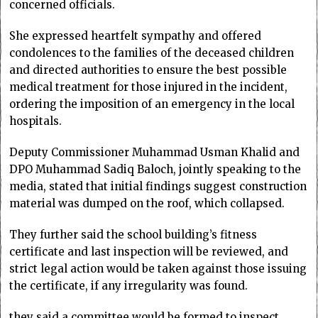
concerned officials.
She expressed heartfelt sympathy and offered
condolences to the families of the deceased children
and directed authorities to ensure the best possible
medical treatment for those injured in the incident,
ordering the imposition of an emergency in the local
hospitals.
Deputy Commissioner Muhammad Usman Khalid and
DPO Muhammad Sadiq Baloch, jointly speaking to the
media, stated that initial findings suggest construction
material was dumped on the roof, which collapsed.
They further said the school building’s fitness
certificate and last inspection will be reviewed, and
strict legal action would be taken against those issuing
the certificate, if any irregularity was found.
they said a committee would be formed to inspect