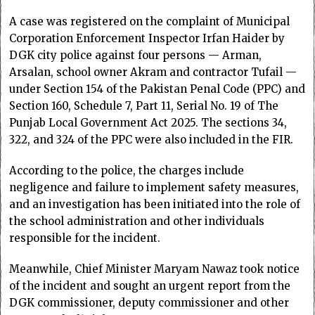
A case was registered on the complaint of Municipal
Corporation Enforcement Inspector Irfan Haider by
DGK city police against four persons — Arman,
Arsalan, school owner Akram and contractor Tufail —
under Section 154 of the Pakistan Penal Code (PPC) and
Section 160, Schedule 7, Part 11, Serial No. 19 of The
Punjab Local Government Act 2025. The sections 34,
322, and 324 of the PPC were also included in the FIR.
According to the police, the charges include
negligence and failure to implement safety measures,
and an investigation has been initiated into the role of
the school administration and other individuals
responsible for the incident.
Meanwhile, Chief Minister Maryam Nawaz took notice
of the incident and sought an urgent report from the
DGK commissioner, deputy commissioner and other