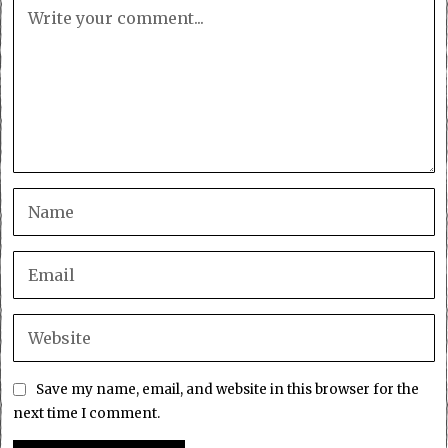
Save my name, email, and website in this browser for the
next time I comment.