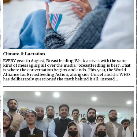
Climate & Lactation
EVERY year in August, Breastfeeding Week arrives with the same
kind of messaging all over the media: ‘breastfeeding is best’. That
is where the conversation begins and ends. This year, the World
Alliance for Breastfeeding Action, alongside Unicef and the WHO,
has deliberately questioned the math behind it all, instead…