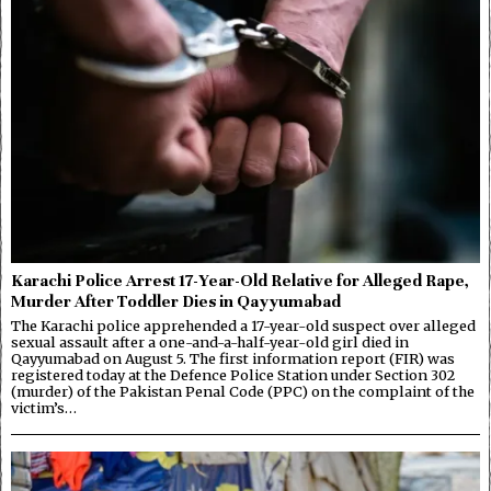
Karachi Police Arrest 17-Year-Old Relative for Alleged Rape,
Murder After Toddler Dies in Qayyumabad
The Karachi police apprehended a 17-year-old suspect over alleged
sexual assault after a one-and-a-half-year-old girl died in
Qayyumabad on August 5. The first information report (FIR) was
registered today at the Defence Police Station under Section 302
(murder) of the Pakistan Penal Code (PPC) on the complaint of the
victim’s…