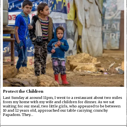
Protect the Children
Last Sunday at around 11pm, I went to a restaurant about two miles
from my home with my wife and children for dinner. As we sat
waiting for our meal, two little girls, who appeared to be between
10 and 12 years old, approached our table carrying crunchy
Papadom. They…