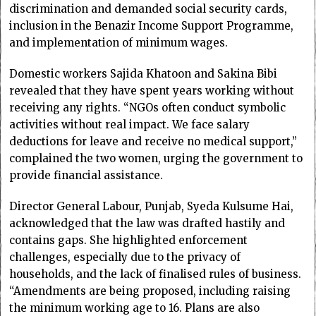
discrimination and demanded social security cards,
inclusion in the Benazir Income Support Programme,
and implementation of minimum wages.
Domestic workers Sajida Khatoon and Sakina Bibi
revealed that they have spent years working without
receiving any rights. “NGOs often conduct symbolic
activities without real impact. We face salary
deductions for leave and receive no medical support,”
complained the two women, urging the government to
provide financial assistance.
Director General Labour, Punjab, Syeda Kulsume Hai,
acknowledged that the law was drafted hastily and
contains gaps. She highlighted enforcement
challenges, especially due to the privacy of
households, and the lack of finalised rules of business.
“Amendments are being proposed, including raising
the minimum working age to 16. Plans are also