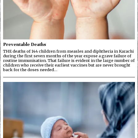
Preventable Deaths
THE deaths of 144 children from measles and diphtheria in Karachi
during the first seven months of the year expose a grave failure of
routine immunisation. That failure is evident in the large number of
children who receive their earliest vaccines but are never brought
back for the doses needed…