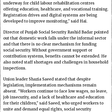
underway for child labour rehabilitation centres
offering education, healthcare, and vocational training.
Registration drives and digital systems are being
developed to improve monitoring,” said Hai.
Director of Punjab Social Security Rashid Badar pointed
out that domestic work falls under the informal sector
and that there is no clear mechanism for funding
social security. Without government support or
contribution systems, benefits cannot be extended. He
also noted staff shortages and challenges in household
inspections.
Union leader Shazia Saeed stated that despite
legislation, implementation mechanisms remain
absent. “Workers continue to face low wages, no leave,
job insecurity, and a lack of healthcare and education
for their children,” said Saeed, who urged workers to
unite and demand equal rights, social security