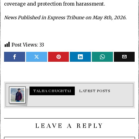
coverage and protection from harassment.
News Published in Express Tribune on May 8th, 2026.
Post Views:
33
TALHA CHUGHTAI
LATEST POSTS
LEAVE A REPLY