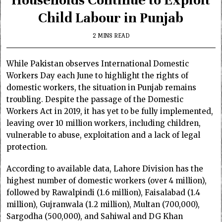
Child Labour in Punjab
2 MINS READ
While Pakistan observes International Domestic
Workers Day each June to highlight the rights of
domestic workers, the situation in Punjab remains
troubling. Despite the passage of the Domestic
Workers Act in 2019, it has yet to be fully implemented,
leaving over 10 million workers, including children,
vulnerable to abuse, exploitation and a lack of legal
protection.
According to available data, Lahore Division has the
highest number of domestic workers (over 4 million),
followed by Rawalpindi (1.6 million), Faisalabad (1.4
million), Gujranwala (1.2 million), Multan (700,000),
Sargodha (500,000), and Sahiwal and DG Khan