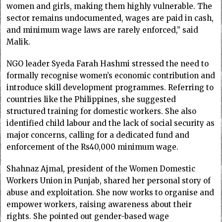
women and girls, making them highly vulnerable. The
sector remains undocumented, wages are paid in cash,
and minimum wage laws are rarely enforced,” said
Malik.
NGO leader Syeda Farah Hashmi stressed the need to
formally recognise women’s economic contribution and
introduce skill development programmes. Referring to
countries like the Philippines, she suggested
structured training for domestic workers. She also
identified child labour and the lack of social security as
major concerns, calling for a dedicated fund and
enforcement of the Rs40,000 minimum wage.
Shahnaz Ajmal, president of the Women Domestic
Workers Union in Punjab, shared her personal story of
abuse and exploitation. She now works to organise and
empower workers, raising awareness about their
rights. She pointed out gender-based wage