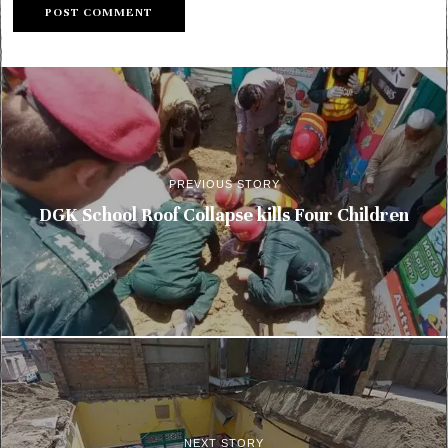
PREVIOUS STORY
DGK School Roof Collapse kills Four Children
NEXT STORY