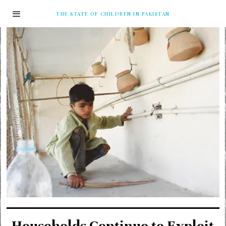
THE STATE OF CHILDREN IN PAKISTAN
Households Continue to Exploit