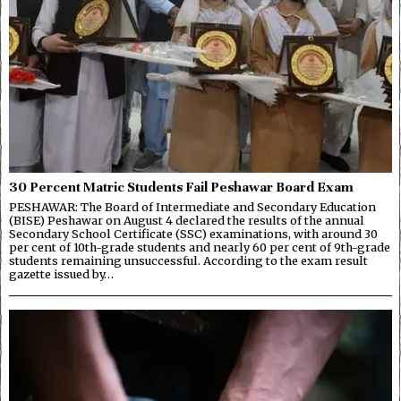
30 Percent Matric Students Fail Peshawar Board Exam
PESHAWAR: The Board of Intermediate and Secondary Education
(BISE) Peshawar on August 4 declared the results of the annual
Secondary School Certificate (SSC) examinations, with around 30
per cent of 10th-grade students and nearly 60 per cent of 9th-grade
students remaining unsuccessful. According to the exam result
gazette issued by…