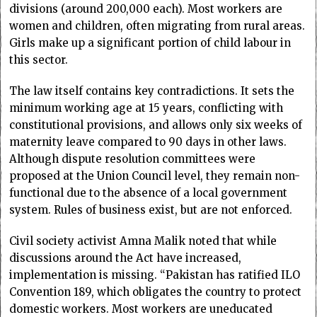
divisions (around 200,000 each). Most workers are
women and children, often migrating from rural areas.
Girls make up a significant portion of child labour in
this sector.
The law itself contains key contradictions. It sets the
minimum working age at 15 years, conflicting with
constitutional provisions, and allows only six weeks of
maternity leave compared to 90 days in other laws.
Although dispute resolution committees were
proposed at the Union Council level, they remain non-
functional due to the absence of a local government
system. Rules of business exist, but are not enforced.
Civil society activist Amna Malik noted that while
discussions around the Act have increased,
implementation is missing. “Pakistan has ratified ILO
Convention 189, which obligates the country to protect
domestic workers. Most workers are uneducated