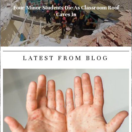
Four Minor Students Die As Classroom Roof
Caves In
LATEST FROM BLOG