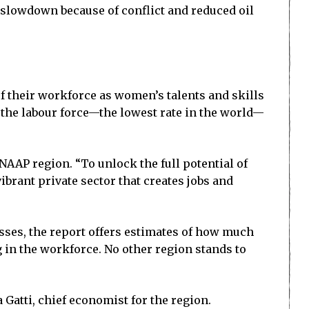
 slowdown because of conflict and reduced oil
of their workforce as women’s talents and skills
 the labour force—the lowest rate in the world—
AAP region. “To unlock the full potential of
brant private sector that creates jobs and
esses, the report offers estimates of how much
in the workforce. No other region stands to
Gatti, chief economist for the region.