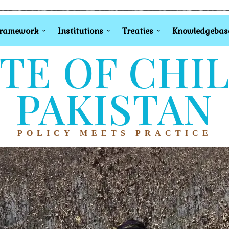
Framework
Institutions
Treaties
Knowledgebas
TE OF CHI
PAKISTAN
POLICY MEETS PRACTICE