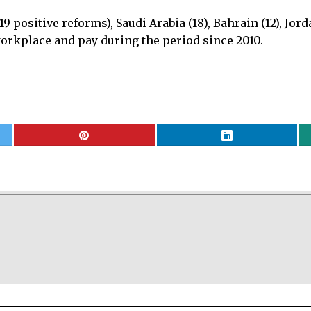
9 positive reforms), Saudi Arabia (18), Bahrain (12), Jor
 workplace and pay during the period since 2010.