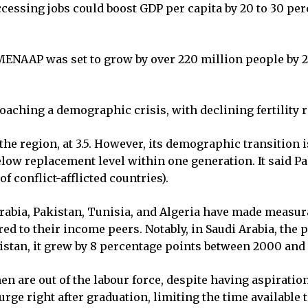
ssing jobs could boost GDP per capita by 20 to 30 perc
ENAAP was set to grow by over 220 million people by 20
roaching a demographic crisis, with declining fertility 
 the region, at 3.5. However, its demographic transition i
l below replacement level within one generation. It said 
of conflict-afflicted countries).
Arabia, Pakistan, Tunisia, and Algeria have made measura
to their income peers. Notably, in Saudi Arabia, the pa
istan, it grew by 8 percentage points between 2000 and 
n are out of the labour force, despite having aspiratio
rge right after graduation, limiting the time available 