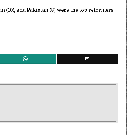
dan (10), and Pakistan (8) were the top reformers