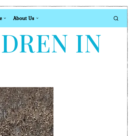
e
About Us
LDREN IN