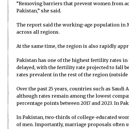
“Removing barriers that prevent women from acce
Pakistan,” she said.
The report said the working-age population in M
across all regions.
At the same time, the region is also rapidly app
Pakistan has one of the highest fertility rates in
delayed, with the fertility rate projected to fal
rates prevalent in the rest of the region (outside 
Over the past 25 years, countries such as Saudi 
although rates remain among the lowest compared 
percentage points between 2017 and 2023. In Pak
In Pakistan, two-thirds of college-educated wome
of men. Importantly, marriage proposals often su