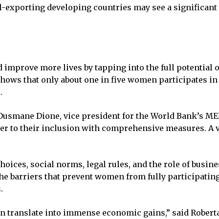
l-exporting developing countries may see a significant
d improve more lives by tapping into the full potential 
shows that only about one in five women participates in
.
 Ousmane Dione, vice president for the World Bank’s MEN
er to their inclusion with comprehensive measures. A vi
oices, social norms, legal rules, and the role of busin
 barriers that prevent women from fully participating 
.
n translate into immense economic gains,” said Roberta 