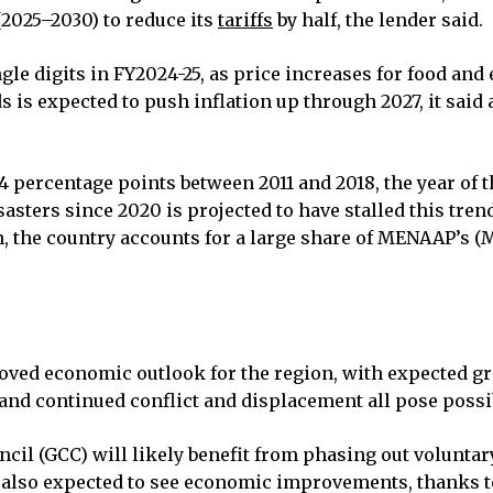
(2025–2030) to reduce its
tariffs
by half, the lender said.
ingle digits in FY2024-25, as price increases for food an
is expected to push inflation up through 2027, it said a
.4 percentage points between 2011 and 2018, the year of 
ters since 2020 is projected to have stalled this trend
n, the country accounts for a large share of MENAAP’s (
oved economic outlook for the region, with expected gr
, and continued conflict and displacement all pose possi
uncil (GCC) will likely benefit from phasing out volunta
e also expected to see economic improvements, thanks t