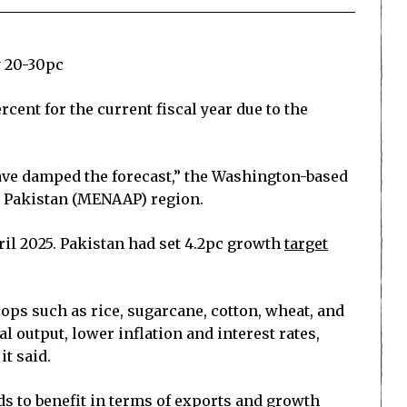
y 20-30pc
cent for the current fiscal year due to the
have damped the forecast,” the Washington-based
nd Pakistan (MENAAP) region.
ril 2025. Pakistan had set 4.2pc growth
target
crops such as rice, sugarcane, cotton, wheat, and
al output, lower inflation and interest rates,
t said.
ds to benefit in terms of exports and growth