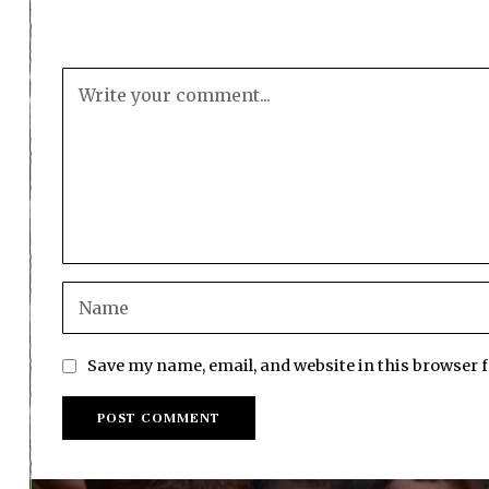
Save my name, email, and website in this browser 