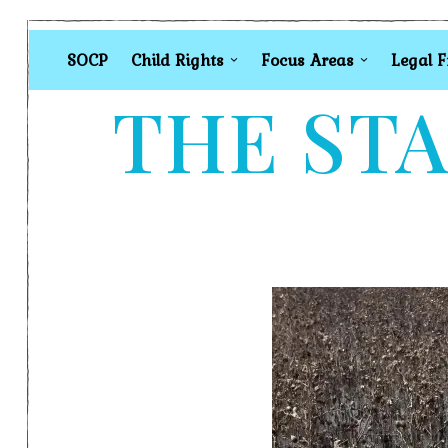
SOCP
Child Rights
Focus Areas
Legal 
THE STA