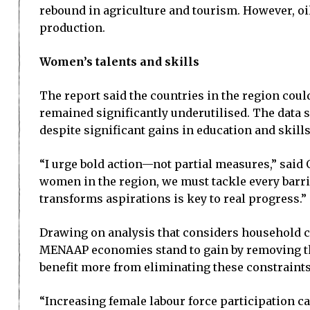
rebound in agriculture and tourism. However, oi
production.
Women’s talents and skills
The report said the countries in the region coul
remained significantly underutilised. The data 
despite significant gains in education and skills
“I urge bold action—not partial measures,” said
women in the region, we must tackle every barri
transforms aspirations is key to real progress.”
Drawing on analysis that considers household ch
MENAAP economies stand to gain by removing the
benefit more from eliminating these constraints
“Increasing female labour force participation ca