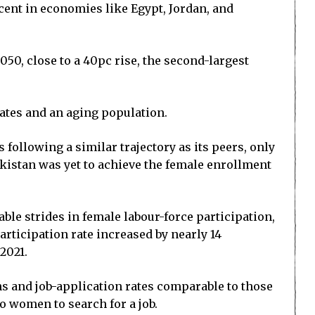
ent in economies like Egypt, Jordan, and
50, close to a 40pc rise, the second-largest
rates and an aging population.
s following a similar trajectory as its peers, only
Pakistan was yet to achieve the female enrollment
ble strides in female labour-force participation,
rticipation rate increased by nearly 14
2021.
ns and job-application rates comparable to those
to women to search for a job.