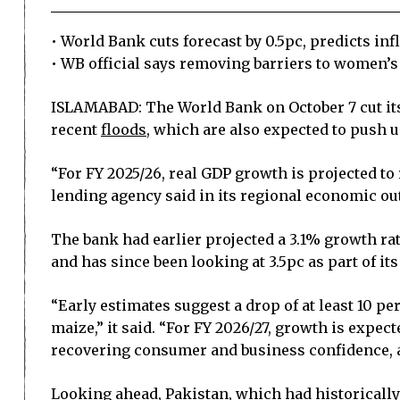
• World Bank cuts forecast by 0.5pc, predicts inf
• WB official says removing barriers to women’s
ISLAMABAD: The World Bank on October 7 cut its g
recent
floods
, which are also expected to push up
“For FY 2025/26, real GDP growth is projected t
lending agency said in its regional economic ou
The bank had earlier projected a 3.1% growth rat
and has since been looking at 3.5pc as part of i
“Early estimates suggest a drop of at least 10 pe
maize,” it said. “For FY 2026/27, growth is expect
recovering consumer and business confidence, a
Looking ahead, Pakistan, which had historically