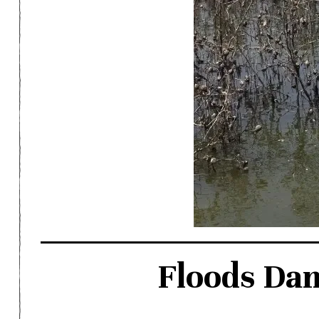
Floods Da