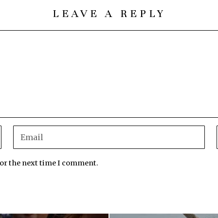
LEAVE A REPLY
for the next time I comment.