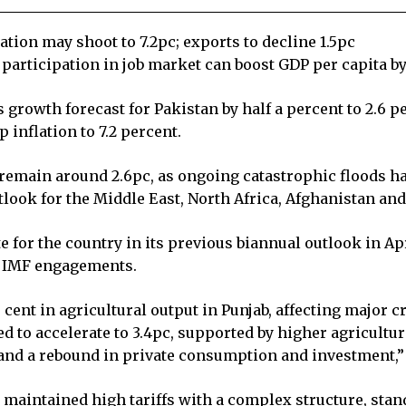
lation may shoot to 7.2pc; exports to decline 1.5pc
 participation in job market can boost GDP per capita b
rowth forecast for Pakistan by half a percent to 2.6 per
 inflation to 7.2 percent.
o remain around 2.6pc, as ongoing catastrophic floods 
tlook for the Middle East, North Africa, Afghanistan a
e for the country in its previous biannual outlook in Ap
ts IMF engagements.
r cent in agricultural output in Punjab, affecting major 
ed to accelerate to 3.4pc, supported by higher agricultur
nd a rebound in private consumption and investment,” i
 maintained high tariffs with a complex structure, stan