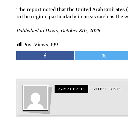
The report noted that the United Arab Emirates (1
in the region, particularly in areas such as the
Published in Dawn, October 8th, 2025
Post Views:
199
AZMAT HABIB
LATEST POSTS