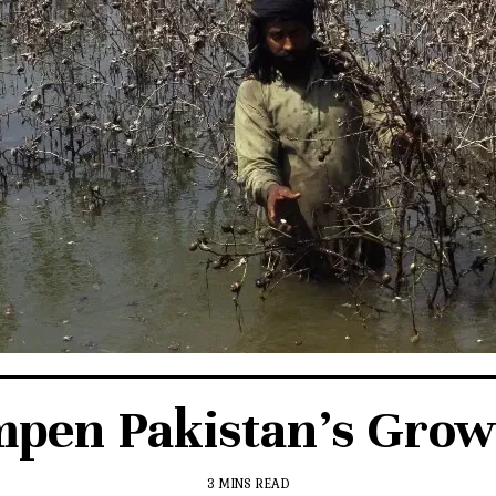
mpen Pakistan’s Grow
3 MINS READ