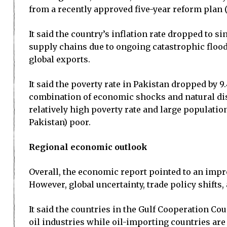
from a recently approved five-year reform plan 
It said the country’s inflation rate dropped to s
supply chains due to ongoing catastrophic floods 
global exports.
It said the poverty rate in Pakistan dropped by 9
combination of economic shocks and natural disas
relatively high poverty rate and large populatio
Pakistan) poor.
Regional economic outlook
Overall, the economic report pointed to an impr
However, global uncertainty, trade policy shifts
It said the countries in the Gulf Cooperation Co
oil industries while oil-importing countries ar