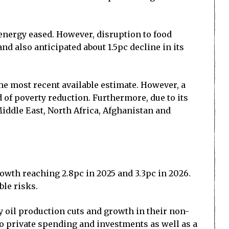
d energy eased. However, disruption to food
nd also anticipated about 1.5pc decline in its
the most recent available estimate. However, a
 of poverty reduction. Furthermore, due to its
Middle East, North Africa, Afghanistan and
owth reaching 2.8pc in 2025 and 3.3pc in 2026.
ble risks.
ry oil production cuts and growth in their non-
o private spending and investments as well as a