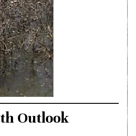
th Outlook