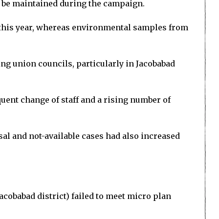
ld be maintained during the campaign.
r this year, whereas environmental samples from
ing union councils, particularly in Jacobabad
uent change of staff and a rising number of
al and not-available cases had also increased
acobabad district) failed to meet micro plan