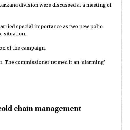
 Larkana division were discussed at a meeting of
 carried special importance as two new polio
e situation.
on of the campaign.
der. The commissioner termed it an ‘alarming’
, cold chain management