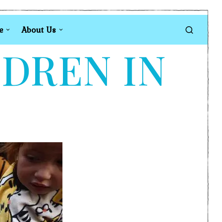
e
About Us
LDREN IN