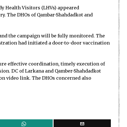
dy Health Visitors (LHVs) appeared
tory. The DHOs of Qambar-Shahdadkot and
and the campaign will be fully monitored. The
tration had initiated a door-to-door vaccination
e effective coordination, timely execution of
vision. DC of Larkana and Qamber-Shahdadkot
 on video link. The DHOs concerned also