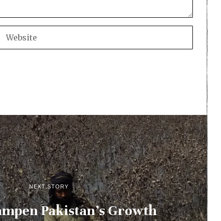
NEXT STORY
ampen Pakistan’s Growth