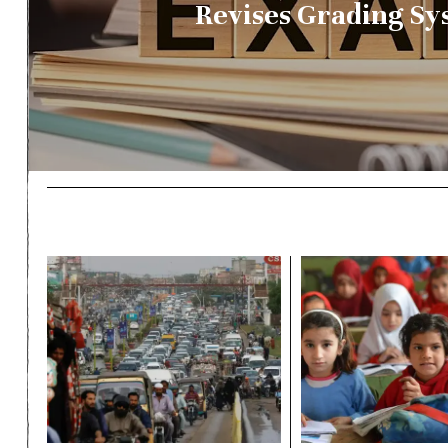
Revises Grading Sy