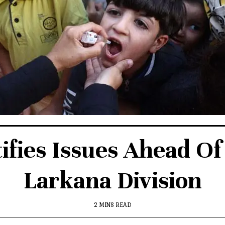
ifies Issues Ahead Of 
Larkana Division
2 MINS READ