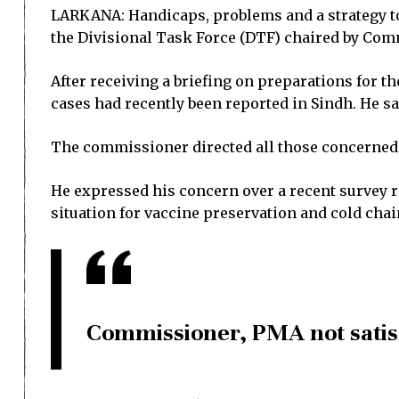
LARKANA: Handicaps, problems and a strategy to 
the Divisional Task Force (DTF) chaired by Com
After receiving a briefing on preparations for 
cases had recently been reported in Sindh. He sai
The commissioner directed all those concerned
He expressed his concern over a recent survey r
situation for vaccine preservation and cold ch
Commissioner, PMA not satis