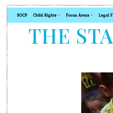
SOCP
Child Rights
Focus Areas
Legal 
THE STA