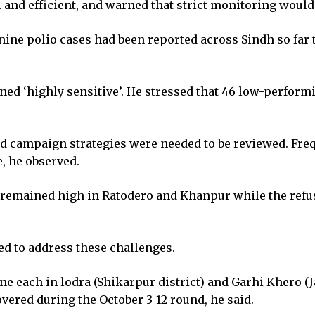
al and efficient, and warned that strict monitoring wou
 nine polio cases had been reported across Sindh so fa
ined ‘highly sensitive’. He stressed that 46 low-perform
.
nd campaign strategies were needed to be reviewed. Freq
, he observed.
 remained high in Ratodero and Khanpur while the refus
ed to address these challenges.
e each in lodra (Shikarpur district) and Garhi Khero (J
vered during the October 3-12 round, he said.