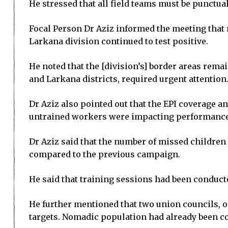
He stressed that all field teams must be punctu
Focal Person Dr Aziz informed the meeting that
Larkana division continued to test positive.
He noted that the [division’s] border areas rema
and Larkana districts, required urgent attention
Dr Aziz also pointed out that the EPI coverage a
untrained workers were impacting performance
Dr Aziz said that the number of missed children
compared to the previous campaign.
He said that training sessions had been conduct
He further mentioned that two union councils, on
targets. Nomadic population had already been co