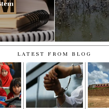
stem
LATEST FROM BLOG