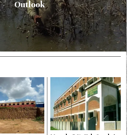
Outlook