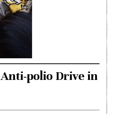
Anti-polio Drive in