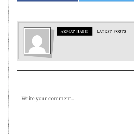
AZMAT HABIB
LATEST POSTS