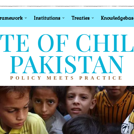
Framework
Institutions
Treaties
Knowledgebas
TE OF CHI
PAKISTAN
POLICY MEETS PRACTICE