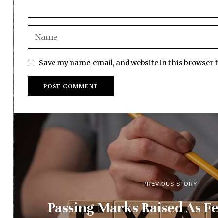
Save my name, email, and website in this browser 
PREVIOUS STORY
Passing Marks Raised As F