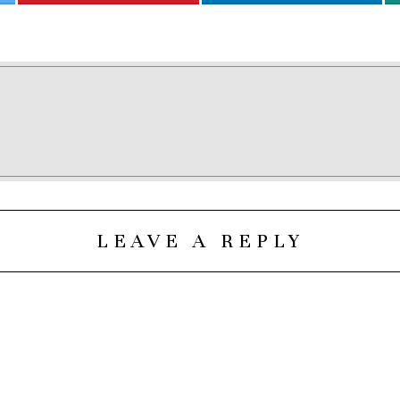
LEAVE A REPLY