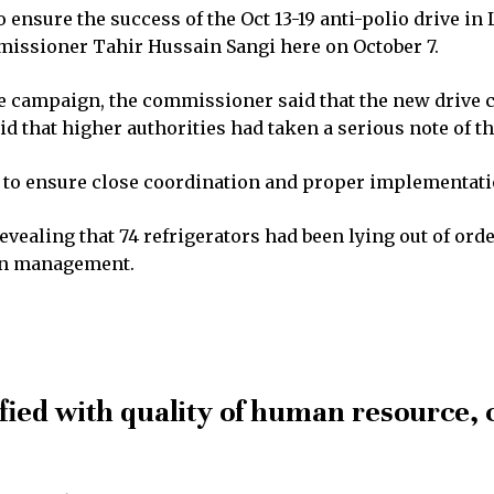
ensure the success of the Oct 13-19 anti-polio drive in
missioner Tahir Hussain Sangi here on October 7.
the campaign, the commissioner said that the new drive
d that higher authorities had taken a serious note of th
 to ensure close coordination and proper implementati
evealing that 74 refrigerators had been lying out of or
ain management.
fied with quality of human resource