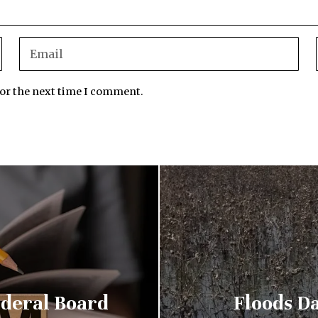
for the next time I comment.
ederal Board
Floods D