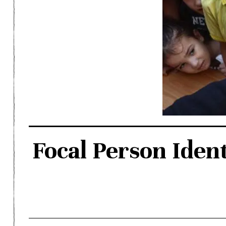
Focal Person Ident