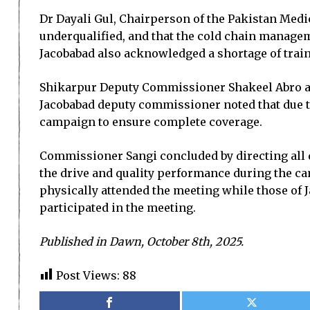
Dr Dayali Gul, Chairperson of the Pakistan Med
underqualified, and that the cold chain manag
Jacobabad also acknowledged a shortage of traine
Shikarpur Deputy Com­missio­ner Shakeel Abro as
Jacobabad deputy commissioner noted that due to
campaign to ensure complete coverage.
Commissioner Sangi concluded by directing all d
the drive and quality performance during the c
physically attended the meeting while those of
participated in the meeting.
Published in Dawn, October 8th, 2025.
Post Views:
88