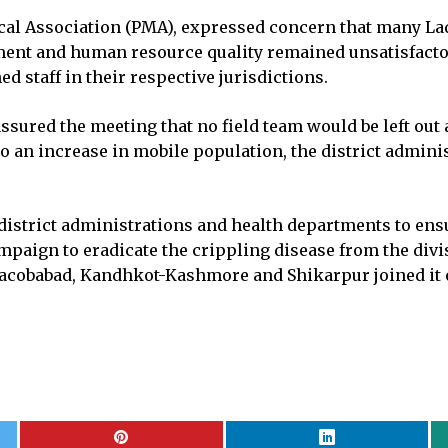
ical Association (PMA), expressed concern that many La
ement and human resource quality remained unsatisfac
d staff in their respective jurisdictions.
sured the meeting that no field team would be left out 
 an increase in mobile population, the district adminis
istrict administrations and health departments to ensur
ampaign to eradicate the crippling disease from the di
 Jacobabad, Kandhkot-Kashmore and Shikarpur joined it