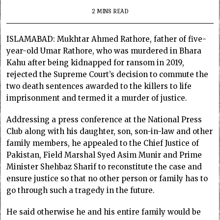
2 MINS READ
ISLAMABAD: Mukhtar Ahmed Rathore, father of five-
year-old Umar Rathore, who was murdered in Bhara
Kahu after being kidnapped for ransom in 2019,
rejected the Supreme Court’s decision to commute the
two death sentences awarded to the killers to life
imprisonment and termed it a murder of justice.
Addressing a press conference at the National Press
Club along with his daughter, son, son-in-law and other
family members, he appealed to the Chief Justice of
Pakistan, Field Marshal Syed Asim Munir and Prime
Minister Shehbaz Sharif to reconstitute the case and
ensure justice so that no other person or family has to
go through such a tragedy in the future.
He said otherwise he and his entire family would be