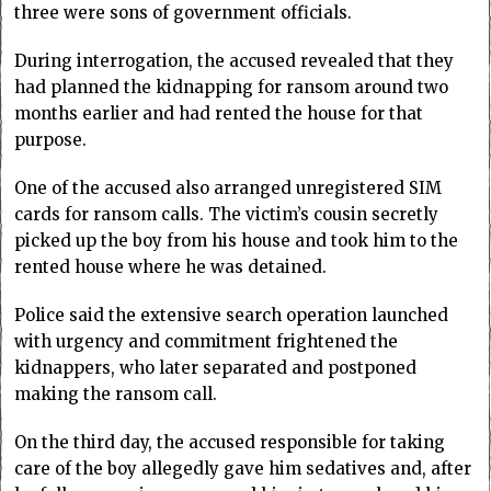
three were sons of government officials.
During interrogation, the accused revealed that they
had planned the kidnapping for ransom around two
months earlier and had rented the house for that
purpose.
One of the accused also arranged unregistered SIM
cards for ransom calls. The victim’s cousin secretly
picked up the boy from his house and took him to the
rented house where he was detained.
Police said the extensive search operation launched
with urgency and commitment frightened the
kidnappers, who later separated and postponed
making the ransom call.
On the third day, the accused responsible for taking
care of the boy allegedly gave him sedatives and, after