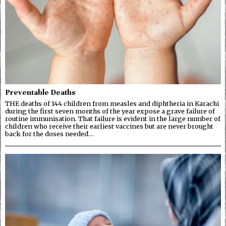
Preventable Deaths
THE deaths of 144 children from measles and diphtheria in Karachi
during the first seven months of the year expose a grave failure of
routine immunisation. That failure is evident in the large number of
children who receive their earliest vaccines but are never brought
back for the doses needed…