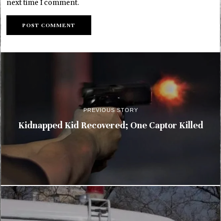
next time I comment.
PREVIOUS STORY
Kidnapped Kid Recovered; One Captor Killed