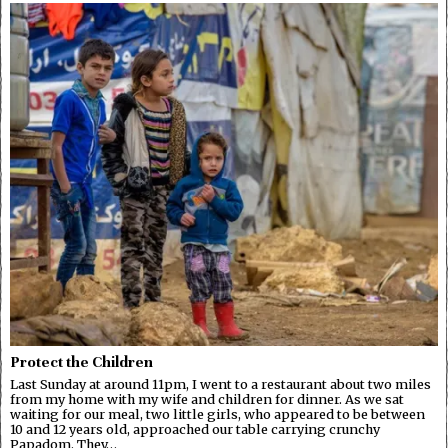
Protect the Children
Last Sunday at around 11pm, I went to a restaurant about two miles
from my home with my wife and children for dinner. As we sat
waiting for our meal, two little girls, who appeared to be between
10 and 12 years old, approached our table carrying crunchy
Papadom. They…