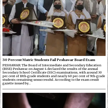
30 Percent Matric Students Fail Peshawar Board Exam
PESHAWAR: The Board of Intermediate and Secondary Education
(BISE) Peshawar on August 4 declared the results of the annual
Secondary School Certificate (SSC) examinations, with around 30
per cent of 10th-grade students and nearly 60 per cent of 9th-grade
students remaining unsuccessful. According to the exam result
gazette issued by…