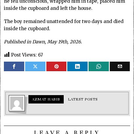
he fell unconscious, wrapped him in tape, placed him
inside the cupboard and left the house.
The boy remained unattended for two days and died
inside the cupboard.
Published in Dawn, May 19th, 2026.
Post Views:
67
AZMAT HABIB
LATEST POSTS
LEAVE A REPLY