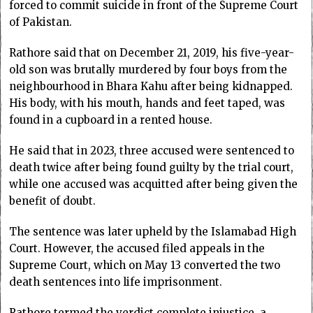
forced to commit suicide in front of the Supreme Court
of Pakistan.
Rathore said that on December 21, 2019, his five-year-
old son was brutally murdered by four boys from the
neighbourhood in Bhara Kahu after being kidnapped.
His body, with his mouth, hands and feet taped, was
found in a cupboard in a rented house.
He said that in 2023, three accused were sentenced to
death twice after being found guilty by the trial court,
while one accused was acquitted after being given the
benefit of doubt.
The sentence was later upheld by the Islamabad High
Court. However, the accused filed appeals in the
Supreme Court, which on May 13 converted the two
death sentences into life imprisonment.
Rathore termed the verdict complete injustice, a