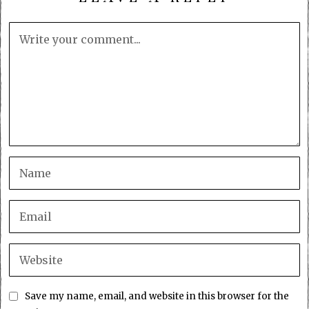
Save my name, email, and website in this browser for the