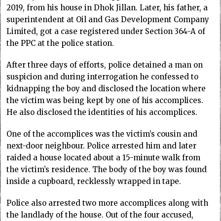
2019, from his house in Dhok Jillan. Later, his father, a
superintendent at Oil and Gas Development Company
Limited, got a case registered under Section 364-A of
the PPC at the police station.
After three days of efforts, police detained a man on
suspicion and during interrogation he confessed to
kidnapping the boy and disclosed the location where
the victim was being kept by one of his accomplices.
He also disclosed the identities of his accomplices.
One of the accomplices was the victim’s cousin and
next-door neighbour. Police arrested him and later
raided a house located about a 15-minute walk from
the victim’s residence. The body of the boy was found
inside a cupboard, recklessly wrapped in tape.
Police also arrested two more accomplices along with
the landlady of the house. Out of the four accused,