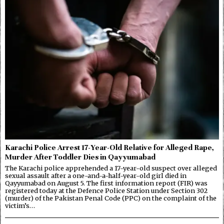
Karachi Police Arrest 17-Year-Old Relative for Alleged Rape,
Murder After Toddler Dies in Qayyumabad
The Karachi police apprehended a 17-year-old suspect over alleged
sexual assault after a one-and-a-half-year-old girl died in
Qayyumabad on August 5. The first information report (FIR) was
registered today at the Defence Police Station under Section 302
(murder) of the Pakistan Penal Code (PPC) on the complaint of the
victim’s…