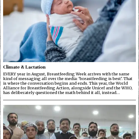
Climate & Lactation
EVERY year in August, Breastfeeding Week arrives with the same
kind of messaging all over the media: ‘breastfeeding is best’. That
is where the conversation begins and ends. This year, the World
Alliance for Breastfeeding Action, alongside Unicef and the WHO,
has deliberately questioned the math behind it all, instead…