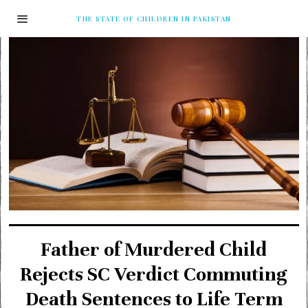
THE STATE OF CHILDREN IN PAKISTAN
Father of Murdered Child
Rejects SC Verdict Commuting
Death Sentences to Life Term