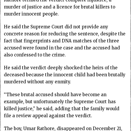
murder of justice and a licence for brutal killers to
murder innocent people.
He said the Supreme Court did not provide any
concrete reason for reducing the sentence, despite the
fact that fingerprints and DNA matches of the three
accused were found in the case and the accused had
also confessed to the crime.
He said the verdict deeply shocked the heirs of the
deceased because the innocent child had been brutally
murdered without any enmity.
“These brutal accused should have become an
example, but unfortunately the Supreme Court has
killed justice,” he said, adding that the family would
file a review appeal against the verdict.
The boy, Umar Rathore, disappeared on December 21,