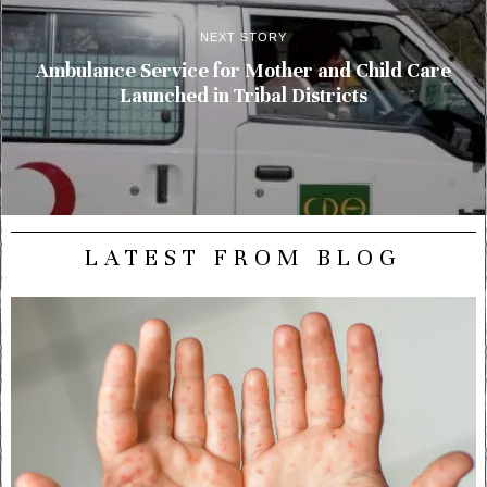
NEXT STORY
Ambulance Service for Mother and Child Care
Launched in Tribal Districts
LATEST FROM BLOG