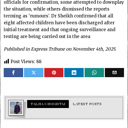
officials for confirmation, some attempted to downplay
the situation, while others dismissed the reports
terming as ‘rumours’. Dr Sheikh confirmed that all
eight affected children have been discharged after
initial treatment and that ongoing surveillance and
testing are being carried out in the area
Published in Express Tribune on November 4th, 2025.
Post Views:
88
TALHA CHUGHTAI
LATEST POSTS