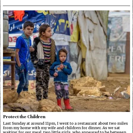
Protect the Children
Last Sunday at around 11pm, I went to a restaurant about two miles
from my home with my wife and children for dinner. As we sat
waiting for our meal, two little girls, who appeared to be between