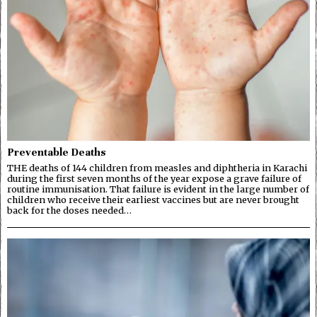
Preventable Deaths
THE deaths of 144 children from measles and diphtheria in Karachi
during the first seven months of the year expose a grave failure of
routine immunisation. That failure is evident in the large number of
children who receive their earliest vaccines but are never brought
back for the doses needed…