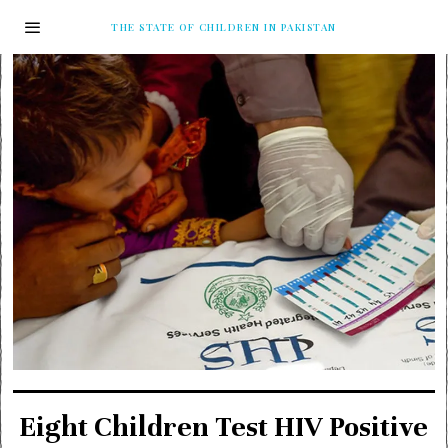
THE STATE OF CHILDREN IN PAKISTAN
Eight Children Test HIV Positive