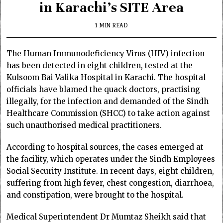
in Karachi’s SITE Area
1 MIN READ
The Human Immunodeficiency Virus (HIV) infection
has been detected in eight children, tested at the
Kulsoom Bai Valika Hospital in Karachi. The hospital
officials have blamed the quack doctors, practising
illegally, for the infection and demanded of the Sindh
Healthcare Commission (SHCC) to take action against
such unauthorised medical practitioners.
According to hospital sources, the cases emerged at
the facility, which operates under the Sindh Employees
Social Security Institute. In recent days, eight children,
suffering from high fever, chest congestion, diarrhoea,
and constipation, were brought to the hospital.
Medical Superintendent Dr Mumtaz Sheikh said that