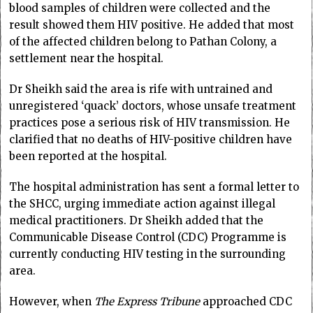
blood samples of children were collected and the
result showed them HIV positive. He added that most
of the affected children belong to Pathan Colony, a
settlement near the hospital.
Dr Sheikh said the area is rife with untrained and
unregistered ‘quack’ doctors, whose unsafe treatment
practices pose a serious risk of HIV transmission. He
clarified that no deaths of HIV-positive children have
been reported at the hospital.
The hospital administration has sent a formal letter to
the SHCC, urging immediate action against illegal
medical practitioners. Dr Sheikh added that the
Communicable Disease Control (CDC) Programme is
currently conducting HIV testing in the surrounding
area.
However, when
The
Express Tribune
approached CDC