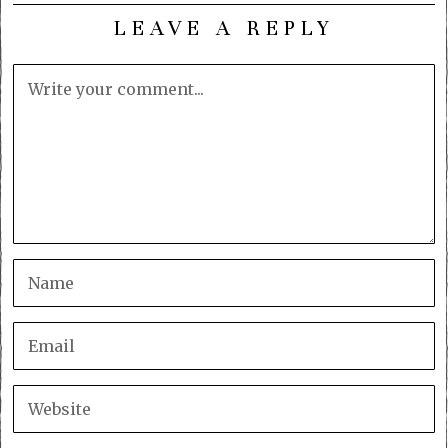
LEAVE A REPLY