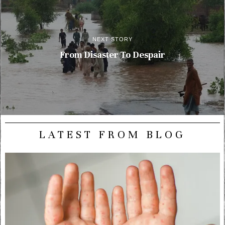
NEXT STORY
From Disaster To Despair
LATEST FROM BLOG