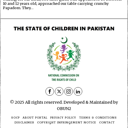
10 and 12 years old, approached our table carrying crunchy
Papadom. They…
© 2025 All rights reserved. Developed & Maintained by
OBUN2
SOCP
ABOUT PORTAL
PRIVACY POLICY
TERMS & CONDITIONS
DISCLAIMER
COPYRIGHT INFRINGEMENT NOTICE
CONTACT