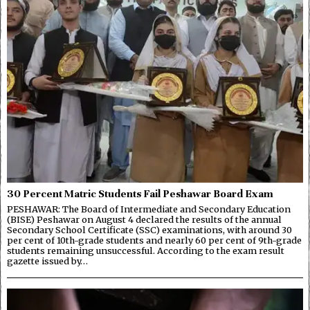
30 Percent Matric Students Fail Peshawar Board Exam
PESHAWAR: The Board of Intermediate and Secondary Education
(BISE) Peshawar on August 4 declared the results of the annual
Secondary School Certificate (SSC) examinations, with around 30
per cent of 10th-grade students and nearly 60 per cent of 9th-grade
students remaining unsuccessful. According to the exam result
gazette issued by…