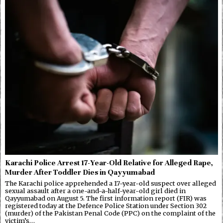
Karachi Police Arrest 17-Year-Old Relative for Alleged Rape,
Murder After Toddler Dies in Qayyumabad
The Karachi police apprehended a 17-year-old suspect over alleged
sexual assault after a one-and-a-half-year-old girl died in
Qayyumabad on August 5. The first information report (FIR) was
registered today at the Defence Police Station under Section 302
(murder) of the Pakistan Penal Code (PPC) on the complaint of the
victim’s…