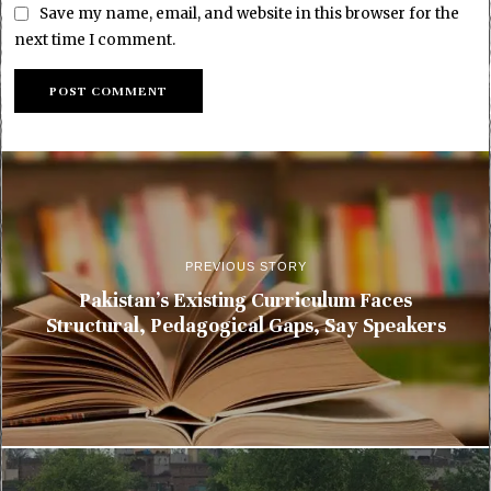
Save my name, email, and website in this browser for the
next time I comment.
PREVIOUS STORY
Pakistan’s Existing Curriculum Faces
Structural, Pedagogical Gaps, Say Speakers