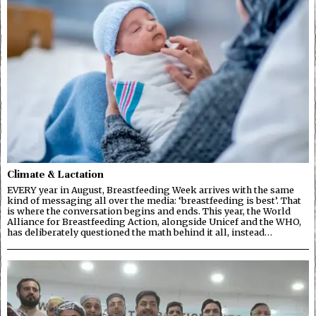
Climate & Lactation
EVERY year in August, Breastfeeding Week arrives with the same
kind of messaging all over the media: ‘breastfeeding is best’. That
is where the conversation begins and ends. This year, the World
Alliance for Breastfeeding Action, alongside Unicef and the WHO,
has deliberately questioned the math behind it all, instead…