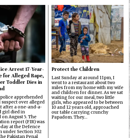
ice Arrest 17-Year-
Protect the Children
e for Alleged Rape,
Last Sunday at around 11pm, I
er Toddler Dies in
went to a restaurant about two
miles from my home with my wife
ad
and children for dinner. As we sat
 police apprehended
waiting for our meal, two little
d suspect over alleged
girls, who appeared to be between
lt after a one-and-a-
10 and 12 years old, approached
 girl died in
our table carrying crunchy
on August 5. The
Papadom. They…
ation report (FIR) was
oday at the Defence
on under Section 302
the Pakistan Penal