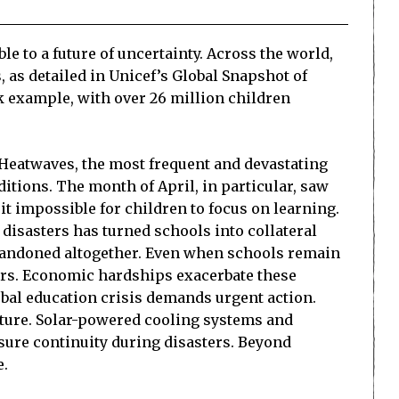
e to a future of uncertainty. Across the world,
 as detailed in Unicef’s Global Snapshot of
k example, with over 26 million children
. Heatwaves, the most frequent and devastating
itions. The month of April, in particular, saw
t impossible for children to focus on learning.
 disasters has turned schools into collateral
abandoned altogether. Even when schools remain
ers. Economic hardships exacerbate these
lobal education crisis demands urgent action.
cture. Solar-powered cooling systems and
ure continuity during disasters. Beyond
e.