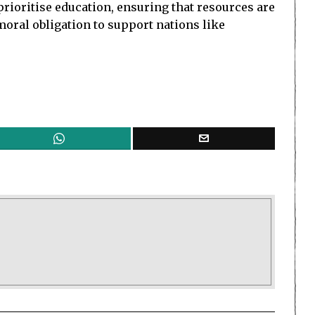
prioritise education, ensuring that resources are
moral obligation to support nations like