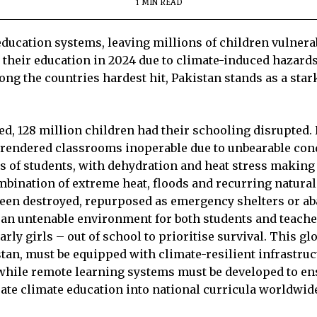
1 MIN READ
ducation systems, leaving millions of children vulnerabl
their education in 2024 due to climate-induced hazards,
ng the countries hardest hit, Pakistan stands as a star
ted, 128 million children had their schooling disrupted
o rendered classrooms inoperable due to unbearable cond
 of students, with dehydration and heat stress making i
mbination of extreme heat, floods and recurring natural
been destroyed, repurposed as emergency shelters or 
d an untenable environment for both students and teach
arly girls – out of school to prioritise survival. This g
stan, must be equipped with climate-resilient infrastru
while remote learning systems must be developed to ens
grate climate education into national curricula worldwid