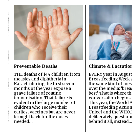
Preventable Deaths
Climate & Lactatio
THE deaths of 144 children from
EVERY year in August
measles and diphtheria in
Breastfeeding Week a
Karachi during the first seven
the same kind of mes
months of the year expose a
over the media: ‘brea
grave failure of routine
best’. That is where th
immunisation. That failure is
conversation begins 
evident in the large number of
This year, the World A
children who receive their
Breastfeeding Action
earliest vaccines but are never
Unicef and the WHO, 
brought back for the doses
deliberately questio
needed…
behind it all, instead…