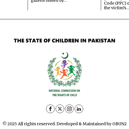
gazette issued by…
Code (PPC) o
the victim’s
© 2025 All rights reserved. Developed & Maintained by OBUN2