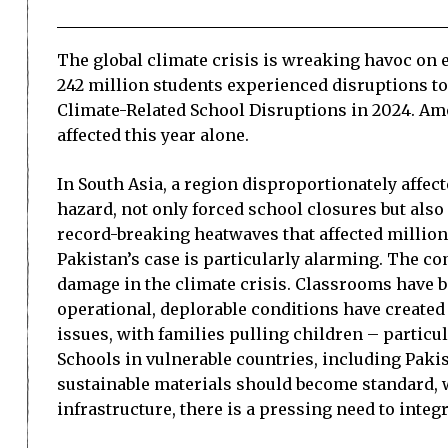
The global climate crisis is wreaking havoc on e
242 million students experienced disruptions to 
Climate-Related School Disruptions in 2024. Amo
affected this year alone.
In South Asia, a region disproportionately affec
hazard, not only forced school closures but als
record-breaking heatwaves that affected millions
Pakistan’s case is particularly alarming. The co
damage in the climate crisis. Classrooms have 
operational, deplorable conditions have create
issues, with families pulling children – particul
Schools in vulnerable countries, including Paki
sustainable materials should become standard, 
infrastructure, there is a pressing need to inte