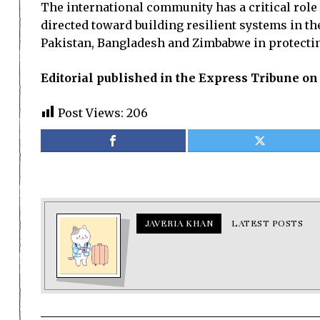
The international community has a critical role 
directed toward building resilient systems in t
Pakistan, Bangladesh and Zimbabwe in protecting
Editorial published in the Express Tribune on
Post Views:
206
JAVERIA KHAN
LATEST POSTS