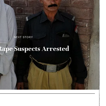
NEXT STORY
Rape Suspects Arrested