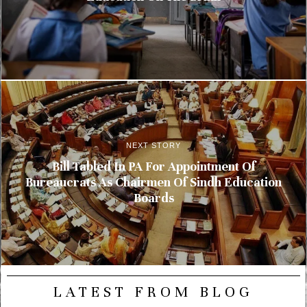
NEXT STORY
Bill Tabled In PA For Appointment Of
Bureaucrats As Chairmen Of Sindh Education
Boards
LATEST FROM BLOG