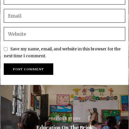
Save my name, email, and website in this browser for the
next time I comment.
PREVIOUS STORY
Education On The Brink