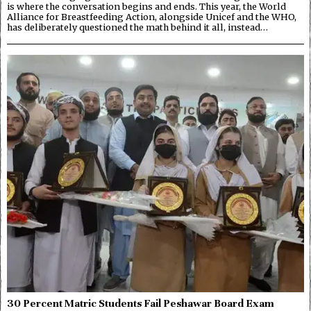
is where the conversation begins and ends. This year, the World
Alliance for Breastfeeding Action, alongside Unicef and the WHO,
has deliberately questioned the math behind it all, instead…
30 Percent Matric Students Fail Peshawar Board Exam