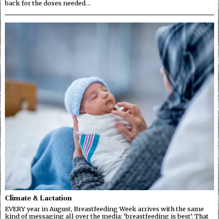
back for the doses needed…
Climate & Lactation
EVERY year in August, Breastfeeding Week arrives with the same
kind of messaging all over the media: ‘breastfeeding is best’. That