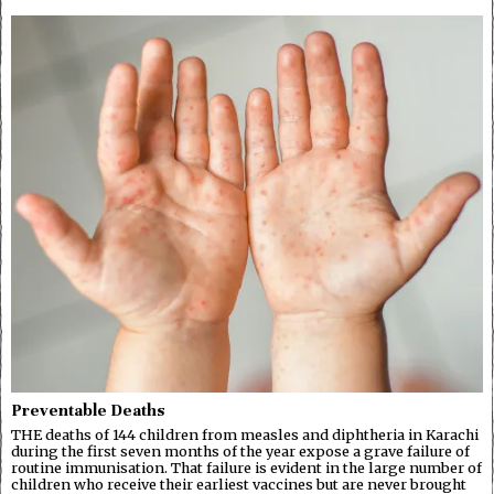
Preventable Deaths
THE deaths of 144 children from measles and diphtheria in Karachi
during the first seven months of the year expose a grave failure of
routine immunisation. That failure is evident in the large number of
children who receive their earliest vaccines but are never brought