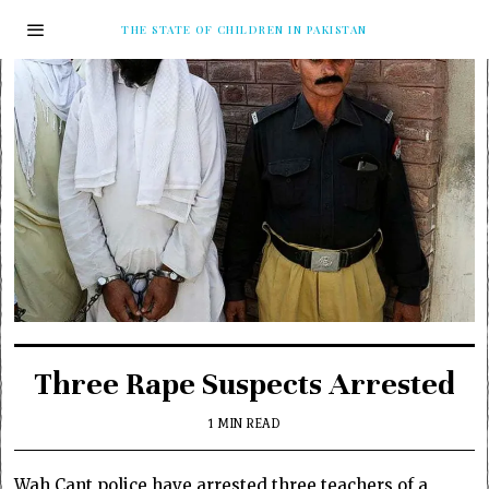
THE STATE OF CHILDREN IN PAKISTAN
Three Rape Suspects Arrested
1 MIN READ
Wah Cant police have arrested three teachers of a