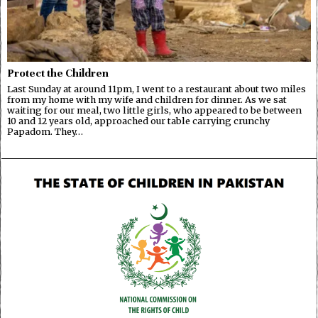
Protect the Children
Last Sunday at around 11pm, I went to a restaurant about two miles
from my home with my wife and children for dinner. As we sat
waiting for our meal, two little girls, who appeared to be between
10 and 12 years old, approached our table carrying crunchy
Papadom. They…