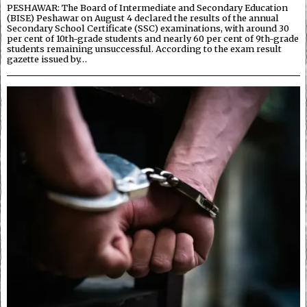
PESHAWAR: The Board of Intermediate and Secondary Education
(BISE) Peshawar on August 4 declared the results of the annual
Secondary School Certificate (SSC) examinations, with around 30
per cent of 10th-grade students and nearly 60 per cent of 9th-grade
students remaining unsuccessful. According to the exam result
gazette issued by…