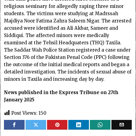
religious seminary for allegedly raping three minor
students. The victims were studying at Madrssah
Majdiya Noor Fatima Zahra Saleem Nigar. The arrested
accused were identified as Ali Akbar, Sameer and
Siddiqui. The affected minors were medically
examined at the Tehsil Headquaters (THQ) Taxila.
The Saddar Wah Police Station registered a case under
Section 376 of the Pakistan Penal Code (PPC) following
the outcome of the initial medical reports and began a
detailed investigation. The incidents of sexual abuse of
minors in Taxila and increasing day by day.
News published in the Express Tribune on 27th
January 2025
Post Views:
150