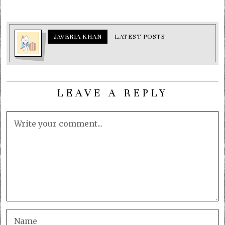
JAVERIA KHAN
LATEST POSTS
LEAVE A REPLY