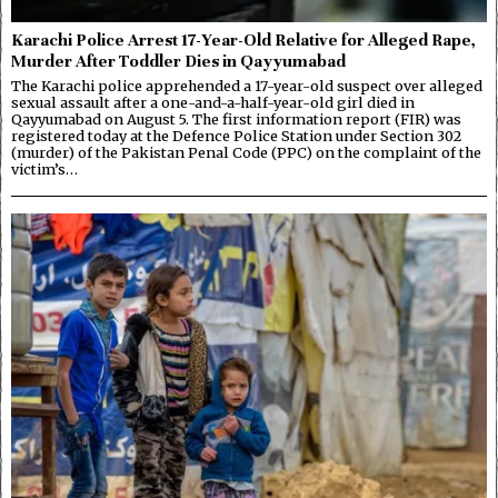
Karachi Police Arrest 17-Year-Old Relative for Alleged Rape,
Murder After Toddler Dies in Qayyumabad
The Karachi police apprehended a 17-year-old suspect over alleged
sexual assault after a one-and-a-half-year-old girl died in
Qayyumabad on August 5. The first information report (FIR) was
registered today at the Defence Police Station under Section 302
(murder) of the Pakistan Penal Code (PPC) on the complaint of the
victim’s…