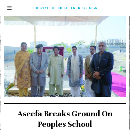
THE STATE OF CHILDREN IN PAKISTAN
Aseefa Breaks Ground On
Peoples School