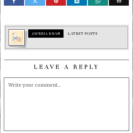
JAVERIA KHAN
LATEST POSTS
LEAVE A REPLY