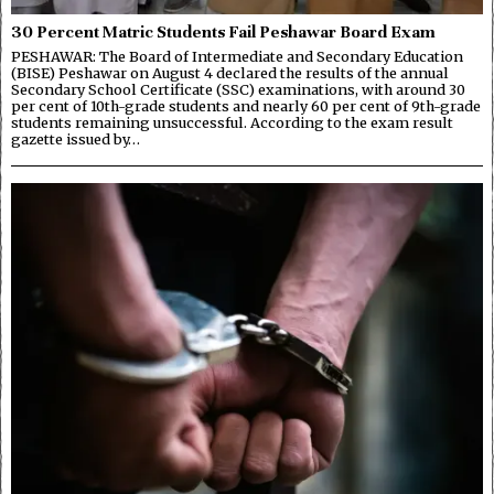
30 Percent Matric Students Fail Peshawar Board Exam
PESHAWAR: The Board of Intermediate and Secondary Education
(BISE) Peshawar on August 4 declared the results of the annual
Secondary School Certificate (SSC) examinations, with around 30
per cent of 10th-grade students and nearly 60 per cent of 9th-grade
students remaining unsuccessful. According to the exam result
gazette issued by…