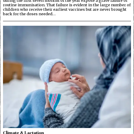
during the first seven months of the year expose a grave failure of
routine immunisation. That failure is evident in the large number of
children who receive their earliest vaccines but are never brought
back for the doses needed…
Climate & Lactation