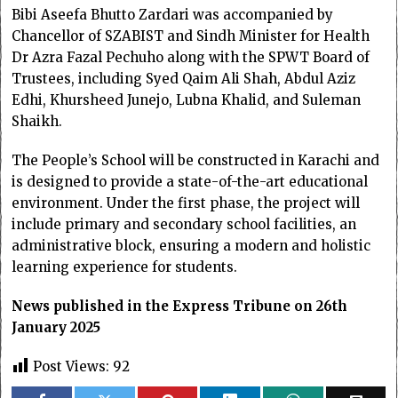
Bibi Aseefa Bhutto Zardari was accompanied by
Chancellor of SZABIST and Sindh Minister for Health
Dr Azra Fazal Pechuho along with the SPWT Board of
Trustees, including Syed Qaim Ali Shah, Abdul Aziz
Edhi, Khursheed Junejo, Lubna Khalid, and Suleman
Shaikh.
The People’s School will be constructed in Karachi and
is designed to provide a state-of-the-art educational
environment. Under the first phase, the project will
include primary and secondary school facilities, an
administrative block, ensuring a modern and holistic
learning experience for students.
News published in the Express Tribune on 26th
January 2025
Post Views:
92