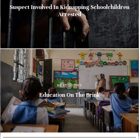
Suspect Involved In Kidnapping Schoolchildren
Arrested
NEXT STORY
Education On The Brink