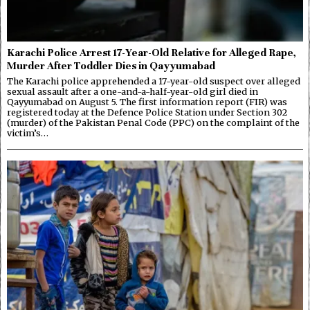
Karachi Police Arrest 17-Year-Old Relative for Alleged Rape,
Murder After Toddler Dies in Qayyumabad
The Karachi police apprehended a 17-year-old suspect over alleged
sexual assault after a one-and-a-half-year-old girl died in
Qayyumabad on August 5. The first information report (FIR) was
registered today at the Defence Police Station under Section 302
(murder) of the Pakistan Penal Code (PPC) on the complaint of the
victim’s…