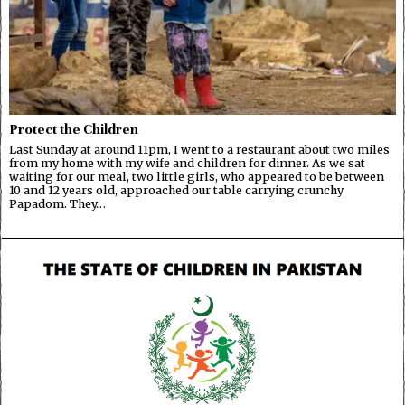
Protect the Children
Last Sunday at around 11pm, I went to a restaurant about two miles
from my home with my wife and children for dinner. As we sat
waiting for our meal, two little girls, who appeared to be between
10 and 12 years old, approached our table carrying crunchy
Papadom. They…