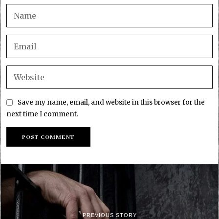
Save my name, email, and website in this browser for the
next time I comment.
PREVIOUS STORY