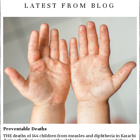
LATEST FROM BLOG
Preventable Deaths
THE deaths of 144 children from measles and diphtheria in Karachi