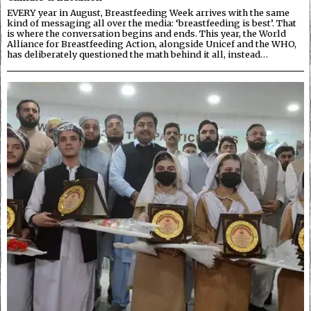
EVERY year in August, Breastfeeding Week arrives with the same
kind of messaging all over the media: ‘breastfeeding is best’. That
is where the conversation begins and ends. This year, the World
Alliance for Breastfeeding Action, alongside Unicef and the WHO,
has deliberately questioned the math behind it all, instead…