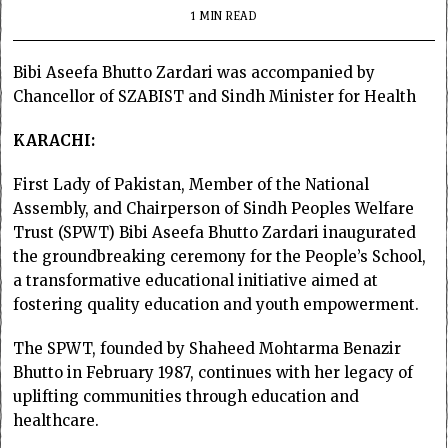
1 MIN READ
Bibi Aseefa Bhutto Zardari was accompanied by
Chancellor of SZABIST and Sindh Minister for Health
KARACHI:
First Lady of Pakistan, Member of the National
Assembly, and Chairperson of Sindh Peoples Welfare
Trust (SPWT) Bibi Aseefa Bhutto Zardari inaugurated
the groundbreaking ceremony for the People’s School,
a transformative educational initiative aimed at
fostering quality education and youth empowerment.
The SPWT, founded by Shaheed Mohtarma Benazir
Bhutto in February 1987, continues with her legacy of
uplifting communities through education and
healthcare.