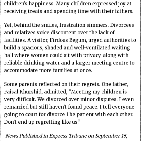
children’s happiness. Many children expressed joy at
receiving treats and spending time with their fathers.
Yet, behind the smiles, frustration simmers. Divorcees
and relatives voice discontent over the lack of
facilities. A visitor, Firdous Begum, urged authorities to
build a spacious, shaded and well-ventilated waiting
hall where women could sit with privacy, along with
reliable drinking water and a larger meeting centre to
accommodate more families at once.
Some parents reflected on their regrets. One father,
Faisal Khurshid, admitted, “Meeting my children is
very difficult. We divorced over minor disputes. I even
remarried but still haven’t found peace. I tell everyone
going to court for divorce 1 be patient with each other.
Don’t end up regretting like us.”
News Published in Express Tribune on September 15,