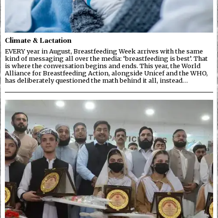
Climate & Lactation
EVERY year in August, Breastfeeding Week arrives with the same
kind of messaging all over the media: ‘breastfeeding is best’. That
is where the conversation begins and ends. This year, the World
Alliance for Breastfeeding Action, alongside Unicef and the WHO,
has deliberately questioned the math behind it all, instead…