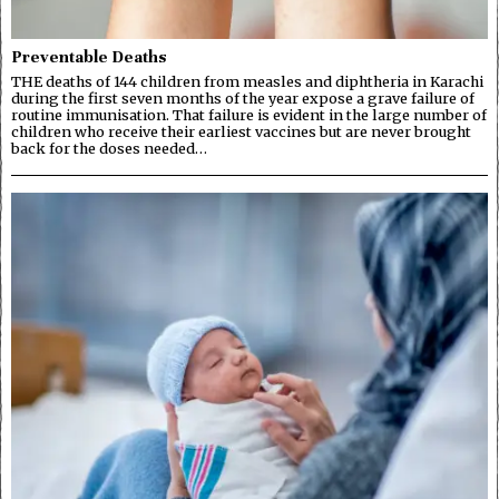
Preventable Deaths
THE deaths of 144 children from measles and diphtheria in Karachi
during the first seven months of the year expose a grave failure of
routine immunisation. That failure is evident in the large number of
children who receive their earliest vaccines but are never brought
back for the doses needed…