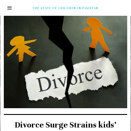
THE STATE OF CHILDREN IN PAKISTAN
Divorce Surge Strains kids’