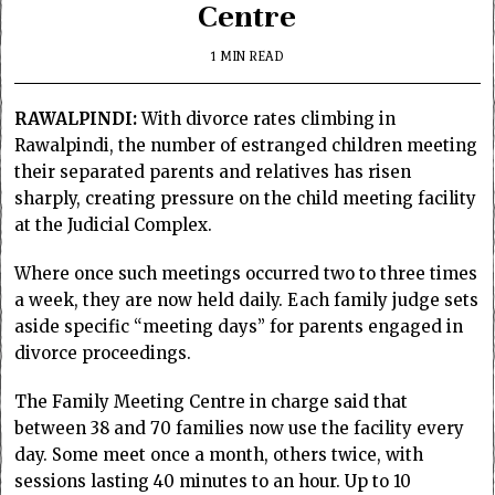
Centre
1 MIN READ
RAWALPINDI:
With divorce rates climbing in
Rawalpindi, the number of estranged children meeting
their separated parents and relatives has risen
sharply, creating pressure on the child meeting facility
at the Judicial Complex.
Where once such meetings occurred two to three times
a week, they are now held daily. Each family judge sets
aside specific “meeting days” for parents engaged in
divorce proceedings.
The Family Meeting Centre in charge said that
between 38 and 70 families now use the facility every
day. Some meet once a month, others twice, with
sessions lasting 40 minutes to an hour. Up to 10