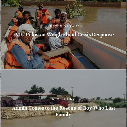
PREVIOUS STORY
IMF, Pakistan Weigh Flood Crisis Response
NEXT STORY
Admin Comes to the Rescue of Boy Who Lost
Family