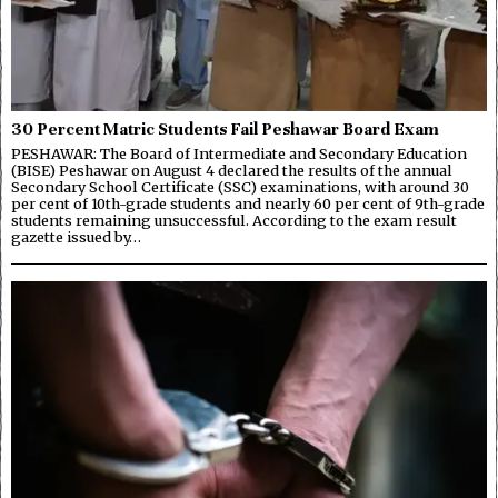
30 Percent Matric Students Fail Peshawar Board Exam
PESHAWAR: The Board of Intermediate and Secondary Education
(BISE) Peshawar on August 4 declared the results of the annual
Secondary School Certificate (SSC) examinations, with around 30
per cent of 10th-grade students and nearly 60 per cent of 9th-grade
students remaining unsuccessful. According to the exam result
gazette issued by…