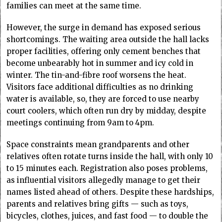
families can meet at the same time.
However, the surge in demand has exposed serious
shortcomings. The waiting area outside the hall lacks
proper facilities, offering only cement benches that
become unbearably hot in summer and icy cold in
winter. The tin-and-fibre roof worsens the heat.
Visitors face additional difficulties as no drinking
water is available, so, they are forced to use nearby
court coolers, which often run dry by midday, despite
meetings continuing from 9am to 4pm.
Space constraints mean grandparents and other
relatives often rotate turns inside the hall, with only 10
to 15 minutes each. Registration also poses problems,
as influential visitors allegedly manage to get their
names listed ahead of others. Despite these hardships,
parents and relatives bring gifts — such as toys,
bicycles, clothes, juices, and fast food — to double the