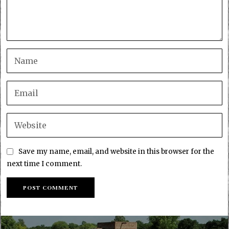
Save my name, email, and website in this browser for the
next time I comment.