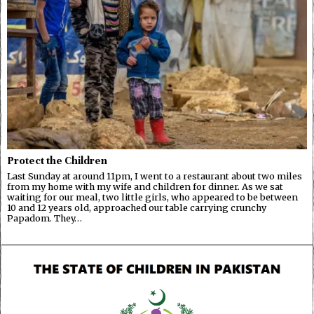
Protect the Children
Last Sunday at around 11pm, I went to a restaurant about two miles
from my home with my wife and children for dinner. As we sat
waiting for our meal, two little girls, who appeared to be between
10 and 12 years old, approached our table carrying crunchy
Papadom. They…