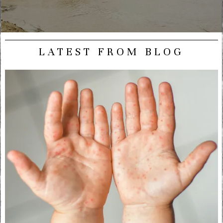
LATEST FROM BLOG