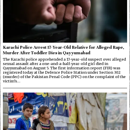
Karachi Police Arrest 17-Year-Old Relative for Alleged Rape,
Murder After Toddler Dies in Qayyumabad
The Karachi police apprehended a 17-year-old suspect over alleged
sexual assault after a one-and-a-half-year-old girl died in
Qayyumabad on August 5. The first information report (FIR) was
registered today at the Defence Police Station under Section 302
(murder) of the Pakistan Penal Code (PPC) on the complaint of the
victim’s…