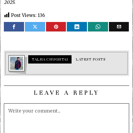
2025.
Post Views:
136
TALHA CHUGHTAI
LATEST POSTS
LEAVE A REPLY