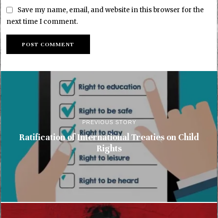
Save my name, email, and website in this browser for the
next time I comment.
PREVIOUS STORY
Ratification of International Treaties on Child
Rights