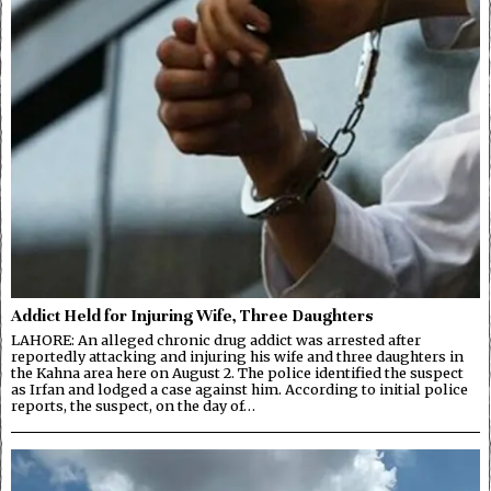
Addict Held for Injuring Wife, Three Daughters
LAHORE: An alleged chronic drug addict was arrested after
reportedly attacking and injuring his wife and three daughters in
the Kahna area here on August 2. The police identified the suspect
as Irfan and lodged a case against him. According to initial police
reports, the suspect, on the day of…