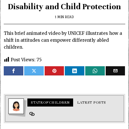
Disability and Child Protection
1 MIN READ
This brief animated video by UNICEF illustrates how a
shift in attitudes can empower differently abled
children.
Post Views:
75
STATEOFCHILDREN
LATEST POSTS