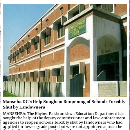
Manseha DC’s Help Sought in Reopening of Schools Forcibly
Shut by Landowners
MANSEHRA: The Khyber Pakhtunkhwa Education Department has
sought the help of the deputy commissioner and law-enforcement
agencies to reopen schools forcibly shut by landowners who had
applied for lower-grade posts but were not appointed across the