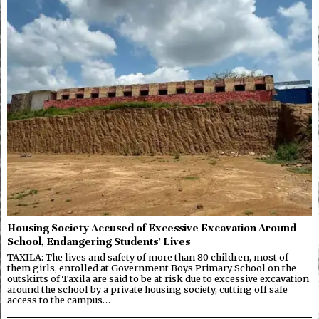
Housing Society Accused of Excessive Excavation Around
School, Endangering Students’ Lives
TAXILA: The lives and safety of more than 80 children, most of
them girls, enrolled at Government Boys Primary School on the
outskirts of Taxila are said to be at risk due to excessive excavation
around the school by a private housing society, cutting off safe
access to the campus…