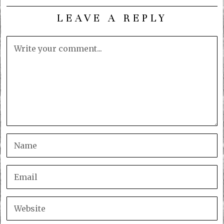
LEAVE A REPLY