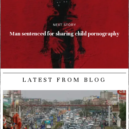
NEXT STORY
Man sentenced for sharing child pornography
LATEST FROM BLOG