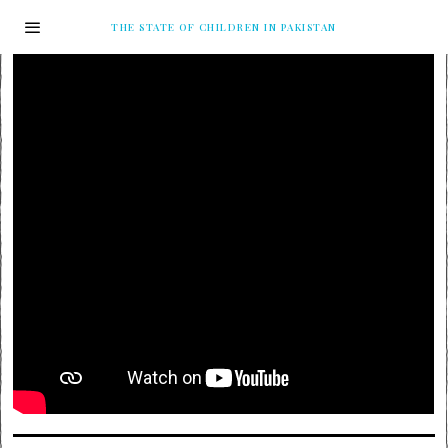
THE STATE OF CHILDREN IN PAKISTAN