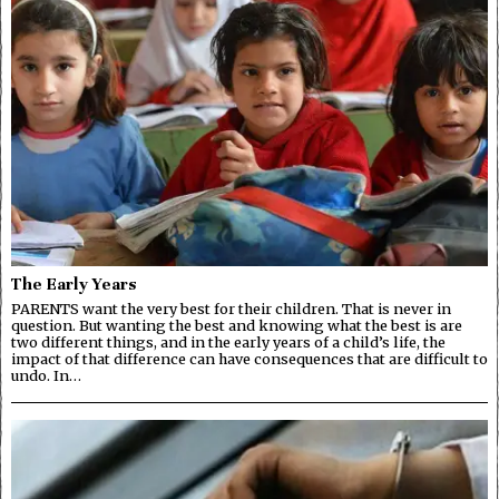
The Early Years
PARENTS want the very best for their children. That is never in
question. But wanting the best and knowing what the best is are
two different things, and in the early years of a child’s life, the
impact of that difference can have consequences that are difficult to
undo. In…