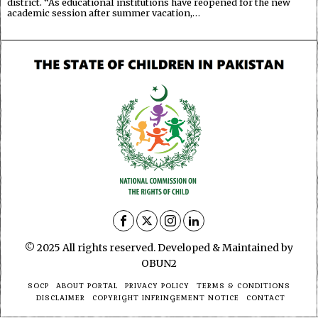
district. “As educational institutions have reopened for the new
academic session after summer vacation,…
© 2025 All rights reserved. Developed & Maintained by
OBUN2
SOCP
ABOUT PORTAL
PRIVACY POLICY
TERMS & CONDITIONS
DISCLAIMER
COPYRIGHT INFRINGEMENT NOTICE
CONTACT