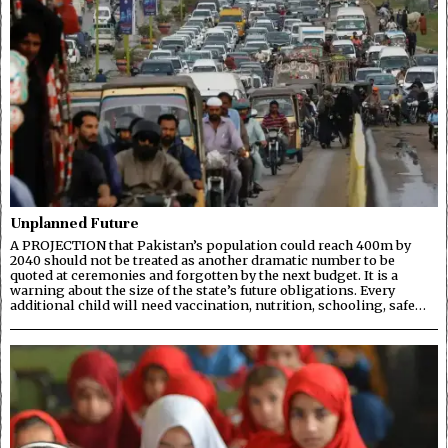
Unplanned Future
A PROJECTION that Pakistan’s population could reach 400m by
2040 should not be treated as another dramatic number to be
quoted at ceremonies and forgotten by the next budget. It is a
warning about the size of the state’s future obligations. Every
additional child will need vaccination, nutrition, schooling, safe…