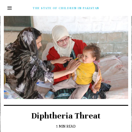
THE STATE OF CHILDREN IN PAKISTAN
Diphtheria Threat
1 MIN READ