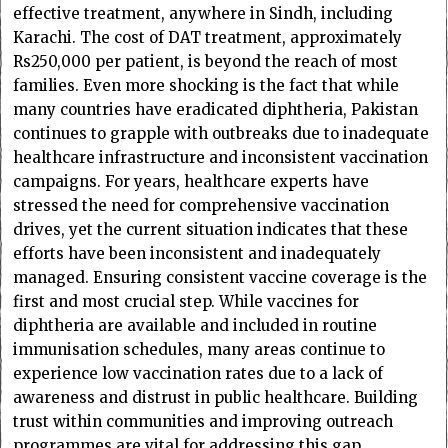
effective treatment, anywhere in Sindh, including
Karachi. The cost of DAT treatment, approximately
Rs250,000 per patient, is beyond the reach of most
families. Even more shocking is the fact that while
many countries have eradicated diphtheria, Pakistan
continues to grapple with outbreaks due to inadequate
healthcare infrastructure and inconsistent vaccination
campaigns. For years, healthcare experts have
stressed the need for comprehensive vaccination
drives, yet the current situation indicates that these
efforts have been inconsistent and inadequately
managed. Ensuring consistent vaccine coverage is the
first and most crucial step. While vaccines for
diphtheria are available and included in routine
immunisation schedules, many areas continue to
experience low vaccination rates due to a lack of
awareness and distrust in public healthcare. Building
trust within communities and improving outreach
programmes are vital for addressing this gap.