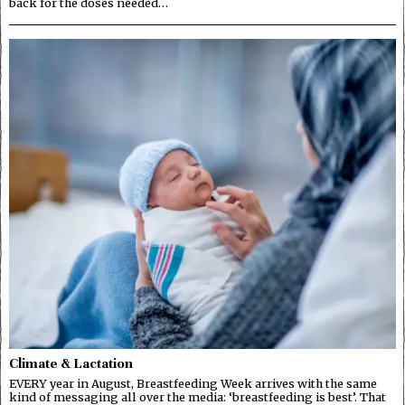
back for the doses needed…
Climate & Lactation
EVERY year in August, Breastfeeding Week arrives with the same
kind of messaging all over the media: ‘breastfeeding is best’. That