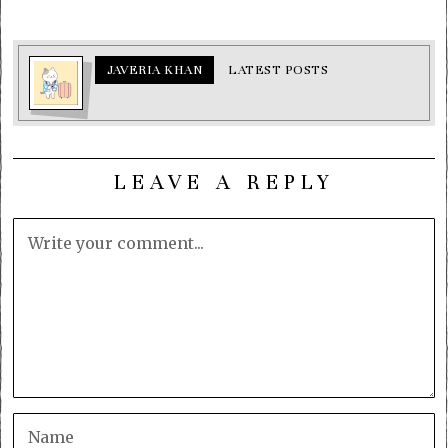
JAVERIA KHAN
LATEST POSTS
LEAVE A REPLY