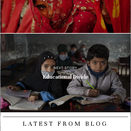
NEXT STORY
Educational Divide
LATEST FROM BLOG