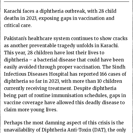
Karachi faces a diphtheria outbreak, with 28 child
deaths in 2023, exposing gaps in vaccination and
critical care.
Pakistan’s healthcare system continues to show cracks
as another preventable tragedy unfolds in Karachi.
This year, 28 children have lost their lives to
diphtheria – a bacterial disease that could have been
easily avoided through proper vaccination. The Sindh
Infectious Diseases Hospital has reported 166 cases of
diphtheria so far in 2023, with more than 10 children
currently receiving treatment. Despite diphtheria
being part of routine immunisation schedules, gaps in
vaccine coverage have allowed this deadly disease to
claim more young lives.
Perhaps the most damning aspect of this crisis is the
unavailability of Diphtheria Anti-Toxin (DAT), the only