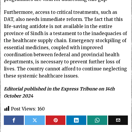
Furthermore, access to critical treatments, such as
DAT, also needs immediate reform. The fact that this
life-saving antidote is not available in the entire
province of Sindh is a testament to the inadequacies of
the healthcare supply chain. Emergency stockpiling of
essential medicines, coupled with improved
coordination between federal and provincial health
departments, is necessary to prevent further loss of
lives. The country cannot afford to continue neglecting
these systemic healthcare issues.
Editorial published in the Express Tribune on 14th
October 2024
Post Views:
160