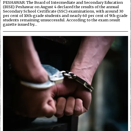
PESHAWAR: The Board of Intermediate and Secondary Education
(BISE) Peshawar on August 4 declared the results of the annual
Secondary School Certificate (SSC) examinations, with around 30
per cent of 10th-grade students and nearly 60 per cent of 9th-grade
students remaining unsuccessful. According to the exam result
gazette issued by…