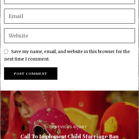
Save my name, email, and website in this browser for the
next time I comment.
PREVIOUS STORY
Call To Implement Child Marriage Ban