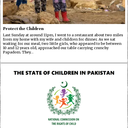
Protect the Children
Last Sunday at around 11pm, I went to a restaurant about two miles
from my home with my wife and children for dinner. As we sat
waiting for our meal, two little girls, who appeared to be between
10 and 12 years old, approached our table carrying crunchy
Papadom. They…