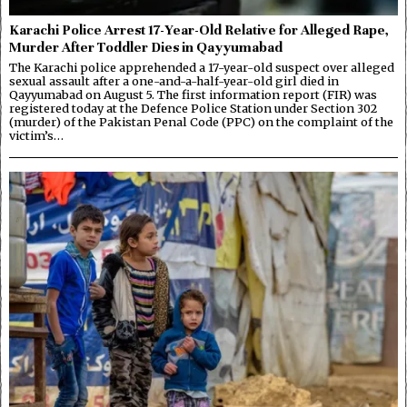
Karachi Police Arrest 17-Year-Old Relative for Alleged Rape,
Murder After Toddler Dies in Qayyumabad
The Karachi police apprehended a 17-year-old suspect over alleged
sexual assault after a one-and-a-half-year-old girl died in
Qayyumabad on August 5. The first information report (FIR) was
registered today at the Defence Police Station under Section 302
(murder) of the Pakistan Penal Code (PPC) on the complaint of the
victim’s…