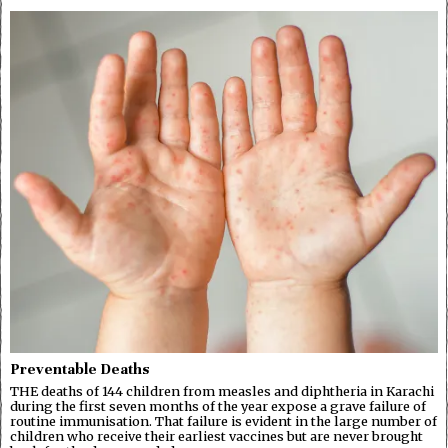
Preventable Deaths
THE deaths of 144 children from measles and diphtheria in Karachi
during the first seven months of the year expose a grave failure of
routine immunisation. That failure is evident in the large number of
children who receive their earliest vaccines but are never brought