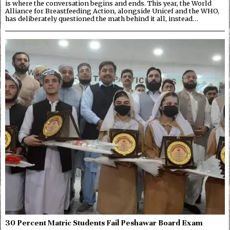
is where the conversation begins and ends. This year, the World
Alliance for Breastfeeding Action, alongside Unicef and the WHO,
has deliberately questioned the math behind it all, instead…
30 Percent Matric Students Fail Peshawar Board Exam