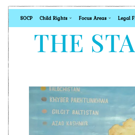
SOCP
Child Rights
Focus Areas
Legal 
THE STA