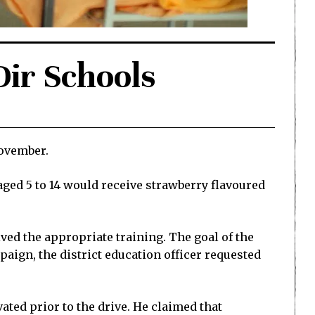
ir Schools
November.
ged 5 to 14 would receive strawberry flavoured
ved the appropriate training. The goal of the
ign, the district education officer requested
ed prior to the drive. He claimed that