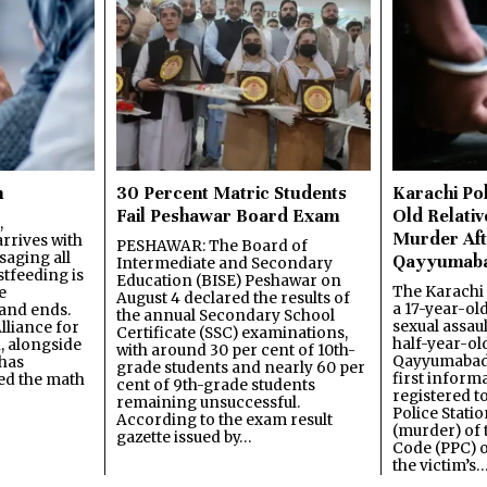
n
30 Percent Matric Students
Karachi Pol
Fail Peshawar Board Exam
Old Relativ
,
Murder Aft
rrives with
PESHAWAR: The Board of
saging all
Qayyumab
Intermediate and Secondary
stfeeding is
Education (BISE) Peshawar on
The Karachi
e
August 4 declared the results of
a 17-year-ol
and ends.
the annual Secondary School
sexual assau
lliance for
Certificate (SSC) examinations,
half-year-old
, alongside
with around 30 per cent of 10th-
Qayyumabad 
has
grade students and nearly 60 per
first inform
ned the math
cent of 9th-grade students
registered t
remaining unsuccessful.
Police Stati
According to the exam result
(murder) of 
gazette issued by…
Code (PPC) o
the victim’s