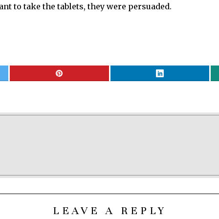
nt to take the tablets, they were persuaded.
LEAVE A REPLY