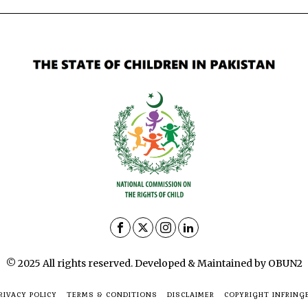
© 2025 All rights reserved. Developed & Maintained by OBUN2
RIVACY POLICY
TERMS & CONDITIONS
DISCLAIMER
COPYRIGHT INFRING