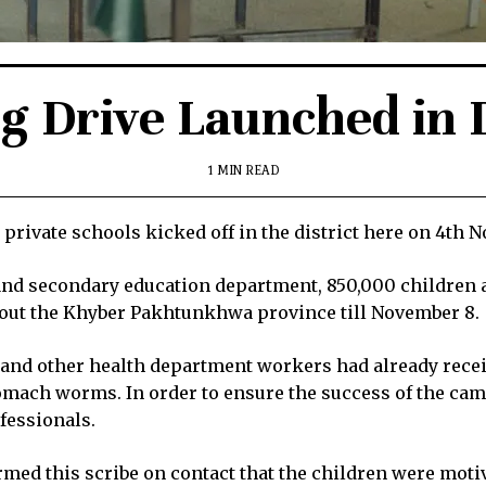
 Drive Launched in D
1 MIN READ
ivate schools kicked off in the district here on 4th 
 and secondary education department, 850,000 children a
out the Khyber Pakhtunkhwa province till November 8.
s and other health department workers had already recei
ach worms. In order to ensure the success of the campa
fessionals.
 this scribe on contact that the children were motivat