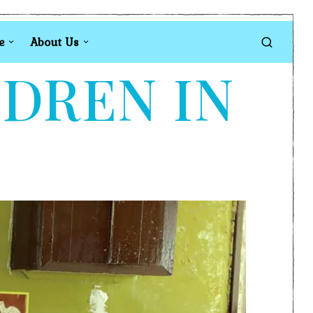
e
About Us
LDREN IN