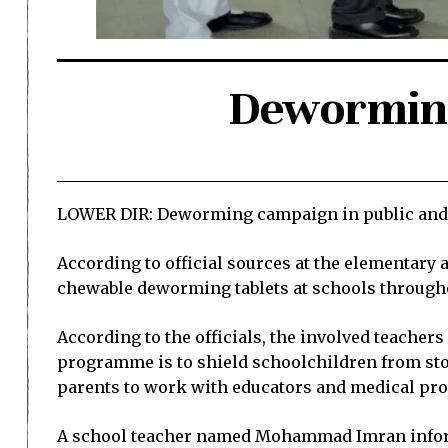
Deworming
LOWER DIR: Deworming campaign in public and pr
According to official sources at the elementary
chewable deworming tablets at schools through
According to the officials, the involved teacher
programme is to shield schoolchildren from stom
parents to work with educators and medical pro
A school teacher named Mohammad Imran informed