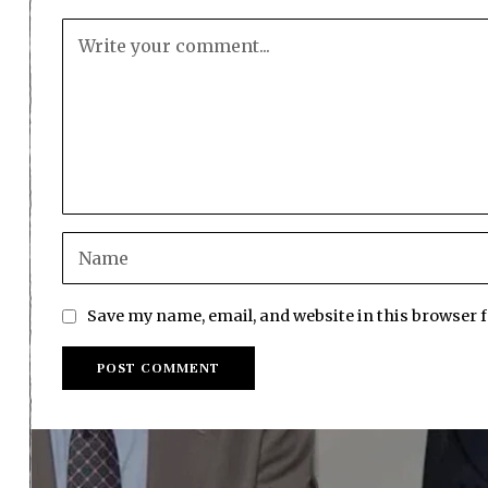
Save my name, email, and website in this browser 