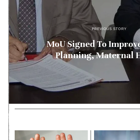
PREVIOUS STORY
MoU Signed To Improv
Planning, Maternal 