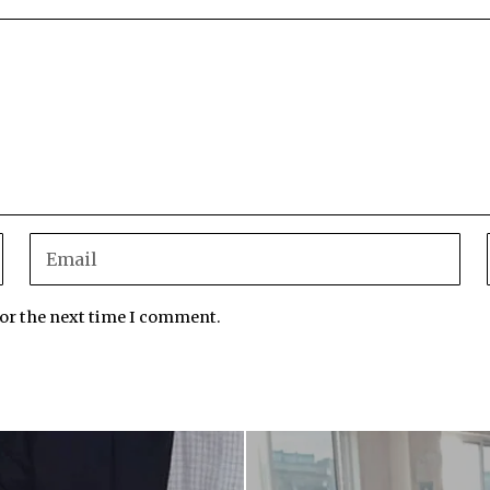
for the next time I comment.