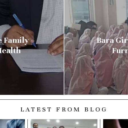
e Family
Bara Gir
Health
Furn
LATEST FROM BLOG