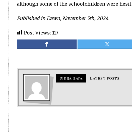
although some of the schoolchildren were hesita
Published in Dawn, November 5th, 2024
Post Views:
117
SIDRA HAYA
LATEST POSTS