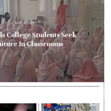
NEXT STORY
ls College Students Seek
iture In Classrooms