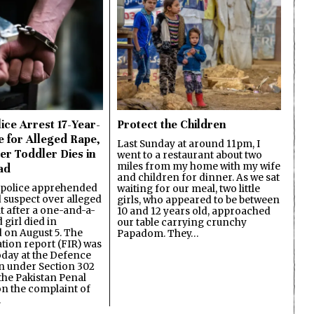
ice Arrest 17-Year-
Protect the Children
e for Alleged Rape,
Last Sunday at around 11pm, I
er Toddler Dies in
went to a restaurant about two
miles from my home with my wife
ad
and children for dinner. As we sat
 police apprehended
waiting for our meal, two little
d suspect over alleged
girls, who appeared to be between
lt after a one-and-a-
10 and 12 years old, approached
 girl died in
our table carrying crunchy
on August 5. The
Papadom. They…
ation report (FIR) was
oday at the Defence
on under Section 302
the Pakistan Penal
n the complaint of
…