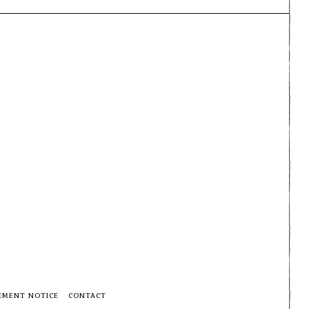
EMENT NOTICE
CONTACT