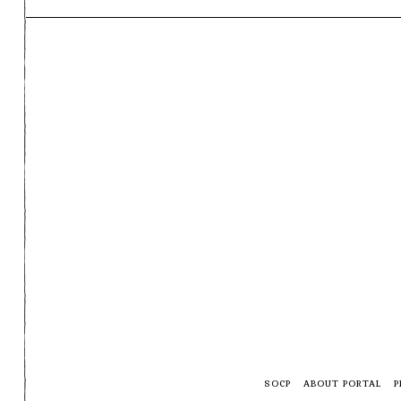
SOCP
ABOUT PORTAL
P