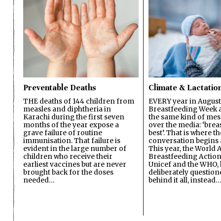
Preventable Deaths
Climate & Lactatio
THE deaths of 144 children from
EVERY year in August
measles and diphtheria in
Breastfeeding Week a
Karachi during the first seven
the same kind of mes
months of the year expose a
over the media: ‘brea
grave failure of routine
best’. That is where th
immunisation. That failure is
conversation begins 
evident in the large number of
This year, the World A
children who receive their
Breastfeeding Action
earliest vaccines but are never
Unicef and the WHO, 
brought back for the doses
deliberately questio
needed…
behind it all, instead…