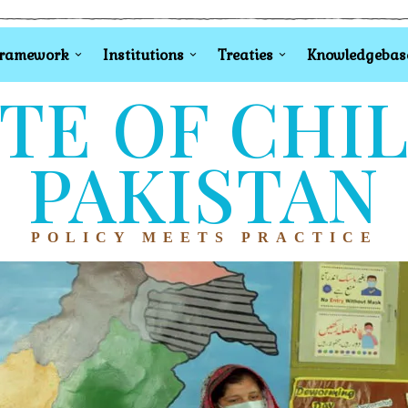
Framework
Institutions
Treaties
Knowledgebas
TE OF CHI
PAKISTAN
POLICY MEETS PRACTICE