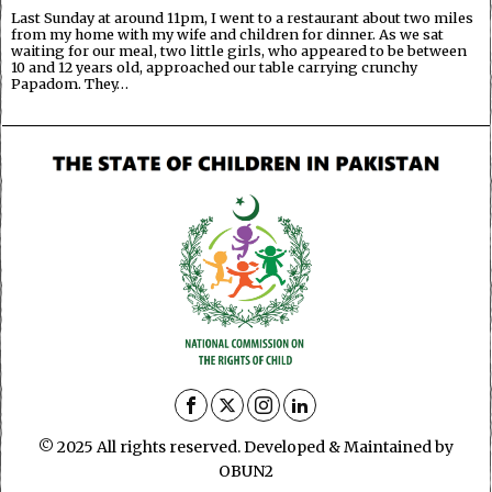
Last Sunday at around 11pm, I went to a restaurant about two miles
from my home with my wife and children for dinner. As we sat
waiting for our meal, two little girls, who appeared to be between
10 and 12 years old, approached our table carrying crunchy
Papadom. They…
© 2025 All rights reserved. Developed & Maintained by
OBUN2