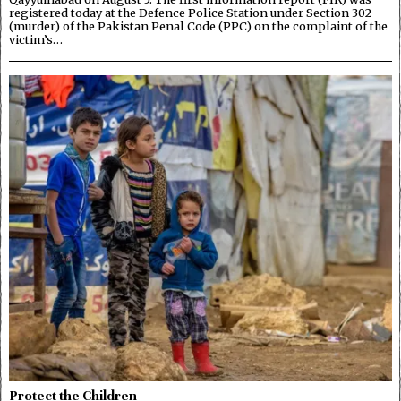
registered today at the Defence Police Station under Section 302
(murder) of the Pakistan Penal Code (PPC) on the complaint of the
victim’s…
Protect the Children