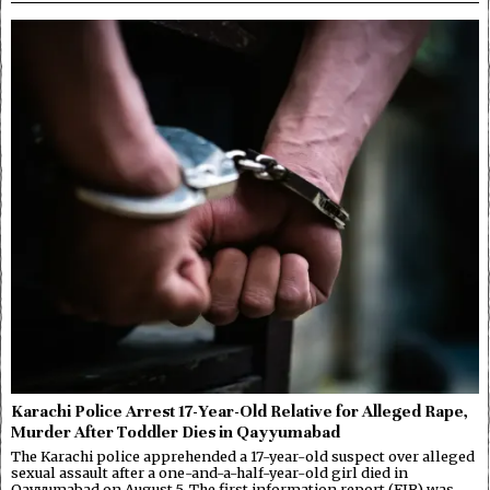
Karachi Police Arrest 17-Year-Old Relative for Alleged Rape,
Murder After Toddler Dies in Qayyumabad
The Karachi police apprehended a 17-year-old suspect over alleged
sexual assault after a one-and-a-half-year-old girl died in
Qayyumabad on August 5. The first information report (FIR) was