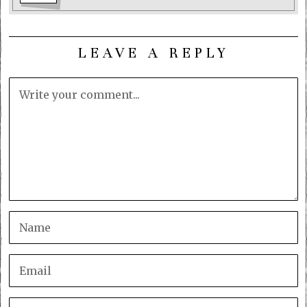
LEAVE A REPLY