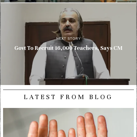
NEXT STORY
Govt To Recruit 16,000 Teachers, Says CM
LATEST FROM BLOG