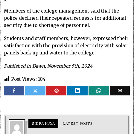
Members of the college management said that the
police declined their repeated requests for additional
security due to shortage of personnel.
Students and staff members, however, expressed their
satisfaction with the provision of electricity with solar
panels back-up and water to the college.
Published in Dawn, November 5th, 2024
Post Views:
104
SIDRA HAYA
LATEST POSTS