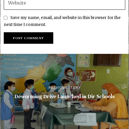
Save my name, email, and website in this browser for the
next time I comment.
PREVIOUS STORY
Deworming Drive Launched in Dir Schools