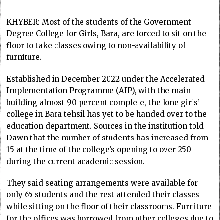
KHYBER: Most of the students of the Government
Degree College for Girls, Bara, are forced to sit on the
floor to take classes owing to non-availability of
furniture.
Established in December 2022 under the Accelerated
Implementation Programme (AIP), with the main
building almost 90 percent complete, the lone girls’
college in Bara tehsil has yet to be handed over to the
education department. Sources in the institution told
Dawn that the number of students has increased from
15 at the time of the college’s opening to over 250
during the current academic session.
They said seating arrangements were available for
only 65 students and the rest attended their classes
while sitting on the floor of their classrooms. Furniture
for the offices was borrowed from other colleges due to