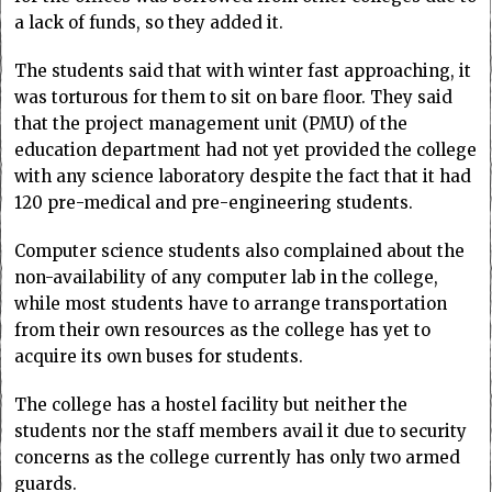
a lack of funds, so they added it.
The students said that with winter fast approaching, it
was torturous for them to sit on bare floor. They said
that the project management unit (PMU) of the
education department had not yet provided the college
with any science laboratory despite the fact that it had
120 pre-medical and pre-engineering students.
Computer science students also complained about the
non-availability of any computer lab in the college,
while most students have to arrange transportation
from their own resources as the college has yet to
acquire its own buses for students.
The college has a hostel facility but neither the
students nor the staff members avail it due to security
concerns as the college currently has only two armed
guards.