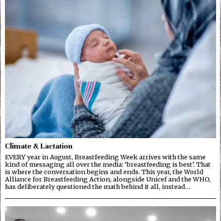
Climate & Lactation
EVERY year in August, Breastfeeding Week arrives with the same
kind of messaging all over the media: ‘breastfeeding is best’. That
is where the conversation begins and ends. This year, the World
Alliance for Breastfeeding Action, alongside Unicef and the WHO,
has deliberately questioned the math behind it all, instead…