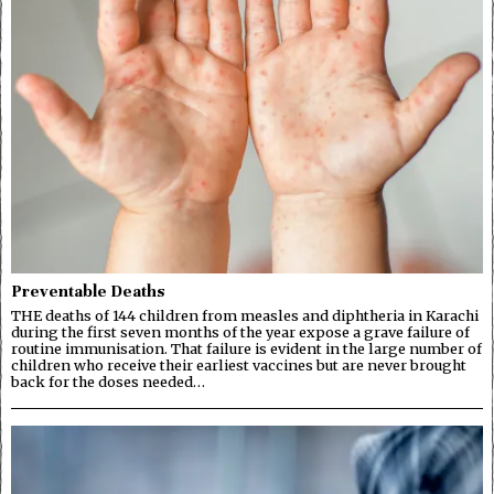
Preventable Deaths
THE deaths of 144 children from measles and diphtheria in Karachi
during the first seven months of the year expose a grave failure of
routine immunisation. That failure is evident in the large number of
children who receive their earliest vaccines but are never brought
back for the doses needed…