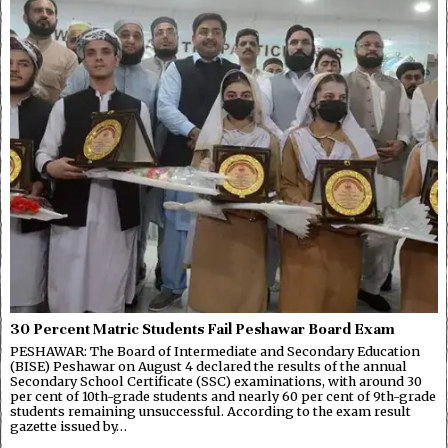
30 Percent Matric Students Fail Peshawar Board Exam
PESHAWAR: The Board of Intermediate and Secondary Education
(BISE) Peshawar on August 4 declared the results of the annual
Secondary School Certificate (SSC) examinations, with around 30
per cent of 10th-grade students and nearly 60 per cent of 9th-grade
students remaining unsuccessful. According to the exam result
gazette issued by…