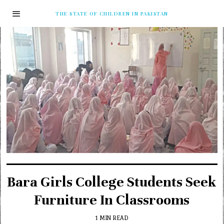
THE STATE OF CHILDREN IN PAKISTAN
Bara Girls College Students Seek
Furniture In Classrooms
1 MIN READ