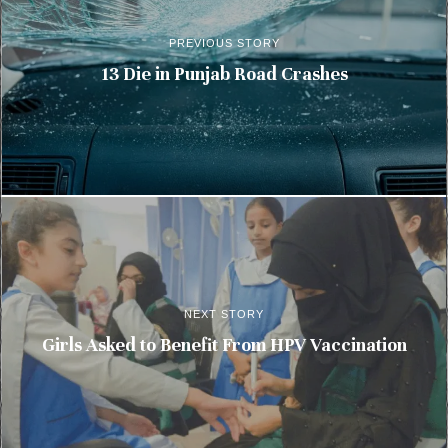
PREVIOUS STORY
13 Die in Punjab Road Crashes
NEXT STORY
Girls Asked to Benefit From HPV Vaccination