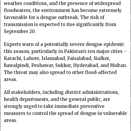
weather conditions, and the presence of widespread
floodwaters, the environment has become extremely
favourable for a dengue outbreak. The risk of
transmission is expected to rise significantly from
September 20.
Experts warn of a potentially severe dengue epidemic
this season, particularly in Pakistan’s ten major cities –
Karachi, Lahore, Islamabad, Faisalabad, Sialkot,
Rawalpindi, Peshawar, Sukkur, Hyderabad, and Multan.
The threat may also spread to other flood-affected
areas.
All stakeholders, including district administrations,
health departments, and the general public, are
strongly urged to take immediate preventive
measures to control the spread of dengue in vulnerable
areas.