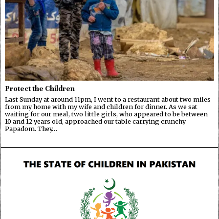
Protect the Children
Last Sunday at around 11pm, I went to a restaurant about two miles
from my home with my wife and children for dinner. As we sat
waiting for our meal, two little girls, who appeared to be between
10 and 12 years old, approached our table carrying crunchy
Papadom. They…