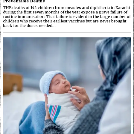
Preventable Deaths
THE deaths of 144 children from measles and diphtheria in Karachi
during the first seven months of the year expose a grave failure of
routine immunisation. That failure is evident in the large number of
children who receive their earliest vaccines but are never brought
back for the doses needed…