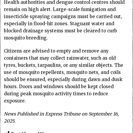
Health authorities and dengue control centres should
remain on high alert. Large-scale fumigation and
insecticide spraying campaigns must be carried out,
especially in flood-hit zones. Stagnant water and
blocked drainage systems must be cleared to curb
mosquito breeding.
Citizens are advised to empty and remove any
containers that may collect rainwater, such as old
tyres, buckets, tarpaulins, or any similar objects. The
use of mosquito repellents, mosquito nets, and coils
should be ensured, especially during dawn and dusk
hours. Doors and windows should be kept closed
during peak mosquito activity times to reduce
exposure.
News Published in Express Tribune on September 16,
2025.