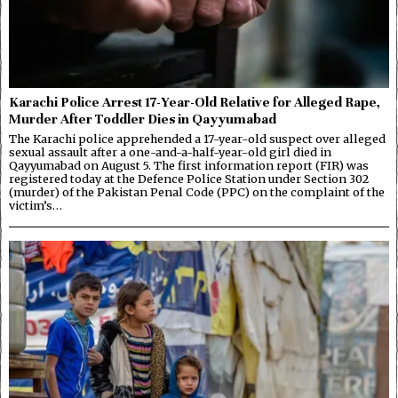
Karachi Police Arrest 17-Year-Old Relative for Alleged Rape,
Murder After Toddler Dies in Qayyumabad
The Karachi police apprehended a 17-year-old suspect over alleged
sexual assault after a one-and-a-half-year-old girl died in
Qayyumabad on August 5. The first information report (FIR) was
registered today at the Defence Police Station under Section 302
(murder) of the Pakistan Penal Code (PPC) on the complaint of the
victim’s…