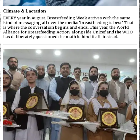
Climate & Lactation
EVERY year in August, Breastfeeding Week arrives with the same
kind of messaging all over the media: ‘breastfeeding is best’. That
is where the conversation begins and ends. This year, the World
Alliance for Breastfeeding Action, alongside Unicef and the WHO,
has deliberately questioned the math behind it all, instead…