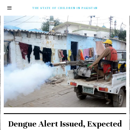
THE STATE OF CHILDREN IN PAKISTAN
Dengue Alert Issued, Expected