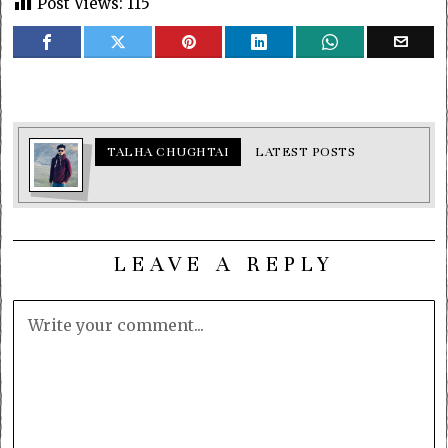
Post Views:
115
TALHA CHUGHTAI
LATEST POSTS
LEAVE A REPLY