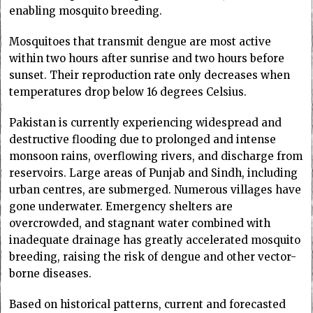
enabling mosquito breeding.
Mosquitoes that transmit dengue are most active
within two hours after sunrise and two hours before
sunset. Their reproduction rate only decreases when
temperatures drop below 16 degrees Celsius.
Pakistan is currently experiencing widespread and
destructive flooding due to prolonged and intense
monsoon rains, overflowing rivers, and discharge from
reservoirs. Large areas of Punjab and Sindh, including
urban centres, are submerged. Numerous villages have
gone underwater. Emergency shelters are
overcrowded, and stagnant water combined with
inadequate drainage has greatly accelerated mosquito
breeding, raising the risk of dengue and other vector-
borne diseases.
Based on historical patterns, current and forecasted