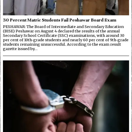
30 Percent Matric Students Fail Peshawar Board Exam
PESHAWAR: The Board of Intermediate and Secondary Education
(BISE) Peshawar on August 4 declared the results of the annual
Secondary School Certificate (SSC) examinations, with around 30
per cent of 10th-grade students and nearly 60 per cent of 9th-grade
students remaining unsuccessful. According to the exam result
gazette issued by…