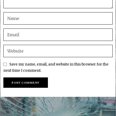
Save my name, email, and website in this browser for the
next time I comment.