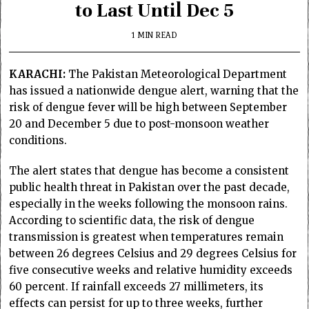
to Last Until Dec 5
1 MIN READ
KARACHI:
The Pakistan Meteorological Department
has issued a nationwide dengue alert, warning that the
risk of dengue fever will be high between September
20 and December 5 due to post-monsoon weather
conditions.
The alert states that dengue has become a consistent
public health threat in Pakistan over the past decade,
especially in the weeks following the monsoon rains.
According to scientific data, the risk of dengue
transmission is greatest when temperatures remain
between 26 degrees Celsius and 29 degrees Celsius for
five consecutive weeks and relative humidity exceeds
60 percent. If rainfall exceeds 27 millimeters, its
effects can persist for up to three weeks, further