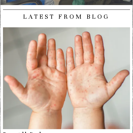
LATEST FROM BLOG