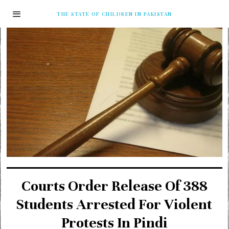
THE STATE OF CHILDREN IN PAKISTAN
Courts Order Release Of 388
Students Arrested For Violent
Protests In Pindi