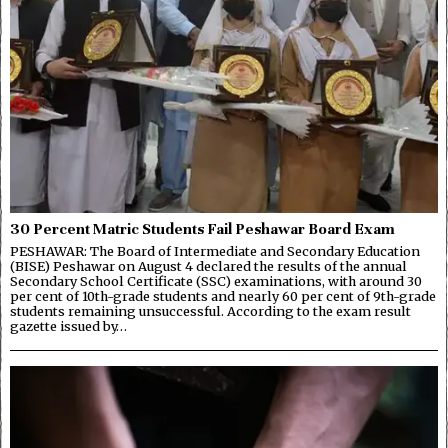
30 Percent Matric Students Fail Peshawar Board Exam
PESHAWAR: The Board of Intermediate and Secondary Education
(BISE) Peshawar on August 4 declared the results of the annual
Secondary School Certificate (SSC) examinations, with around 30
per cent of 10th-grade students and nearly 60 per cent of 9th-grade
students remaining unsuccessful. According to the exam result
gazette issued by…