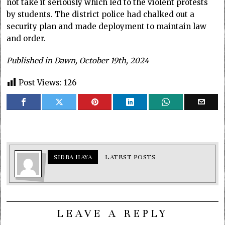
not take it seriously which led to the violent protests
by students. The district police had chalked out a
security plan and made deployment to maintain law
and order.
Published in Dawn, October 19th, 2024
Post Views:
126
SIDRA HAYA
LATEST POSTS
LEAVE A REPLY