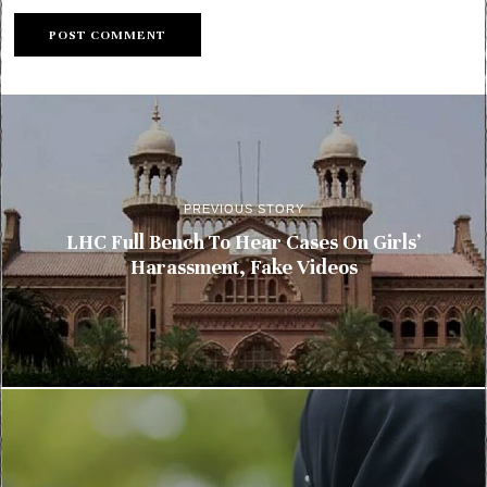
PREVIOUS STORY
LHC Full Bench To Hear Cases On Girls’
Harassment, Fake Videos