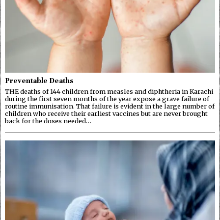
Preventable Deaths
THE deaths of 144 children from measles and diphtheria in Karachi
during the first seven months of the year expose a grave failure of
routine immunisation. That failure is evident in the large number of
children who receive their earliest vaccines but are never brought
back for the doses needed…