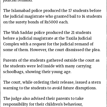
judicial remand.
The Islamabad police produced the 17 students before
the judicial magistrate who granted bail to 14 students
on the surety bonds of Rs5000 each.
The Wah Saddar police produced the 21 students
before a judicial magistrate at the Taxila Judicial
Complex with a request for the judicial remand of
some of them. However, the court dismissed the plea.
Parents of the students gathered outside the court as
the students were led inside with many carrying
schoolbags, showing their young age.
The court, while ordering their release, issued a stern
warning to the students to avoid future disruptions.
The judge also advised their parents to take
responsibility for their children’s behaviour,