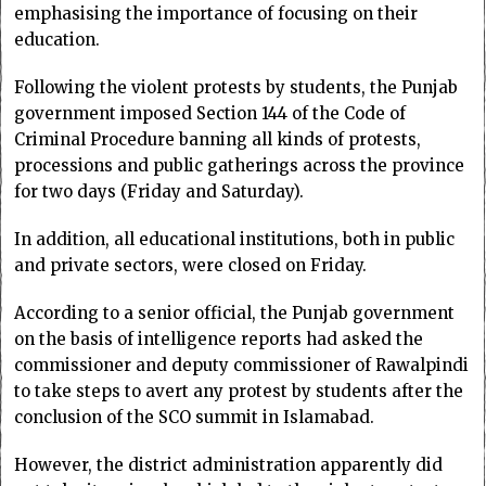
emphasising the importance of focusing on their
education.
Following the violent protests by students, the Punjab
government imposed Section 144 of the Code of
Criminal Procedure banning all kinds of protests,
processions and public gatherings across the province
for two days (Friday and Saturday).
In addition, all educational institutions, both in public
and private sectors, were closed on Friday.
According to a senior official, the Punjab government
on the basis of intelligence reports had asked the
commissioner and deputy commissioner of Rawalpindi
to take steps to avert any protest by students after the
conclusion of the SCO summit in Islamabad.
However, the district administration apparently did