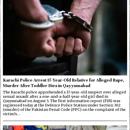
Karachi Police Arrest 17-Year-Old Relative for Alleged Rape,
Murder After Toddler Dies in Qayyumabad
The Karachi police apprehended a 17-year-old suspect over alleged
sexual assault after a one-and-a-half-year-old girl died in
Qayyumabad on August 5. The first information report (FIR) was
registered today at the Defence Police Station under Section 302
(murder) of the Pakistan Penal Code (PPC) on the complaint of the
victim’s…