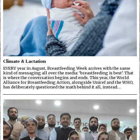
Climate & Lactation
EVERY year in August, Breastfeeding Week arrives with the same
kind of messaging all over the media: ‘breastfeeding is best’. That
is where the conversation begins and ends. This year, the World
Alliance for Breastfeeding Action, alongside Unicef and the WHO,
has deliberately questioned the math behind it all, instead…