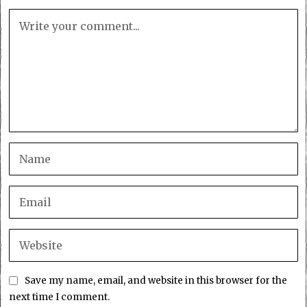
Save my name, email, and website in this browser for the
next time I comment.