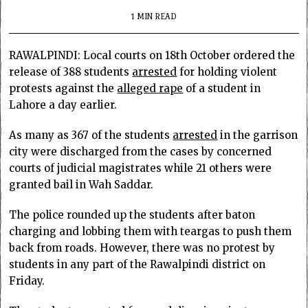
1 MIN READ
RAWALPINDI: Local courts on 18th October ordered the
release of 388 students
arrested
for holding violent
protests against the
alleged rape
of a student in
Lahore a day earlier.
As many as 367 of the students
arrested
in the garrison
city were discharged from the cases by concerned
courts of judicial magistrates while 21 others were
granted bail in Wah Saddar.
The police rounded up the students after baton
charging and lobbing them with teargas to push them
back from roads. However, there was no protest by
students in any part of the Rawalpindi district on
Friday.