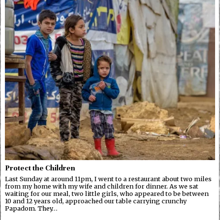
Protect the Children
Last Sunday at around 11pm, I went to a restaurant about two miles
from my home with my wife and children for dinner. As we sat
waiting for our meal, two little girls, who appeared to be between
10 and 12 years old, approached our table carrying crunchy
Papadom. They…