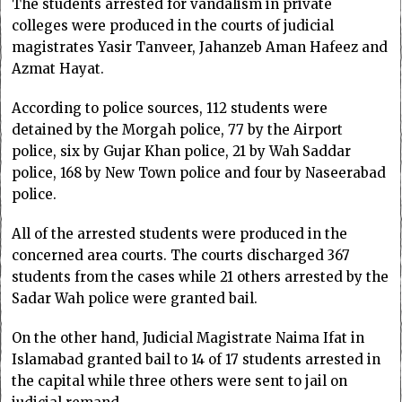
The students arrested for vandalism in private
colleges were produced in the courts of judicial
magistrates Yasir Tanveer, Jahanzeb Aman Hafeez and
Azmat Hayat.
According to police sources, 112 students were
detained by the Morgah police, 77 by the Airport
police, six by Gujar Khan police, 21 by Wah Saddar
police, 168 by New Town police and four by Naseerabad
police.
All of the arrested students were produced in the
concerned area courts. The courts discharged 367
students from the cases while 21 others arrested by the
Sadar Wah police were granted bail.
On the other hand, Judicial Magistrate Naima Ifat in
Islamabad granted bail to 14 of 17 students arrested in
the capital while three others were sent to jail on