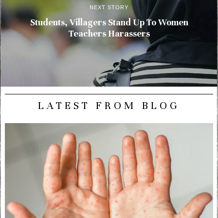
NEXT STORY
Students, Villagers Stand Up To Women
Teachers Harassers
LATEST FROM BLOG