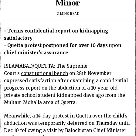
Minor
2 MINS READ
• Terms confidential report on kidnapping
satisfactory
• Quetta protest postponed for over 10 days upon
chief minister’s assurance
ISLAMABAD/QUETTA: The Supreme
Court’s
constitutional bench
on 28th November
expressed satisfaction after examining a confidential
progress report on the
abduction
of a 10-year-old
private school student kidnapped days ago from the
Multani Mohalla area of Quetta.
Meanwhile, a 14-day protest in Quetta over the child’s
abduction was temporarily deferred on Thursday until
Dec 10 following a visit by Balochistan Chief Minister