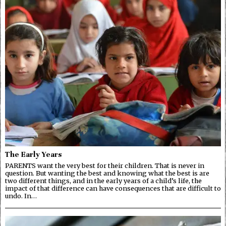
The Early Years
PARENTS want the very best for their children. That is never in
question. But wanting the best and knowing what the best is are
two different things, and in the early years of a child’s life, the
impact of that difference can have consequences that are difficult to
undo. In…