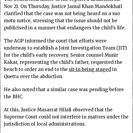
Nov 21. On Thursday, Justice Jamal Khan Mandokhail
clarified that the case was not being heard on a suo
motu notice, stressing that the issue should not be
publicised in a manner that endangers the child’s life.
The AGP informed the court that efforts were
underway to establish a Joint Investigation Team (JIT)
for the child’s early recovery. Senior counsel Munir
Kakar, representing the child’s father, requested the
bench to order an end to the
sit-in being staged
in
Quetta over the abduction.
He also noted that a similar case was pending before
the BHC.
At this, Justice Musarrat Hilali observed that the
Supreme Court could not interfere in matters under the
jurisdiction of local administrations.