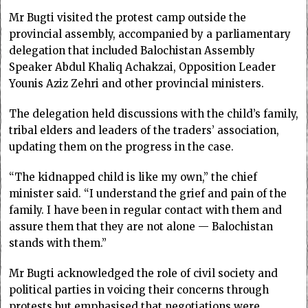
Mr Bugti visited the protest camp outside the
provincial assembly, accompanied by a parliamentary
delegation that included Baloch­istan Assembly
Speaker Abdul Khaliq Achakzai, Opposition Leader
Younis Aziz Zehri and other provincial ministers.
The delegation held discussions with the child’s family,
tribal elders and leaders of the traders’ association,
updating them on the progress in the case.
“The kidnapped child is like my own,” the chief
minister said. “I understand the grief and pain of the
family. I have been in regular contact with them and
assure them that they are not alone — Balochistan
stands with them.”
Mr Bugti acknowledged the role of civil society and
political parties in voicing their concerns through
protests but emphasised that negotiations were