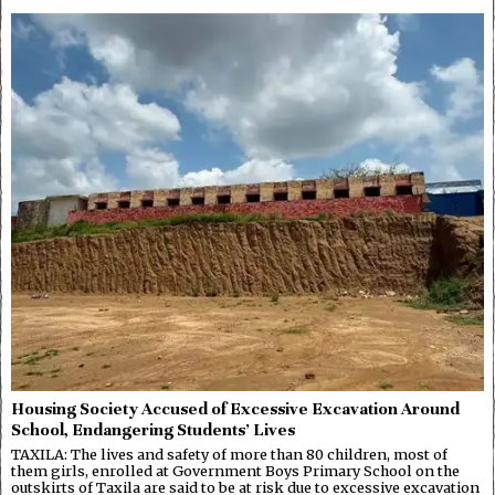
Housing Society Accused of Excessive Excavation Around
School, Endangering Students’ Lives
TAXILA: The lives and safety of more than 80 children, most of
them girls, enrolled at Government Boys Primary School on the
outskirts of Taxila are said to be at risk due to excessive excavation