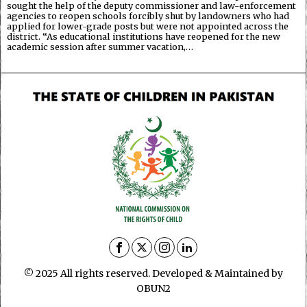
sought the help of the deputy commissioner and law-enforcement
agencies to reopen schools forcibly shut by landowners who had
applied for lower-grade posts but were not appointed across the
district. “As educational institutions have reopened for the new
academic session after summer vacation,…
© 2025 All rights reserved. Developed & Maintained by
OBUN2