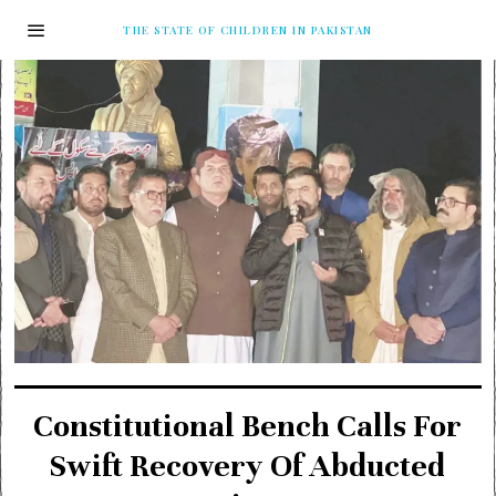
THE STATE OF CHILDREN IN PAKISTAN
Constitutional Bench Calls For
Swift Recovery Of Abducted