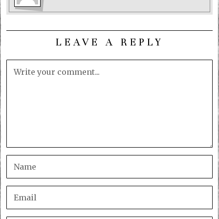
LEAVE A REPLY