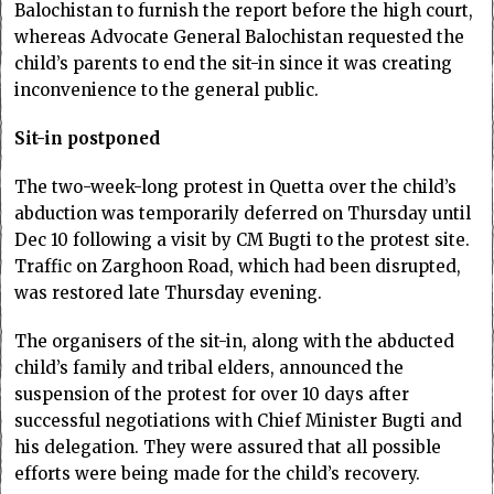
Balochistan to furnish the report before the high court,
whereas Advocate General Balochistan requested the
child’s parents to end the sit-in since it was creating
inconvenience to the general public.
Sit-in postponed
The two-week-long protest in Quetta over the child’s
abduction was temporarily deferred on Thursday until
Dec 10 following a visit by CM Bugti to the protest site.
Traffic on Zarghoon Road, which had been disrupted,
was restored late Thursday evening.
The organisers of the sit-in, along with the abducted
child’s family and tribal elders, announced the
suspension of the protest for over 10 days after
successful negotiations with Chief Minister Bugti and
his delegation. They were assured that all possible
efforts were being made for the child’s recovery.