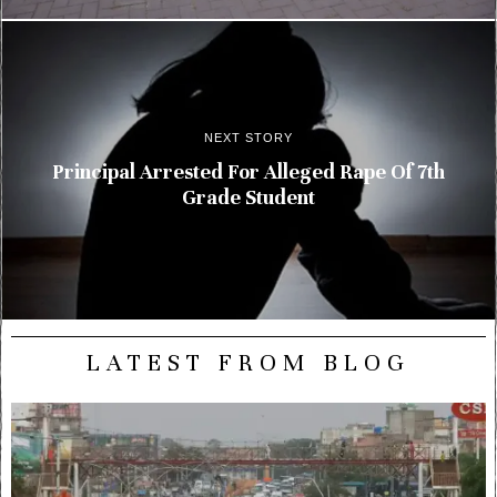
NEXT STORY
Principal Arrested For Alleged Rape Of 7th
Grade Student
LATEST FROM BLOG