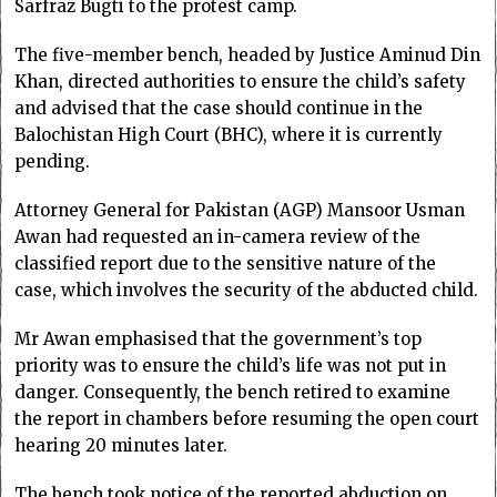
Sarfraz Bugti to the protest camp.
The five-member bench, headed by Justice Aminud Din
Khan, directed authorities to ensure the child’s safety
and advised that the case should continue in the
Balochistan High Court (BHC), where it is currently
pending.
Attorney General for Pakistan (AGP) Mansoor Usman
Awan had requested an in-camera review of the
classified report due to the sensitive nature of the
case, which involves the security of the abducted child.
Mr Awan emphasised that the government’s top
priority was to ensure the child’s life was not put in
danger. Consequently, the bench retired to examine
the report in chambers before resuming the open court
hearing 20 minutes later.
The bench took notice of the reported abduction on