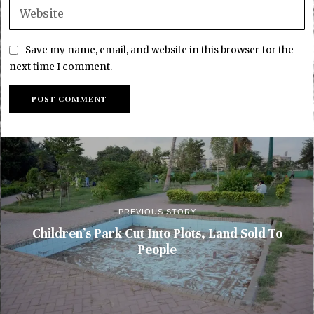
Save my name, email, and website in this browser for the
next time I comment.
PREVIOUS STORY
Children’s Park Cut Into Plots, Land Sold To
People