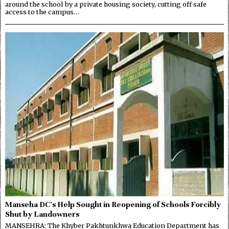
around the school by a private housing society, cutting off safe
access to the campus…
Manseha DC’s Help Sought in Reopening of Schools Forcibly
Shut by Landowners
MANSEHRA: The Khyber Pakhtunkhwa Education Department has