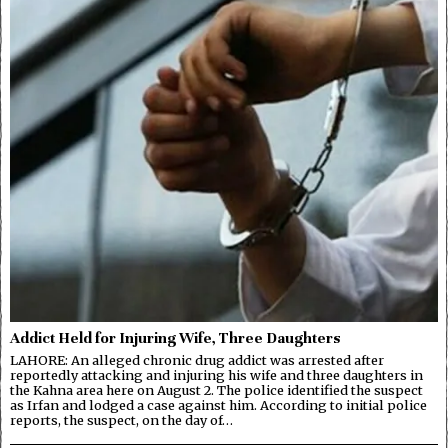
Addict Held for Injuring Wife, Three Daughters
LAHORE: An alleged chronic drug addict was arrested after
reportedly attacking and injuring his wife and three daughters in
the Kahna area here on August 2. The police identified the suspect
as Irfan and lodged a case against him. According to initial police
reports, the suspect, on the day of…