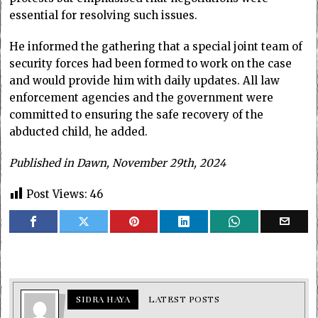
essential for resolving such issues.
He informed the gathering that a special joint team of
security forces had been formed to work on the case
and would provide him with daily updates. All law
enforcement agencies and the government were
committed to ensuring the safe recovery of the
abducted child, he added.
Published in Dawn, November 29th, 2024
Post Views:
46
SIDRA HAYA
LATEST POSTS