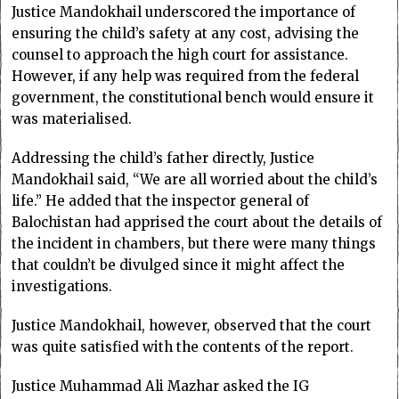
Justice Mandokhail underscored the importance of
ensuring the child’s safety at any cost, advising the
counsel to approach the high court for assistance.
However, if any help was required from the federal
government, the constitutional ben­ch would ensure it
was materialised.
Addressing the child’s father directly, Justice
Mandokhail said, “We are all worried about the child’s
life.” He added that the inspector general of
Balochistan had apprised the court about the details of
the incident in chambers, but there were many things
that couldn’t be divulged since it might affect the
investigations.
Justice Mandokhail, however, observed that the court
was quite satisfied with the contents of the report.
Justice Muhammad Ali Mazhar asked the IG