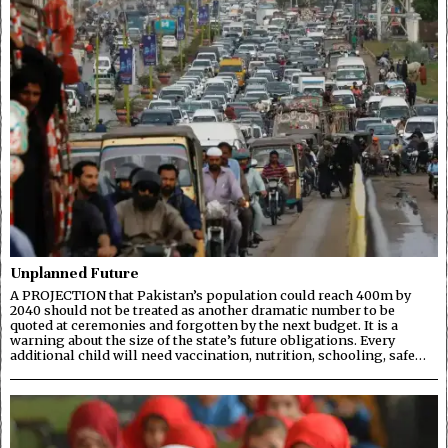
Unplanned Future
A PROJECTION that Pakistan’s population could reach 400m by
2040 should not be treated as another dramatic number to be
quoted at ceremonies and forgotten by the next budget. It is a
warning about the size of the state’s future obligations. Every
additional child will need vaccination, nutrition, schooling, safe…