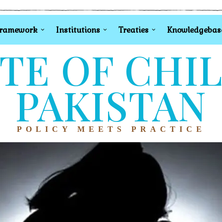
Framework
Institutions
Treaties
Knowledgebas
TE OF CHI
PAKISTAN
POLICY MEETS PRACTICE