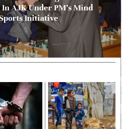
 In AJK Under PM’s Mind
Sports Initiative