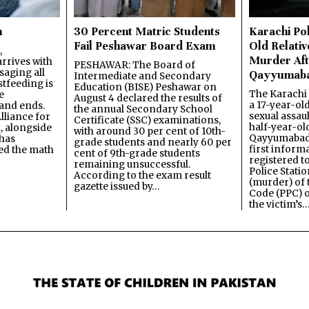
n
30 Percent Matric Students
Karachi Pol
Fail Peshawar Board Exam
Old Relativ
,
Murder Aft
rrives with
PESHAWAR: The Board of
saging all
Qayyumab
Intermediate and Secondary
stfeeding is
Education (BISE) Peshawar on
The Karachi
e
August 4 declared the results of
a 17-year-ol
and ends.
the annual Secondary School
sexual assau
lliance for
Certificate (SSC) examinations,
half-year-old
, alongside
with around 30 per cent of 10th-
Qayyumabad 
has
grade students and nearly 60 per
first inform
ned the math
cent of 9th-grade students
registered t
remaining unsuccessful.
Police Stati
According to the exam result
(murder) of 
gazette issued by…
Code (PPC) o
the victim’s