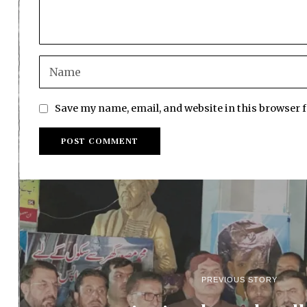
Save my name, email, and website in this browser 
PREVIOUS STORY