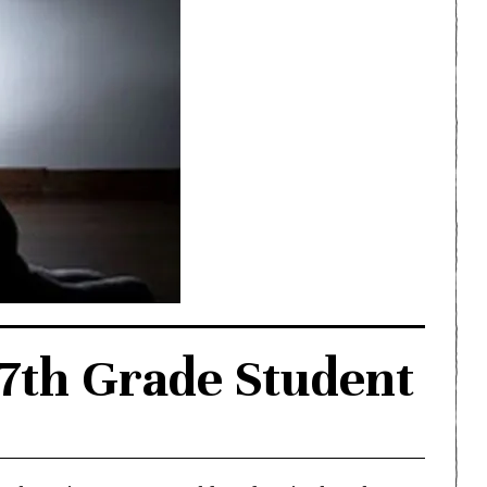
 7th Grade Student