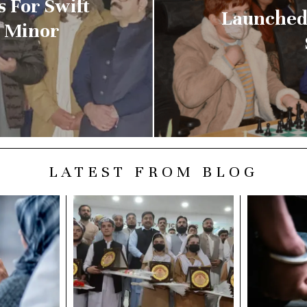
s For Swift
Launched
d Minor
LATEST FROM BLOG