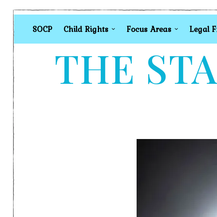
SOCP
Child Rights
Focus Areas
Legal 
THE STA