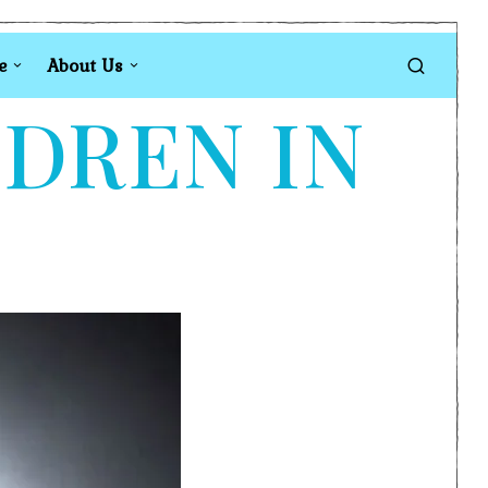
e
About Us
LDREN IN