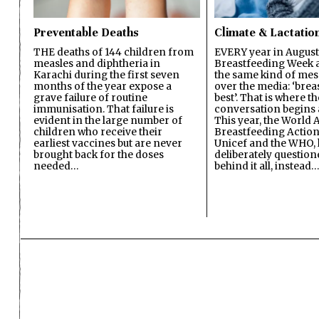
Preventable Deaths
Climate & Lactatio
THE deaths of 144 children from
EVERY year in August
measles and diphtheria in
Breastfeeding Week a
Karachi during the first seven
the same kind of mes
months of the year expose a
over the media: ‘brea
grave failure of routine
best’. That is where th
immunisation. That failure is
conversation begins 
evident in the large number of
This year, the World A
children who receive their
Breastfeeding Action
earliest vaccines but are never
Unicef and the WHO, 
brought back for the doses
deliberately questio
needed…
behind it all, instead…