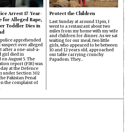
ice Arrest 17-Year-
Protect the Children
e for Alleged Rape,
Last Sunday at around 11pm, I
er Toddler Dies in
went to a restaurant about two
miles from my home with my wife
ad
and children for dinner. As we sat
 police apprehended
waiting for our meal, two little
d suspect over alleged
girls, who appeared to be between
lt after a one-and-a-
10 and 12 years old, approached
 girl died in
our table carrying crunchy
on August 5. The
Papadom. They…
ation report (FIR) was
oday at the Defence
on under Section 302
the Pakistan Penal
n the complaint of
…