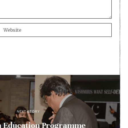
NEXT STORY
n Education Programme