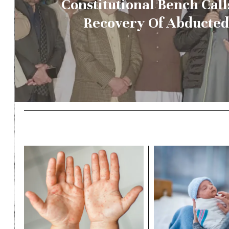
Constitutional Bench Call
Recovery Of Abducte