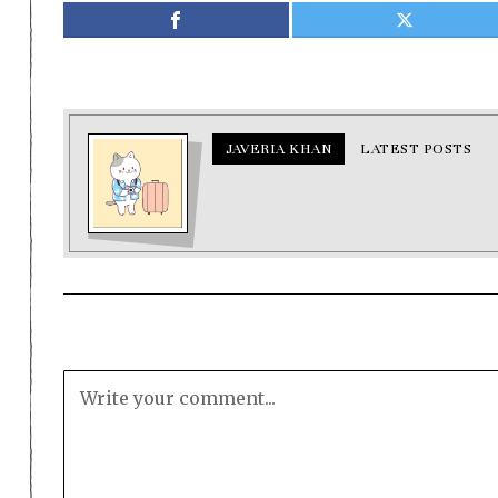
JAVERIA KHAN
LATEST POSTS