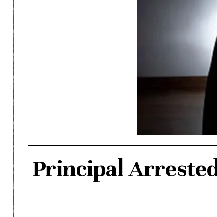
Principal Arreste