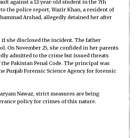
lt against a 12-year-old student in the 7th
 to the police report, Wazir Khan, a resident of
Muhammad Arshad, allegedly detained her after
 if she disclosed the incident. The father
hool. On November 25, she confided in her parents
dly admitted to the crime but issued threats
of the Pakistan Penal Code. The principal was
he Punjab Forensic Science Agency for forensic
 Maryam Nawaz, strict measures are being
rance policy for crimes of this nature.