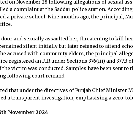
ted on November 28 following allegations of sexual assau
filed a complaint at the Saddar police station. According
nded a private school. Nine months ago, the principal, 
ffice.
 door and sexually assaulted her, threatening to kill her
remained silent initially but later refused to attend sc
the accused with community elders, the principal allege
lice registered an FIR under Sections 376(iii) and 377B 
f the victim was conducted. Samples have been sent to t
ing following court remand.
ted that under the directives of Punjab Chief Minister
red a transparent investigation, emphasising a zero-tole
 29th November 2024