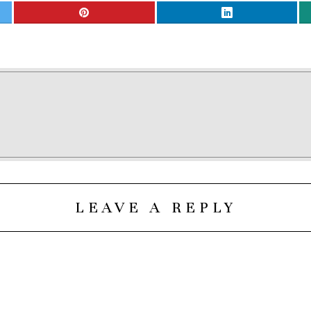
LEAVE A REPLY