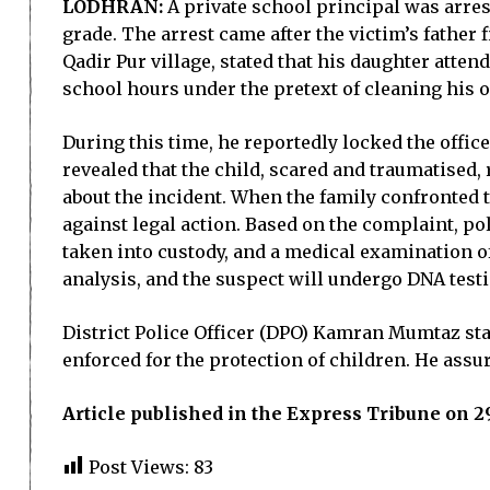
LODHRAN:
A private school principal was arres
grade. The arrest came after the victim’s father 
Qadir Pur village, stated that his daughter atte
school hours under the pretext of cleaning his o
During this time, he reportedly locked the office
revealed that the child, scared and traumatised, 
about the incident. When the family confronted 
against legal action. Based on the complaint, po
taken into custody, and a medical examination o
analysis, and the suspect will undergo DNA test
District Police Officer (DPO) Kamran Mumtaz sta
enforced for the protection of children. He assu
Article published in the Express Tribune on
Post Views:
83