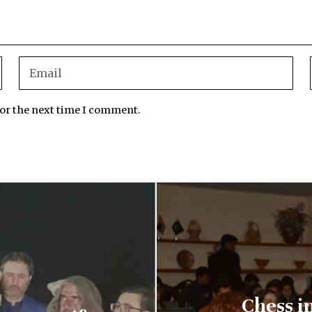
for the next time I comment.
Chess i