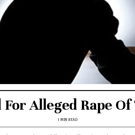
d For Alleged Rape Of
1 MIN READ