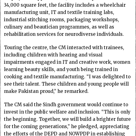
34,000 square feet, the facility includes a wheelchair
manufacturing unit, IT and textile training labs,
industrial stitching rooms, packaging workshops,
culinary and beautician programmes, as well as
rehabilitation services for neurodiverse individuals.
Touring the centre, the CM interacted with trainees,
including children with hearing and visual
impairments engaged in IT and creative work, women
learning beauty skills, and youth being trained in
cooking and textile manufacturing. “I was delighted to
see their talent. These children and young people will
make Pakistan proud,” he remarked.
The CM said the Sindh government would continue to
invest in the public welfare and inclusion. “This is only
the beginning. Together, we will build a brighter future
for the coming generations,” he pledged, appreciating
the efforts of the DEPD and NOWPDP in establishing