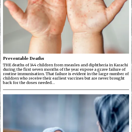
Preventable Deaths
THE deaths of 144 children from measles and diphtheria in Karachi
during the first seven months of the year expose a grave failure of
routine immunisation. That failure is evident in the large number of
children who receive their earliest vaccines but are never brought
back for the doses needed…