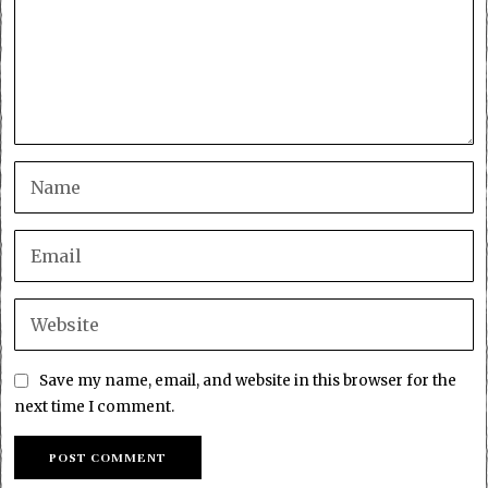
Save my name, email, and website in this browser for the
next time I comment.