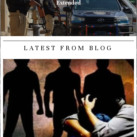
Extended
LATEST FROM BLOG