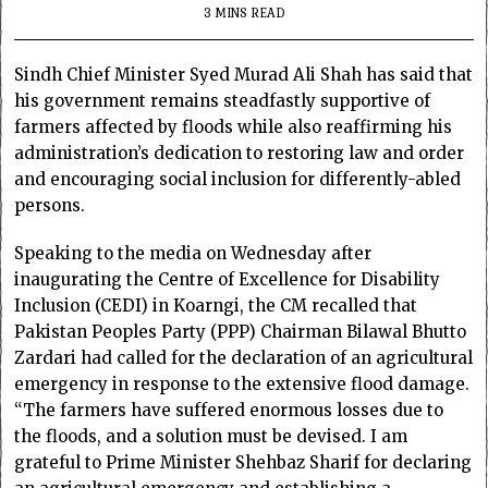
3 MINS READ
Sindh Chief Minister Syed Murad Ali Shah has said that
his government remains steadfastly supportive of
farmers affected by floods while also reaffirming his
administration’s dedication to restoring law and order
and encouraging social inclusion for differently-abled
persons.
Speaking to the media on Wednesday after
inaugurating the Centre of Excellence for Disability
Inclusion (CEDI) in Koarngi, the CM recalled that
Pakistan Peoples Party (PPP) Chairman Bilawal Bhutto
Zardari had called for the declaration of an agricultural
emergency in response to the extensive flood damage.
“The farmers have suffered enormous losses due to
the floods, and a solution must be devised. I am
grateful to Prime Minister Shehbaz Sharif for declaring