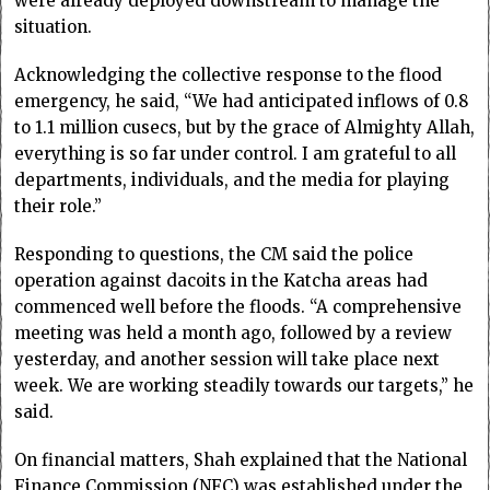
were already deployed downstream to manage the
situation.
Acknowledging the collective response to the flood
emergency, he said, “We had anticipated inflows of 0.8
to 1.1 million cusecs, but by the grace of Almighty Allah,
everything is so far under control. I am grateful to all
departments, individuals, and the media for playing
their role.”
Responding to questions, the CM said the police
operation against dacoits in the Katcha areas had
commenced well before the floods. “A comprehensive
meeting was held a month ago, followed by a review
yesterday, and another session will take place next
week. We are working steadily towards our targets,” he
said.
On financial matters, Shah explained that the National
Finance Commission (NFC) was established under the