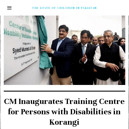
THE STATE OF CHILDREN IN PAKISTAN
CM Inaugurates Training Centre
for Persons with Disabilities in
Korangi