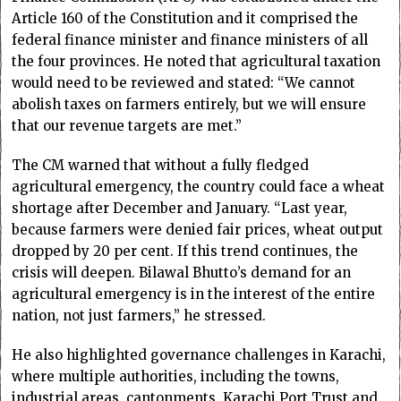
Article 160 of the Constitution and it comprised the
federal finance minister and finance ministers of all
the four provinces. He noted that agricultural taxation
would need to be reviewed and stated: “We cannot
abolish taxes on farmers entirely, but we will ensure
that our revenue targets are met.”
The CM warned that without a fully fledged
agricultural emergency, the country could face a wheat
shortage after December and January. “Last year,
because farmers were denied fair prices, wheat output
dropped by 20 per cent. If this trend continues, the
crisis will deepen. Bilawal Bhutto’s demand for an
agricultural emergency is in the interest of the entire
nation, not just farmers,” he stressed.
He also highlighted governance challenges in Karachi,
where multiple authorities, including the towns,
industrial areas, cantonments, Karachi Port Trust and