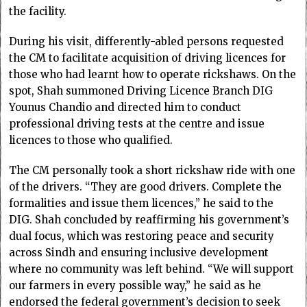
the facility.
During his visit, differently-abled persons requested
the CM to facilitate acquisition of driving licences for
those who had learnt how to operate rickshaws. On the
spot, Shah summoned Driving Licence Branch DIG
Younus Chandio and directed him to conduct
professional driving tests at the centre and issue
licences to those who qualified.
The CM personally took a short rickshaw ride with one
of the drivers. “They are good drivers. Complete the
formalities and issue them licences,” he said to the
DIG. Shah concluded by reaffirming his government’s
dual focus, which was restoring peace and security
across Sindh and ensuring inclusive development
where no community was left behind. “We will support
our farmers in every possible way,” he said as he
endorsed the federal government’s decision to seek