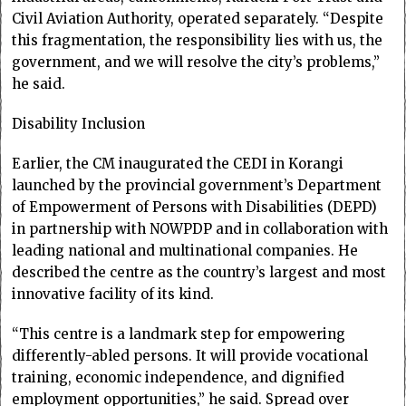
Civil Aviation Authority, operated separately. “Despite
this fragmentation, the responsibility lies with us, the
government, and we will resolve the city’s problems,”
he said.
Disability Inclusion
Earlier, the CM inaugurated the CEDI in Korangi
launched by the provincial government’s Department
of Empowerment of Persons with Disabilities (DEPD)
in partnership with NOWPDP and in collaboration with
leading national and multinational companies. He
described the centre as the country’s largest and most
innovative facility of its kind.
“This centre is a landmark step for empowering
differently-abled persons. It will provide vocational
training, economic independence, and dignified
employment opportunities,” he said. Spread over