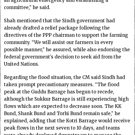
an agricultural emergency and establishing a
committee,” he said.
Shah mentioned that the Sindh government had
already drafted a relief package following the
directives of the PPP chairman to support the farming
community. “We will assist our farmers in every
possible manner,” he assured, while also endorsing the
federal government’s decision to seek aid from the
United Nations.
Regarding the flood situation, the CM said Sindh had
taken prompt precautionary measures. “The flood
peak at the Guddu Barrage has begun to recede,
although the Sukkur Barrage is still experiencing high
flows which are expected to decrease soon. The KK
Bund, Shank Bund and Torhi Bund remain safe,” he
explained, adding that the Kotri Barrage would receive
peak flows in the next seven to 10 days, and teams