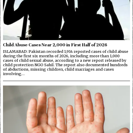
Child Abuse Cases Near 2,000 in First Half of 2026
ISLAMABAD: Pakistan recorded 1,914 reported cases of child abuse
during the first six months of 2026, including more than 1,000
cases of child sexual abuse, according to a new report released by
child protection NGO Sahil. The report also documented hundreds
of abductions, missing children, child marriages and cases
involving…