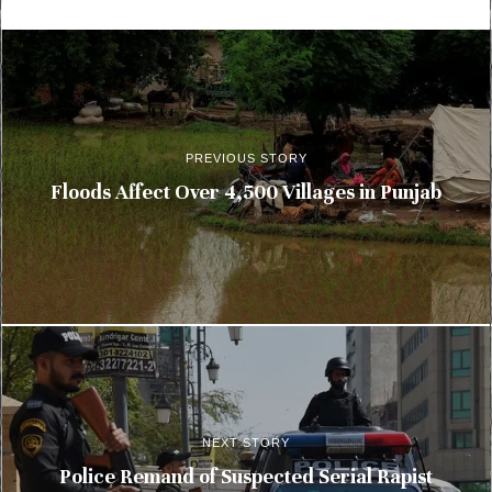
PREVIOUS STORY
Floods Affect Over 4,500 Villages in Punjab
NEXT STORY
Police Remand of Suspected Serial Rapist