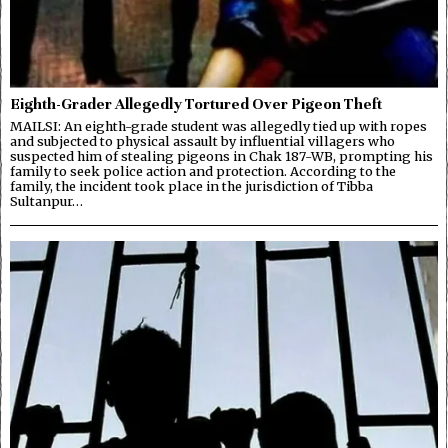
Eighth-Grader Allegedly Tortured Over Pigeon Theft
MAILSI: An eighth-grade student was allegedly tied up with ropes
and subjected to physical assault by influential villagers who
suspected him of stealing pigeons in Chak 187-WB, prompting his
family to seek police action and protection. According to the
family, the incident took place in the jurisdiction of Tibba
Sultanpur…