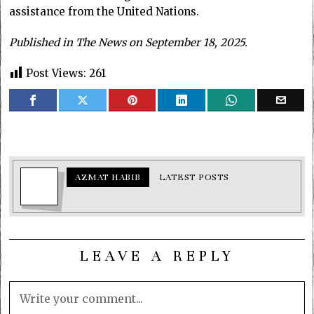
assistance from the United Nations.
Published in The News on September 18, 2025.
Post Views:
261
AZMAT HABIB
LATEST POSTS
LEAVE A REPLY