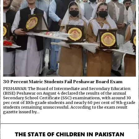
30 Percent Matric Students Fail Peshawar Board Exam
PESHAWAR: The Board of Intermediate and Secondary Education
(BISE) Peshawar on August 4 declared the results of the annual
Secondary School Certificate (SSC) examinations, with around 30
per cent of 10th-grade students and nearly 60 per cent of 9th-grade
students remaining unsuccessful. According to the exam result
gazette issued by…