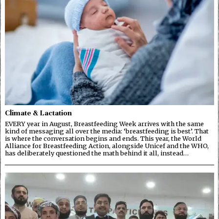
Climate & Lactation
EVERY year in August, Breastfeeding Week arrives with the same
kind of messaging all over the media: ‘breastfeeding is best’. That
is where the conversation begins and ends. This year, the World
Alliance for Breastfeeding Action, alongside Unicef and the WHO,
has deliberately questioned the math behind it all, instead…