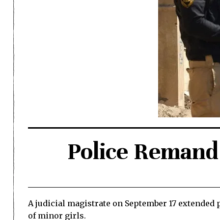
Police Remand 
A judicial magistrate on September 17 extended p
of minor girls.