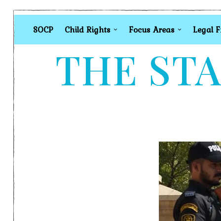
SOCP
Child Rights
Focus Areas
Legal 
THE STA