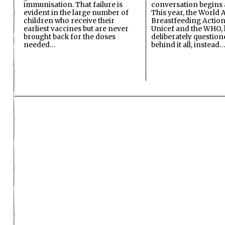
immunisation. That failure is
conversation begins 
evident in the large number of
This year, the World A
children who receive their
Breastfeeding Action
earliest vaccines but are never
Unicef and the WHO, 
brought back for the doses
deliberately questio
needed…
behind it all, instead…