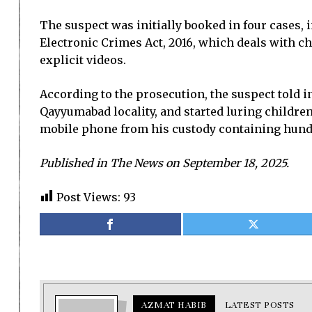
The suspect was initially booked in four cases, i
Electronic Crimes Act, 2016, which deals with 
explicit videos.
According to the prosecution, the suspect told i
Qayyumabad locality, and started luring children 
mobile phone from his custody containing hundr
Published in The News on September 18, 2025.
Post Views:
93
AZMAT HABIB
LATEST POSTS