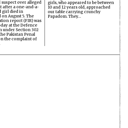
d suspect over alleged
girls, who appeared to be between
lt after a one-and-a-
10 and 12 years old, approached
 girl died in
our table carrying crunchy
on August 5. The
Papadom. They…
ation report (FIR) was
oday at the Defence
on under Section 302
the Pakistan Penal
n the complaint of
…