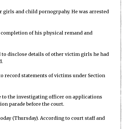
r girls and child pornogrpahy. He was arrested
he completion of his physical remand and
to disclose details of other victim girls he had
d.
to record statements of victims under Section
 to the investigating officer on applications
ion parade before the court.
today (Thursday). According to court staff and