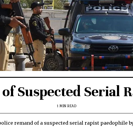
of Suspected Serial 
1 MIN READ
olice remand of a suspected serial rapist paedophile by