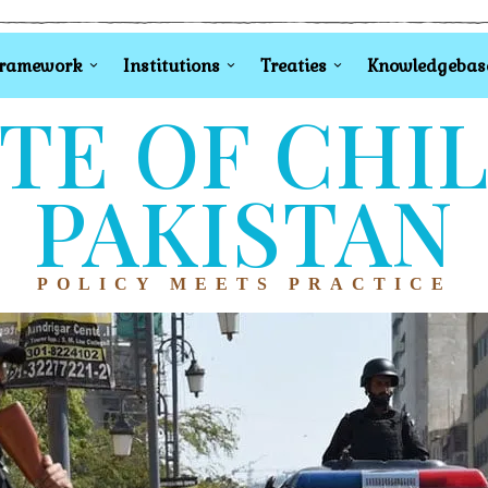
Framework
Institutions
Treaties
Knowledgebas
TE OF CHI
PAKISTAN
POLICY MEETS PRACTICE