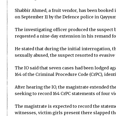
Shabbir Ahmed, a fruit vendor, has been booked 
on September 11 by the Defence police in Qayyu
The investigating officer produced the suspect 
requested a nine-day extension in his remand fo
He stated that during the initial interrogation, 
sexually abused, the suspect resorted to evasive
The IO said that seven cases had been lodged aga
164 of the Criminal Procedure Code (CrPC), ident
After hearing the IO, the magistrate extended the
seeking to record 164 CrPC statements of four vi
The magistrate is expected to record the stateme
witnesses, victim girls present there slapped t