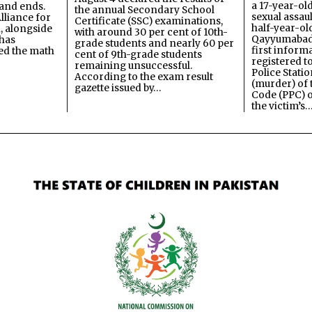
a 17-year-ol
and ends.
the annual Secondary School
sexual assau
lliance for
Certificate (SSC) examinations,
half-year-old
, alongside
with around 30 per cent of 10th-
Qayyumabad 
has
grade students and nearly 60 per
first inform
ned the math
cent of 9th-grade students
registered t
remaining unsuccessful.
Police Stati
According to the exam result
(murder) of 
gazette issued by…
Code (PPC) o
the victim’s