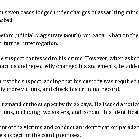
in seven cases lodged under charges of assaulting mino
mabad.
before Judicial Magistrate (South) Mir Sagar Khan on t
r further interrogation.
the suspect confessed to his crime. However, when asked 
 tactics and repeatedly changed his statements, he adde
inst the suspect, adding that his custody was required 
ify more victims, and check his criminal record.
 remand of the suspect by three days. He issued a notice
ctims, including two sisters, and conduct his identificat
nt of the victims and conduct an identification parade 
he suspect on the court premises.