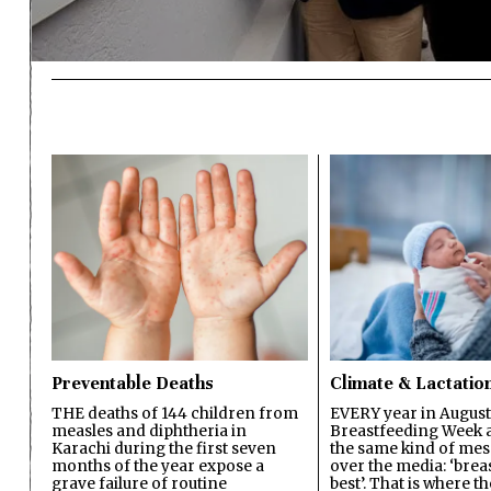
Preventable Deaths
Climate & Lactatio
THE deaths of 144 children from
EVERY year in August
measles and diphtheria in
Breastfeeding Week a
Karachi during the first seven
the same kind of mes
months of the year expose a
over the media: ‘brea
grave failure of routine
best’. That is where th