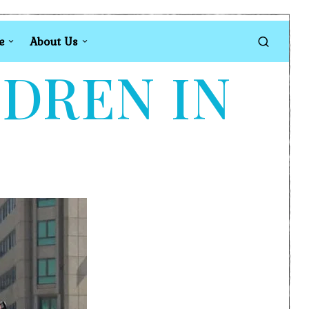
e
About Us
LDREN IN