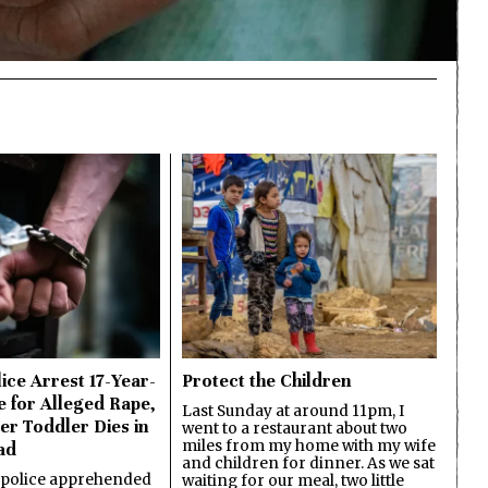
ice Arrest 17-Year-
Protect the Children
e for Alleged Rape,
Last Sunday at around 11pm, I
er Toddler Dies in
went to a restaurant about two
miles from my home with my wife
ad
and children for dinner. As we sat
 police apprehended
waiting for our meal, two little