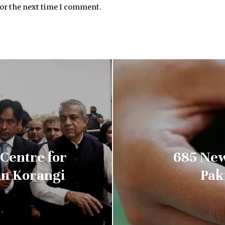
for the next time I comment.
Centre for
685 New
 in Korangi
Pak