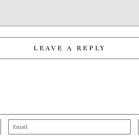
LEAVE A REPLY