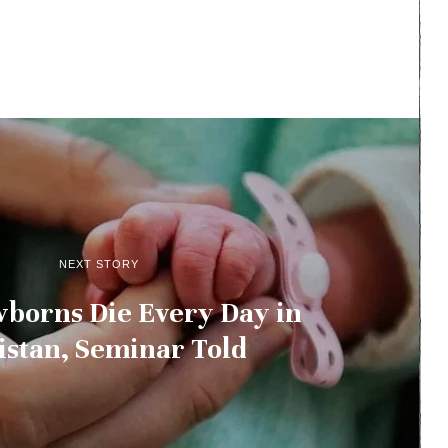
NEXT STORY
borns Die Every Day in
istan, Seminar Told