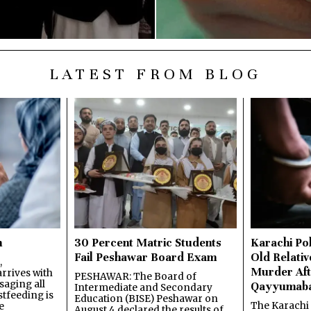
LATEST FROM BLOG
n
30 Percent Matric Students
Karachi Pol
Fail Peshawar Board Exam
Old Relativ
,
Murder Aft
rrives with
PESHAWAR: The Board of
saging all
Qayyumab
Intermediate and Secondary
stfeeding is
Education (BISE) Peshawar on
The Karachi
e
August 4 declared the results of