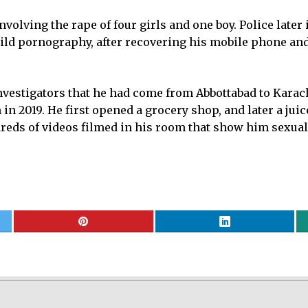
nvolving the rape of four girls and one boy. Police later
child pornography, after recovering his mobile phone a
nvestigators that he had come from Abbottabad to Karachi
in 2019. He first opened a grocery shop, and later a juic
eds of videos filmed in his room that show him sexual