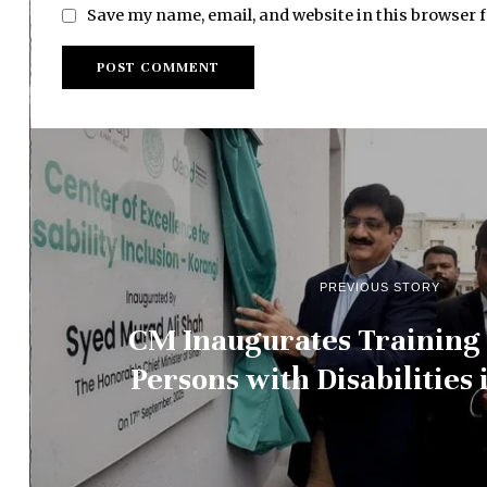
Save my name, email, and website in this browser 
PREVIOUS STORY
CM Inaugurates Training 
Persons with Disabilities