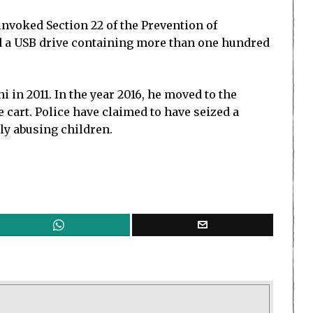
 invoked Section 22 of the Prevention of
nd a USB drive containing more than one hundred
 in 2011. In the year 2016, he moved to the
e cart. Police have claimed to have seized a
ly abusing children.