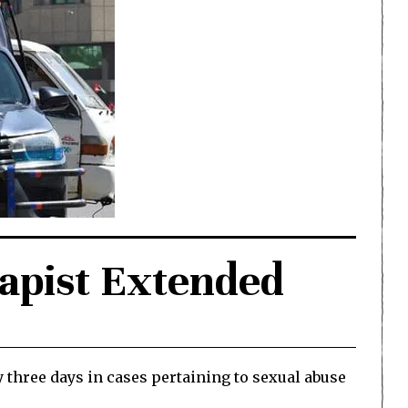
Rapist Extended
 three days in cases pertaining to sexual abuse