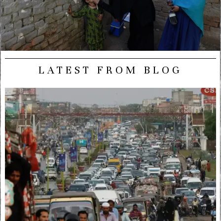
LATEST FROM BLOG