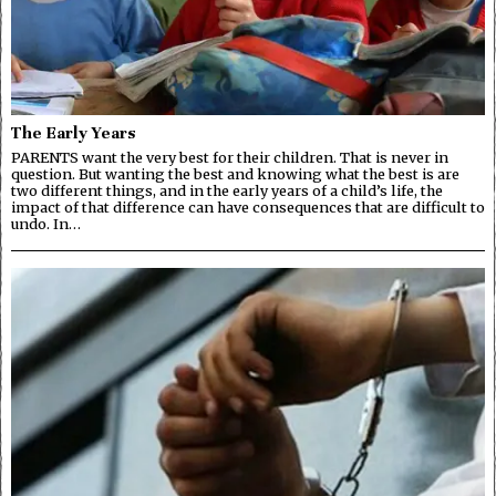
The Early Years
PARENTS want the very best for their children. That is never in
question. But wanting the best and knowing what the best is are
two different things, and in the early years of a child’s life, the
impact of that difference can have consequences that are difficult to
undo. In…