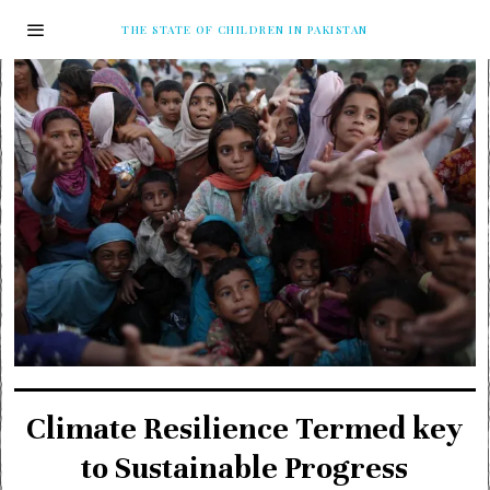
THE STATE OF CHILDREN IN PAKISTAN
Climate Resilience Termed key
to Sustainable Progress