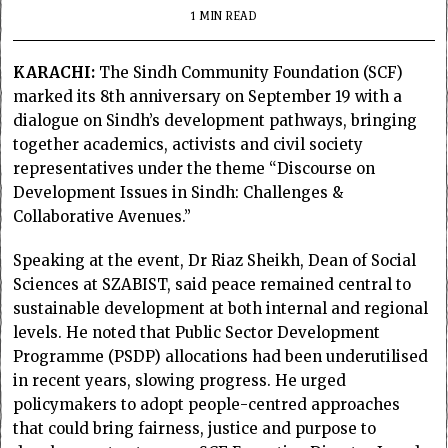
1 MIN READ
KARACHI:
The Sindh Community Foundation (SCF)
marked its 8th anniversary on September 19 with a
dialogue on Sindh’s development pathways, bringing
together academics, activists and civil society
representatives under the theme “Discourse on
Development Issues in Sindh: Challenges &
Collaborative Avenues.”
Speaking at the event, Dr Riaz Sheikh, Dean of Social
Sciences at SZABIST, said peace remained central to
sustainable development at both internal and regional
levels. He noted that Public Sector Development
Programme (PSDP) allocations had been underutilised
in recent years, slowing progress. He urged
policymakers to adopt people-centred approaches
that could bring fairness, justice and purpose to