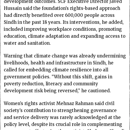
development outcomes. SCF Executive Director Javed
Hussain said the foundation’s rights-based approach
had directly benefited over 600,000 people across
Sindh in the past 18 years. Its interventions, he added,
included improving workplace conditions, promoting
education, climate adaptation and expanding access to
water and sanitation.
Warning that climate change was already undermining
livelihoods, health and infrastructure in Sindh, he
called for embedding climate resilience into all
government policies. “Without this shift, gains in
poverty reduction, literacy and community
development risk being reversed,” he cautioned.
Women’s rights activist Mehnaz Rahman said civil
society’s contribution to strengthening governance
and service delivery was rarely acknowledged at the
policy level, despite its crucial role in complementing