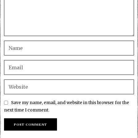
Save my name, email, and website in this browser for the
next time I comment.