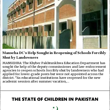
Manseha DC’s Help Sought in Reopening of Schools Forcibly
Shut by Landowners
MANSEHRA: The Khyber Pakhtunkhwa Education Department has
sought the help of the deputy commissioner and law-enforcement
agencies to reopen schools forcibly shut by landowners who had
applied for lower-grade posts but were not appointed across the
district. “As educational institutions have reopened for the new
academic session after summer vacation,…