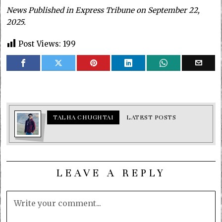
News Published in Express Tribune on September 22,
2025.
Post Views:
199
TALHA CHUGHTAI
LATEST POSTS
LEAVE A REPLY