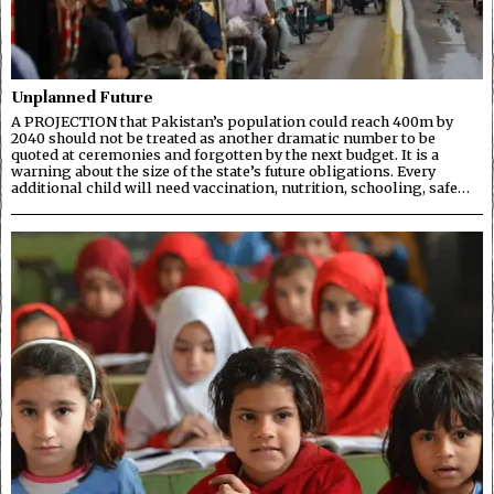
Unplanned Future
A PROJECTION that Pakistan’s population could reach 400m by
2040 should not be treated as another dramatic number to be
quoted at ceremonies and forgotten by the next budget. It is a
warning about the size of the state’s future obligations. Every
additional child will need vaccination, nutrition, schooling, safe…