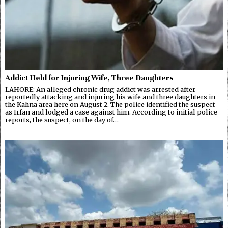
Addict Held for Injuring Wife, Three Daughters
LAHORE: An alleged chronic drug addict was arrested after
reportedly attacking and injuring his wife and three daughters in
the Kahna area here on August 2. The police identified the suspect
as Irfan and lodged a case against him. According to initial police
reports, the suspect, on the day of…