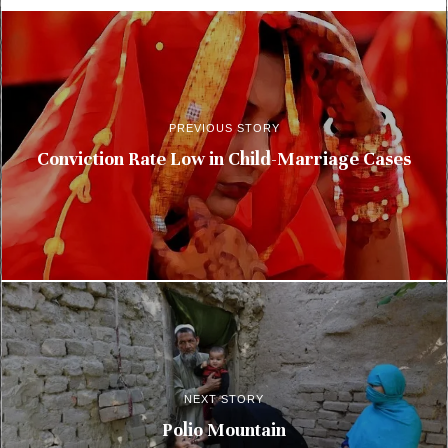
PREVIOUS STORY
Conviction Rate Low in Child-Marriage Cases
NEXT STORY
Polio Mountain