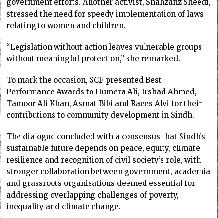
government efforts. Another activist, Shahzanz Sheedi,
stressed the need for speedy implementation of laws
relating to women and children.
“Legislation without action leaves vulnerable groups
without meaningful protection,” she remarked.
To mark the occasion, SCF presented Best
Performance Awards to Humera Ali, Irshad Ahmed,
Tamoor Ali Khan, Asmat Bibi and Raees Alvi for their
contributions to community development in Sindh.
The dialogue concluded with a consensus that Sindh’s
sustainable future depends on peace, equity, climate
resilience and recognition of civil society’s role, with
stronger collaboration between government, academia
and grassroots organisations deemed essential for
addressing overlapping challenges of poverty,
inequality and climate change.