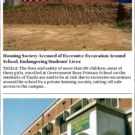
Housing Society Accused of Excessive Excavation Around
School, Endangering Students’ Lives
TAXILA: The lives and safety of more than 80 children, most of
them girls, enrolled at Government Boys Primary School on the
outskirts of Taxila are said to be at risk due to excessive excavation
around the school by a private housing society, cutting off safe
access to the campus…