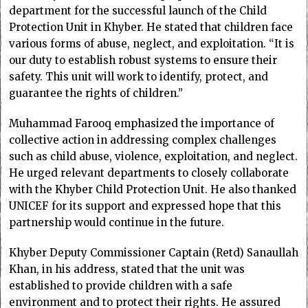
department for the successful launch of the Child
Protection Unit in Khyber. He stated that children face
various forms of abuse, neglect, and exploitation. “It is
our duty to establish robust systems to ensure their
safety. This unit will work to identify, protect, and
guarantee the rights of children.”
Muhammad Farooq emphasized the importance of
collective action in addressing complex challenges
such as child abuse, violence, exploitation, and neglect.
He urged relevant departments to closely collaborate
with the Khyber Child Protection Unit. He also thanked
UNICEF for its support and expressed hope that this
partnership would continue in the future.
Khyber Deputy Commissioner Captain (Retd) Sanaullah
Khan, in his address, stated that the unit was
established to provide children with a safe
environment and to protect their rights. He assured