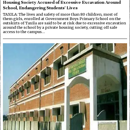
Housing Society Accused of Excessive Excavation Around
School, Endangering Students’ Lives
TAXILA: The lives and safety of more than 80 children, most of
them girls, enrolled at Government Boys Primary School on the
outskirts of Taxila are said to be at risk due to excessive excavation
around the school by a private housing society, cutting off safe
access to the campus…