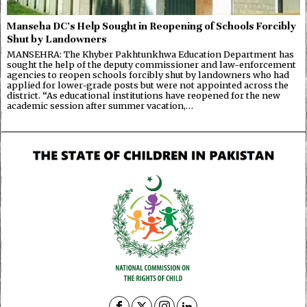
Manseha DC’s Help Sought in Reopening of Schools Forcibly
Shut by Landowners
MANSEHRA: The Khyber Pakhtunkhwa Education Department has
sought the help of the deputy commissioner and law-enforcement
agencies to reopen schools forcibly shut by landowners who had
applied for lower-grade posts but were not appointed across the
district. “As educational institutions have reopened for the new
academic session after summer vacation,…