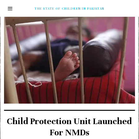
THE STATE OF CHILDREN IN PAKISTAN
Child Protection Unit Launched
For NMDs