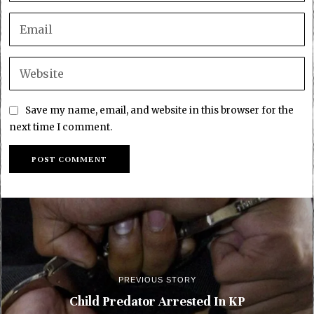
Save my name, email, and website in this browser for the
next time I comment.
PREVIOUS STORY
Child Predator Arrested In KP