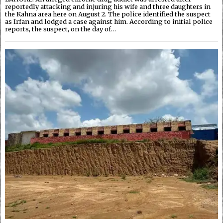
reportedly attacking and injuring his wife and three daughters in
the Kahna area here on August 2. The police identified the suspect
as Irfan and lodged a case against him. According to initial police
reports, the suspect, on the day of…