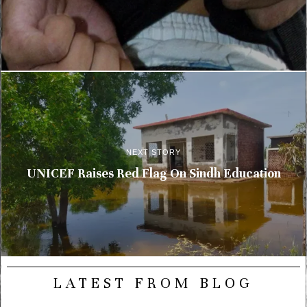
NEXT STORY
UNICEF Raises Red Flag On Sindh Education
LATEST FROM BLOG