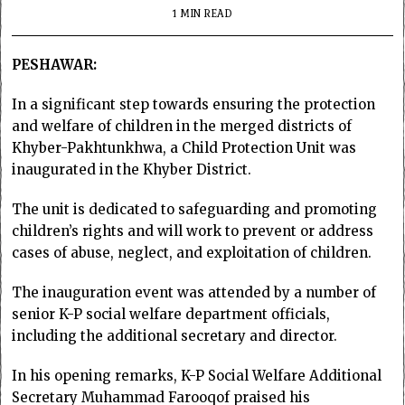
1 MIN READ
PESHAWAR:
In a significant step towards ensuring the protection
and welfare of children in the merged districts of
Khyber-Pakhtunkhwa, a Child Protection Unit was
inaugurated in the Khyber District.
The unit is dedicated to safeguarding and promoting
children’s rights and will work to prevent or address
cases of abuse, neglect, and exploitation of children.
The inauguration event was attended by a number of
senior K-P social welfare department officials,
including the additional secretary and director.
In his opening remarks, K-P Social Welfare Additional
Secretary Muhammad Farooqof praised his