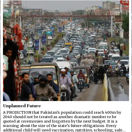
Unplanned Future
A PROJECTION that Pakistan’s population could reach 400m by
2040 should not be treated as another dramatic number to be
quoted at ceremonies and forgotten by the next budget. It is a
warning about the size of the state’s future obligations. Every
additional child will need vaccination, nutrition, schooling, safe…