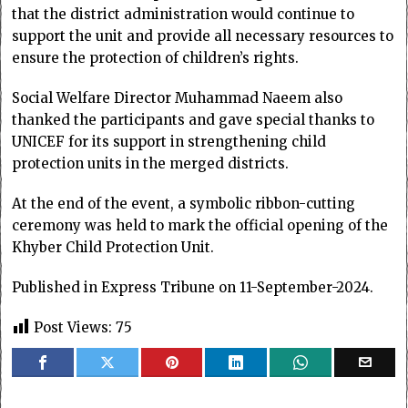
that the district administration would continue to
support the unit and provide all necessary resources to
ensure the protection of children’s rights.
Social Welfare Director Muhammad Naeem also
thanked the participants and gave special thanks to
UNICEF for its support in strengthening child
protection units in the merged districts.
At the end of the event, a symbolic ribbon-cutting
ceremony was held to mark the official opening of the
Khyber Child Protection Unit.
Published in Express Tribune on 11-September-2024.
Post Views:
75