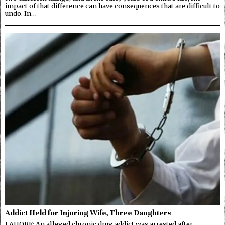
impact of that difference can have consequences that are difficult to
undo. In…
Addict Held for Injuring Wife, Three Daughters
LAHORE: An alleged chronic drug addict was arrested after