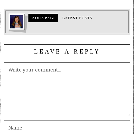
ZOHA FAIZ
LATEST POSTS
LEAVE A REPLY