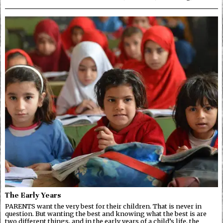
The Early Years
PARENTS want the very best for their children. That is never in
question. But wanting the best and knowing what the best is are
two different things, and in the early years of a child’s life, the