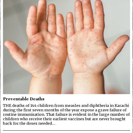
Preventable Deaths
THE deaths of 144 children from measles and diphtheria in Karachi
during the first seven months of the year expose a grave failure of
routine immunisation. That failure is evident in the large number of
children who receive their earliest vaccines but are never brought
back for the doses needed…