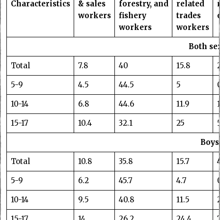
Characteristics
& sales
forestry, and
related
workers
fishery
trades
workers
workers
Both se
Total
7.8
40
15.8
5-9
4.5
44.5
5
10-14
6.8
44.6
11.9
15-17
10.4
32.1
25
Boys
Total
10.8
35.8
15.7
5-9
6.2
45.7
4.7
10-14
9.5
40.8
11.5
15-17
14
26.2
24.4