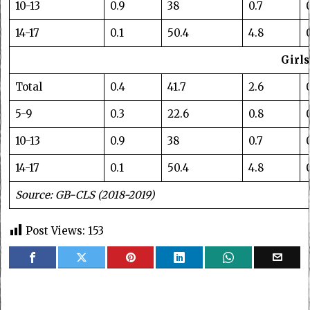
10-13
0.9
38
0.7
14-17
0.1
50.4
4.8
Girls
Total
0.4
41.7
2.6
5-9
0.3
22.6
0.8
10-13
0.9
38
0.7
14-17
0.1
50.4
4.8
Source: GB-CLS (2018-2019)
Post Views:
153