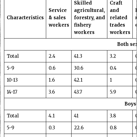
Skilled
Craft
Service
agricultural,
and
Characteristics
& sales
forestry, and
related
workers
fishery
trades
workers
workers
Both se
Total
2.4
41.3
3.2
5-9
0.6
30.6
0.4
10-13
1.6
42.1
1
14-17
3.6
43.7
5.9
Boys
Total
4.1
41
3.8
5-9
0.3
22.6
0.8