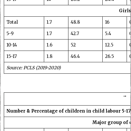
Girls
Total
1.7
48.8
16
5-9
1.7
42.7
5.4
10-14
1.6
52
12.5
15-17
1.8
46.4
26.5
Source: PCLS (2019-2020)
GB
Number & Percentage of children in child labour 5-17
Major group of 