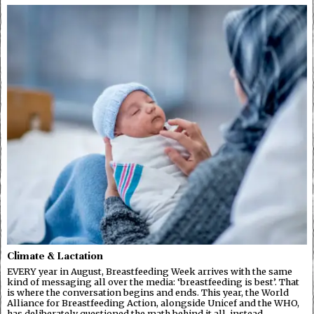
Climate & Lactation
EVERY year in August, Breastfeeding Week arrives with the same
kind of messaging all over the media: ‘breastfeeding is best’. That
is where the conversation begins and ends. This year, the World
Alliance for Breastfeeding Action, alongside Unicef and the WHO,
has deliberately questioned the math behind it all, instead…