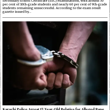
Secondary School Certificate (SSC) examinations, with around 30
per cent of 10th-grade students and nearly 60 per cent of 9th-grade
students remaining unsuccessful. According to the exam result
gazette issued by…
Karachi Police Arrest 17-Year-Old Relative for Alleged Rape,