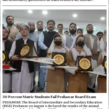
30 Percent Matric Students Fail Peshawar Board Exam
PESHAWAR: The Board of Intermediate and Secondary Education
(BISE) Peshawar on August 4 declared the results of the annual