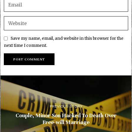
Save my name, email, and website in this browser for the
next time I comment.
PREVIOUS STORY
Couple, Minor Son Hacked To Death Over
Free-will Marriage