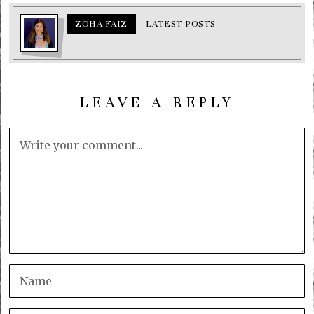
ZOHA FAIZ
LATEST POSTS
LEAVE A REPLY