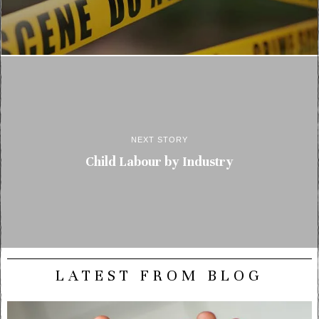
NEXT STORY
Child Labour by Industry
LATEST FROM BLOG