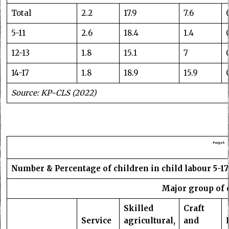
Total
2.2
17.9
7.6
5-11
2.6
18.4
1.4
12-13
1.8
15.1
7
14-17
1.8
18.9
15.9
Source: KP-CLS (2022)
Punjab
Number & Percentage of children in child labour 5-17
Major group of 
Skilled
Craft
Service
agricultural,
and