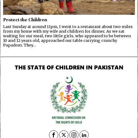
Protect the Children
Last Sunday at around 11pm, I went to a restaurant about two miles
from my home with my wife and children for dinner. As we sat
waiting for our meal, two little girls, who appeared to be between
10 and 12 years old, approached our table carrying crunchy
Papadom. They…