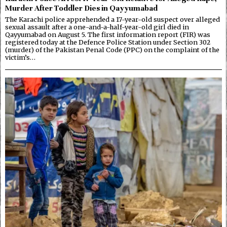
Murder After Toddler Dies in Qayyumabad
The Karachi police apprehended a 17-year-old suspect over alleged
sexual assault after a one-and-a-half-year-old girl died in
Qayyumabad on August 5. The first information report (FIR) was
registered today at the Defence Police Station under Section 302
(murder) of the Pakistan Penal Code (PPC) on the complaint of the
victim’s…