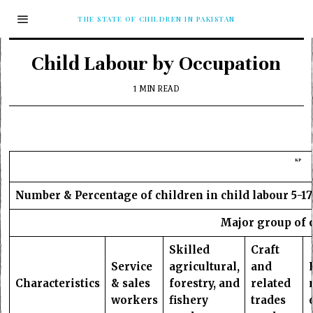
THE STATE OF CHILDREN IN PAKISTAN
Child Labour by Occupation
1 MIN READ
KP
Number & Percentage of children in child labour 5-17
Major group of 
Skilled
Craft
Service
agricultural,
and
Characteristics
& sales
forestry, and
related
workers
fishery
trades