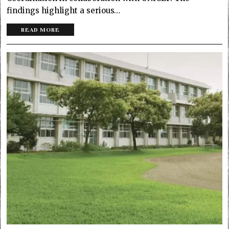
findings highlight a serious…
READ MORE