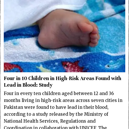
Four in 10 Children in High-Risk Areas Found with
Lead in Blood: Study
Four in every ten children aged between 12 and 36
months living in high-risk areas across seven cities in
Pakistan were found to have lead in their blood,
according to a study released by the Ministry of
National Health Services, Regulations and
Coordination in collaboration with UNICEF. The