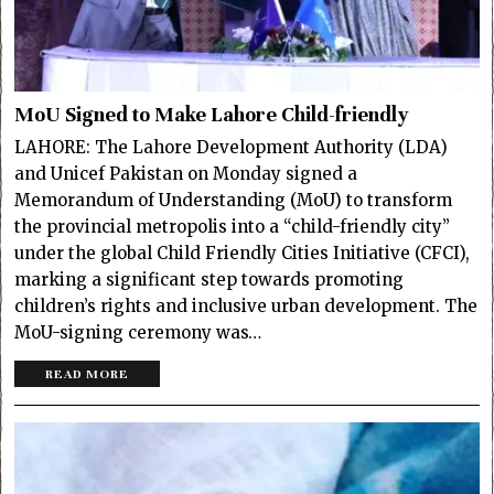
MoU Signed to Make Lahore Child-friendly
LAHORE: The Lahore Development Authority (LDA)
and Unicef Pakistan on Monday signed a
Memorandum of Understanding (MoU) to transform
the provincial metropolis into a “child-friendly city”
under the global Child Friendly Cities Initiative (CFCI),
marking a significant step towards promoting
children’s rights and inclusive urban development. The
MoU-signing ceremony was…
READ MORE