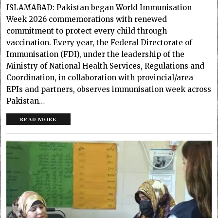
ISLAMABAD: Pakistan began World Immunisation
Week 2026 commemorations with renewed
commitment to protect every child through
vaccination. Every year, the Federal Directorate of
Immunisation (FDI), under the leadership of the
Ministry of National Health Services, Regulations and
Coordination, in collaboration with provincial/area
EPIs and partners, observes immunisation week across
Pakistan…
READ MORE