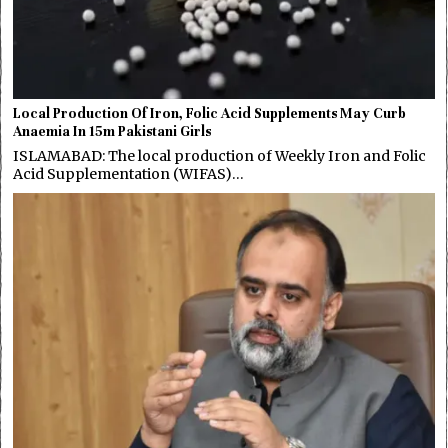
Local Production Of Iron, Folic Acid Supplements May Curb
Anaemia In 15m Pakistani Girls
ISLAMABAD: The local production of Weekly Iron and Folic
Acid Supplementation (WIFAS)…