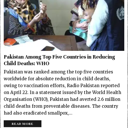
Pakistan Among Top Five Countries in Reducing
Child Deaths: WHO
Pakistan was ranked among the top five countries
worldwide for absolute reduction in child deaths,
owing to vaccination efforts, Radio Pakistan reported
on April 22. In a statement issued by the World Health
Organisation (WHO), Pakistan had averted 2.6 million
child deaths from preventable diseases. The country
had also eradicated smallpox,…
READ MORE