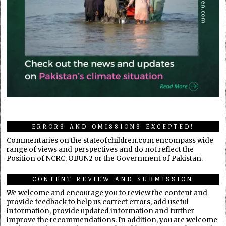
ERRORS AND OMISSIONS EXCEPTED!
Commentaries on the stateofchildren.com encompass wide
range of views and perspectives and do not reflect the
Position of NCRC, OBUN2 or the Government of Pakistan.
CONTENT REVIEW AND SUBMISSION
We welcome and encourage you to review the content and
provide feedback to help us correct errors, add useful
information, provide updated information and further
improve the recommendations. In addition, you are welcome