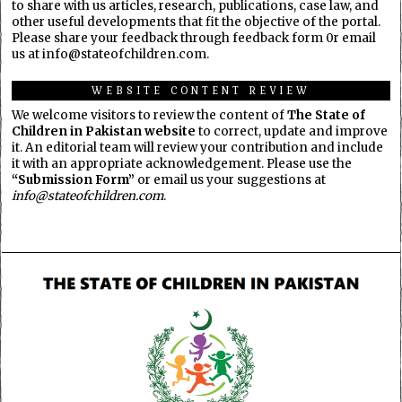
to share with us articles, research, publications, case law, and
other useful developments that fit the objective of the portal.
Please share your feedback through feedback form 0r email
us at info@stateofchildren.com.
WEBSITE CONTENT REVIEW
We welcome visitors to review the content of
The State of
Children in Pakistan website
to correct, update and improve
it. An editorial team will review your contribution and include
it with an appropriate acknowledgement. Please use the
“Submission Form”
or email us your suggestions at
info@stateofchildren.com
.