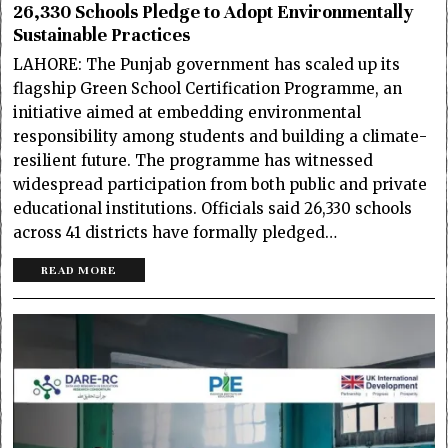
26,330 Schools Pledge to Adopt Environmentally
Sustainable Practices
LAHORE: The Punjab government has scaled up its
flagship Green School Certification Programme, an
initiative aimed at embedding environmental
responsibility among students and building a climate-
resilient future. The programme has witnessed
widespread participation from both public and private
educational institutions. Officials said 26,330 schools
across 41 districts have formally pledged…
READ MORE