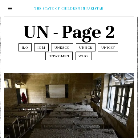
THE STATE OF CHILDREN IN PAKISTAN
UN
- Page 2
ILO
IOM
UNESCO
UNHCR
UNICEF
UNWOMEN
WHO