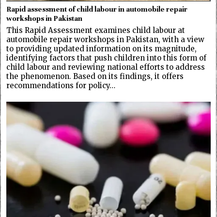
Rapid assessment of child labour in automobile repair
workshops in Pakistan
This Rapid Assessment examines child labour at
automobile repair workshops in Pakistan, with a view
to providing updated information on its magnitude,
identifying factors that push children into this form of
child labour and reviewing national efforts to address
the phenomenon. Based on its findings, it offers
recommendations for policy…