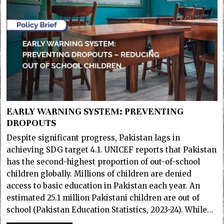
EARLY WARNING SYSTEM: PREVENTING
DROPOUTS
Despite significant progress, Pakistan lags in
achieving SDG target 4.1. UNICEF reports that Pakistan
has the second-highest proportion of out-of-school
children globally. Millions of children are denied
access to basic education in Pakistan each year. An
estimated 25.1 million Pakistani children are out of
school (Pakistan Education Statistics, 2023-24). While…