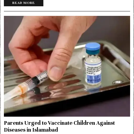
READ MORE
Parents Urged to Vaccinate Children Against
Diseases in Islamabad