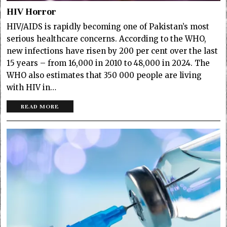
HIV Horror
HIV/AIDS is rapidly becoming one of Pakistan’s most
serious healthcare concerns. According to the WHO,
new infections have risen by 200 per cent over the last
15 years ­– from 16,000 in 2010 to 48,000 in 2024. The
WHO also estimates that 350 000 people are living
with HIV in…
READ MORE