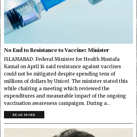
No End to Resistance to Vaccine: Minister
ISLAMABAD: Federal Minister for Health Mustafa
Kamal on April 14 said resistance against vaccines
could not be mitigated despite spending tens of
millions of dollars by Unicef. The minister stated this
while chairing a meeting which reviewed the
expenditures and measurable impact of the ongoing
vaccination awareness campaigns. During a…
READ MORE