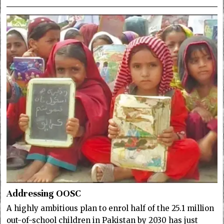
Addressing OOSC
A highly ambitious plan to enrol half of the 25.1 million
out-of-school children in Pakistan by 2030 has just