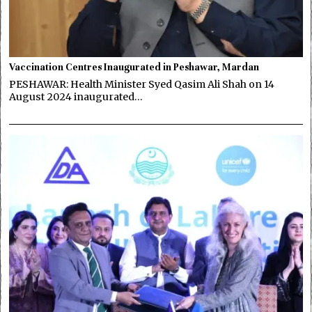
Vaccination Centres Inaugurated in Peshawar, Mardan
PESHAWAR: Health Minister Syed Qasim Ali Shah on 14
August 2024 inaugurated…