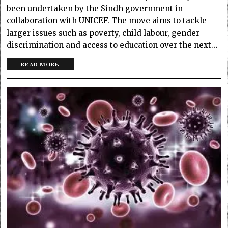
been undertaken by the Sindh government in
collaboration with UNICEF. The move aims to tackle
larger issues such as poverty, child labour, gender
discrimination and access to education over the next…
READ MORE