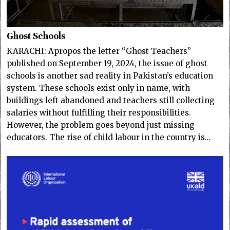
Ghost Schools
KARACHI: Apropos the letter “Ghost Teachers”
published on September 19, 2024, the issue of ghost
schools is another sad reality in Pakistan’s education
system. These schools exist only in name, with
buildings left abandoned and teachers still collecting
salaries without fulfilling their responsibilities.
However, the problem goes beyond just missing
educators. The rise of child labour in the country is…