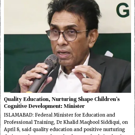
Quality Education, Nurturing Shape Children’s
Cognitive Development: Minister
ISLAMABAD: Federal Minister for Education and
Professional Training, Dr Khalid Maqbool Siddiqui, on
April 8, said quality education and positive nurturing