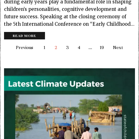
during early years play a fundamental role in shaping
children’s personalities, cognitive development and
future success. Speaking at the closing ceremony of
the 5th International Conference on “Early Childhood…
READ MORE
Previous
1
2
3
4
…
19
Next