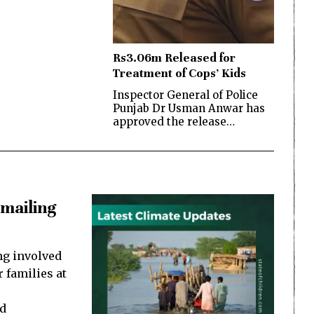
Rs3.06m Released for
Treatment of Cops’ Kids
Inspector General of Police
Punjab Dr Usman Anwar has
approved the release…
kmailing
ng involved
 families at
ad