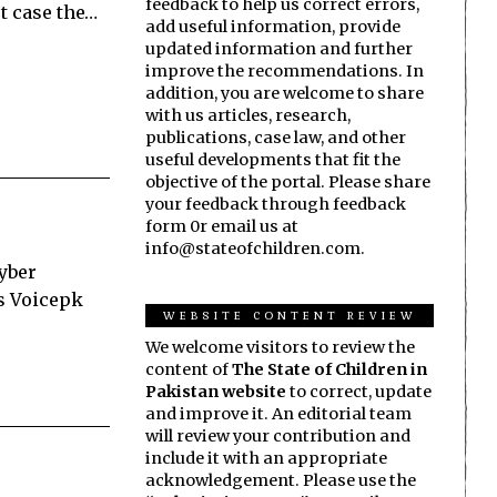
feedback to help us correct errors,
st case the…
add useful information, provide
updated information and further
improve the recommendations. In
addition, you are welcome to share
with us articles, research,
publications, case law, and other
useful developments that fit the
objective of the portal. Please share
your feedback through feedback
form 0r email us at
info@stateofchildren.com.
hyber
ms Voicepk
WEBSITE CONTENT REVIEW
We welcome visitors to review the
content of
The State of Children in
Pakistan website
to correct, update
and improve it. An editorial team
will review your contribution and
include it with an appropriate
acknowledgement. Please use the