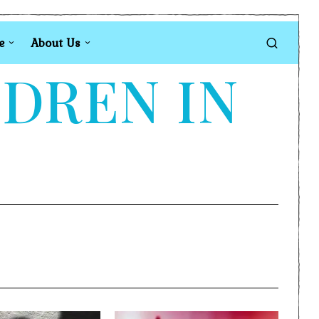
e
About Us
LDREN IN