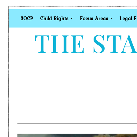
SOCP
Child Rights
Focus Areas
Legal 
THE STA