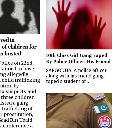
ved in
 of children for
on busted
10th Class Girl Gang-raped
By Police Officer, His Friend
olice on 22nd
laimed to have
SARGODHA: A police officer
ang allegedly
along with his friend gang-
 child trafficking
raped a student of…
tution by
six suspects and
 three children.
usted a gang
 trafficking of
r prostitution,
Saad Bin Ubaid
ss conference a