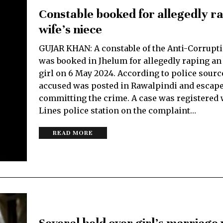
Constable booked for allegedly r
wife’s niece
GUJAR KHAN: A constable of the Anti-Corrupti
was booked in Jhelum for allegedly raping an
girl on 6 May 2024. According to police sourc
accused was posted in Rawalpindi and escape
committing the crime. A case was registered w
Lines police station on the complaint…
READ MORE