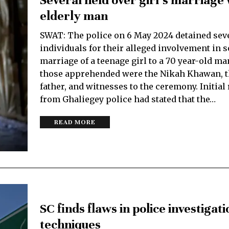
Several held over girl’s marriage 
elderly man
SWAT: The police on 6 May 2024 detained sev
individuals for their alleged involvement in
marriage of a teenage girl to a 70 year-old m
those apprehended were the Nikah Khawan, th
father, and witnesses to the ceremony. Initial
from Ghaliegey police had stated that the…
READ MORE
SC finds flaws in police investigati
techniques