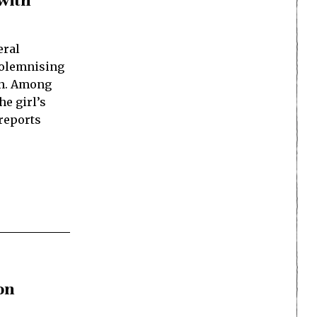
with
eral
 solemnising
an. Among
e girl’s
 reports
on