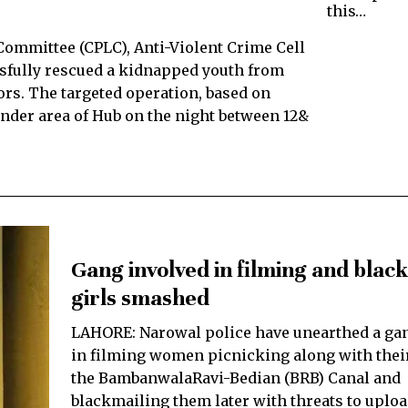
this…
 Committee (CPLC), Anti-Violent Crime Cell
ssfully rescued a kidnapped youth from
tors. The targeted operation, based on
inder area of Hub on the night between 12&
Gang involved in filming and blac
girls smashed
LAHORE: Narowal police have unearthed a ga
in filming women picnicking along with their
the BambanwalaRavi-Bedian (BRB) Canal and
blackmailing them later with threats to uplo