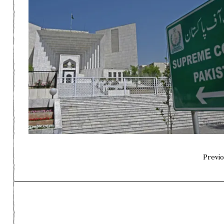
Previo