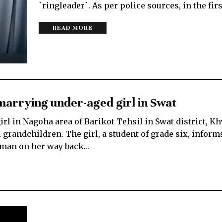
`ringleader`. As per police sources, in the fir
READ MORE
marrying under-aged girl in Swat
rl in Nagoha area of Barikot Tehsil in Swat district, K
grandchildren. The girl, a student of grade six, infor
d man on her way back…