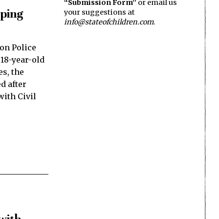
“Submission Form”
or email us
aping
your suggestions at
info@stateofchildren.com
.
on Police
 18-year-old
es, the
d after
ith Civil