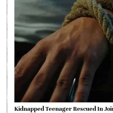
Kidnapped Teenager Rescued In Joi