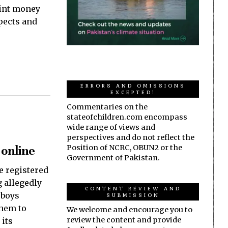
mint money
spects and
ERRORS AND OMISSIONS
EXCEPTED!
Commentaries on the
stateofchildren.com encompass
wide range of views and
perspectives and do not reflect the
 online
Position of NCRC, OBUN2 or the
Government of Pakistan.
e registered
 allegedly
CONTENT REVIEW AND
 boys
SUBMISSION
them to
We welcome and encourage you to
review the content and provide
 its