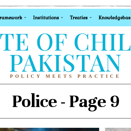
Framework
Institutions
Treaties
Knowledgebas
TE OF CHI
PAKISTAN
POLICY MEETS PRACTICE
Police
- Page 9