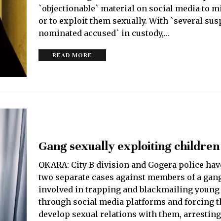
`objectionable` material on social media to 
or to exploit them sexually. With `several su
nominated accused` in custody,…
READ MORE
Gang sexually exploiting children
OKARA: City B division and Gogera police hav
two separate cases against members of a gang
involved in trapping and blackmailing young
through social media platforms and forcing 
develop sexual relations with them, arresting