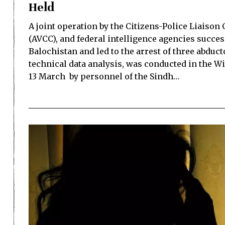
Held
A joint operation by the Citizens-Police Liaison
(AVCC), and federal intelligence agencies succe
Balochistan and led to the arrest of three abduc
technical data analysis, was conducted in the W
13 March by personnel of the Sindh…