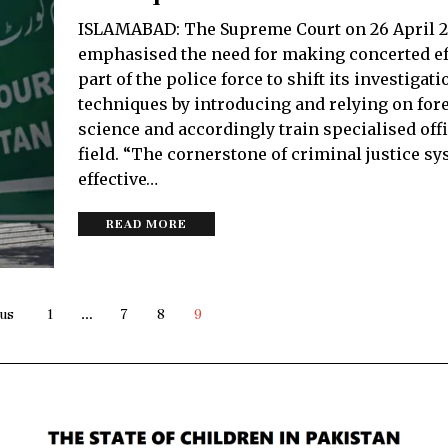
ISLAMABAD: The Supreme Court on 26 April 
emphasised the need for making concerted ef
part of the police force to shift its investigati
techniques by introducing and relying on for
science and accordingly train specialised offi
field. “The cornerstone of criminal justice sy
effective…
READ MORE
us
1
…
7
8
9