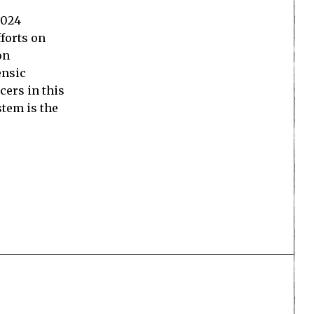
2024
forts on
on
ensic
cers in this
stem is the