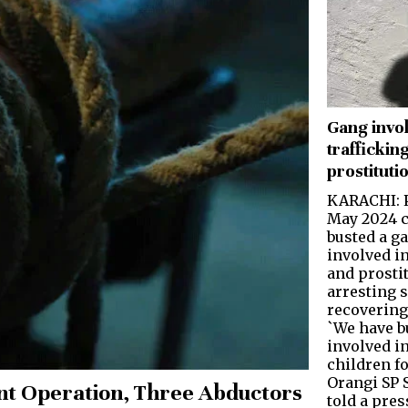
Gang invol
trafficking
prostituti
KARACHI: P
May 2024 c
busted a g
involved in
and prosti
arresting 
recovering
`We have b
involved in
children fo
Orangi SP 
nt Operation, Three Abductors
told a pre