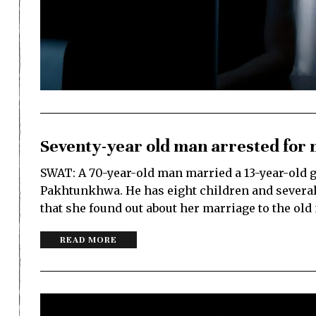
Seventy-year old man arrested for 
SWAT: A 70-year-old man married a 13-year-old gi
Pakhtunkhwa. He has eight children and several 
that she found out about her marriage to the ol
READ MORE