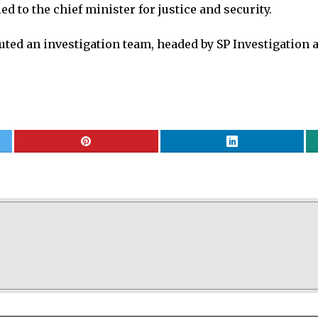
d to the chief minister for justice and security.
tuted an investigation team, headed by SP Investigation a