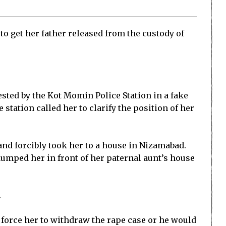
to get her father released from the custody of
ested by the Kot Momin Police Station in a fake
 station called her to clarify the position of her
and forcibly took her to a house in Nizamabad.
umped her in front of her paternal aunt’s house
.
o force her to withdraw the rape case or he would