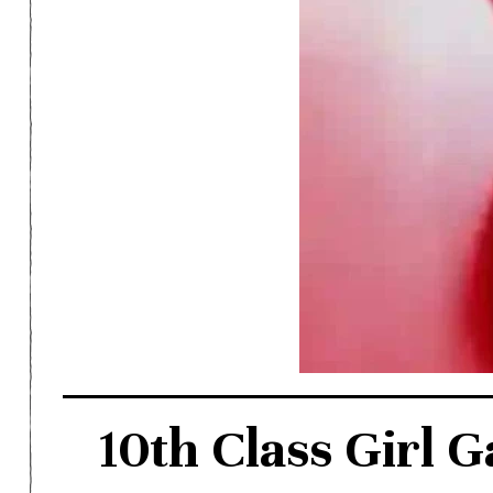
10th Class Girl G