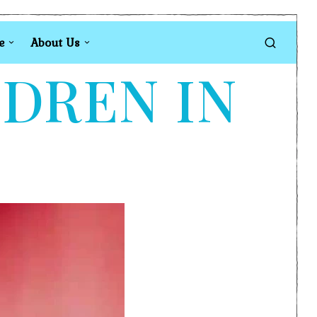
e
About Us
LDREN IN