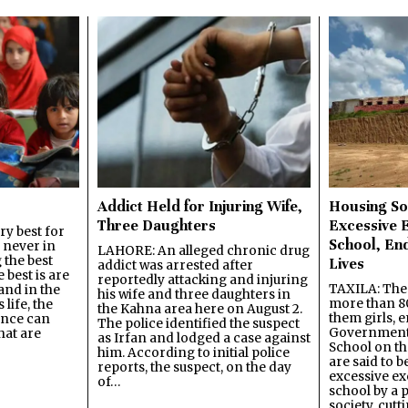
Addict Held for Injuring Wife,
Housing So
Three Daughters
Excessive 
y best for
School, En
s never in
LAHORE: An alleged chronic drug
 the best
Lives
addict was arrested after
best is are
reportedly attacking and injuring
TAXILA: The 
and in the
his wife and three daughters in
more than 80
 life, the
the Kahna area here on August 2.
them girls, e
ence can
The police identified the suspect
Government
hat are
as Irfan and lodged a case against
School on the
him. According to initial police
are said to be
reports, the suspect, on the day
excessive ex
of…
school by a 
society, cutt