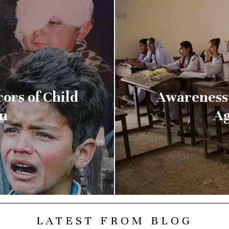
ors of Child
Awareness 
an
Ag
LATEST FROM BLOG