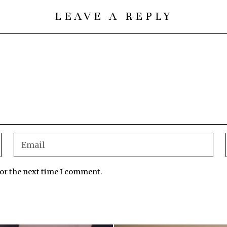
LEAVE A REPLY
for the next time I comment.