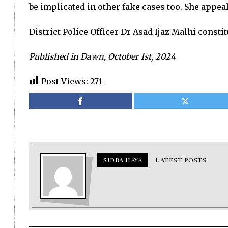
be implicated in other fake cases too. She appeale
District Police Officer Dr Asad Ijaz Malhi consti
Published in Dawn, October 1st, 2024
Post Views:
271
SIDRA HAYA
LATEST POSTS