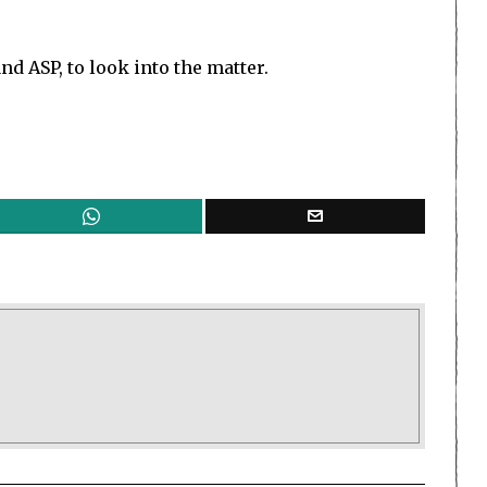
nd ASP, to look into the matter.