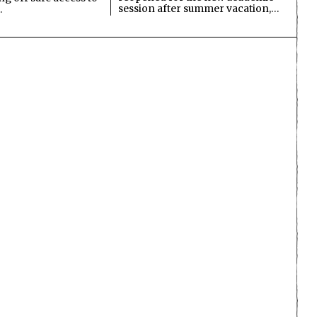
session after summer vacation,…
…