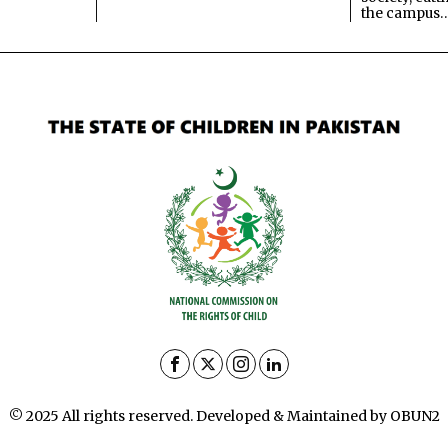
the campus
© 2025 All rights reserved. Developed & Maintained by OBUN2