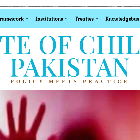
Framework
Institutions
Treaties
Knowledgebas
TE OF CHI
PAKISTAN
POLICY MEETS PRACTICE