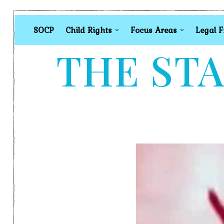
SOCP
Child Rights
Focus Areas
Legal 
THE STA