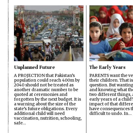
Unplanned Future
The Early Years
A PROJECTION that Pakistan’s
PARENTS want the ver
population could reach 400m by
their children. That i
2040 should not be treated as
question. But wanting
another dramatic number to be
and knowing what the 
quoted at ceremonies and
two different things, 
forgotten by the next budget. It is
early years of a child’s
a warning about the size of the
impact of that differ
state’s future obligations. Every
have consequences t
additional child will need
difficult to undo. In…
vaccination, nutrition, schooling,
safe…