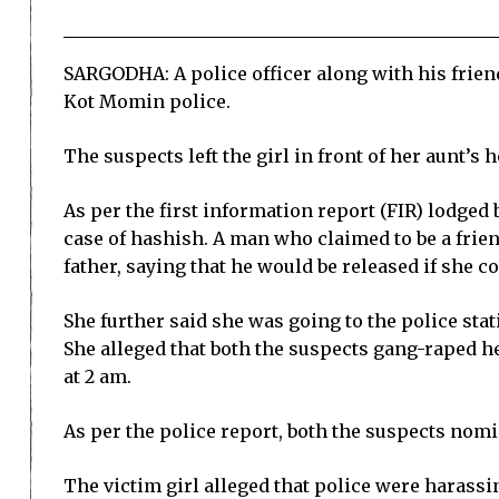
SARGODHA: A police officer along with his friend
Kot Momin police.
The suspects left the girl in front of her aunt’s
As per the first information report (FIR) lodged
case of hashish. A man who claimed to be a friend
father, saying that he would be released if she 
She further said she was going to the police sta
She alleged that both the suspects gang-raped h
at 2 am.
As per the police report, both the suspects nom
The victim girl alleged that police were harassi