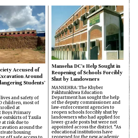
Manseha DC’s Help Sought in
ciety Accused of
Reopening of Schools Forcibly
Excavation Around
Shut by Landowners
dangering Students’
MANSEHRA: The Khyber
Pakhtunkhwa Education
Department has sought the help
lives and safety of
of the deputy commissioner and
 children, most of
law-enforcement agencies to
nrolled at
reopen schools forcibly shut by
 Boys Primary
landowners who had applied for
 outskirts of Taxila
lower-grade posts but were not
 at risk due to
appointed across the district. “As
cavation around the
educational institutions have
private housing
reopened for the new academic
ing off safe access to