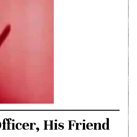
fficer, His Friend