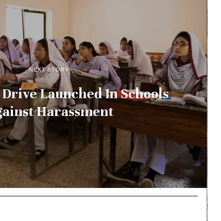
NEXT STORY
Drive Launched In Schools
ainst Harassment