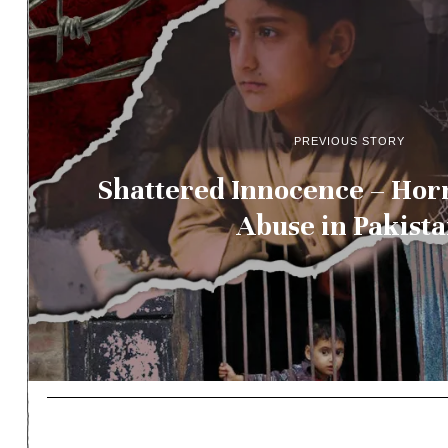
PREVIOUS STORY
Shattered Innocence – Horr
Abuse in Pakist