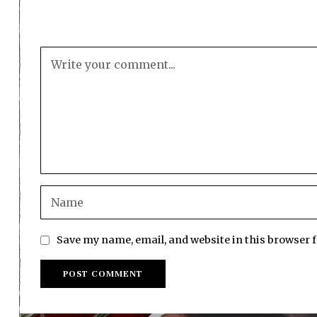
Save my name, email, and website in this browser 