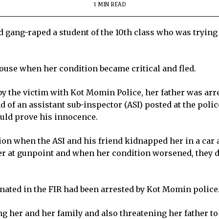
1 MIN READ
 gang-raped a student of the 10th class who was trying 
 house when her condition became critical and fled.
 by the victim with Kot Momin Police, her father was arr
 of an assistant sub-inspector (ASI) posted at the police
could prove his innocence.
tion when the ASI and his friend kidnapped her in a car 
er at gunpoint and when her condition worsened, they d
inated in the FIR had been arrested by Kot Momin police
ng her and her family and also threatening her father t