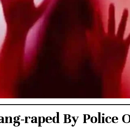
ang-raped By Police O