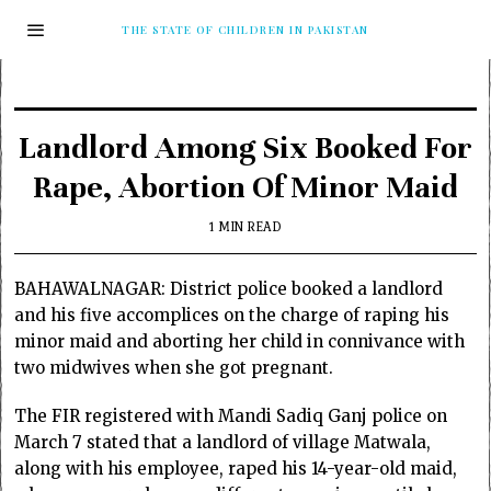
THE STATE OF CHILDREN IN PAKISTAN
Landlord Among Six Booked For
Rape, Abortion Of Minor Maid
1 MIN READ
BAHAWALNAGAR: District police booked a landlord
and his five accomplices on the charge of raping his
minor maid and aborting her child in connivance with
two midwives when she got pregnant.
The FIR registered with Mandi Sadiq Ganj police on
March 7 stated that a landlord of village Matwala,
along with his employee, raped his 14-year-old maid,