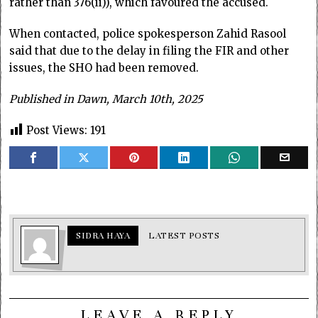
rather than 376(ii)), which favoured the accused.
When contacted, police spokesperson Zahid Rasool
said that due to the delay in filing the FIR and other
issues, the SHO had been removed.
Published in Dawn, March 10th, 2025
Post Views:
191
SIDRA HAYA
LATEST POSTS
LEAVE A REPLY