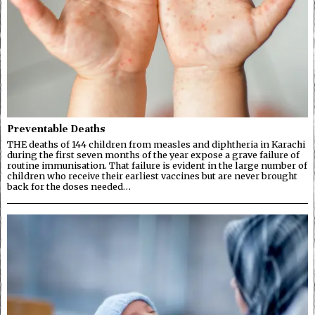
Preventable Deaths
THE deaths of 144 children from measles and diphtheria in Karachi
during the first seven months of the year expose a grave failure of
routine immunisation. That failure is evident in the large number of
children who receive their earliest vaccines but are never brought
back for the doses needed…