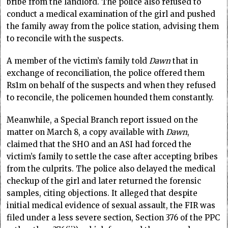
bribe from the landlord. The police also refused to
conduct a medical examination of the girl and pushed
the family away from the police station, advising them
to reconcile with the suspects.
A member of the victim’s family told
Dawn
that in
exchange of reconciliation, the police offered them
Rs1m on behalf of the suspects and when they refused
to reconcile, the policemen hounded them constantly.
Meanwhile, a Special Branch report issued on the
matter on March 8, a copy available with
Dawn
,
claimed that the SHO and an ASI had forced the
victim’s family to settle the case after accepting bribes
from the culprits. The police also delayed the medical
checkup of the girl and later returned the forensic
samples, citing objections. It alleged that despite
initial medical evidence of sexual assault, the FIR was
filed under a less severe section, Section 376 of the PPC