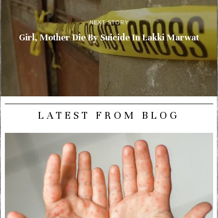
NEXT STORY
Girl, Mother Die By Suicide In Lakki Marwat
LATEST FROM BLOG