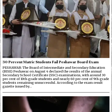
30 Percent Matric Students Fail Peshawar Board Exam
PESHAWAR: The Board of Intermediate and Secondary Education
(BISE) Peshawar on August 4 declared the results of the annual
Secondary School Certificate (SSC) examinations, with around 30
per cent of 10th-grade students and nearly 60 per cent of 9th-grade
students remaining unsuccessful. According to the exam result
gazette issued by…