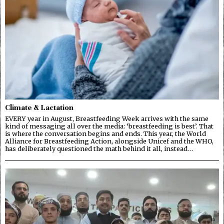
Climate & Lactation
EVERY year in August, Breastfeeding Week arrives with the same
kind of messaging all over the media: ‘breastfeeding is best’. That
is where the conversation begins and ends. This year, the World
Alliance for Breastfeeding Action, alongside Unicef and the WHO,
has deliberately questioned the math behind it all, instead…