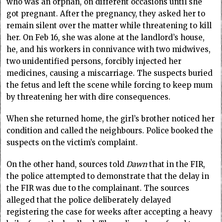
who was an orphan, on different occasions until she
got pregnant. After the pregnancy, they asked her to
remain silent over the matter while threatening to kill
her. On Feb 16, she was alone at the landlord’s house,
he, and his workers in connivance with two midwives,
two unidentified persons, forcibly injected her
medicines, causing a miscarriage. The suspects buried
the fetus and left the scene while forcing to keep mum
by threatening her with dire consequences.
When she returned home, the girl’s brother noticed her
condition and called the neighbours. Police booked the
suspects on the victim’s complaint.
On the other hand, sources told
Dawn
that in the FIR,
the police attempted to demonstrate that the delay in
the FIR was due to the complainant. The sources
alleged that the police deliberately delayed
registering the case for weeks after accepting a heavy