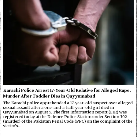
Karachi Police Arrest 17-Year-Old Relative for Alleged Rape,
Murder After Toddler Dies in Qayyumabad
The Karachi police apprehended a 17-year-old suspect over alleged
sexual assault after a one-and-a-half-year-old girl died in
Qayyumabad on August 5. The first information report (FIR) was
registered today at the Defence Police Station under Section 302
(murder) of the Pakistan Penal Code (PPC) on the complaint of the
victim’s…