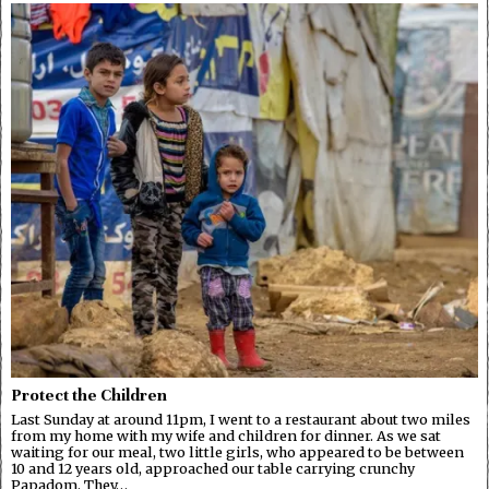
Protect the Children
Last Sunday at around 11pm, I went to a restaurant about two miles
from my home with my wife and children for dinner. As we sat
waiting for our meal, two little girls, who appeared to be between
10 and 12 years old, approached our table carrying crunchy
Papadom. They…