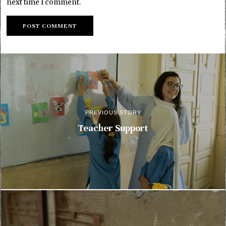
next time I comment.
PREVIOUS STORY
Teacher Support