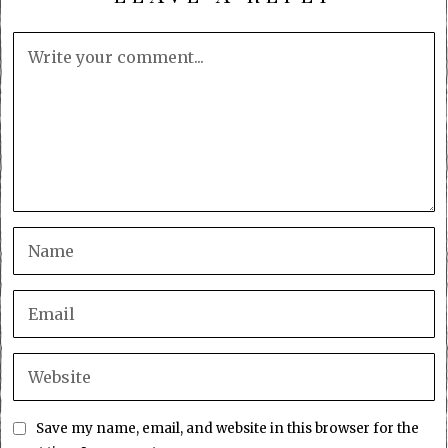
Save my name, email, and website in this browser for the