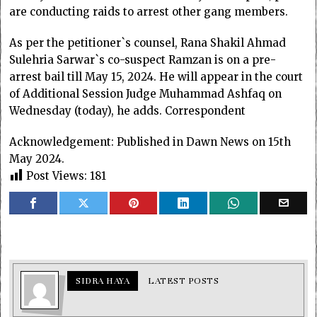
are conducting raids to arrest other gang members.
As per the petitioner`s counsel, Rana Shakil Ahmad
Sulehria Sarwar`s co-suspect Ramzan is on a pre-
arrest bail till May 15, 2024. He will appear in the court
of Additional Session Judge Muhammad Ashfaq on
Wednesday (today), he adds. Correspondent
Acknowledgement: Published in Dawn News on 15th
May 2024.
Post Views:
181
SIDRA HAYA
LATEST POSTS