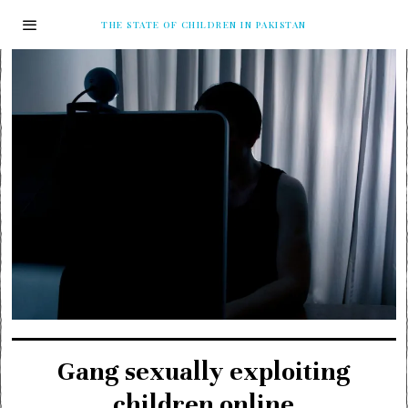
THE STATE OF CHILDREN IN PAKISTAN
Gang sexually exploiting
children online