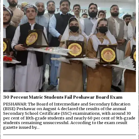
30 Percent Matric Students Fail Peshawar Board Exam
PESHAWAR: The Board of Intermediate and Secondary Education
(BISE) Peshawar on August 4 declared the results of the annual
Secondary School Certificate (SSC) examinations, with around 30
per cent of 10th-grade students and nearly 60 per cent of 9th-grade
students remaining unsuccessful. According to the exam result
gazette issued by…