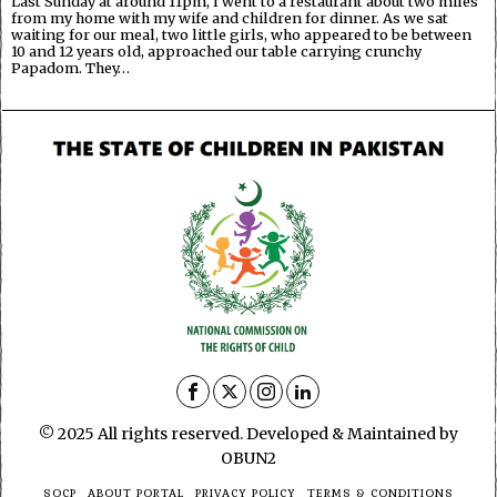
Last Sunday at around 11pm, I went to a restaurant about two miles
from my home with my wife and children for dinner. As we sat
waiting for our meal, two little girls, who appeared to be between
10 and 12 years old, approached our table carrying crunchy
Papadom. They…
© 2025 All rights reserved. Developed & Maintained by
OBUN2
SOCP
ABOUT PORTAL
PRIVACY POLICY
TERMS & CONDITIONS