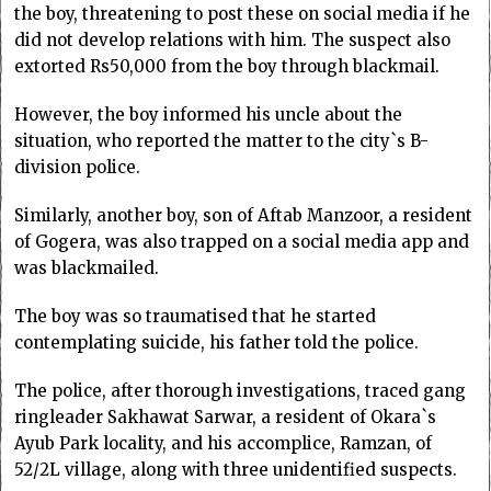
the boy, threatening to post these on social media if he
did not develop relations with him. The suspect also
extorted Rs50,000 from the boy through blackmail.
However, the boy informed his uncle about the
situation, who reported the matter to the city`s B-
division police.
Similarly, another boy, son of Aftab Manzoor, a resident
of Gogera, was also trapped on a social media app and
was blackmailed.
The boy was so traumatised that he started
contemplating suicide, his father told the police.
The police, after thorough investigations, traced gang
ringleader Sakhawat Sarwar, a resident of Okara`s
Ayub Park locality, and his accomplice, Ramzan, of
52/2L village, along with three unidentified suspects.