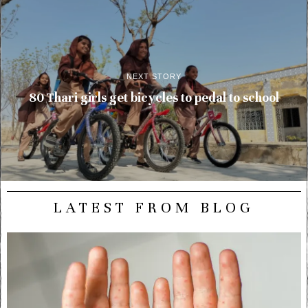
NEXT STORY
80 Thari girls get bicycles to pedal to school
LATEST FROM BLOG