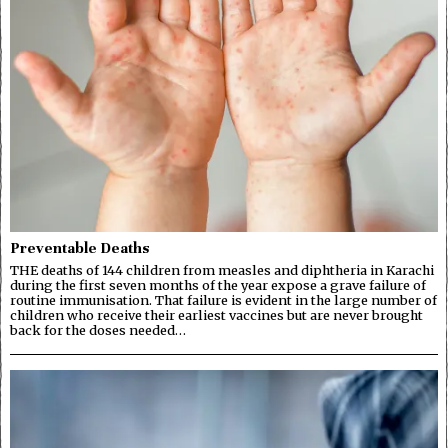
Preventable Deaths
THE deaths of 144 children from measles and diphtheria in Karachi
during the first seven months of the year expose a grave failure of
routine immunisation. That failure is evident in the large number of
children who receive their earliest vaccines but are never brought
back for the doses needed…