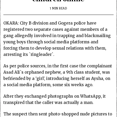
1 MIN READ
OKARA: City B division and Gogera police have
registered two separate cases against members of a
gang allegedly involved in trapping and blackmailing
young boys through social media platforms and
forcing them to develop sexual relations with them,
arresting its `ringleader`.
As per police sources, in the first case the complainant
Asad Ali`s orphaned nephew, a 9th class student, was
befriended by a ‘girl’, introducing herself as Aysha, on
a social media platform, some six weeks ago.
After they exchanged photographs on WhatsApp, it
transpired that the caller was actually a man.
The suspect then sent photo-shopped nude pictures to