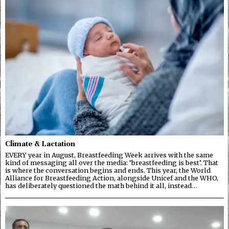
Climate & Lactation
EVERY year in August, Breastfeeding Week arrives with the same
kind of messaging all over the media: ‘breastfeeding is best’. That
is where the conversation begins and ends. This year, the World
Alliance for Breastfeeding Action, alongside Unicef and the WHO,
has deliberately questioned the math behind it all, instead…