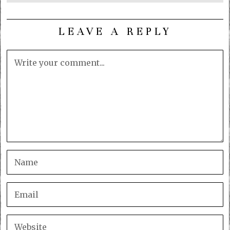
LEAVE A REPLY