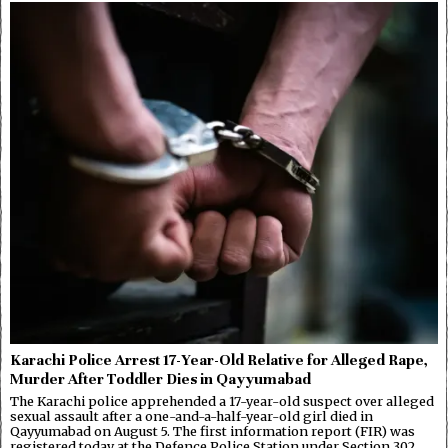
Karachi Police Arrest 17-Year-Old Relative for Alleged Rape,
Murder After Toddler Dies in Qayyumabad
The Karachi police apprehended a 17-year-old suspect over alleged
sexual assault after a one-and-a-half-year-old girl died in
Qayyumabad on August 5. The first information report (FIR) was
registered today at the Defence Police Station under Section 302