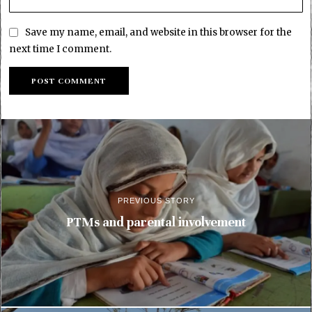
Save my name, email, and website in this browser for the
next time I comment.
PREVIOUS STORY
PTMs and parental involvement