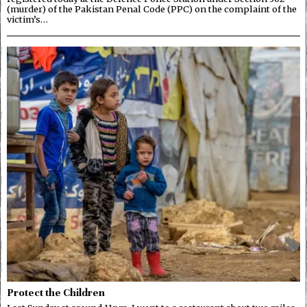
(murder) of the Pakistan Penal Code (PPC) on the complaint of the
victim’s…
Protect the Children