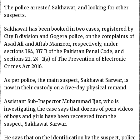
The police arrested Sakhawat, and looking for other
suspects.
Sakhawat has been booked in two cases, registered by
City B division and Gogera police, on the complaints of
Asad Ali and Aftab Manzoor, respectively, under
sections 384, 337 B of the Pakistan Penal Code, and
sections 22, 24 -1(a) of The Prevention of Electronic
Crimes Act 2016.
As per police, the main suspect, Sakhawat Sarwar, is
now in their custody on a five-day physical remand.
Assistant Sub-Inspector Muhammad Ijaz, who is
investigating the case says that dozens of porn videos
of boys and girls have been recovered from the
suspect, Sakhawat Sarwar.
He says that on the identification by the suspect, police