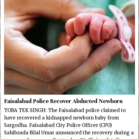
Faisalabad Police Recover Abducted Newborn
TOBA TEK SINGH: The Faisalabad police claimed to
have recovered a kidnapped newborn baby from
Sargodha. Faisalabad City Police Officer (CPO)
Sahibzada Bilal Umar announced the recovery during a