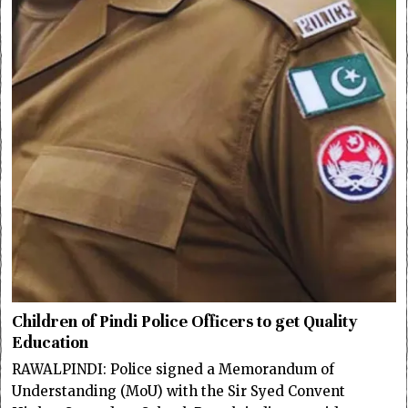
Children of Pindi Police Officers to get Quality
Education
RAWALPINDI: Police signed a Memorandum of
Understanding (MoU) with the Sir Syed Convent