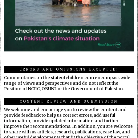
ERRORS AND OMISSIONS EXCEPTED!
Commentaries on the stateofchildren.com encompass wide
range of views and perspectives and do not reflect the
Position of NCRC, OBUN2 or the Government of Pakistan.
CONTENT REVIEW AND SUBMISSION
We welcome and encourage you to review the content and
provide feedback to help us correct errors, add useful
information, provide updated information and further
improve the recommendations. In addition, you are welcome
to share with us articles, research, publications, case law, and
other useful developments that fit the objective of the portal.