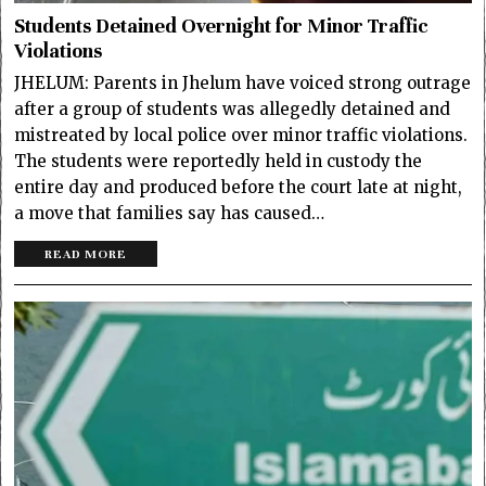
Students Detained Overnight for Minor Traffic
Violations
JHELUM: Parents in Jhelum have voiced strong outrage
after a group of students was allegedly detained and
mistreated by local police over minor traffic violations.
The students were reportedly held in custody the
entire day and produced before the court late at night,
a move that families say has caused…
READ MORE