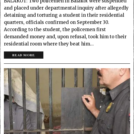
BALAKOT: Two policemen in Balakot were suspended
and placed under departmental inquiry after allegedly
detaining and torturing a student in their residential
quarters, officials confirmed on September 30.
According to the student, the policemen first
demanded money and, upon refusal, took him to their
residential room where they beat him…
READ MORE