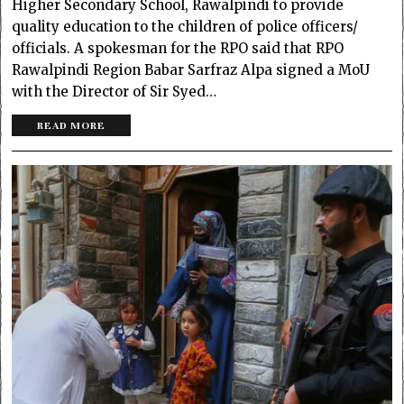
Higher Secondary School, Rawalpindi to provide
quality education to the children of police officers/
officials. A spokesman for the RPO said that RPO
Rawalpindi Region Babar Sarfraz Alpa signed a MoU
with the Director of Sir Syed…
READ MORE