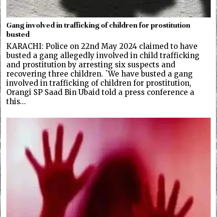
Gang involved in trafficking of children for prostitution
busted
KARACHI: Police on 22nd May 2024 claimed to have
busted a gang allegedly involved in child trafficking
and prostitution by arresting six suspects and
recovering three children. `We have busted a gang
involved in trafficking of children for prostitution,
Orangi SP Saad Bin Ubaid told a press conference a
this…