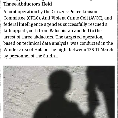
Three Abductors Held
A joint operation by the Citizens-Police Liaison
Committee (CPLC), Anti-Violent Crime Cell (AVCC), and
federal intelligence agencies successfully rescued a
kidnapped youth from Balochistan and led to the
arrest of three abductors. The targeted operation,
based on technical data analysis, was conducted in the
Winder area of Hub on the night between 12& 13 March
by personnel of the Sindh…