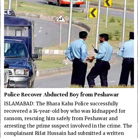
Police Recover Abducted Boy from Peshawar
ISLAMABAD: The Bhara Kahu Police successfully
recovered a 14-year-old boy who was kidnapped for
ransom, rescuing him safely from Peshawar and
arresting the prime suspect involved in the crime. The
complainant Rifat Hussain had submitted a written