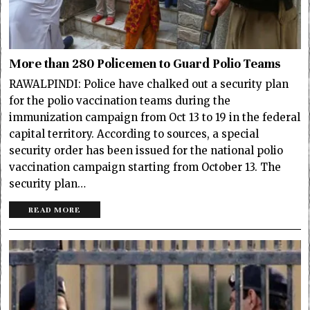
More than 280 Policemen to Guard Polio Teams
RAWALPINDI: Police have chalked out a security plan
for the polio vaccination teams during the
immunization campaign from Oct 13 to 19 in the federal
capital territory. According to sources, a special
security order has been issued for the national polio
vaccination campaign starting from October 13. The
security plan…
READ MORE