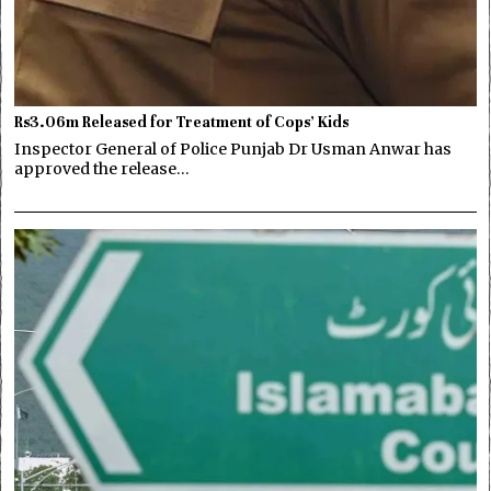
Rs3.06m Released for Treatment of Cops’ Kids
Inspector General of Police Punjab Dr Usman Anwar has
approved the release…