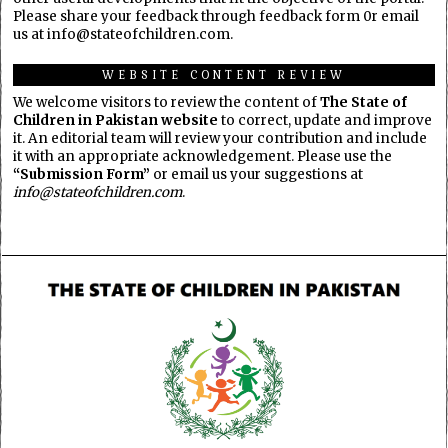
Please share your feedback through feedback form 0r email
us at info@stateofchildren.com.
WEBSITE CONTENT REVIEW
We welcome visitors to review the content of
The State of
Children in Pakistan website
to correct, update and improve
it. An editorial team will review your contribution and include
it with an appropriate acknowledgement. Please use the
“Submission Form”
or email us your suggestions at
info@stateofchildren.com
.