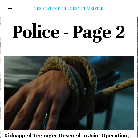
THE STATE OF CHILDREN IN PAKISTAN
Police
- Page 2
Kidnapped Teenager Rescued In Joint Operation,