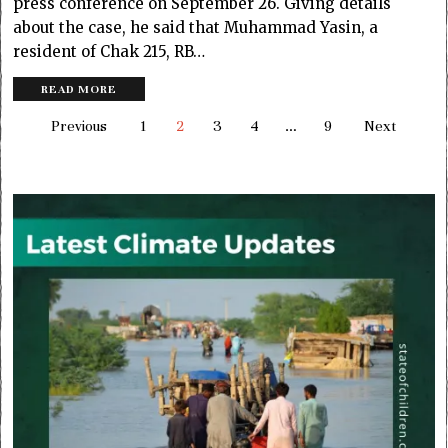
press conference on September 26. Giving details
about the case, he said that Muhammad Yasin, a
resident of Chak 215, RB…
READ MORE
Previous
1
2
3
4
…
9
Next