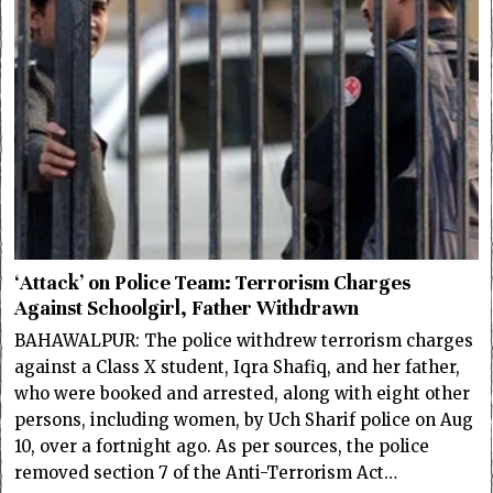
‘Attack’ on Police Team: Terrorism Charges
Against Schoolgirl, Father Withdrawn
BAHAWALPUR: The police withdrew terrorism charges
against a Class X student, Iqra Shafiq, and her father,
who were booked and arrested, along with eight other
persons, including women, by Uch Sharif police on Aug
10, over a fortnight ago. As per sources, the police
removed section 7 of the Anti-Terrorism Act…