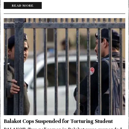
READ MORE
Balakot Cops Suspended for Torturing Student