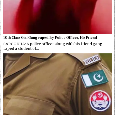
10th Class Girl Gang-raped By Police Officer, His Friend
SARGODHA: A police officer along with his friend gang-
raped a student of…