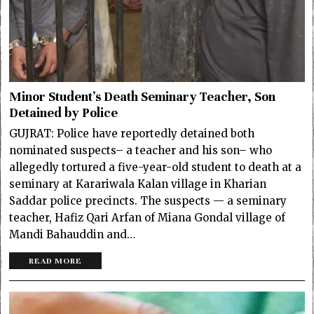
Minor Student’s Death Seminary Teacher, Son
Detained by Police
GUJRAT: Police have reportedly detained both
nominated suspects– a teacher and his son– who
allegedly tortured a five-year-old student to death at a
seminary at Karariwala Kalan village in Kharian
Saddar police precincts. The suspects — a seminary
teacher, Hafiz Qari Arfan of Miana Gondal village of
Mandi Bahauddin and…
READ MORE