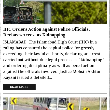
IHC Orders Action against Police Officials,
Declares Arrest as Kidnapping
ISLAMABAD: The Islamabad High Court (IHC) in a
ruling has censured the capital police for grossly
exceeding their lawful authority, declaring an arrest
carried out without due legal process as “kidnapping”
and ordering disciplinary as well as penal action
against the officials involved. Justice Mohsin Akhtar
Kayani issued a detailed…
READ MORE