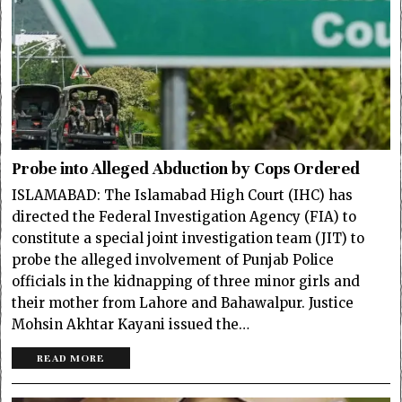
Probe into Alleged Abduction by Cops Ordered
ISLAMABAD: The Islamabad High Court (IHC) has
directed the Federal Investigation Agency (FIA) to
constitute a special joint investigation team (JIT) to
probe the alleged involvement of Punjab Police
officials in the kidnapping of three minor girls and
their mother from Lahore and Bahawalpur. Justice
Mohsin Akhtar Kayani issued the…
READ MORE