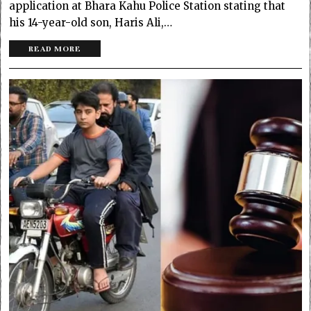
application at Bhara Kahu Police Station stating that
his 14-year-old son, Haris Ali,…
READ MORE