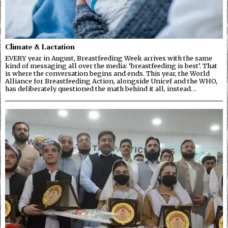
Climate & Lactation
EVERY year in August, Breastfeeding Week arrives with the same
kind of messaging all over the media: ‘breastfeeding is best’. That
is where the conversation begins and ends. This year, the World
Alliance for Breastfeeding Action, alongside Unicef and the WHO,
has deliberately questioned the math behind it all, instead…