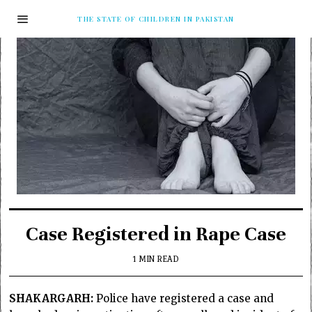
THE STATE OF CHILDREN IN PAKISTAN
Case Registered in Rape Case
1 MIN READ
SHAKARGARH:
Police have registered a case and