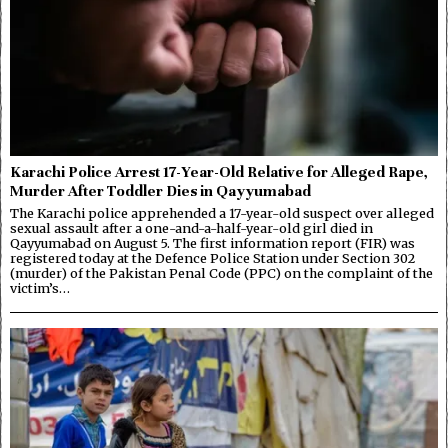
Karachi Police Arrest 17-Year-Old Relative for Alleged Rape,
Murder After Toddler Dies in Qayyumabad
The Karachi police apprehended a 17-year-old suspect over alleged
sexual assault after a one-and-a-half-year-old girl died in
Qayyumabad on August 5. The first information report (FIR) was
registered today at the Defence Police Station under Section 302
(murder) of the Pakistan Penal Code (PPC) on the complaint of the
victim’s…