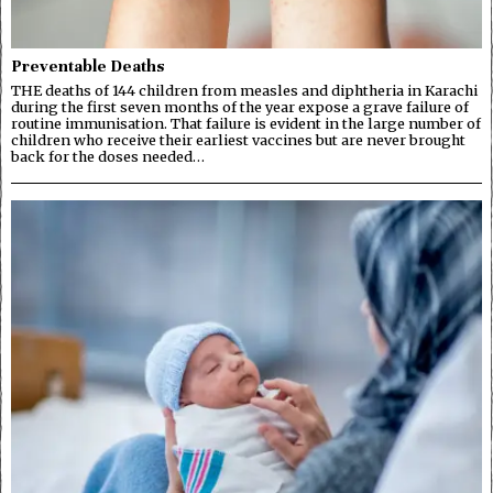
Preventable Deaths
THE deaths of 144 children from measles and diphtheria in Karachi
during the first seven months of the year expose a grave failure of
routine immunisation. That failure is evident in the large number of
children who receive their earliest vaccines but are never brought
back for the doses needed…