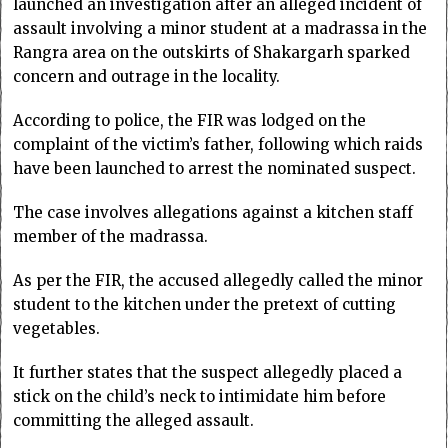
launched an investigation after an alleged incident of
assault involving a minor student at a madrassa in the
Rangra area on the outskirts of Shakargarh sparked
concern and outrage in the locality.
According to police, the FIR was lodged on the
complaint of the victim’s father, following which raids
have been launched to arrest the nominated suspect.
The case involves allegations against a kitchen staff
member of the madrassa.
As per the FIR, the accused allegedly called the minor
student to the kitchen under the pretext of cutting
vegetables.
It further states that the suspect allegedly placed a
stick on the child’s neck to intimidate him before
committing the alleged assault.