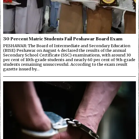
30 Percent Matric Students Fail Peshawar Board Exam
PESHAWAR: The Board of Intermediate and Secondary Education
(BISE) Peshawar on August 4 declared the results of the annual
Secondary School Certificate (SSC) examinations, with around 30
per cent of 10th-grade students and nearly 60 per cent of 9th-grade
students remaining unsuccessful. According to the exam result
gazette issued by…