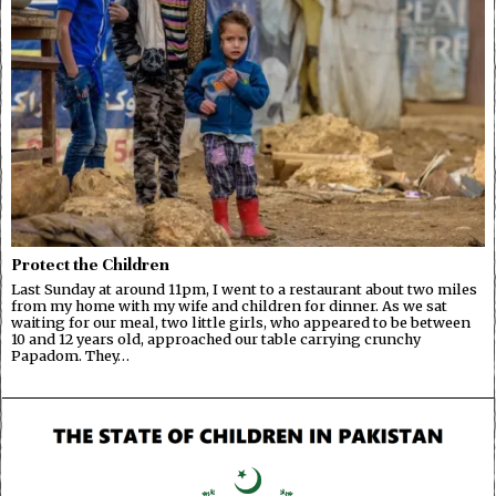
Protect the Children
Last Sunday at around 11pm, I went to a restaurant about two miles
from my home with my wife and children for dinner. As we sat
waiting for our meal, two little girls, who appeared to be between
10 and 12 years old, approached our table carrying crunchy
Papadom. They…