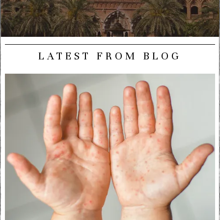
LATEST FROM BLOG