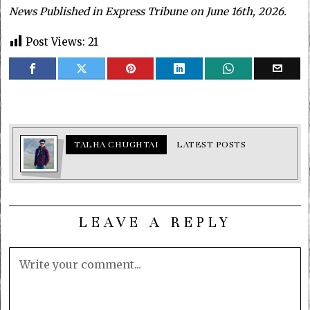
News Published in Express Tribune on June 16th, 2026.
Post Views:
21
TALHA CHUGHTAI
LATEST POSTS
LEAVE A REPLY