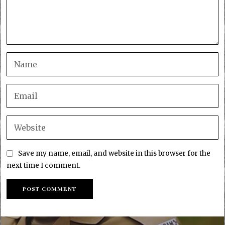
Save my name, email, and website in this browser for the
next time I comment.