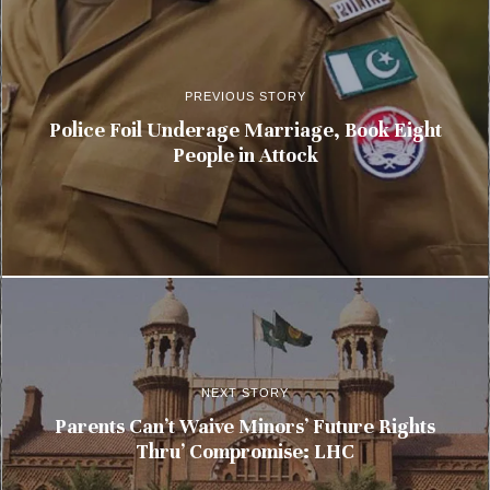
PREVIOUS STORY
Police Foil Underage Marriage, Book Eight
People in Attock
NEXT STORY
Parents Can’t Waive Minors’ Future Rights
Thru’ Compromise: LHC